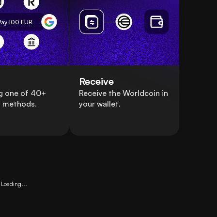
Pay 100
EUR
Receive
g one of 40+
Receive the Worldcoin in
 methods.
your wallet.
Loading...