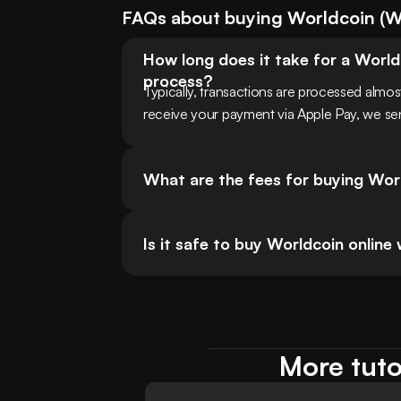
FAQs about buying
Worldcoin
(
W
How long does it take for a World
process?
Typically, transactions are processed almo
receive your payment via Apple Pay, we sen
What are the fees for buying Wor
Is it safe to buy Worldcoin online
More tuto