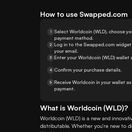
How to use Swapped.com
Select Worldcoin (WLD), choose your
1
payment method.
Log in to the Swapped.com widget 
2
your email.
Enter your Worldcoin (WLD) wallet 
3
Confirm your purchase details.
4
Receive Worldcoin in your wallet a
5
payment.
What is
Worldcoin
(
WLD
)?
Worldcoin (WLD) is a new and innovati
distributable. Whether you’re new to di