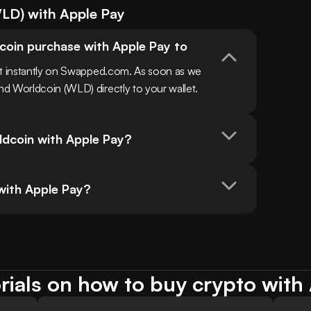
LD
) with
Apple Pay
coin purchase with Apple Pay to 
st instantly on Swapped.com. As soon as we 
d Worldcoin (WLD) directly to your wallet.
ldcoin with Apple Pay?
 with Apple Pay?
rials on how to buy crypto with