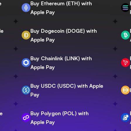
e
Buy Ethereum (ETH) with
Apple Pay
le
Buy Dogecoin (DOGE) with
Apple Pay
Buy Chainlink (LINK) with
Apple Pay
Buy USDC (USDC) with Apple
Pay
e
Buy Polygon (POL) with
Apple Pay