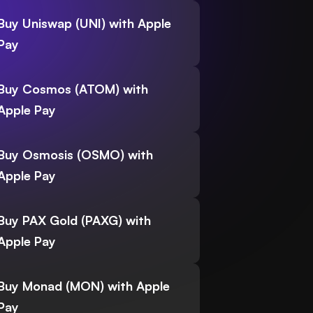
Buy Uniswap (UNI) with Apple
Pay
Buy Cosmos (ATOM) with
Apple Pay
Buy Osmosis (OSMO) with
Apple Pay
Buy PAX Gold (PAXG) with
Apple Pay
Buy Monad (MON) with Apple
Pay