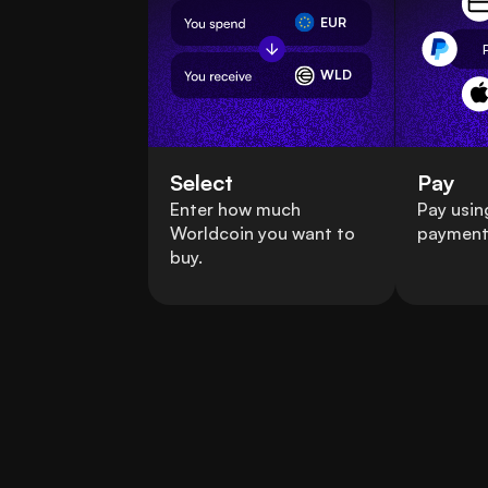
EUR
WLD
Select
Pay
Enter how much
Pay usin
Worldcoin you want to
payment
buy.