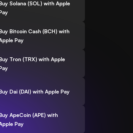
Buy Solana (SOL) with Apple
Pay
Buy Bitcoin Cash (BCH) with
Apple Pay
Buy Tron (TRX) with Apple
Pay
Buy Dai (DAI) with Apple Pay
Buy ApeCoin (APE) with
Apple Pay