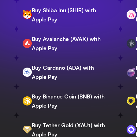
Buy Shiba Inu (SHIB) with
Apple Pay
Buy Avalanche (AVAX) with
Apple Pay
Buy Cardano (ADA) with
Apple Pay
Buy Binance Coin (BNB) with
Apple Pay
Buy Tether Gold (XAUt) with
Apple Pay