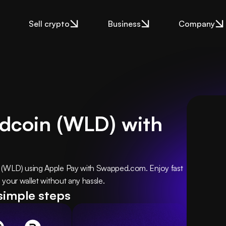
Sell crypto
Business
Company
dcoin (WLD) with
n (WLD) using Apple Pay with Swapped.com. Enjoy fast 
 your wallet without any hassle.
simple steps