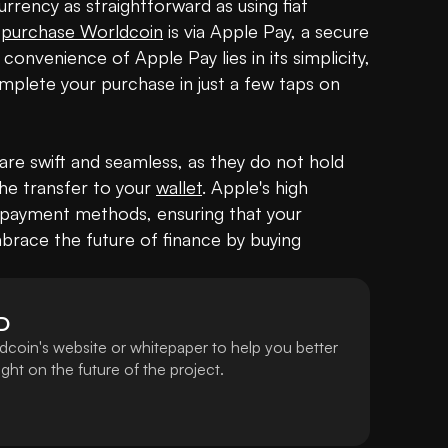
rency as straightforward as using fiat 
 
purchase Worldcoin
 is via Apple Pay, a secure 
and widely-used payment method. The convenience of Apple Pay lies in its simplicity, 
mplete your purchase in just a few taps on 
e swift and seamless, as they do not hold 
the transfer to your 
wallet
. Apple's high 
 payment methods, ensuring that your 
mbrace the future of finance by buying 
D
dcoin's website or whitepaper to help you better
ht on the future of the project.