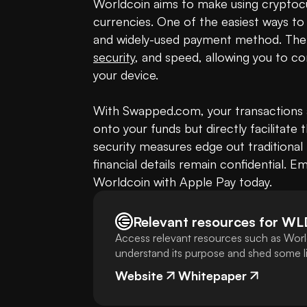
Worldcoin aims to make using cryptocur
currencies. One of the easiest ways to
security
, and speed, allowing you to co
your device.

With Swapped.com, your transactions ar
onto your funds but directly facilitate 
security measures edge out traditional
financial details remain confidential. E
Worldcoin with Apple Pay today.
Relevant resources for
WL
Access relevant resources such as Worl
understand its purpose and shed some lig
Website
Whitepaper