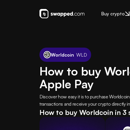
Buy crypto
Worldcoin
WLD
How to buy Worl
Apple Pay
Discover how easy it is to purchase Worldcoi
transactions and receive your crypto directly in
How to buy Worldcoin in 3 