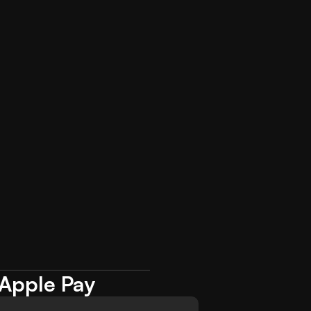
 Apple Pay