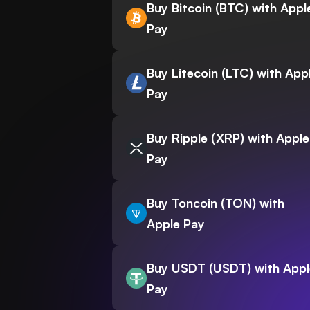
Buy Bitcoin (BTC) with Appl
Pay
Buy Litecoin (LTC) with App
Pay
Buy Ripple (XRP) with Apple
Pay
Buy Toncoin (TON) with
Apple Pay
Buy USDT (USDT) with Appl
Pay