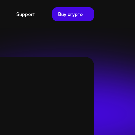
Buy crypto
Support