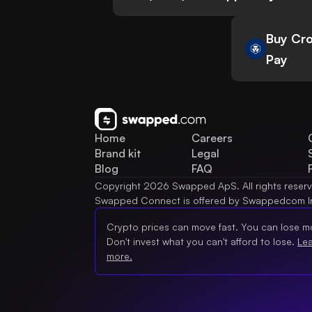
Buy Cro
Pay
Home
Careers
Brand kit
Legal
Blog
FAQ
Copyright 2026 Swapped ApS. All rights reser
Swapped Connect is offered by Swappedcom I
Crypto prices can move fast. You can lose m
Don't invest what you can't afford to lose.
Le
more.