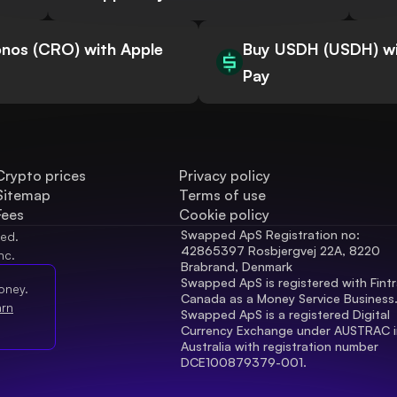
nos (CRO) with Apple
Buy USDH (USDH) wi
Pay
Crypto prices
Privacy policy
Sitemap
Terms of use
Fees
Cookie policy
Swapped ApS Registration no: 
ved.
42865397 Rosbjergvej 22A, 8220 
nc.
Brabrand, Denmark
Swapped ApS is registered with Fintr
oney.
Canada as a Money Service Business
arn
Swapped ApS is a registered Digital 
Currency Exchange under AUSTRAC in
Australia with registration number 
DCE100879379-001.