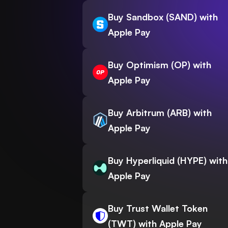
Buy Sandbox (SAND) with
Apple Pay
Buy Optimism (OP) with
Apple Pay
Buy Arbitrum (ARB) with
Apple Pay
Buy Hyperliquid (HYPE) with
Apple Pay
Buy Trust Wallet Token
(TWT) with Apple Pay