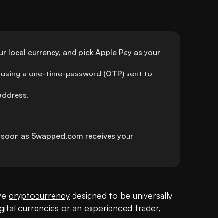
 local currency, and pick Apple Pay as your 
using a one-time-password (OTP) sent to 
address.
s soon as Swapped.com receives your 
ve 
cryptocurrency
 designed to be universally 
gital currencies or an experienced trader, 