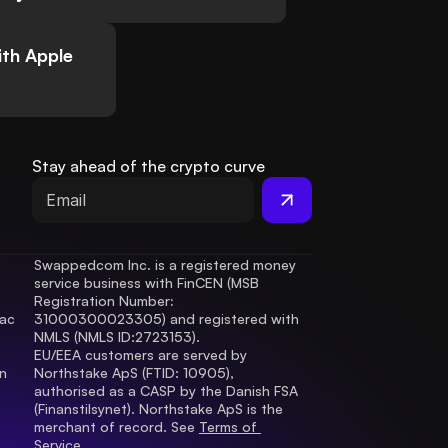
th Apple
Stay ahead of the crypto curve
Swappedcom Inc. is a registered money 
service business with FinCEN (MSB 
Registration Number
: 
ac 
31000300023305) and registered with 
.
NMLS (NMLS ID:2723153).
EU/EEA customers are served by 
 
Northstake ApS (FTID: 10905), 
authorised as a CASP by the Danish FSA 
(Finanstilsynet). Northstake ApS is the 
merchant of record. See 
Terms of 
Service.