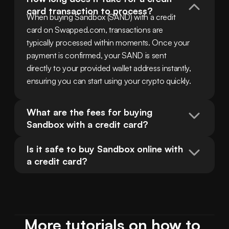
card transaction to process?
When buying Sandbox (SAND) with a credit 
card on Swapped.com, transactions are 
typically processed within moments. Once your 
payment is confirmed, your SAND is sent 
directly to your provided wallet address instantly, 
ensuring you can start using your crypto quickly.
What are the fees for buying 
Sandbox with a credit card?
Is it safe to buy Sandbox online with 
a credit card?
More tutorials on how to 