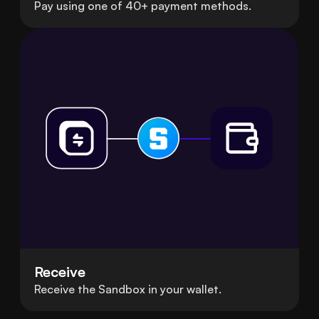
Pay using one of 40+ payment methods.
Receive
Receive the Sandbox in your wallet.