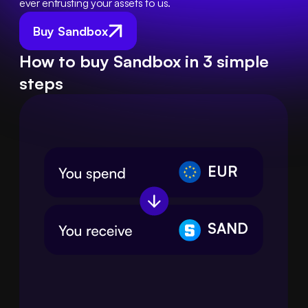
ever entrusting your assets to us.
Buy Sandbox
How to buy Sandbox in 3 simple
steps
EUR
SAND