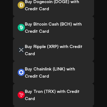
Buy Dogecoin (DOGE) with
Credit Card
Buy Bitcoin Cash (BCH) with
Credit Card
Buy Ripple (XRP) with Credit
Card
Buy Chainlink (LINK) with
Credit Card
Buy Tron (TRX) with Credit
Card