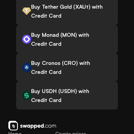
Buy Tether Gold (XAUt) with
Credit Card
Buy Monad (MON) with
Credit Card
Buy Cronos (CRO) with
Credit Card
Buy USDH (USDH) with
Credit Card
Home
Crypto prices