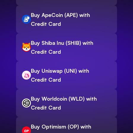
Buy ApeCoin (APE) with
Credit Card
Buy Shiba Inu (SHIB) with
Credit Card
Buy Uniswap (UNI) with
Credit Card
Buy Worldcoin (WLD) with
Credit Card
Buy Optimism (OP) with