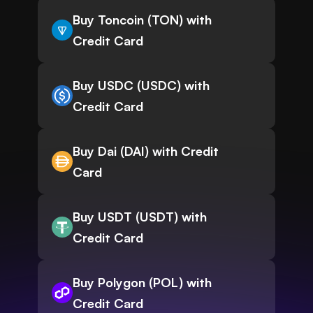
Buy Toncoin (TON) with
Credit Card
Buy USDC (USDC) with
Credit Card
Buy Dai (DAI) with Credit
Card
Buy USDT (USDT) with
Credit Card
Buy Polygon (POL) with
Credit Card