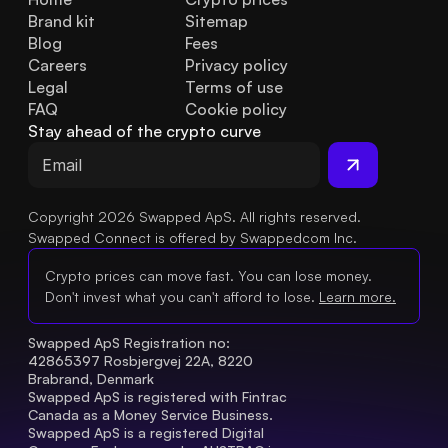
Brand kit
Sitemap
Blog
Fees
Careers
Privacy policy
Legal
Terms of use
FAQ
Cookie policy
Stay ahead of the crypto curve
Copyright 2026 Swapped ApS. All rights reserved.
Swapped Connect is offered by Swappedcom Inc.
Crypto prices can move fast. You can lose money.
Don't invest what you can't afford to lose.
Learn more.
Swapped ApS Registration no: 
42865397 Rosbjergvej 22A, 8220 
Brabrand, Denmark
Swapped ApS is registered with Fintrac 
Canada as a Money Service Business.
Swapped ApS is a registered Digital 