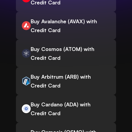
Credit Card
Buy Avalanche (AVAX) with
Credit Card
Buy Cosmos (ATOM) with
Credit Card
Buy Arbitrum (ARB) with
Credit Card
Buy Cardano (ADA) with
Credit Card