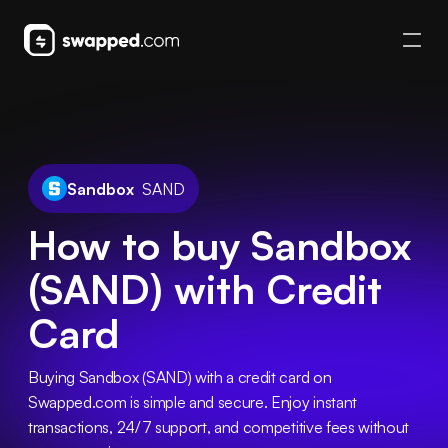
Sandbox
SAND
How to buy Sandbox
(SAND) with Credit
Card
Buying Sandbox (SAND) with a credit card on 
Swapped.com is simple and secure. Enjoy instant 
transactions, 24/7 support, and competitive fees without 