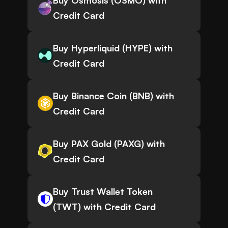
Buy Osmosis (OSMO) with
Credit Card
Buy Hyperliquid (HYPE) with
Credit Card
Buy Binance Coin (BNB) with
Credit Card
Buy PAX Gold (PAXG) with
Credit Card
Buy Trust Wallet Token
(TWT) with Credit Card