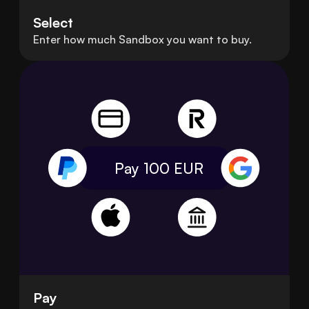
Select
Enter how much Sandbox you want to buy.
Pay 100
EUR
Pay