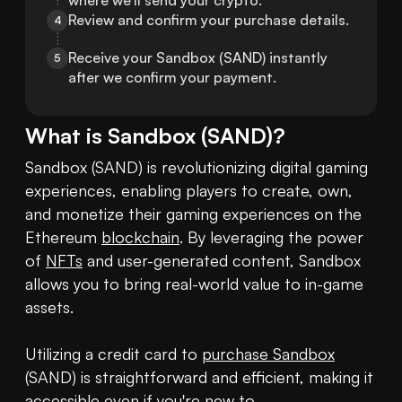
where we'll send your crypto.
Review and confirm your purchase details.
4
Receive your Sandbox (SAND) instantly 
5
after we confirm your payment.
What is
Sandbox
(
SAND
)?
Sandbox (SAND) is revolutionizing digital gaming 
experiences, enabling players to create, own, 
and monetize their gaming experiences on the 
Ethereum 
blockchain
. By leveraging the power 
of 
NFTs
 and user-generated content, Sandbox 
allows you to bring real-world value to in-game 
assets.

Utilizing a credit card to 
purchase Sandbox
(SAND) is straightforward and efficient, making it 
accessible even if you're new to 