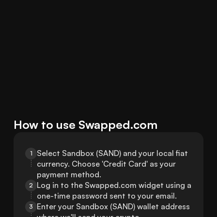
How to use Swapped.com
Select Sandbox (SAND) and your local fiat 
1
currency. Choose 'Credit Card' as your 
payment method.
Log in to the Swapped.com widget using a 
2
one-time password sent to your email.
Enter your Sandbox (SAND) wallet address 
3