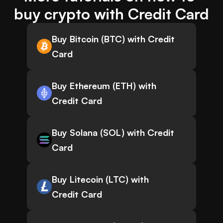
buy crypto with Credit Card
Buy Bitcoin (BTC) with Credit
Card
Buy Ethereum (ETH) with
Credit Card
Buy Solana (SOL) with Credit
Card
Buy Litecoin (LTC) with
Credit Card