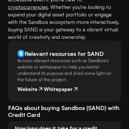
cryptocurrencies
. Whether you're looking to 
expand your digital asset portfolio or engage 
with the Sandbox ecosystem more interactively, 
buying SAND is your gateway to a vibrant virtual 
world of creativity and ownership.
Relevant resources for
SAND
Access relevant resources such as Sandbox's
website or whitepaper to help you better
understand its purpose and shed some light on
the future of the project.
Website
Whitepaper
FAQs about buying
Sandbox
(
SAND
) with
Credit Card
How long does it take for a credit 