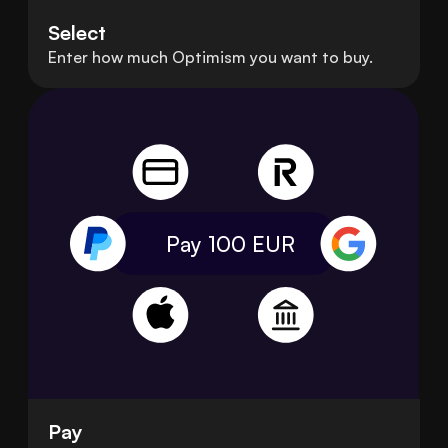
Select
Enter how much Optimism you want to buy.
Pay 100
EUR
Pay