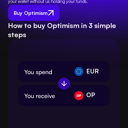
your wallet without us holding your funds.
Buy Optimism
How to buy Optimism in 3 simple
steps
EUR
OP