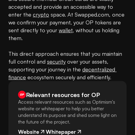
accepted and provide an accessible way to 
enter the 
crypto
 space. At Swapped.com, once 
we confirm your payment, your OP tokens are 
sent directly to your 
wallet
, without us holding 
them.

This direct approach ensures that you maintain 
full control and 
security
 over your assets, 
supporting your journey in the 
decentralized 
finance
 ecosystem securely and efficiently.
Relevant resources for
OP
Access relevant resources such as Optimism's
website or whitepaper to help you better
understand its purpose and shed some light on
the future of the project.
Website
Whitepaper