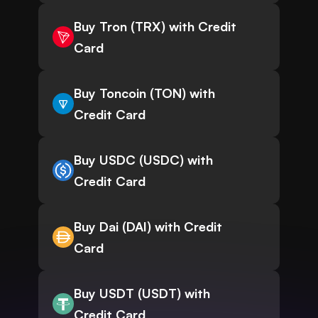
Buy Tron (TRX) with Credit
Card
Buy Toncoin (TON) with
Credit Card
Buy USDC (USDC) with
Credit Card
Buy Dai (DAI) with Credit
Card
Buy USDT (USDT) with
Credit Card