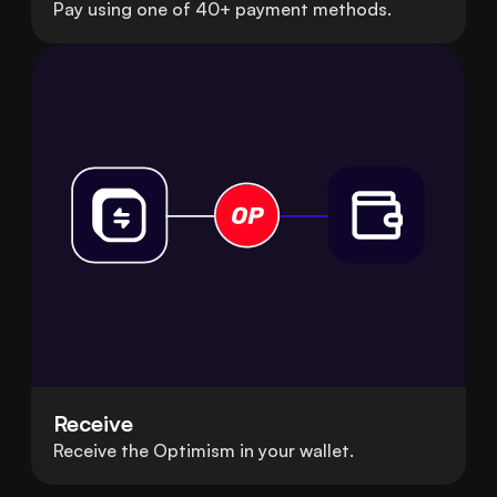
Pay using one of 40+ payment methods.
Receive
Receive the Optimism in your wallet.