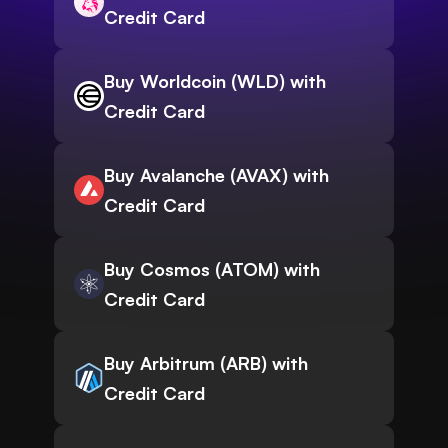
Credit Card
Buy Worldcoin (WLD) with
Credit Card
Buy Avalanche (AVAX) with
Credit Card
Buy Cosmos (ATOM) with
Credit Card
Buy Arbitrum (ARB) with
Credit Card