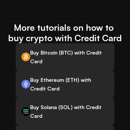
More tutorials on how to 
buy crypto with Credit Card
Buy Bitcoin (BTC) with Credit
Card
Buy Ethereum (ETH) with
Credit Card
Buy Solana (SOL) with Credit
Card