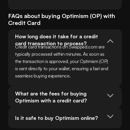
FAQs about buying
Optimism
(
OP
) with
Credit Card
How long does it take for a credit 
card transaction to process?
Credit card transactions on Swapped.com are 
typically processed within minutes. As soon as 
the transaction is approved, your Optimism (OP) 
is sent directly to your wallet, ensuring a fast and 
seamless buying experience.
What are the fees for buying 
Optimism with a credit card?
Is it safe to buy Optimism online?