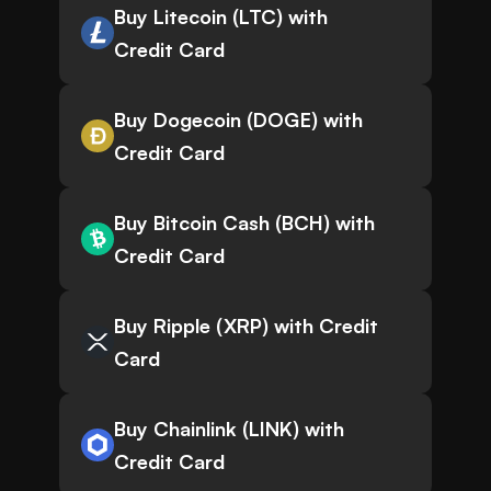
Buy Litecoin (LTC) with
Credit Card
Buy Dogecoin (DOGE) with
Credit Card
Buy Bitcoin Cash (BCH) with
Credit Card
Buy Ripple (XRP) with Credit
Card
Buy Chainlink (LINK) with
Credit Card