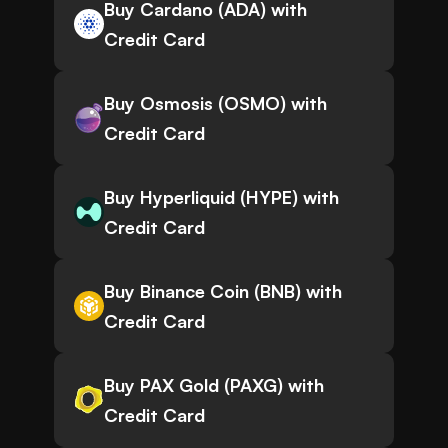
Buy Cardano (ADA) with
Credit Card
Buy Osmosis (OSMO) with
Credit Card
Buy Hyperliquid (HYPE) with
Credit Card
Buy Binance Coin (BNB) with
Credit Card
Buy PAX Gold (PAXG) with
Credit Card