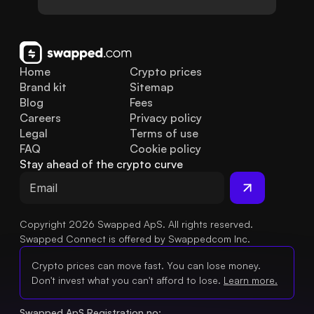
Home
Crypto prices
Brand kit
Sitemap
Blog
Fees
Careers
Privacy policy
Legal
Terms of use
FAQ
Cookie policy
Stay ahead of the crypto curve
Copyright 2026 Swapped ApS. All rights reserved.
Swapped Connect is offered by Swappedcom Inc.
Crypto prices can move fast. You can lose money.
Don't invest what you can't afford to lose.
Learn more.
Swapped ApS Registration no: 