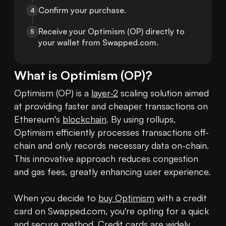
Confirm your purchase.
4
Receive your Optimism (OP) directly to 
5
your wallet from Swapped.com.
What is
Optimism
(
OP
)?
Optimism (OP) is a 
layer-2
 scaling solution aimed 
at providing faster and cheaper transactions on 
Ethereum's 
blockchain
. By using rollups, 
Optimism efficiently processes transactions off-
chain and only records necessary data on-chain. 
This innovative approach reduces congestion 
and gas fees, greatly enhancing user experience.

When you decide to 
buy Optimism
 with a credit 
card on Swapped.com, you're opting for a quick 
and secure method. Credit cards are widely 