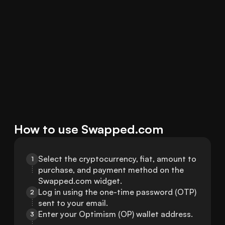
How to use Swapped.com
Select the cryptocurrency, fiat, amount to 
1
purchase, and payment method on the 
Swapped.com widget.
Log in using the one-time password (OTP) 
2
sent to your email.
Enter your Optimism (OP) wallet address.
3