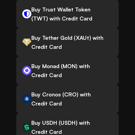
Buy Trust Wallet Token
(TWT) with Credit Card
Buy Tether Gold (XAUt) with
Credit Card
Buy Monad (MON) with
Credit Card
Buy Cronos (CRO) with
Credit Card
Buy USDH (USDH) with
Credit Card