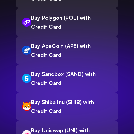
Buy Polygon (POL) with
Credit Card
Buy ApeCoin (APE) with
Credit Card
Buy Sandbox (SAND) with
Credit Card
Buy Shiba Inu (SHIB) with
Credit Card
Buy Uniswap (UNI) with