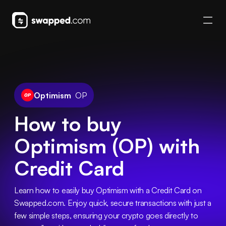
Optimism
OP
How to buy
Optimism (OP) with
Credit Card
Learn how to easily buy Optimism with a Credit Card on 
Swapped.com. Enjoy quick, secure transactions with just a 
few simple steps, ensuring your crypto goes directly to 