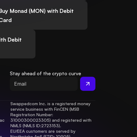
Buy Monad (MON) with Debit
Card
th Debit
Stay ahead of the crypto curve
Swappedcom Inc. is a registered money 
service business with FinCEN (MSB 
Registration Number
: 
ac 
31000300023305) and registered with 
.
NMLS (NMLS ID:2723153).
EU/EEA customers are served by 
 
Northstake ApS (FTID: 10905), 