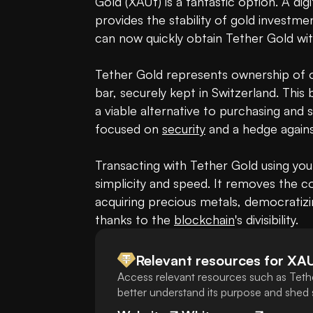
Gold (XAUt) is a fantastic option. A dig
provides the stability of gold investme
can now quickly obtain Tether Gold wi
Tether Gold represents ownership of on
bar, securely kept in Switzerland. This b
a viable alternative to purchasing and st
focused on 
security
 and a hedge against
Transacting with Tether Gold using yo
simplicity and speed. It removes the com
acquiring precious metals, democratizi
thanks to the 
blockchain
's divisibility.
Relevant resources for
XA
Access relevant resources such as Teth
better understand its purpose and shed s