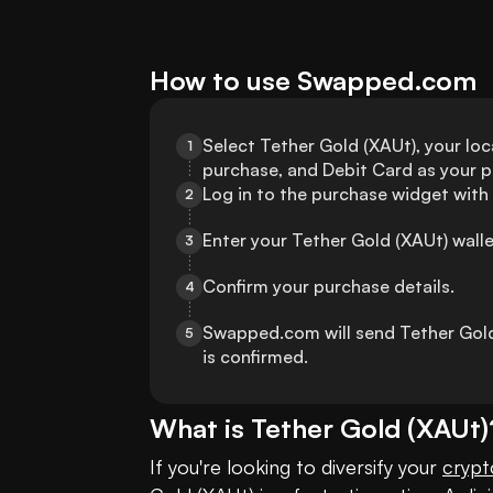
How to use Swapped.com
Select Tether Gold (XAUt), your loca
1
purchase, and Debit Card as your
Log in to the purchase widget with
2
Enter your Tether Gold (XAUt) wall
3
Confirm your purchase details.
4
Swapped.com will send Tether Gold 
5
is confirmed.
What is
Tether Gold
(
XAUt
)
If you're looking to diversify your 
crypt