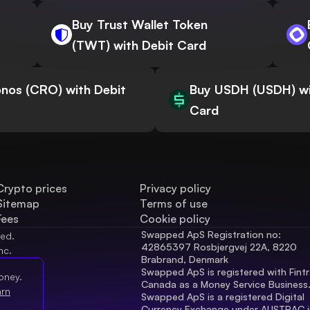
Buy Trust Wallet Token
(TWT) with Debit Card
nos (CRO) with Debit
Buy USDH (USDH) wi
Card
Crypto prices
Privacy policy
Sitemap
Terms of use
Fees
Cookie policy
Swapped ApS Registration no: 
ved.
42865397 Rosbjergvej 22A, 8220 
nc.
Brabrand, Denmark
Swapped ApS is registered with Fintr
oney.
Canada as a Money Service Business
arn
Swapped ApS is a registered Digital 
Currency Exchange under AUSTRAC in