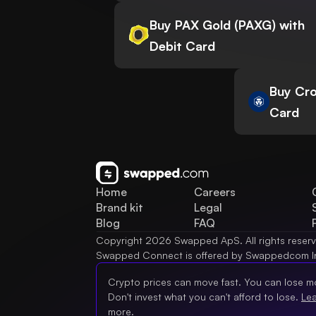
Buy PAX Gold (PAXG) with
Debit Card
Buy Cro
Card
Home
Careers
Brand kit
Legal
Blog
FAQ
Copyright 2026 Swapped ApS. All rights reser
Swapped Connect is offered by Swappedcom I
Crypto prices can move fast. You can lose m
Don't invest what you can't afford to lose.
Le
more.