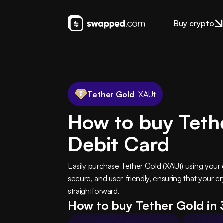
Buy crypto
Tether Gold
XAUt
How to buy Teth
Debit Card
Easily purchase Tether Gold (XAUt) using your 
secure, and user-friendly, ensuring that your 
straightforward.
How to buy Tether Gold in 