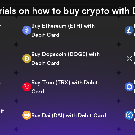
rials on how to buy crypto with 
t
Buy Ethereum (ETH) with
Debit Card
t
Buy Dogecoin (DOGE) with
Debit Card
h
Buy Tron (TRX) with Debit
Card
it
Buy Dai (DAI) with Debit Card