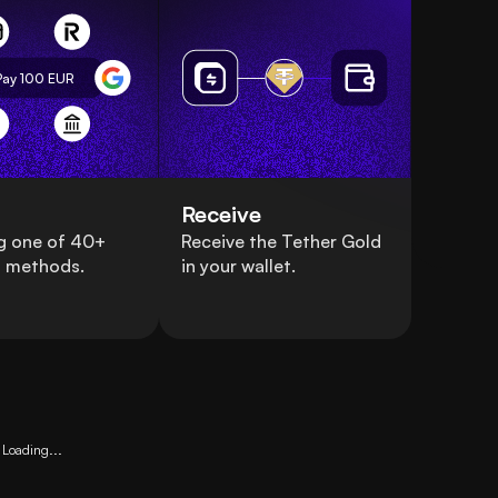
Pay 100
EUR
Receive
g one of 40+
Receive the Tether Gold
 methods.
in your wallet.
Loading...