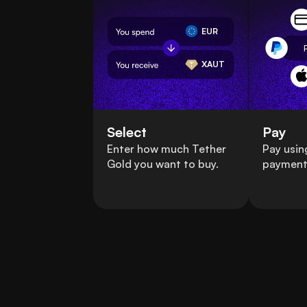
EUR
XAUT
Select
Pay
Enter how much Tether
Pay usin
Gold you want to buy.
payment