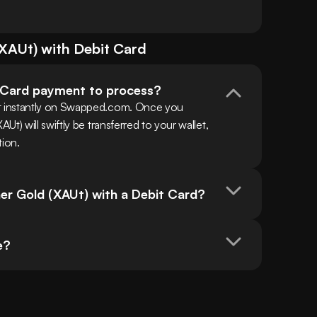
XAUt
) with
Debit Card
t Card payment to process?
 instantly on Swapped.com. Once you 
) will swiftly be transferred to your wallet, 
tion.
her Gold (XAUt) with a Debit Card?
e?