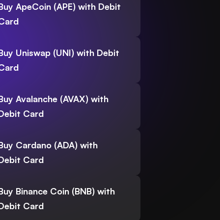
Buy ApeCoin (APE) with Debit
Card
Buy Uniswap (UNI) with Debit
Card
Buy Avalanche (AVAX) with
Debit Card
Buy Cardano (ADA) with
Debit Card
Buy Binance Coin (BNB) with
Debit Card