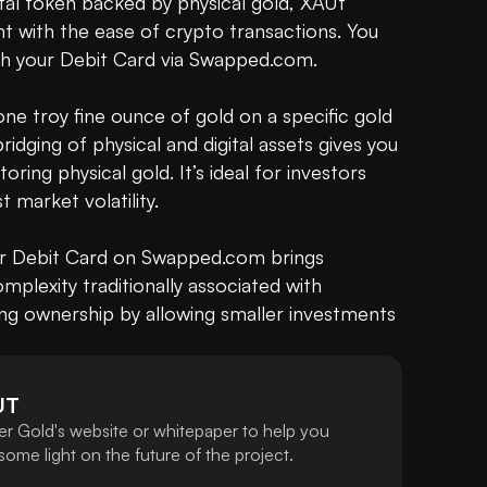
ital token backed by physical gold, XAUt 
nt with the ease of crypto transactions. You 
th your Debit Card via Swapped.com.

e troy fine ounce of gold on a specific gold 
ridging of physical and digital assets gives you 
oring physical gold. It’s ideal for investors 
 market volatility.

ur Debit Card on Swapped.com brings 
plexity traditionally associated with 
ng ownership by allowing smaller investments 
UT
er Gold's website or whitepaper to help you
ome light on the future of the project.