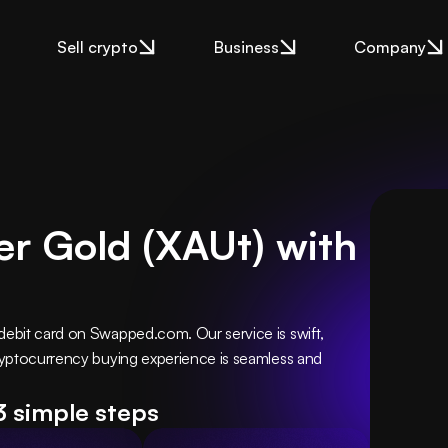
Sell crypto
Business
Company
er Gold (XAUt) with
debit card on Swapped.com. Our service is swift, 
cryptocurrency buying experience is seamless and 
3 simple steps