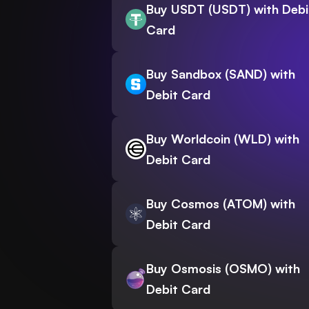
Buy USDT (USDT) with Debi
Card
Buy Sandbox (SAND) with
Debit Card
Buy Worldcoin (WLD) with
Debit Card
Buy Cosmos (ATOM) with
Debit Card
Buy Osmosis (OSMO) with
Debit Card