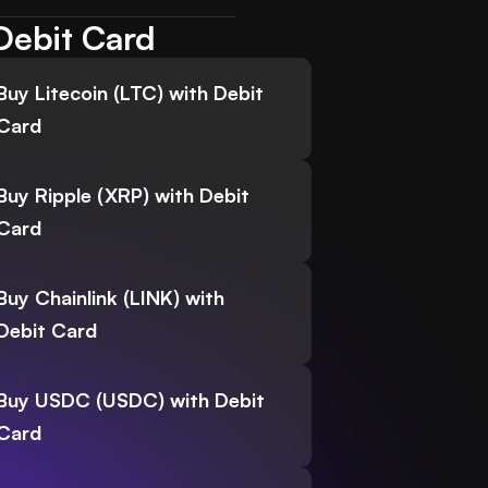
Debit Card
Buy Litecoin (LTC) with Debit
Card
Buy Ripple (XRP) with Debit
Card
Buy Chainlink (LINK) with
Debit Card
Buy USDC (USDC) with Debit
Card