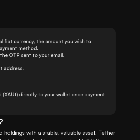
l fiat currency, the amount you wish to 
 payment method.
 the OTP sent to your email.
et address.
(XAUt) directly to your wallet once payment 
?
o
 holdings with a stable, valuable asset, Tether 