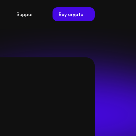
Buy crypto
Support