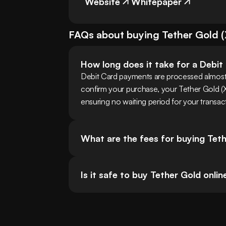
Website
Whitepaper
FAQs about buying
Tether Gold
(
How long does it take for a Debi
Debit Card payments are processed almost
confirm your purchase, your Tether Gold (XAUt
ensuring no waiting period for your transac
What are the fees for buying Tet
Is it safe to buy Tether Gold onlin