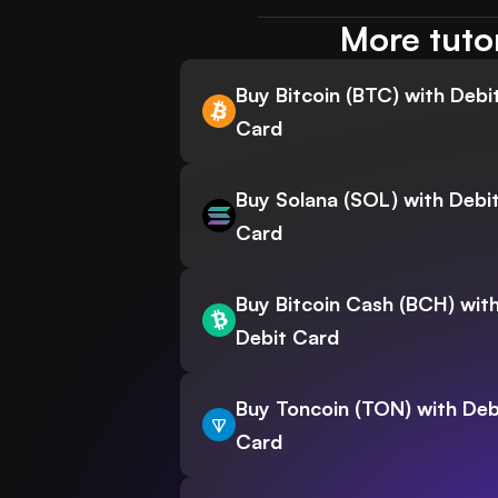
More tuto
Buy Bitcoin (BTC) with Debi
Card
Buy Solana (SOL) with Debi
Card
Buy Bitcoin Cash (BCH) wit
Debit Card
Buy Toncoin (TON) with Deb
Card