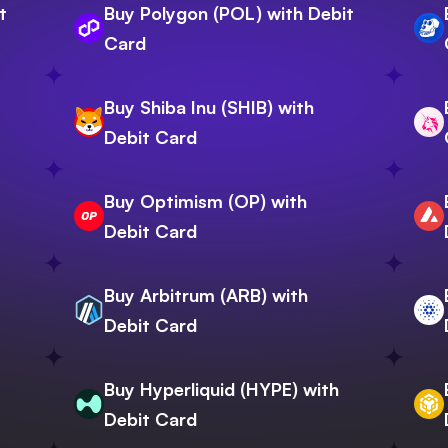
t
Buy Polygon (POL) with Debit
Card
Buy Shiba Inu (SHIB) with
Debit Card
Buy Optimism (OP) with
Debit Card
Buy Arbitrum (ARB) with
Debit Card
Buy Hyperliquid (HYPE) with
Debit Card