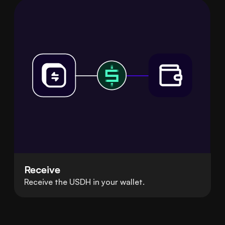
Receive
Receive the USDH in your wallet.