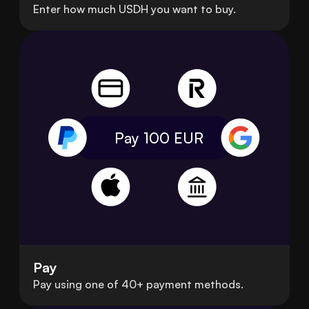
Enter how much USDH you want to buy.
Pay 100
EUR
Pay
Pay using one of 40+ payment methods.