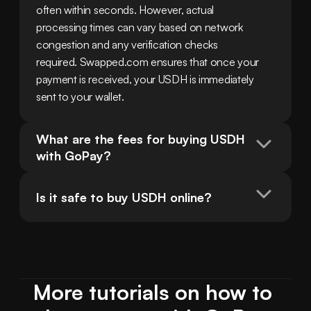
often within seconds. However, actual 
processing times can vary based on network 
congestion and any verification checks 
required. Swapped.com ensures that once your 
payment is received, your USDH is immediately 
sent to your wallet.
What are the fees for buying USDH 
with GoPay?
Is it safe to buy USDH online?
More tutorials on how to 