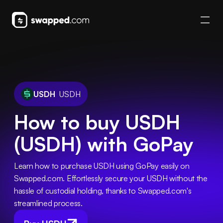
USDH
USDH
How to buy USDH
(USDH) with GoPay
Learn how to purchase USDH using GoPay easily on 
Swapped.com. Effortlessly secure your USDH without the 
hassle of custodial holding, thanks to Swapped.com's 
streamlined process.