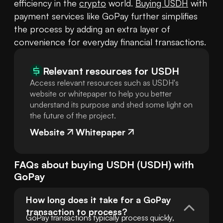
efficiency in the 
crypto
 world. 
Buying USDH
 with 
payment services like GoPay further simplifies 
the process by adding an extra layer of 
convenience for everyday financial transactions.
Relevant resources for
USDH
Access relevant resources such as USDH's
website or whitepaper to help you better
understand its purpose and shed some light on
the future of the project.
Website
Whitepaper
FAQs about buying
USDH
(
USDH
) with
GoPay
How long does it take for a GoPay 
transaction to process?
GoPay transactions typically process quickly, 