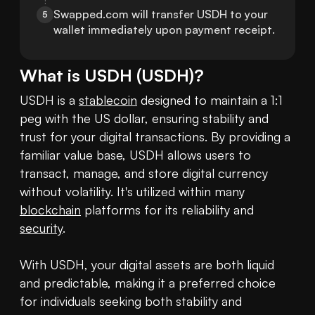
Swapped.com will transfer USDH to your 
5
wallet immediately upon payment receipt.
What is
USDH
(
USDH
)?
USDH is a 
stablecoin
 designed to maintain a 1:1 
peg with the US dollar, ensuring stability and 
trust for your digital transactions. By providing a 
familiar value base, USDH allows users to 
transact, manage, and store digital currency 
without volatility. It's utilized within many 
blockchain
 platforms for its reliability and 
security
.

With USDH, your digital assets are both liquid 
and predictable, making it a preferred choice 
for individuals seeking both stability and 