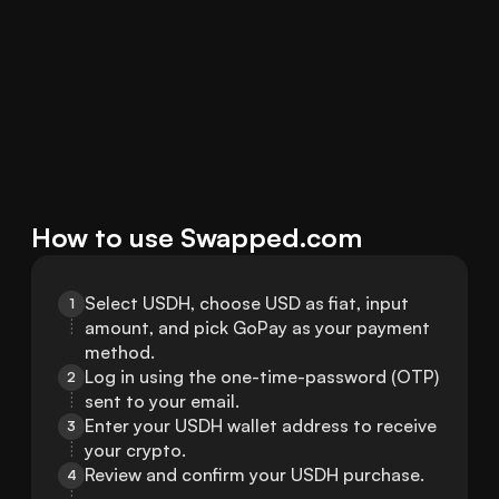
How to use Swapped.com
Select USDH, choose USD as fiat, input 
1
amount, and pick GoPay as your payment 
method.
Log in using the one-time-password (OTP) 
2
sent to your email.
Enter your USDH wallet address to receive 
3
your crypto.
Review and confirm your USDH purchase.
4