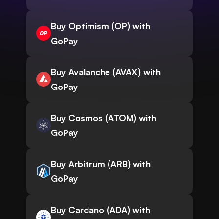
Buy Optimism (OP) with
GoPay
Buy Avalanche (AVAX) with
GoPay
Buy Cosmos (ATOM) with
GoPay
Buy Arbitrum (ARB) with
GoPay
Buy Cardano (ADA) with