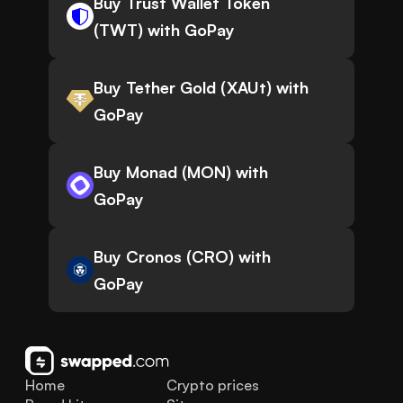
Buy Trust Wallet Token
(TWT) with GoPay
Buy Tether Gold (XAUt) with
GoPay
Buy Monad (MON) with
GoPay
Buy Cronos (CRO) with
GoPay
Home
Crypto prices