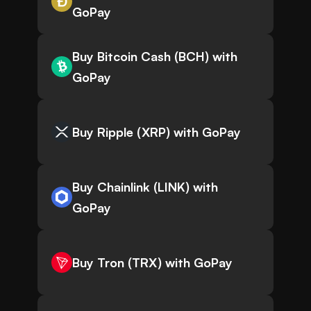
GoPay
Buy Bitcoin Cash (BCH) with
GoPay
Buy Ripple (XRP) with GoPay
Buy Chainlink (LINK) with
GoPay
Buy Tron (TRX) with GoPay