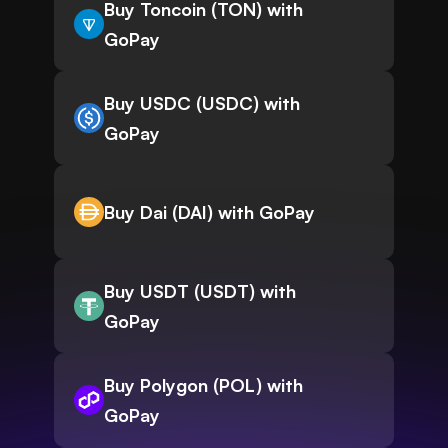
Buy Toncoin (TON) with
GoPay
Buy USDC (USDC) with
GoPay
Buy Dai (DAI) with GoPay
Buy USDT (USDT) with
GoPay
Buy Polygon (POL) with
GoPay