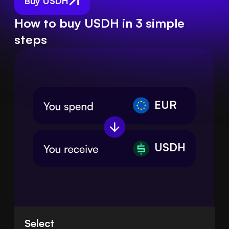
Buy USDH
How to buy USDH in 3 simple
steps
EUR
USDH
Select