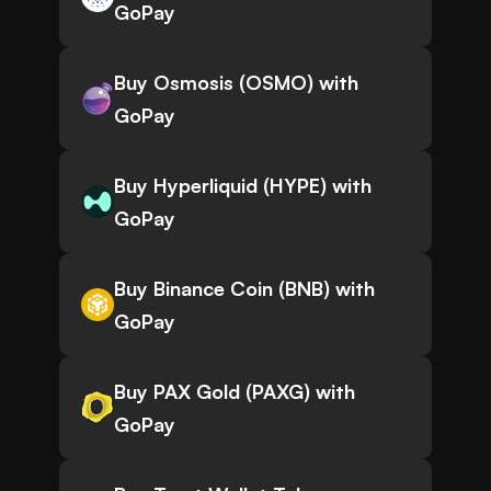
GoPay
Buy Osmosis (OSMO) with
GoPay
Buy Hyperliquid (HYPE) with
GoPay
Buy Binance Coin (BNB) with
GoPay
Buy PAX Gold (PAXG) with
GoPay