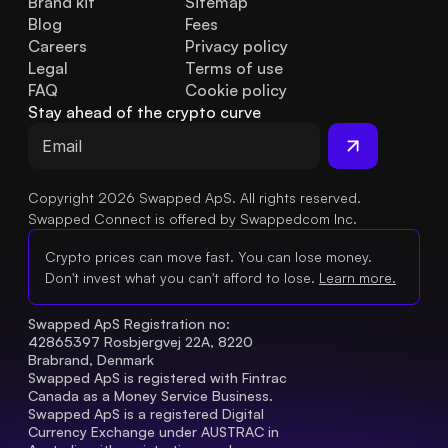
Brand kit
Sitemap
Blog
Fees
Careers
Privacy policy
Legal
Terms of use
FAQ
Cookie policy
Stay ahead of the crypto curve
Copyright 2026 Swapped ApS. All rights reserved.
Swapped Connect is offered by Swappedcom Inc.
Crypto prices can move fast. You can lose money.
Don't invest what you can't afford to lose.
Learn more.
Swapped ApS Registration no: 
42865397 Rosbjergvej 22A, 8220 
Brabrand, Denmark
Swapped ApS is registered with Fintrac 
Canada as a Money Service Business.
Swapped ApS is a registered Digital 
Currency Exchange under AUSTRAC in 