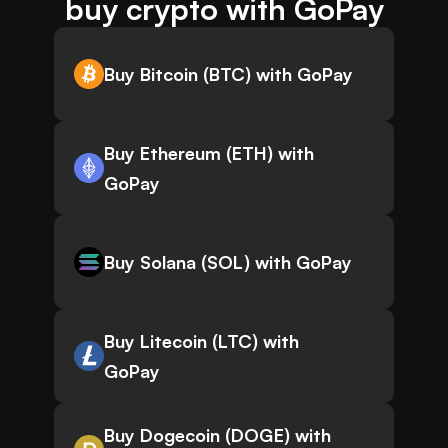
buy crypto with GoPay
Buy Bitcoin (BTC) with GoPay
Buy Ethereum (ETH) with
GoPay
Buy Solana (SOL) with GoPay
Buy Litecoin (LTC) with
GoPay
Buy Dogecoin (DOGE) with