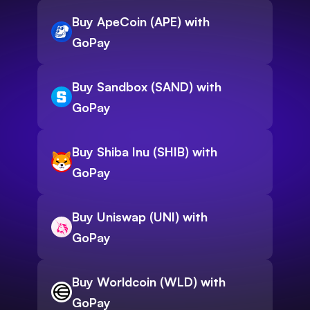
Buy ApeCoin (APE) with
GoPay
Buy Sandbox (SAND) with
GoPay
Buy Shiba Inu (SHIB) with
GoPay
Buy Uniswap (UNI) with
GoPay
Buy Worldcoin (WLD) with
GoPay