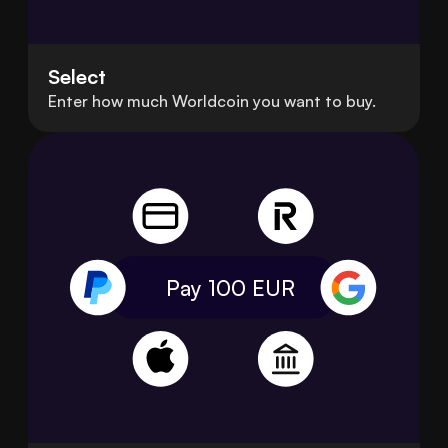
Select
Enter how much Worldcoin you want to buy.
Pay 100
EUR