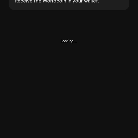
Receive the Worldcoin in your wallet.
Loading...