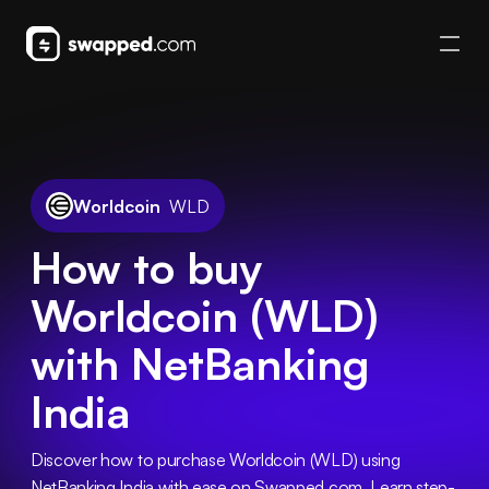
Worldcoin
WLD
How to buy
Worldcoin (WLD)
with NetBanking
India
Discover how to purchase Worldcoin (WLD) using 
NetBanking India with ease on Swapped.com. Learn step-