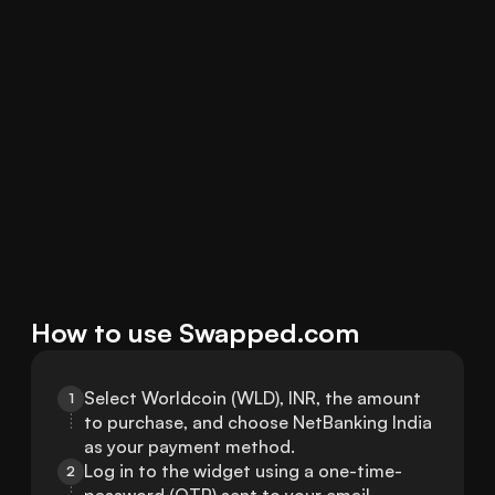
How to use Swapped.com
Select Worldcoin (WLD), INR, the amount 
1
to purchase, and choose NetBanking India 
as your payment method.
Log in to the widget using a one-time-
2