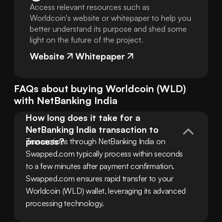
Access relevant resources such as
Worldcoin's website or whitepaper to help you
better understand its purpose and shed some
light on the future of the project.
Website
Whitepaper
FAQs about buying
Worldcoin
(
WLD
)
with
NetBanking India
How long does it take for a 
NetBanking India transaction to 
process?
Transactions through NetBanking India on 
Swapped.com typically process within seconds 
to a few minutes after payment confirmation. 
Swapped.com ensures rapid transfer to your 
Worldcoin (WLD) wallet, leveraging its advanced 
processing technology.