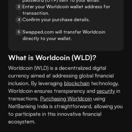
password (OTP) sent to your email.
Enter your Worldcoin wallet address for 
3
transaction.
Confirm your purchase details.
4
Swapped.com will transfer Worldcoin 
5
directly to your wallet.
What is
Worldcoin
(
WLD
)?
Worldcoin (WLD) is a decentralized digital 
currency aimed at addressing global financial 
inclusion. By leveraging 
blockchain
 technology, 
Worldcoin ensures transparency and 
security
 in 
transactions. 
Purchasing Worldcoin
 using 
NetBanking India is straightforward, allowing you 
to participate in this innovative financial 
ecosystem.
