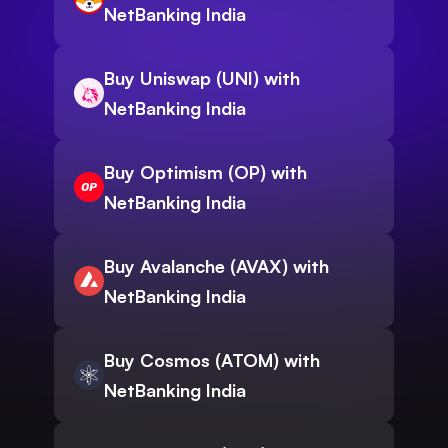
NetBanking India
Buy Uniswap (UNI) with
NetBanking India
Buy Optimism (OP) with
NetBanking India
Buy Avalanche (AVAX) with
NetBanking India
Buy Cosmos (ATOM) with
NetBanking India