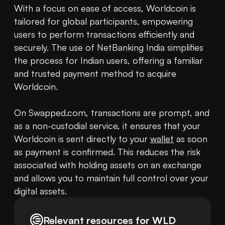
With a focus on ease of access, Worldcoin is 
tailored for global participants, empowering 
users to perform transactions efficiently and 
securely. The use of NetBanking India simplifies 
the process for Indian users, offering a familiar 
and trusted payment method to acquire 
Worldcoin.

On Swapped.com, transactions are prompt, and 
as a non-custodial service, it ensures that your 
Worldcoin is sent directly to your 
wallet
 as soon 
as payment is confirmed. This reduces the risk 
associated with holding assets on an exchange 
and allows you to maintain full control over your 
digital assets.
Relevant resources for
WLD