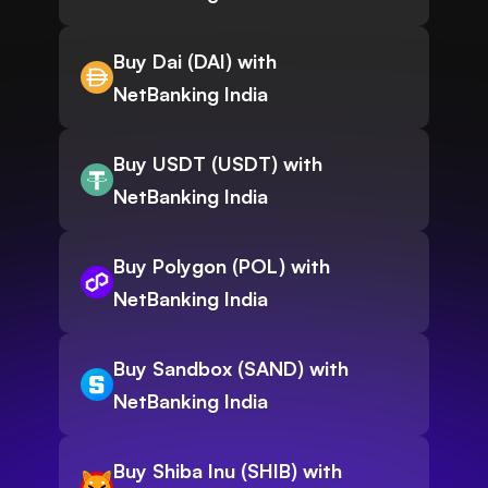
Buy Dai (DAI) with
NetBanking India
Buy USDT (USDT) with
NetBanking India
Buy Polygon (POL) with
NetBanking India
Buy Sandbox (SAND) with
NetBanking India
Buy Shiba Inu (SHIB) with