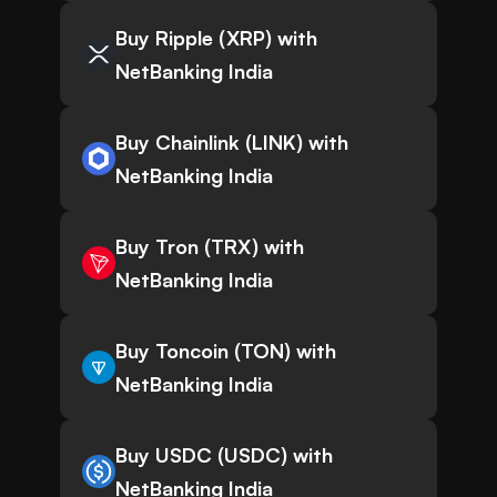
Buy Ripple (XRP) with
NetBanking India
Buy Chainlink (LINK) with
NetBanking India
Buy Tron (TRX) with
NetBanking India
Buy Toncoin (TON) with
NetBanking India
Buy USDC (USDC) with
NetBanking India