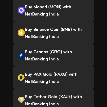
Buy Monad (MON) with
NetBanking India
Buy Binance Coin (BNB) with
NetBanking India
Buy Cronos (CRO) with
NetBanking India
Buy PAX Gold (PAXG) with
NetBanking India
Buy Tether Gold (XAUt) with
NetBanking India