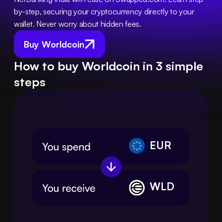
by-step, securing your cryptocurrency directly to your 
wallet. Never worry about hidden fees.
Buy Worldcoin
How to buy Worldcoin in 3 simple
steps
EUR
WLD