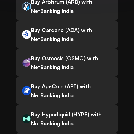
Buy Arbitrum (ARB) with
NetBanking India
Buy Cardano (ADA) with
NetBanking India
Buy Osmosis (OSMO) with
NetBanking India
Buy ApeCoin (APE) with
NetBanking India
Buy Hyperliquid (HYPE) with
NetBanking India