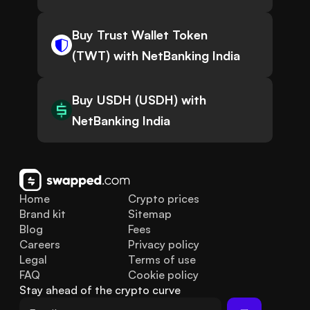
Buy Trust Wallet Token
(TWT) with NetBanking India
Buy USDH (USDH) with
NetBanking India
Home
Crypto prices
Brand kit
Sitemap
Blog
Fees
Careers
Privacy policy
Legal
Terms of use
FAQ
Cookie policy
Stay ahead of the crypto curve