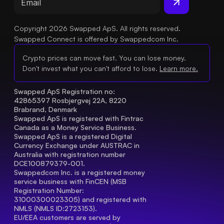
Copyright 2026 Swapped ApS. All rights reserved.
Swapped Connect is offered by Swappedcom Inc.
Crypto prices can move fast. You can lose money.
Don't invest what you can't afford to lose.
Learn more.
Swapped ApS Registration no: 
42865397 Rosbjergvej 22A, 8220 
Brabrand, Denmark
Swapped ApS is registered with Fintrac 
Canada as a Money Service Business.
Swapped ApS is a registered Digital 
Currency Exchange under AUSTRAC in 
Australia with registration number 
DCE100879379-001.
Swappedcom Inc. is a registered money 
service business with FinCEN (MSB 
Registration Number
: 
31000300023305) and registered with 
NMLS (NMLS ID:2723153).
EU/EEA customers are served by 