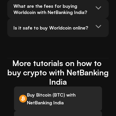
What are the fees for buying 
Worldcoin with NetBanking India?
Is it safe to buy Worldcoin online?
More tutorials on how to 
buy crypto with NetBanking 
India
Buy Bitcoin (BTC) with
NetBanking India