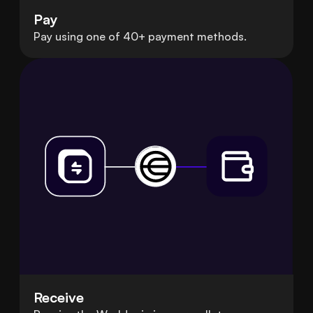
Pay
Pay using one of 40+ payment methods.
Receive