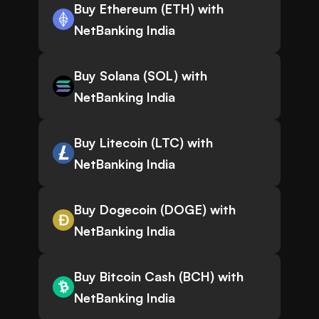
Buy Ethereum (ETH) with
NetBanking India
Buy Solana (SOL) with
NetBanking India
Buy Litecoin (LTC) with
NetBanking India
Buy Dogecoin (DOGE) with
NetBanking India
Buy Bitcoin Cash (BCH) with
NetBanking India