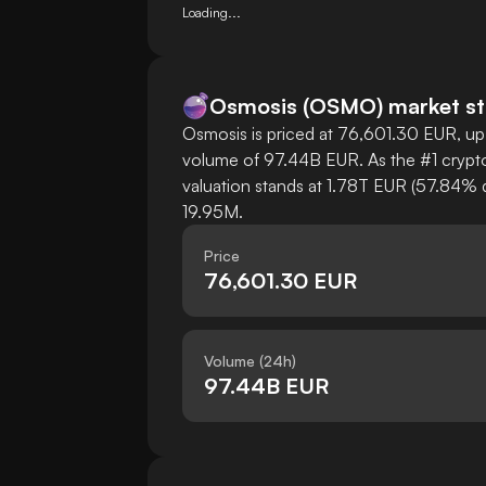
Loading...
Osmosis
(
OSMO
)
market st
Osmosis is priced at 76,601.30 EUR, up 
volume of 97.44B EUR. As the #1 crypto
valuation stands at 1.78T EUR (57.84% d
19.95M.
Price
76,601.30 EUR
Volume (24h)
97.44B EUR