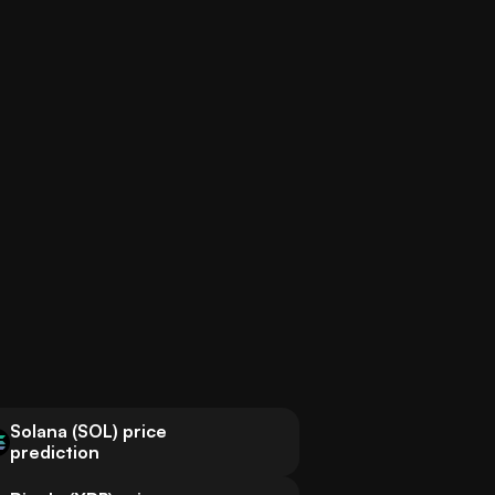
Solana (SOL) price
prediction