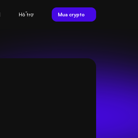
Mua crypto
Hỗ trợ