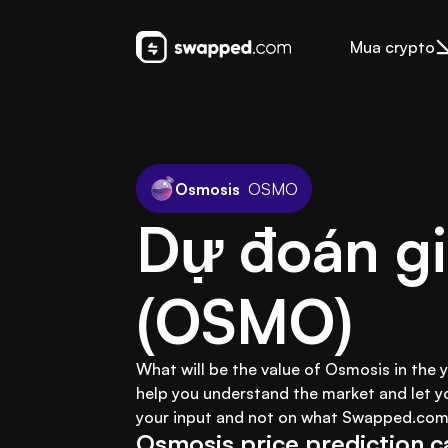
Mua crypto
Osmosis
OSMO
Dự đoán gi
(OSMO)
What will be the value of Osmosis in the 
help you understand the market and let y
your input and not on what Swapped.com 
Osmosis price prediction c