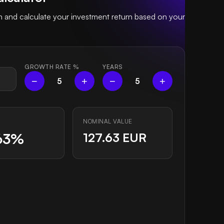
and calculate your investment return based on your
GROWTH RATE
%
YEARS
−
+
−
+
5
5
NOMINAL VALUE
63%
127.63 EUR