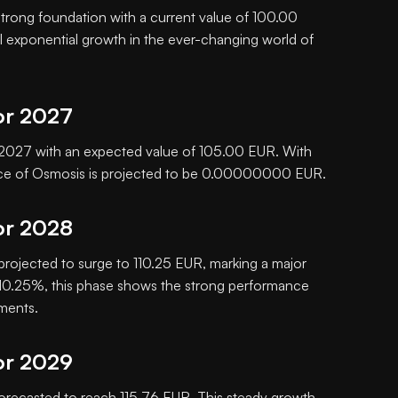
 strong foundation with a current value of 100.00
al exponential growth in the ever-changing world of
or 2027
in 2027 with an expected value of 105.00 EUR. With
rice of Osmosis is projected to be 0.00000000 EUR.
or 2028
 projected to surge to 110.25 EUR, marking a major
f 10.25%, this phase shows the strong performance
tments.
or 2029
orecasted to reach 115.76 EUR. This steady growth