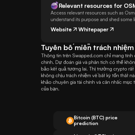
Relevant resources for
OS
Access relevant resources such as Osmo
understand its purpose and shed some lig
Website
Whitepaper
Tuyên bố miễn trách nhiệm
Thông tin trên Swapped.com chỉ mang tính ch
chính. Dự đoán giá và phân tích có thể khôn
bảo kết quả tương lai. Thị trường crypto rấ
không chịu trách nhiệm về bất kỳ tổn thất nà
khảo chuyên gia tài chính và cân nhắc mục t
của bạn.
Bitcoin (BTC) price
prediction