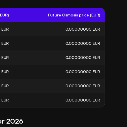
(EUR)
Future Osmosis price (EUR)
0
EUR
0.00000000
EUR
0
EUR
0.00000000
EUR
5
EUR
0.00000000
EUR
6
EUR
0.00000000
EUR
5
EUR
0.00000000
EUR
3
EUR
0.00000000
EUR
or 2026