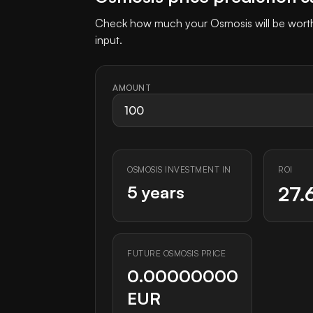
Check how much your Osmosis will be worth 
input.
AMOUNT
OSMOSIS INVESTMENT IN
ROI
5 years
27.
FUTURE OSMOSIS PRICE
0.00000000
EUR