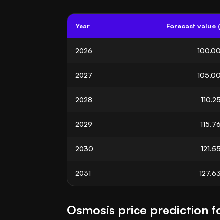
Year
Forecast value 
2026
100.0
2027
105.0
2028
110.2
2029
115.7
2030
121.5
2031
127.6
Osmosis price prediction f