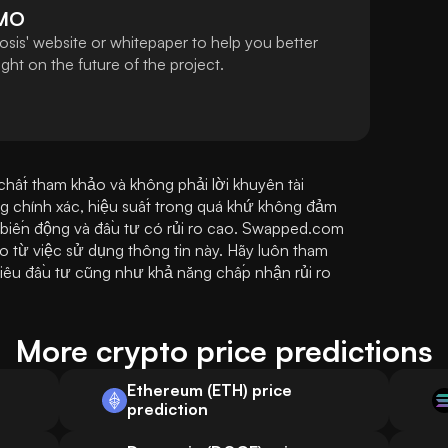
MO
sis' website or whitepaper to help you better
ht on the future of the project.
ất tham khảo và không phải lời khuyên tài 
g chính xác, hiệu suất trong quá khứ không đảm 
t biến động và đầu tư có rủi ro cao. Swapped.com 
o từ việc sử dụng thông tin này. Hãy luôn tham 
iêu đầu tư cũng như khả năng chấp nhận rủi ro 
More crypto price predictions
Ethereum (ETH) price
prediction