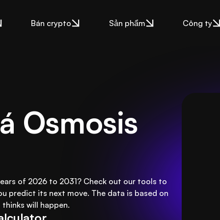
Bán crypto
Sản phẩm
Công ty
á Osmosis 
years of 2026 to 2031? Check out our tools to
ou predict its next move. The data is based on
thinks will happen.
alculator