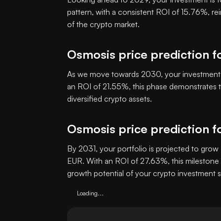
pattern, with a consistent ROI of 15.76%, re
of the crypto market.
Osmosis price prediction f
As we move towards 2030, your investment i
an ROI of 21.55%, this phase demonstrates th
diversified crypto assets.
Osmosis price prediction f
By 2031, your portfolio is projected to grow 
EUR. With an ROI of 27.63%, this milestone 
growth potential of your crypto investment s
Loading...