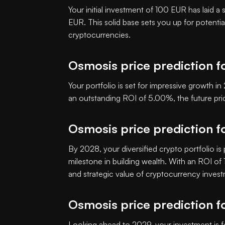
Your initial investment of 100 EUR has laid a
EUR. This solid base sets you up for potenti
cryptocurrencies.
Osmosis price prediction f
Your portfolio is set for impressive growth 
an outstanding ROI of 5.00%, the future p
Osmosis price prediction f
By 2028, your diversified crypto portfolio is
milestone in building wealth. With an ROI o
and strategic value of cryptocurrency inves
Osmosis price prediction f
Looking ahead to 2029, your investment is f