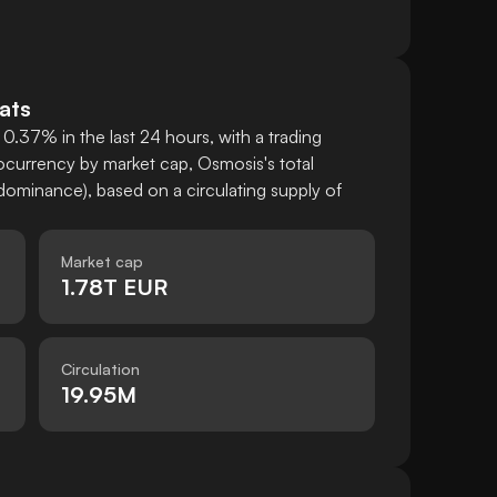
ats
0.37% in the last 24 hours, with a trading
currency by market cap, Osmosis's total
ominance), based on a circulating supply of
Market cap
1.78T EUR
Circulation
19.95M