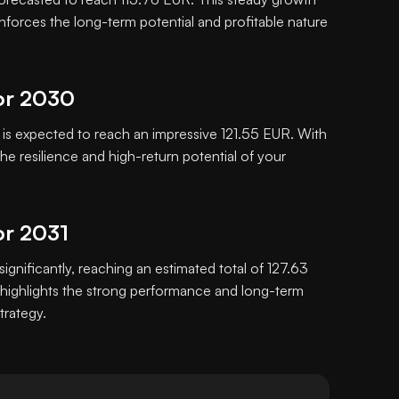
inforces the long-term potential and profitable nature
or 2030
s expected to reach an impressive 121.55 EUR. With
e resilience and high-return potential of your
or 2031
significantly, reaching an estimated total of 127.63
highlights the strong performance and long-term
trategy.