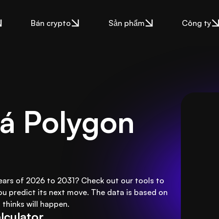
Bán crypto
Sản phẩm
Công ty
á Polygon 
years of 2026 to 2031? Check out our tools to
ou predict its next move. The data is based on
thinks will happen.
lculator