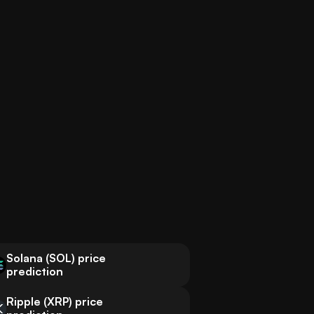
Solana (SOL) price
prediction
Ripple (XRP) price