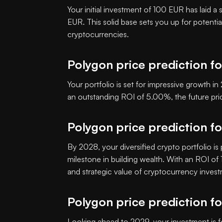
Your initial investment of 100 EUR has laid a
EUR. This solid base sets you up for potenti
cryptocurrencies.
Polygon price prediction f
Your portfolio is set for impressive growth 
an outstanding ROI of 5.00%, the future p
Polygon price prediction f
By 2028, your diversified crypto portfolio is
milestone in building wealth. With an ROI o
and strategic value of cryptocurrency inves
Polygon price prediction f
Looking ahead to 2029, your investment is f