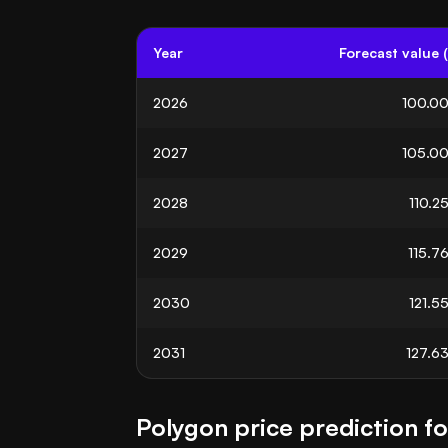
Year
Forecast value 
2026
100.0
2027
105.0
2028
110.2
2029
115.7
2030
121.5
2031
127.6
Polygon price prediction f