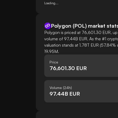
Loading...
Polygon
(
POL
)
market stat
Polygon is priced at 76,601.30 EUR, up 
volume of 97.44B EUR. As the #1 crypto
valuation stands at 1.78T EUR (57.84% d
19.95M.
Price
76,601.30 EUR
Volume (24h)
97.44B EUR