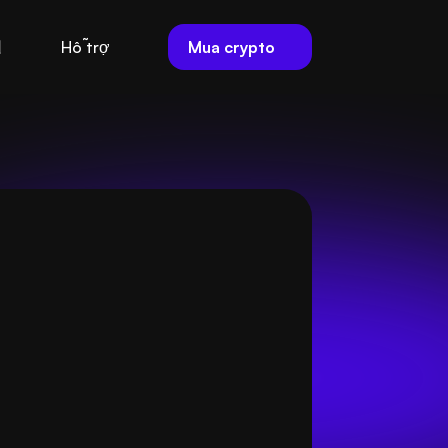
Mua crypto
Hỗ trợ