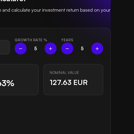
and calculate your investment return based on your
GROWTH RATE
%
YEARS
−
+
−
+
5
5
NOMINAL VALUE
63%
127.63 EUR