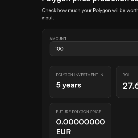
Check how much your Polygon will be worth 
input.
AMOUNT
POLYGON INVESTMENT IN
ROI
5 years
27.
FUTURE POLYGON PRICE
0.00000000
EUR