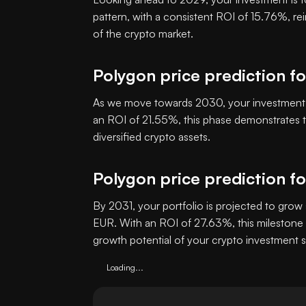
pattern, with a consistent ROI of 15.76%, re
of the crypto market.
Polygon price prediction f
As we move towards 2030, your investment i
an ROI of 21.55%, this phase demonstrates th
diversified crypto assets.
Polygon price prediction f
By 2031, your portfolio is projected to grow 
EUR. With an ROI of 27.63%, this milestone 
growth potential of your crypto investment s
Loading...