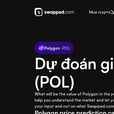
Mua crypto
Polygon
POL
Dự đoán gi
(POL)
What will be the value of Polygon in the 
help you understand the market and let y
your input and not on what Swapped.com 
Polygon price prediction ca