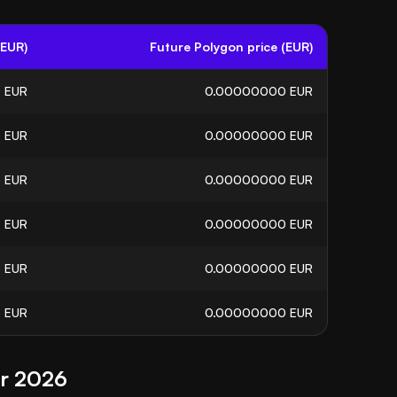
(EUR)
Future Polygon price (EUR)
0
EUR
0.00000000
EUR
0
EUR
0.00000000
EUR
5
EUR
0.00000000
EUR
6
EUR
0.00000000
EUR
5
EUR
0.00000000
EUR
3
EUR
0.00000000
EUR
or 2026