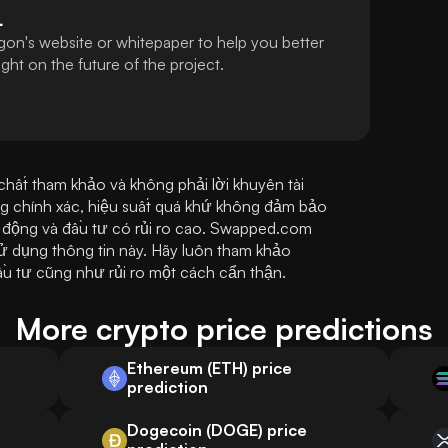
L
gon's website or whitepaper to help you better
ht on the future of the project.
ất tham khảo và không phải lời khuyên tài 
ng chính xác, hiệu suất quá khứ không đảm bảo 
n động và đầu tư có rủi ro cao. Swapped.com 
sử dụng thông tin này. Hãy luôn tham khảo 
ầu tư cũng như rủi ro một cách cẩn thận.
More crypto price predictions
Ethereum (ETH) price
prediction
Dogecoin (DOGE) price