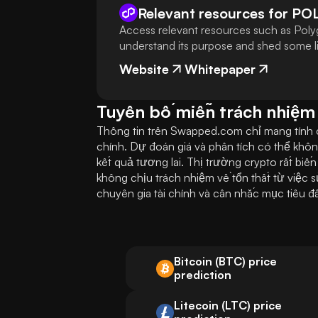
Relevant resources for
PO
Access relevant resources such as Poly
understand its purpose and shed some lig
Website
Whitepaper
Tuyên bố miễn trách nhiệm
Thông tin trên Swapped.com chỉ mang tính ch
chính. Dự đoán giá và phân tích có thể khô
kết quả tương lai. Thị trường crypto rất biế
không chịu trách nhiệm về tổn thất từ việc 
chuyên gia tài chính và cân nhắc mục tiêu đ
Bitcoin (BTC) price
prediction
Litecoin (LTC) price