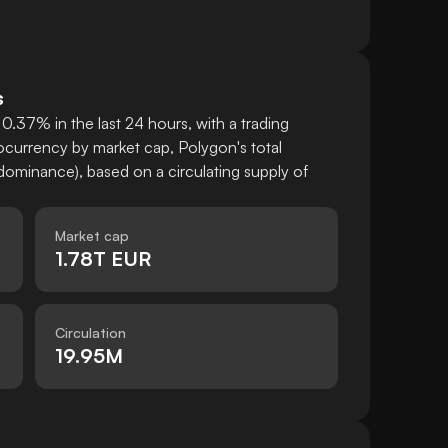
s
0.37% in the last 24 hours, with a trading
currency by market cap, Polygon's total
ominance), based on a circulating supply of
Market cap
1.78T EUR
Circulation
19.95M