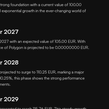
 strong foundation with a current value of 100.00
al exponential growth in the ever-changing world of
or 2027
in 2027 with an expected value of 105.00 EUR. With
rice of Polygon is projected to be 0.00000000 EUR.
or 2028
 projected to surge to 110.25 EUR, marking a major
f 10.25%, this phase shows the strong performance
tments.
or 2029
orecasted to reach 115.76 EUR. This steady growth