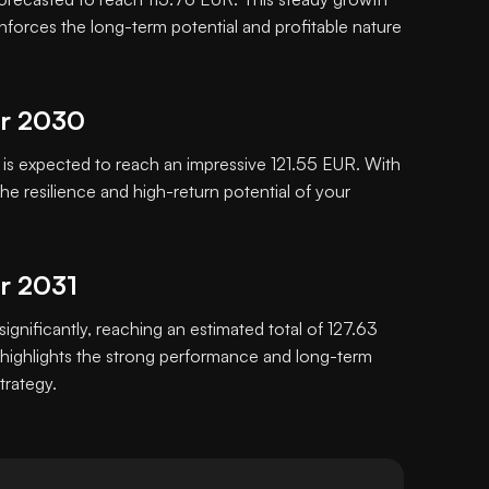
inforces the long-term potential and profitable nature
or 2030
s expected to reach an impressive 121.55 EUR. With
e resilience and high-return potential of your
or 2031
significantly, reaching an estimated total of 127.63
highlights the strong performance and long-term
trategy.