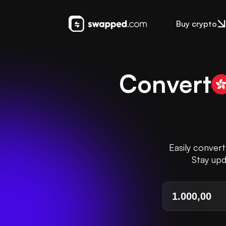
Buy crypto
Convert
Easily conver
Stay upd