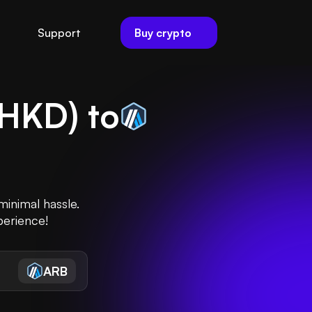
Buy crypto
Support
HKD
) to
inimal hassle.
perience!
ARB