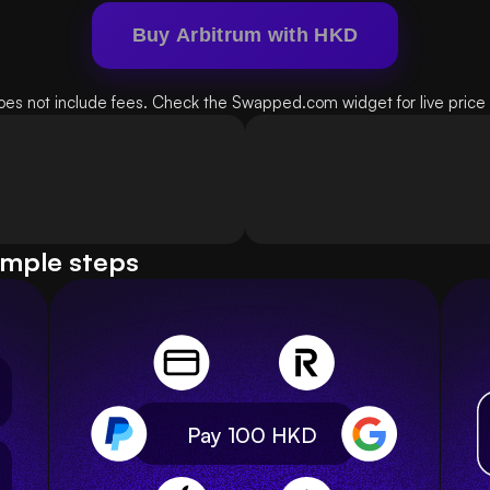
Buy Arbitrum with HKD
oes not include fees. Check the Swapped.com widget for live price d
imple steps
Pay 100
HKD