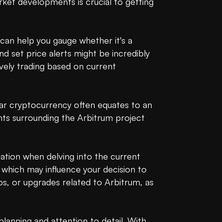
t developments is crucial to getting 
 can help you gauge whether it's a 
nd set price alerts might be incredibly 
vely trading based on current 
ar cryptocurrency often equates to an 
nts surrounding the Arbitrum project 
tion when delving into the current 
 which may influence your decision to 
, or upgrades related to Arbitrum, as 
anning and attention to detail. With 