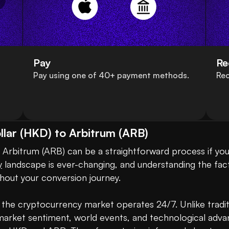
Pay
Re
Pay using one of 40+ payment methods.
Rec
lar (HKD) to Arbitrum (ARB)
Arbitrum (ARB) can be a straightforward process if you
y
 landscape is ever-changing, and understanding the fact
out your conversion journey.

 the cryptocurrency market operates 24/7. Unlike tradit
s market sentiment, world events, and technological advan