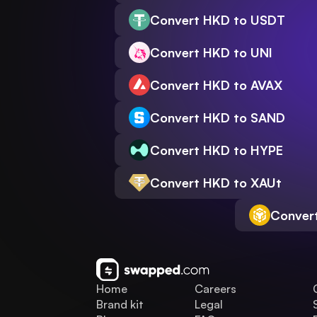
Convert HKD to USDT
Convert HKD to UNI
Convert HKD to AVAX
Convert HKD to SAND
Convert HKD to HYPE
Convert HKD to XAUt
Conver
Home
Careers
Brand kit
Legal