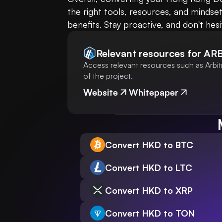
the right tools, resources, and mindse
benefits. Stay proactive, and don't hes
Relevant resources for
AR
Access relevant resources such as Arbit
of the project.
Website
Whitepaper
Convert HKD to BTC
Convert HKD to LTC
Convert HKD to XRP
Convert HKD to TON