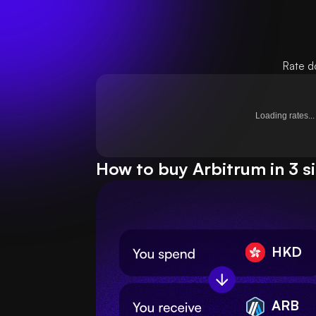
Rate d
Loading rates...
How to buy Arbitrum in 3 s
HKD
ARB