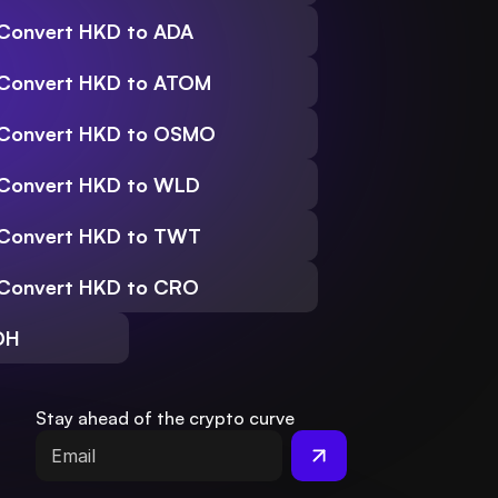
Convert HKD to ADA
Convert HKD to ATOM
Convert HKD to OSMO
Convert HKD to WLD
Convert HKD to TWT
Convert HKD to CRO
DH
Stay ahead of the crypto curve