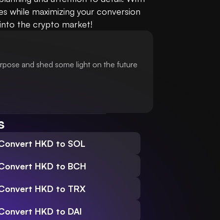
es while maximizing your conversion 
 into the crypto market!
urpose and shed some light on the future
s
Convert HKD to SOL
Convert HKD to BCH
Convert HKD to TRX
Convert HKD to DAI