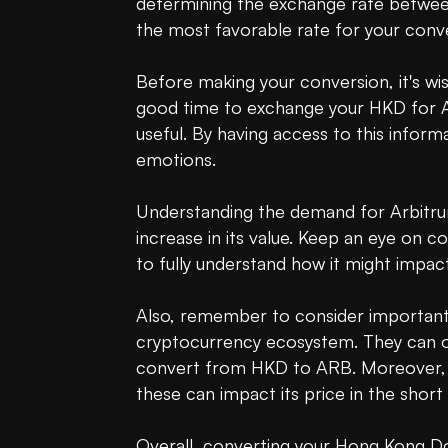
determining the exchange rate between
the most favorable rate for your conve
Before making your conversion, it's wis
good time to exchange your HKD for 
useful. By having access to this infor
emotions.

Understanding the demand for Arbitrum 
increase in its value. Keep an eye on 
to fully understand how it might impact
Also, remember to consider important i
cryptocurrency ecosystem. They can offe
convert from HKD to ARB. Moreover, be
these can impact its price in the short 
Overall, converting your Hong Kong Dol