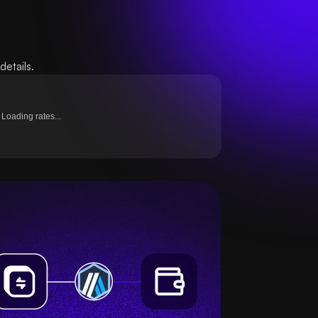
etails.
Loading rates...