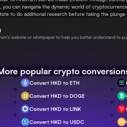
t, you can navigate the dynamic world of cryptocurrenci
itate to do additional research before taking the plunge
B
rum's website or whitepaper to help you better understand its p
More popular crypto conversion
Convert HKD to ETH
Convert HKD to DOGE
Convert HKD to LINK
Convert HKD to USDC