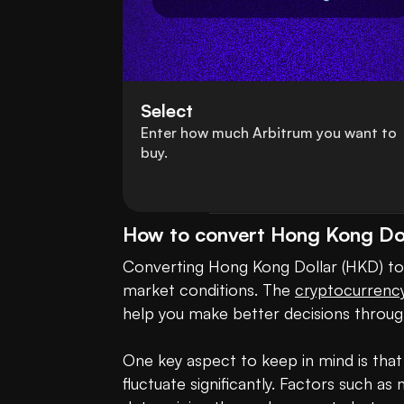
Select
Enter how much Arbitrum you want to
buy.
How to convert Hong Kong Dol
Converting Hong Kong Dollar (HKD) to 
market conditions. The 
cryptocurrenc
help you make better decisions through
One key aspect to keep in mind is that
fluctuate significantly. Factors such a