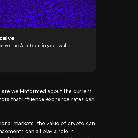
ceive
eive the Arbitrum in your wallet.
 are well-informed about the current 
ors that influence exchange rates can 
ional markets, the value of crypto can 
cements can all play a role in 