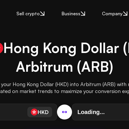
Sell crypto
Business
Company
Hong Kong Dollar
(
Arbitrum
(
ARB
)
t your Hong Kong Dollar (HKD) into Arbitrum (ARB) with m
ated on market trends to maximize your conversion ex
HKD