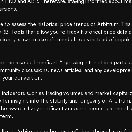
 HKD and ABR. Therefore, staying informed about marke
rsions.

e to assess the historical price trends of Arbitrum. This
ARB. 
Tools
 that allow you to track historical price data a
mation, you can make informed choices instead of impulsi
can also be beneficial. A growing interest in a particul
community discussions, news articles, and any developme
 your conversion.

ndicators such as trading volumes and market capitaliza
r insights into the stability and longevity of Arbitrum,
 aware of any significant announcements, partnerships
term.

lar to Arbitrum can be made efficient through careful pl