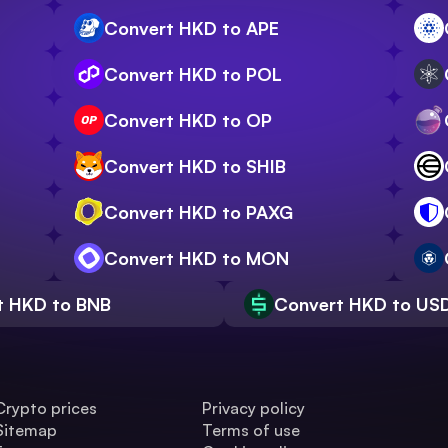
Convert HKD to APE
Convert HKD to POL
Convert HKD to OP
Convert HKD to SHIB
Convert HKD to PAXG
Convert HKD to MON
t HKD to BNB
Convert HKD to US
Crypto prices
Privacy policy
Sitemap
Terms of use