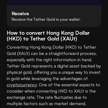
Receive
Receive the Tether Gold in your wallet.
How to convert Hong Kong Dollar
(HKD) to Tether Gold (XAUt)
Converting Hong Kong Dollar (HKD) to Tether 
Gold (XAUt) can be a straightforward process, 
especially with the right information in hand. 
Tether Gold represents a digital asset backed by 
physical gold, offering you a unique way to invest 
in gold while leveraging the advantages of 
cryptocurrency
. One of the essential aspects to 
consider when converting HKD to XAUt is the 
exchange rate. The rate fluctuates due to 
multiple factors such as market demand, 