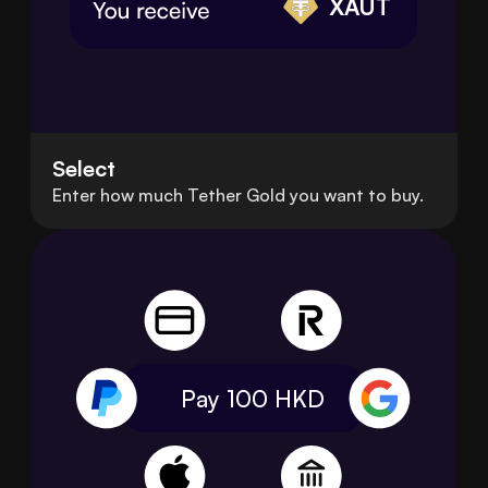
XAUT
Select
Enter how much Tether Gold you want to buy.
Pay 100
HKD