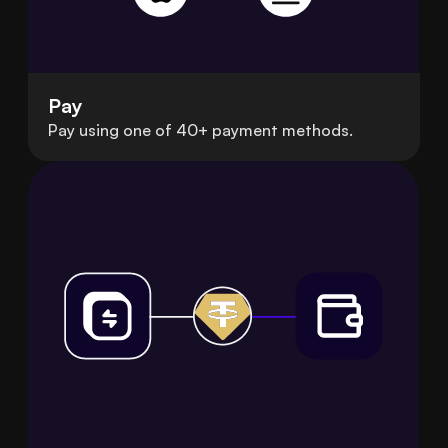
Pay
Pay using one of 40+ payment methods.