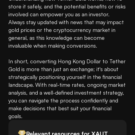
store it safely, and the potential benefits or risks 
involved can empower you as an investor. 
Always stay updated with news that may impact 
gold prices or the cryptocurrency market in 
general, as this knowledge can become 
invaluable when making conversions.

In short, converting Hong Kong Dollar to Tether 
Gold is more than just an exchange; it's about 
strategically positioning yourself in the financial 
landscape. With real-time rates, ongoing market 
analysis, and a well-defined investment strategy, 
you can navigate the process confidently and 
make decisions that best suit your financial 
goals.
Relevant resources for
XAUT