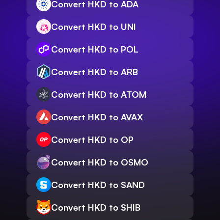
Convert HKD to ADA
Convert HKD to UNI
Convert HKD to POL
Convert HKD to ARB
Convert HKD to ATOM
Convert HKD to AVAX
Convert HKD to OP
Convert HKD to OSMO
Convert HKD to SAND
Convert HKD to SHIB