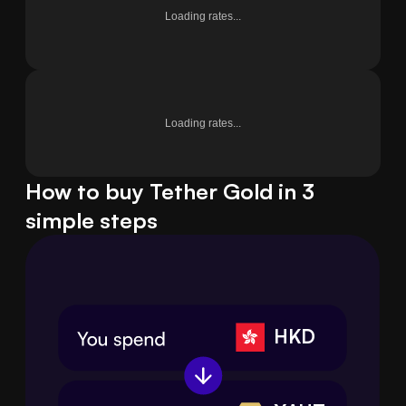
Loading rates...
Loading rates...
How to buy Tether Gold in 3
simple steps
HKD