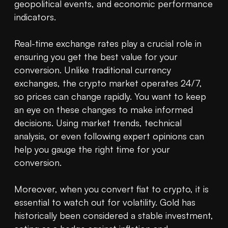
geopolitical events, and economic performance 
indicators.

Real-time exchange rates play a crucial role in 
ensuring you get the best value for your 
conversion. Unlike traditional currency 
exchanges, the crypto market operates 24/7, 
so prices can change rapidly. You want to keep 
an eye on these changes to make informed 
decisions. Using market trends, technical 
analysis, or even following expert opinions can 
help you gauge the right time for your 
conversion. 

Moreover, when you convert fiat to crypto, it is 
essential to watch out for volatility. Gold has 
historically been considered a stable investment, 