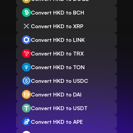
Convert HKD to BCH
Convert HKD to XRP
Convert HKD to LINK
Convert HKD to TRX
Convert HKD to TON
Convert HKD to USDC
Convert HKD to DAI
Convert HKD to USDT
Convert HKD to APE