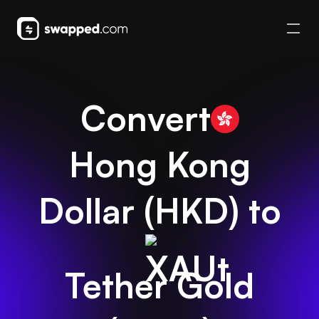
Convert
Hong Kong
Dollar
(
HKD
) to
Tether Gold