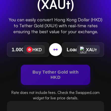
(
XAUt
)
You can easily convert Hong Kong Dollar (HKD)
to Tether Gold (XAUt) with real-time rates
ensuring the best value for your exchange.
HKD
XAUt
Buy Tether Gold with
HKD
Rate does not include fees. Check the Swapped.com
widget for live price details.