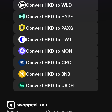
Convert HKD to WLD
Convert HKD to HYPE
Convert HKD to PAXG
Convert HKD to TWT
Convert HKD to MON
Convert HKD to CRO
Convert HKD to BNB
Convert HKD to USDH
Home
Crypto prices