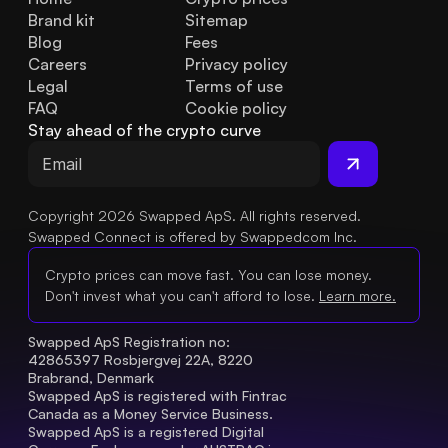
Brand kit
Sitemap
Blog
Fees
Careers
Privacy policy
Legal
Terms of use
FAQ
Cookie policy
Stay ahead of the crypto curve
Copyright 2026 Swapped ApS. All rights reserved.
Swapped Connect is offered by Swappedcom Inc.
Crypto prices can move fast. You can lose money.
Don't invest what you can't afford to lose.
Learn more.
Swapped ApS Registration no: 
42865397 Rosbjergvej 22A, 8220 
Brabrand, Denmark
Swapped ApS is registered with Fintrac 
Canada as a Money Service Business.
Swapped ApS is a registered Digital 