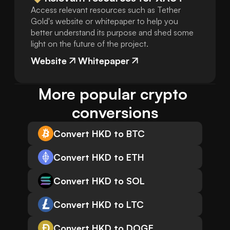
Access relevant resources such as Tether
Gold's website or whitepaper to help you
better understand its purpose and shed some
light on the future of the project.
Website
Whitepaper
More popular crypto 
conversions
Convert HKD to BTC
Convert HKD to ETH
Convert HKD to SOL
Convert HKD to LTC
Convert HKD to DOGE