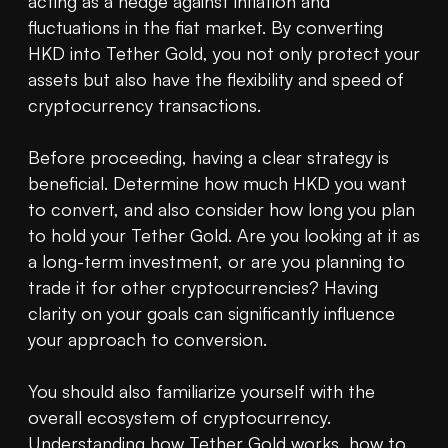
acting as a hedge against inflation and 
fluctuations in the fiat market. By converting 
HKD into Tether Gold, you not only protect your 
assets but also have the flexibility and speed of 
cryptocurrency transactions.

Before proceeding, having a clear strategy is 
beneficial. Determine how much HKD you want 
to convert, and also consider how long you plan 
to hold your Tether Gold. Are you looking at it as 
a long-term investment, or are you planning to 
trade it for other cryptocurrencies? Having 
clarity on your goals can significantly influence 
your approach to conversion.

You should also familiarize yourself with the 
overall ecosystem of cryptocurrency. 
Understanding how Tether Gold works, how to 