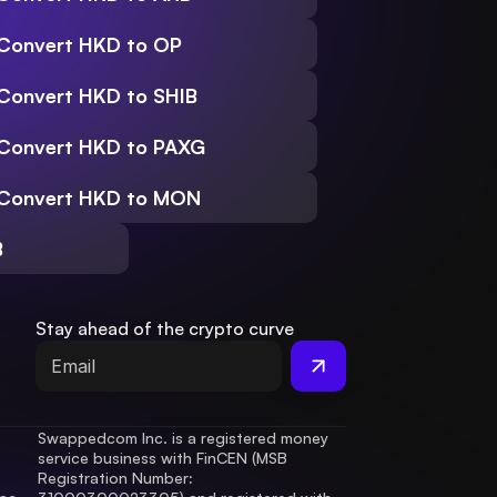
Convert HKD to OP
Convert HKD to SHIB
Convert HKD to PAXG
Convert HKD to MON
B
Stay ahead of the crypto curve
Swappedcom Inc. is a registered money 
service business with FinCEN (MSB 
Registration Number
: 