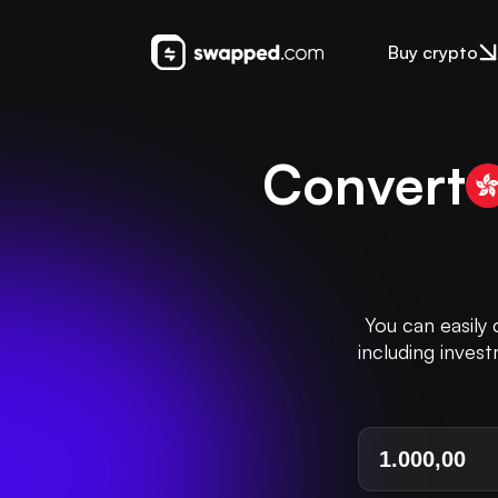
Buy crypto
Convert
You can easily
including inves