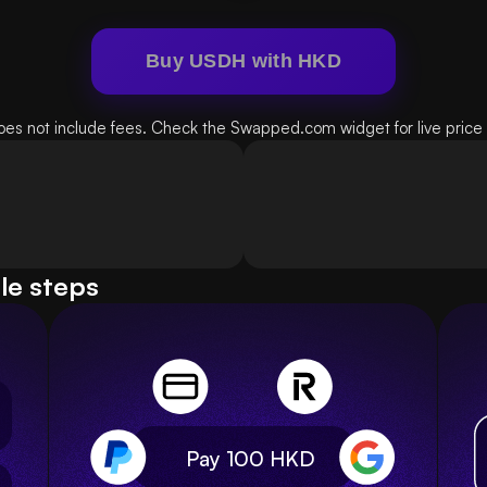
Buy USDH with HKD
oes not include fees. Check the Swapped.com widget for live price d
le steps
Pay 100
HKD