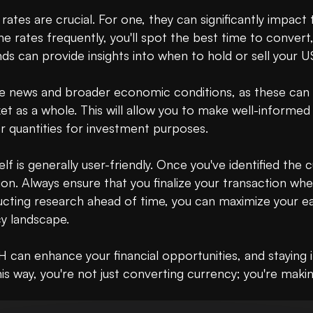
ates are crucial. For one, they can significantly impact
 rates frequently, you'll spot the best time to convert,
ds can provide insights into when to hold or sell your U
he news and broader economic conditions, as these can al
 as a whole. This will allow you to make well-informed 
r quantities for investment purposes.

lf is generally user-friendly. Once you've identified the 
 Always ensure that you finalize your transaction when y
cting research ahead of time, you can maximize your earn
y landscape.

 can enhance your financial opportunities, and staying
is way, you're not just converting currency; you're makin