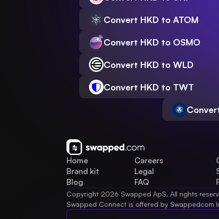
Convert HKD to ATOM
Convert HKD to OSMO
Convert HKD to WLD
Convert HKD to TWT
Conver
Home
Careers
Brand kit
Legal
Blog
FAQ
Copyright 2026 Swapped ApS. All rights reser
Swapped Connect is offered by Swappedcom I