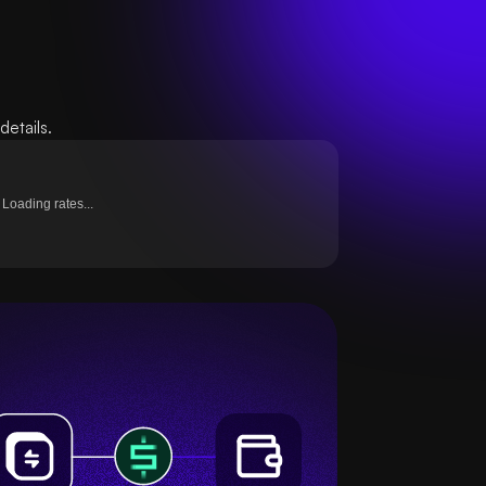
etails.
Loading rates...