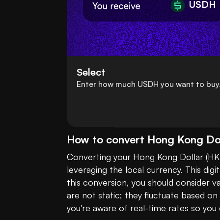
USDH
Select
Enter how much USDH you want to buy
How to convert Hong Kong Do
Converting your Hong Kong Dollar (HK
leveraging the local currency. This dig
this conversion, you should consider 
are not static; they fluctuate based o
you're aware of real-time rates so you