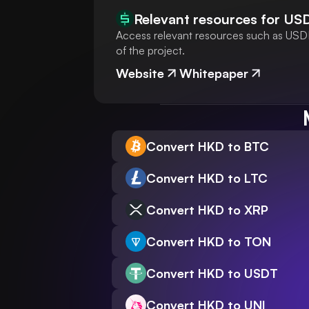
Relevant resources for
US
Access relevant resources such as USDH
of the project.
Website
Whitepaper
Convert HKD to BTC
Convert HKD to LTC
Convert HKD to XRP
Convert HKD to TON
Convert HKD to USDT
Convert HKD to UNI