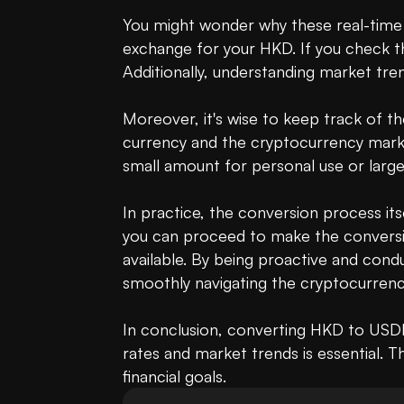
You might wonder why these real-time r
exchange for your HKD. If you check the
Additionally, understanding market tren
Moreover, it's wise to keep track of t
currency and the cryptocurrency market
small amount for personal use or large
In practice, the conversion process itse
you can proceed to make the conversion.
available. By being proactive and condu
smoothly navigating the cryptocurrenc
In conclusion, converting HKD to USDH
rates and market trends is essential. Th
financial goals.