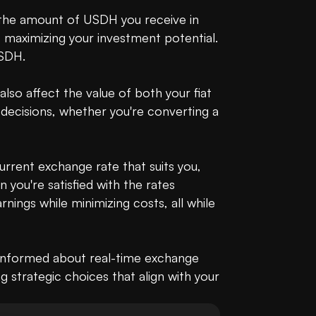
 the amount of USDH you receive in 
 maximizing your investment potential. 
SDH.

so affect the value of both your fiat 
decisions, whether you're converting a 
current exchange rate that suits you, 
ou're satisfied with the rates 
ings while minimizing costs, all while 
 informed about real-time exchange 
g strategic choices that align with your 