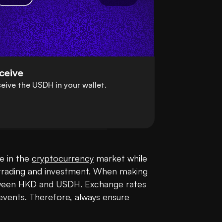
ceive
eive the USDH in your wallet.
 in the 
cryptocurrency
 market while 
in trading and investment. When making 
etween HKD and USDH. Exchange rates 
events. Therefore, always ensure 