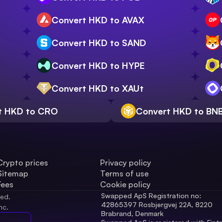
Convert HKD to AVAX
Convert HKD to SAND
Convert HKD to HYPE
Convert HKD to XAUt
t HKD to CRO
Convert HKD to BN
Crypto prices
Privacy policy
Sitemap
Terms of use
Fees
Cookie policy
Swapped ApS Registration no: 
ved.
42865397 Rosbjergvej 22A, 8220 
nc.
Brabrand, Denmark