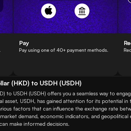
Pay
Re
.
Pay using one of 40+ payment methods.
Rec
llar (HKD) to USDH (USDH)
D) to USDH (USDH) offers you a seamless way to engage
ital asset, USDH, has gained attention for its potential 
various factors that can influence the exchange rate b
n market demand, economic indicators, and geopolitical 
 can make informed decisions.
