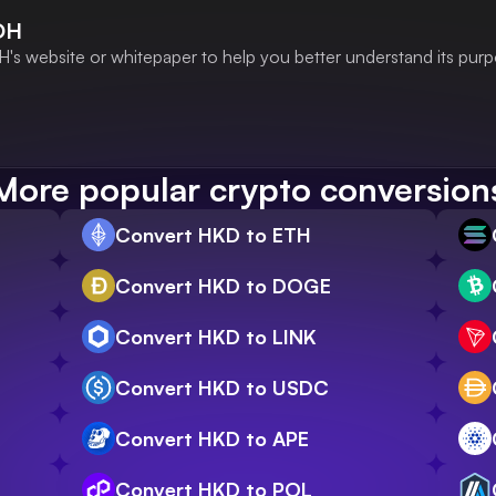
DH
's website or whitepaper to help you better understand its purp
More popular crypto conversion
Convert HKD to ETH
Convert HKD to DOGE
Convert HKD to LINK
Convert HKD to USDC
Convert HKD to APE
Convert HKD to POL