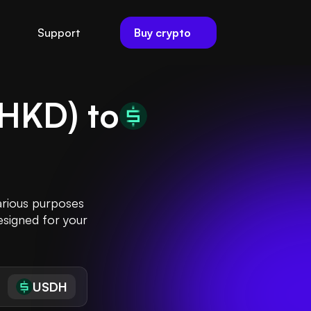
Buy crypto
Support
HKD
) to
arious purposes
esigned for your
USDH