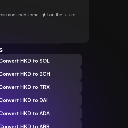
ose and shed some light on the future
s
Convert HKD to SOL
Convert HKD to BCH
Convert HKD to TRX
Convert HKD to DAI
Convert HKD to ADA
Convert HKD to ARB