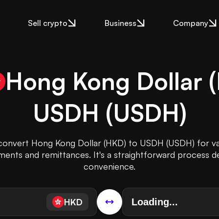
Sell crypto
Business
Company
Hong Kong Dollar
(
USDH
(
USDH
)
 convert Hong Kong Dollar (HKD) to USDH (USDH) for v
tments and remittances. It's a straightforward process d
convenience.
HKD