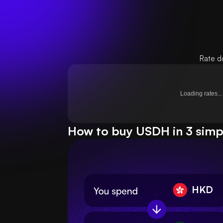
Rate d
Loading rates...
How to buy USDH in 3 simp
HKD