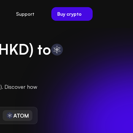
Buy crypto
Support
HKD
) to
). Discover how
ATOM