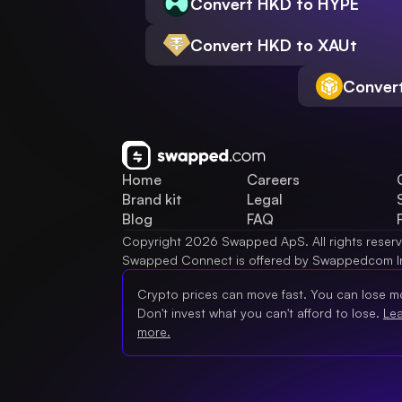
Convert HKD to HYPE
Convert HKD to XAUt
Conver
Home
Careers
Brand kit
Legal
Blog
FAQ
Copyright 2026 Swapped ApS. All rights reser
Swapped Connect is offered by Swappedcom I
Crypto prices can move fast. You can lose m
Don't invest what you can't afford to lose.
Le
more.