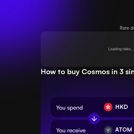
Rate d
Loading rates...
How to buy Cosmos in 3 si
HKD
ATOM