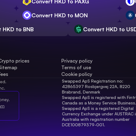
Convert HKD to PAXG
Convert HKD to MON
t HKD to BNB
Convert HKD to US
Crypto prices
Privacy policy
Sitemap
Terms of use
Fees
Cookie policy
Swapped ApS Registration no: 
ved.
42865397 Rosbjergvej 22A, 8220 
nc.
Brabrand, Denmark
Swapped ApS is registered with Fintr
oney.
Canada as a Money Service Business
arn
Swapped ApS is a registered Digital 
Currency Exchange under AUSTRAC in
Australia with registration number 
DCE100879379-001.