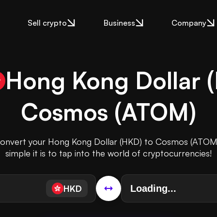
Sell crypto
Business
Company
Hong Kong Dollar
(
Cosmos
(
ATOM
)
 convert your Hong Kong Dollar (HKD) to Cosmos (ATOM
simple it is to tap into the world of cryptocurrencies!
HKD