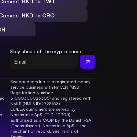
Convert HKD to TWT
Convert HKD to CRO
DH
Stay ahead of the crypto curve
Swappedcom Inc. is a registered money 
service business with FinCEN (MSB 
Registration Number
: 
ac 
31000300023305) and registered with 
.
NMLS (NMLS ID:2723153).
EU/EEA customers are served by 
 
Northstake ApS (FTID: 10905), 
authorised as a CASP by the Danish FSA 
(Finanstilsynet). Northstake ApS is the 
merchant of record. See 
Terms of 
Service.