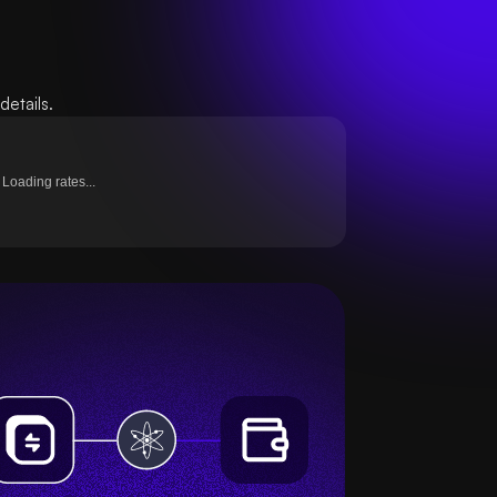
etails.
Loading rates...