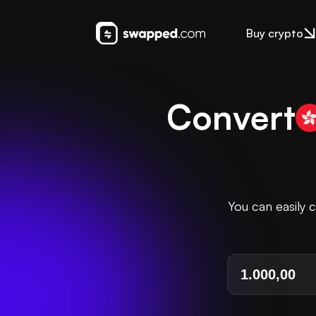
Buy crypto
Convert
You can easily