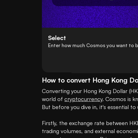
Select
Enter how much Cosmos you want to b
How to convert Hong Kong Do
Converting your Hong Kong Dollar (HKD
world of 
cryptocurrency
. Cosmos is kn
But before you dive in, it's essential 
Firstly, the exchange rate between HK
trading volumes, and external economic 