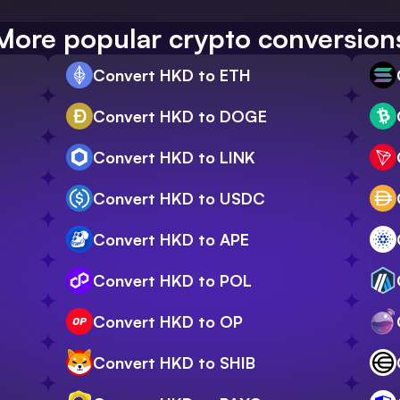
More popular crypto conversion
Convert HKD to ETH
Convert HKD to DOGE
Convert HKD to LINK
Convert HKD to USDC
Convert HKD to APE
Convert HKD to POL
Convert HKD to OP
Convert HKD to SHIB