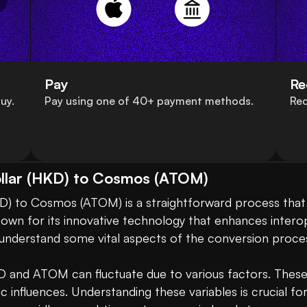
Pay
Re
uy.
Pay using one of 40+ payment methods.
Rec
llar (HKD) to Cosmos (ATOM)
) to Cosmos (ATOM) is a straightforward process that al
own for its innovative technology that enhances interop
to understand some vital aspects of the conversion process
D and ATOM can fluctuate due to various factors. These
influences. Understanding these variables is crucial for