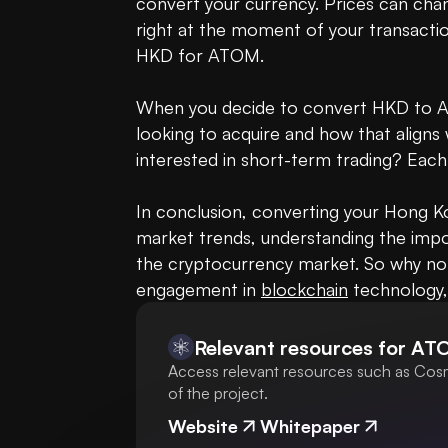
convert your currency. Prices can chan
right at the moment of your transactio
HKD for ATOM.

When you decide to convert HKD to AT
looking to acquire and how that aligns
interested in short-term trading? Ea
In conclusion, converting your Hong K
market trends, understanding the impo
the cryptocurrency market. So why no
engagement in 
blockchain
 technology,
Relevant resources for
AT
Access relevant resources such as Cosm
of the project.
Website
Whitepaper