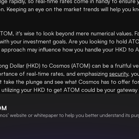
ge rapidly, so real-time rates come in handy to ensure
n. Keeping an eye on the market trends will help you k
OM, it's wise to look beyond mere numerical values. F
 with your investment goals. Are you looking to hold A
ch approach may influence how you handle your HKD to 
ong Dollar (HKD) to Cosmos (ATOM) can be a fruitful ven
rtance of real-time rates, and emphasizing 
security
, yo
t take the plunge and see what Cosmos has to offer for
 utilizing your HKD to get ATOM could be your gateway i
OM
os' website or whitepaper to help you better understand its pur