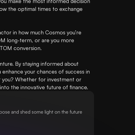
 you make the most informed decision 
now the optimal times to exchange 
actor in how much Cosmos you’re 
TOM long-term, or are you more 
ATOM conversion.

ture. By staying informed about 
u enhance your chances of success in 
 you? Whether for investment or 
nto the innovative future of finance.
pose and shed some light on the future