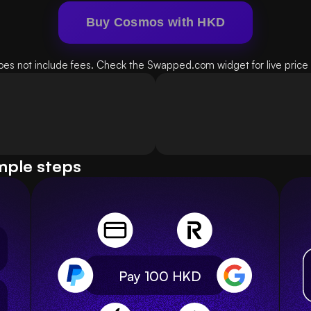
Buy Cosmos with HKD
oes not include fees. Check the Swapped.com widget for live price d
mple steps
Pay 100
HKD