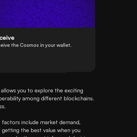
ceive
eive the Cosmos in your wallet.
lows you to explore the exciting 
erability among different blockchains. 
. 

 factors include market demand, 
 getting the best value when you 