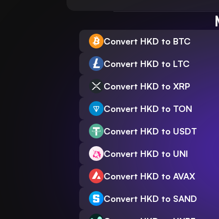
Convert HKD to BTC
Convert HKD to LTC
Convert HKD to XRP
Convert HKD to TON
Convert HKD to USDT
Convert HKD to UNI
Convert HKD to AVAX
Convert HKD to SAND