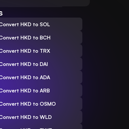
s
Convert HKD to SOL
Convert HKD to BCH
Convert HKD to TRX
Convert HKD to DAI
Convert HKD to ADA
Convert HKD to ARB
Convert HKD to OSMO
Convert HKD to WLD