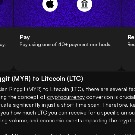
Pay
Re
uy.
Pay using one of 40+ payment methods.
Rec
git (MYR) to Litecoin (LTC)
n Ringgit (MYR) to Litecoin (LTC), there are several fac
ding the concept of 
cryptocurrency
 conversion is crucia
uctuate significantly in just a short time span. Therefore,
ws you how much LTC you can receive for a specific amou
ng volume, and economic events impacting the cryptoc