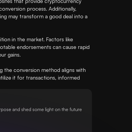
bsites that provide cryptocurrency 
conversion process. Additionally, 
ting may transform a good deal into a 
ion in the market. Factors like 
 notable endorsements can cause rapid 
r gains.

g the conversion method aligns with 
lize it for transactions, informed 
urpose and shed some light on the future