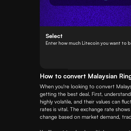
Select
Enter how much Litecoin you want to b
How to convert Malaysian Ring
When you're looking to convert Malaysia
getting the best deal. First, understan
highly volatile, and their values can fl
rates is vital. The exchange rate sho
change based on market demand, tradi