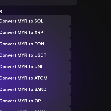
s
Convert MYR to SOL
Convert MYR to XRP
Convert MYR to TON
Convert MYR to USDT
Convert MYR to UNI
Convert MYR to ATOM
Convert MYR to SAND
Convert MYR to OP