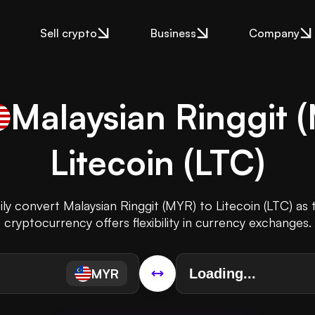
Sell crypto
Business
Company
Malaysian Ringgit
(
Litecoin
(
LTC
)
ily convert Malaysian Ringgit (MYR) to Litecoin (LTC) as 
cryptocurrency offers flexibility in currency exchanges.
MYR