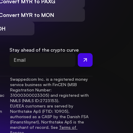
Convert MYR to PAXG
Convert MYR to MON
DH
Stay ahead of the crypto curve
Swappedcom Inc. is a registered money 
service business with FinCEN (MSB 
Registration Number
: 
ac 
31000300023305) and registered with 
.
NMLS (NMLS ID:2723153).
EU/EEA customers are served by 
 
Northstake ApS (FTID: 10905), 
authorised as a CASP by the Danish FSA 
(Finanstilsynet). Northstake ApS is the 
merchant of record. See 
Terms of 
Service.