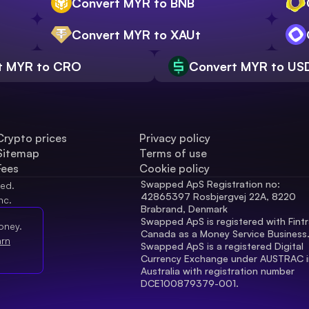
Convert MYR to BNB
Convert MYR to XAUt
t MYR to CRO
Convert MYR to US
Crypto prices
Privacy policy
Sitemap
Terms of use
Fees
Cookie policy
Swapped ApS Registration no: 
ved.
42865397 Rosbjergvej 22A, 8220 
nc.
Brabrand, Denmark
Swapped ApS is registered with Fintr
oney.
Canada as a Money Service Business
arn
Swapped ApS is a registered Digital 
Currency Exchange under AUSTRAC in
Australia with registration number 
DCE100879379-001.