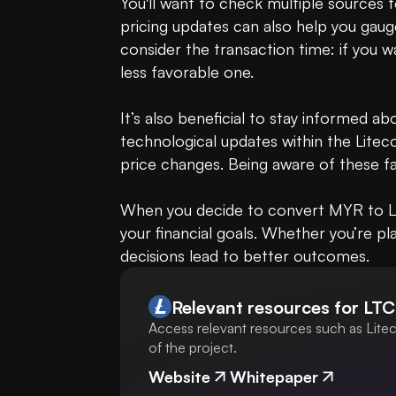
You'll want to check multiple sources t
pricing updates can also help you gauge
consider the transaction time: if you w
less favorable one.

It’s also beneficial to stay informed a
technological updates within the Litec
price changes. Being aware of these fa
When you decide to convert MYR to LTC,
your financial goals. Whether you’re pla
decisions lead to better outcomes.
Relevant resources for
LTC
Access relevant resources such as Litec
of the project.
Website
Whitepaper