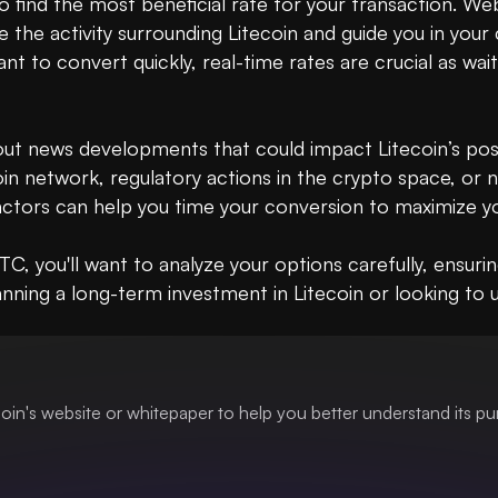
o find the most beneficial rate for your transaction. We
 the activity surrounding Litecoin and guide you in your 
ant to convert quickly, real-time rates are crucial as wai
bout news developments that could impact Litecoin’s posit
oin network, regulatory actions in the crypto space, or
ctors can help you time your conversion to maximize you
 you'll want to analyze your options carefully, ensurin
nning a long-term investment in Litecoin or looking to uti
oin's website or whitepaper to help you better understand its p