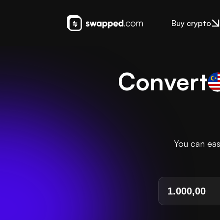
Buy crypto
Convert
You can eas