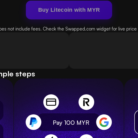
Buy Litecoin with MYR
oes not include fees. Check the Swapped.com widget for live price d
mple steps
Pay 100
MYR