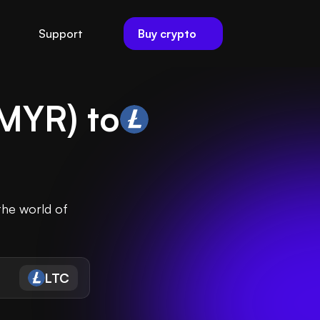
Buy crypto
Support
MYR
) to
the world of
LTC