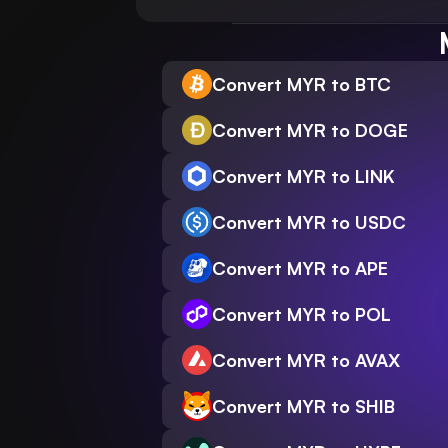
Convert MYR to BTC
Convert MYR to DOGE
Convert MYR to LINK
Convert MYR to USDC
Convert MYR to APE
Convert MYR to POL
Convert MYR to AVAX
Convert MYR to SHIB