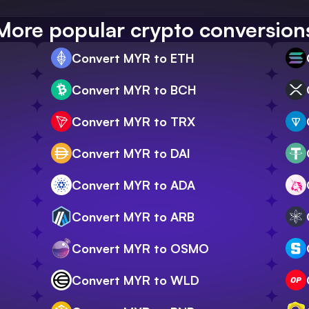
More popular crypto conversion
Convert MYR to ETH
Convert MYR to BCH
Convert MYR to TRX
Convert MYR to DAI
Convert MYR to ADA
Convert MYR to ARB
Convert MYR to OSMO
Convert MYR to WLD