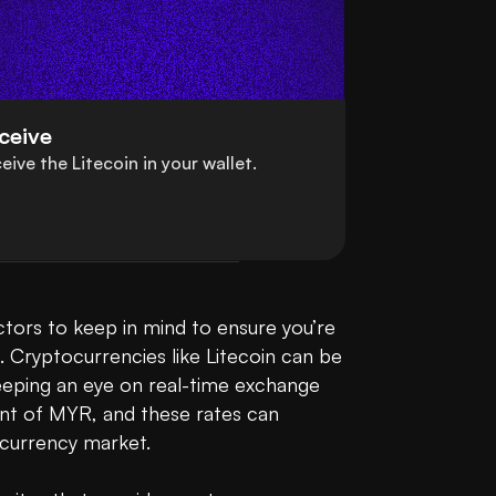
ceive
eive the Litecoin in your wallet.
tors to keep in mind to ensure you’re 
l. Cryptocurrencies like Litecoin can be 
 keeping an eye on real-time exchange 
nt of MYR, and these rates can 
urrency market.
