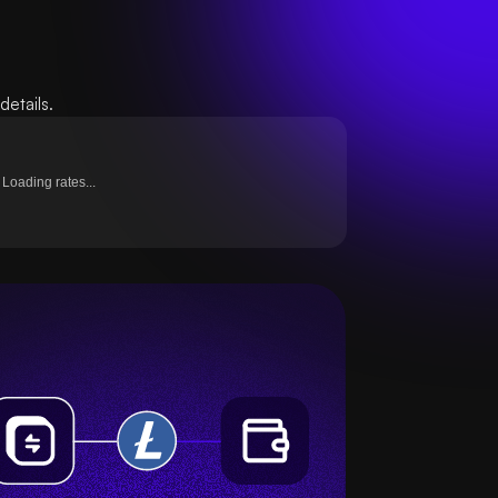
etails.
Loading rates...