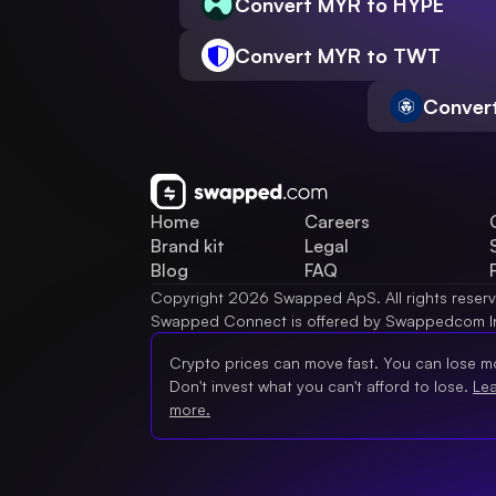
Convert MYR to HYPE
Convert MYR to TWT
Conver
Home
Careers
Brand kit
Legal
Blog
FAQ
Copyright 2026 Swapped ApS. All rights reser
Swapped Connect is offered by Swappedcom I
Crypto prices can move fast. You can lose m
Don't invest what you can't afford to lose.
Le
more.