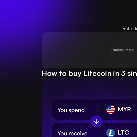
Rate d
Loading rates...
How to buy Litecoin in 3 si
MYR
LTC