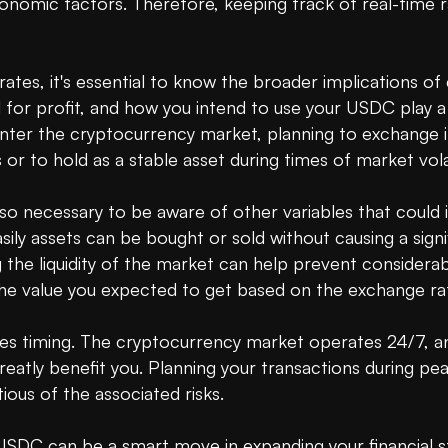
onomic factors. Therefore, keeping track of real-time ra
ates, it's essential to know the broader implications of 
 for profit, and how you intend to use your USDC play a c
er the cryptocurrency market, planning to exchange it 
 to hold as a stable asset during times of market volatil
so necessary to be aware of other variables that could i
sily assets can be bought or sold without causing a signif
 the liquidity of the market can help prevent considera
 value you expected to get based on the exchange rat
s timing. The cryptocurrency market operates 24/7, and 
reatly benefit you. Planning your transactions during pe
ous of the associated risks.

SDC can be a smart move in expanding your financial str