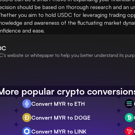
ecision should be based on thorough research and an un
ether you aim to hold USDC for leveraging trading opport
 knowledge and awareness of the fluctuating market dyna
nfidence and ease.
DC
's website or whitepaper to help you better understand its purp
More popular crypto conversion
Convert MYR to ETH
Convert MYR to DOGE
Convert MYR to LINK