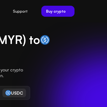
Buy crypto
Support
MYR
) to
 your crypto
n.
USDC