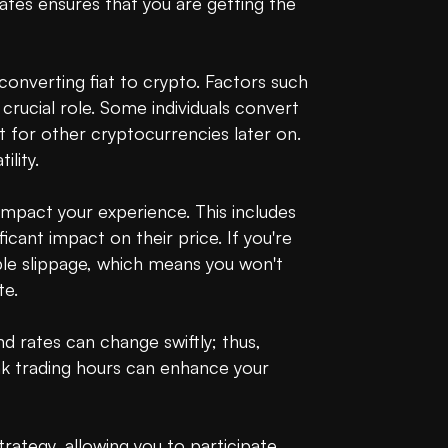
tes ensures that you are getting the 
converting fiat to crypto. Factors such 
rucial role. Some individuals convert 
for other cryptocurrencies later on. 
ity.

mpact your experience. This includes 
icant impact on their price. If you're 
ble slippage, which means you won't 
e.

rates can change swiftly; thus, 
ak trading hours can enhance your 
ategy, allowing you to participate 