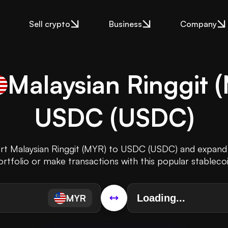
Sell crypto
Business
Company
Malaysian Ringgit
(
USDC
(
USDC
)
ert Malaysian Ringgit (MYR) to USDC (USDC) and expand
ortfolio or make transactions with this popular stablecoi
MYR