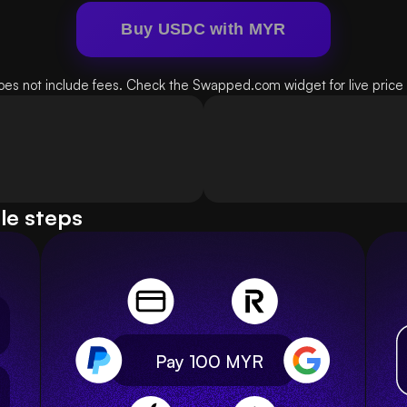
Buy USDC with MYR
oes not include fees. Check the Swapped.com widget for live price d
le steps
Pay 100
MYR