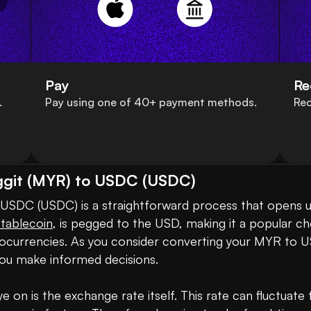
Pay
Re
.
Pay using one of 40+ payment methods.
Rec
nggit (MYR) to USDC (USDC)
stablecoin
, is pegged to the USD, making it a popular ch
ryptocurrencies. As you consider converting your MYR to 
ou make informed decisions.

 on is the exchange rate itself. This rate can fluctuat