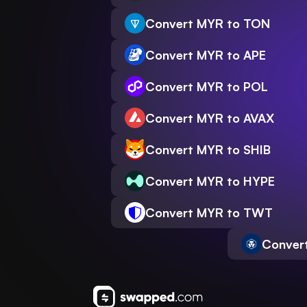
Convert MYR to TON
Convert MYR to APE
Convert MYR to POL
Convert MYR to AVAX
Convert MYR to SHIB
Convert MYR to HYPE
Convert MYR to TWT
Conver