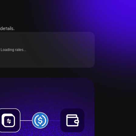
etails.
Loading rates...