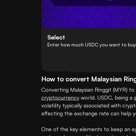
Select
Enter how much USDC you want to buy
How to convert Malaysian Ri
cryptocurrency
 world. USDC, being a 
volatility typically associated with c
affecting the exchange rate can help y
One of the key elements to keep an eye