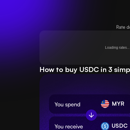
Rate d
Loading rates...
How to buy USDC in 3 simp
MYR
USDC