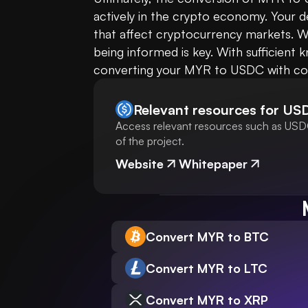
actively in the crypto economy. Your d
that affect cryptocurrency markets. Wh
being informed is key. With sufficient
converting your MYR to USDC with co
Relevant resources for
US
Access relevant resources such as USDC
of the project.
Website
Whitepaper
Convert MYR to BTC
Convert MYR to LTC
Convert MYR to XRP