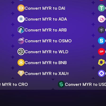
Convert MYR to DAI
Convert MYR to ADA
Convert MYR to ARB
Convert MYR to OSMO
Convert MYR to WLD
Convert MYR to BNB
Convert MYR to XAUt
t MYR to CRO
Convert MYR to US