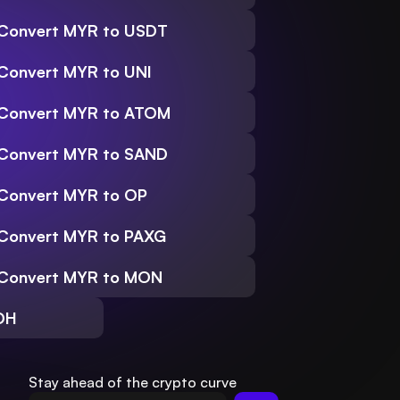
Convert MYR to USDT
Convert MYR to UNI
Convert MYR to ATOM
Convert MYR to SAND
Convert MYR to OP
Convert MYR to PAXG
Convert MYR to MON
DH
Stay ahead of the crypto curve