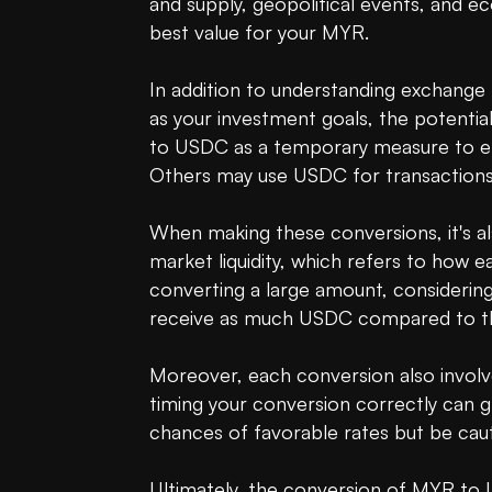
and supply, geopolitical events, and ec
best value for your MYR.

In addition to understanding exchange r
as your investment goals, the potential
to USDC as a temporary measure to ent
Others may use USDC for transactions or
When making these conversions, it's al
market liquidity, which refers to how ea
converting a large amount, considering
receive as much USDC compared to the
Moreover, each conversion also involve
timing your conversion correctly can g
chances of favorable rates but be cauti
Ultimately, the conversion of MYR to U