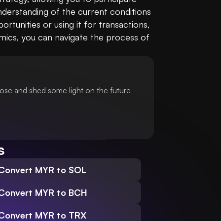
derstanding of the current conditions 
unities or using it for transactions, 
mics, you can navigate the process of 
ose and shed some light on the future
s
Convert MYR to SOL
Convert MYR to BCH
Convert MYR to TRX