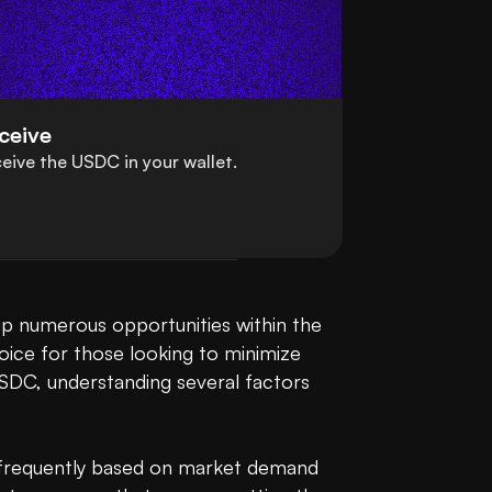
ceive
eive the USDC in your wallet.
Converting Malaysian Ringgit (MYR) to USDC (USDC) is a straightforward process that opens up numerous opportunities within the 
oice for those looking to minimize 
USDC, understanding several factors 
e frequently based on market demand 