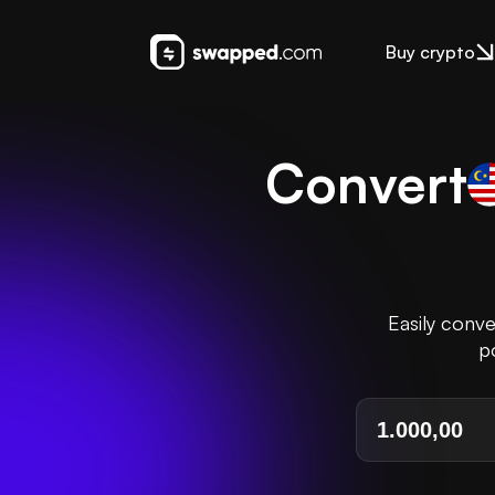
Buy crypto
Convert
Easily conv
p