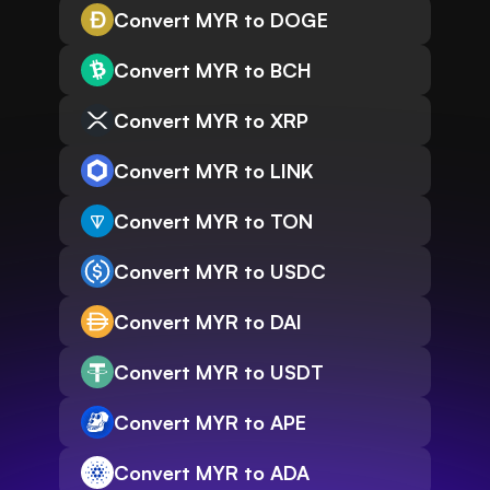
Convert MYR to DOGE
Convert MYR to BCH
Convert MYR to XRP
Convert MYR to LINK
Convert MYR to TON
Convert MYR to USDC
Convert MYR to DAI
Convert MYR to USDT
Convert MYR to APE
Convert MYR to ADA