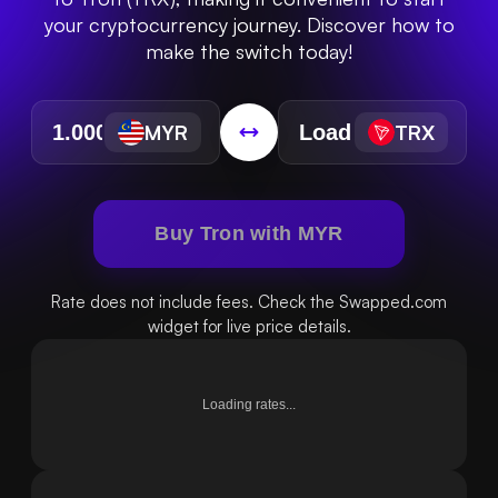
your cryptocurrency journey. Discover how to
make the switch today!
MYR
TRX
Buy Tron with MYR
Rate does not include fees. Check the Swapped.com
widget for live price details.
Loading rates...