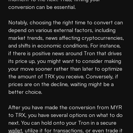
conversion can be essential.

Notably, choosing the right time to convert can 
depend on various external factors, including 
market trends, news affecting cryptocurrencies, 
and shifts in economic conditions. For instance, 
if there is positive news around Tron that drives 
its price up, you might want to consider making 
your move sooner rather than later to optimize 
the amount of TRX you receive. Conversely, if 
prices are on the decline, waiting might be a 
better choice.

After you have made the conversion from MYR 
to TRX, you have several options on what to do 
next. You can hold onto your Tron in a secure 
wallet
, utilize it for transactions, or even trade it 