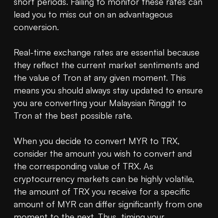
short periods. Failing to monitor these rates can 
lead you to miss out on an advantageous 
conversion.

Real-time exchange rates are essential because 
they reflect the current market sentiments and 
the value of Tron at any given moment. This 
means you should always stay updated to ensure 
you are converting your Malaysian Ringgit to 
Tron at the best possible rate.

When you decide to convert MYR to TRX, 
consider the amount you wish to convert and 
the corresponding value of TRX. As 
cryptocurrency markets can be highly volatile, 
the amount of TRX you receive for a specific 
amount of MYR can differ significantly from one 
moment to the next. Thus, timing your 