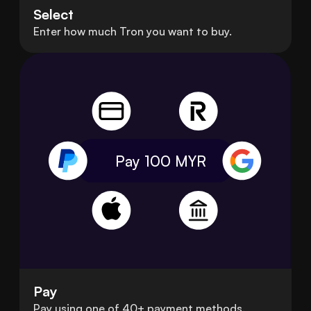
Select
Enter how much Tron you want to buy.
Pay 100
MYR
Pay
Pay using one of 40+ payment methods.