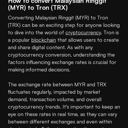
How to convert Malaysian Ringgit
(MYR) to Tron (TRX)
Converting Malaysian Ringgit (MYR) to Tron 
(TRX) can be an exciting step for anyone looking 
to dive into the world of 
cryptocurrency
. Tron is 
a popular 
blockchain
 that allows users to create 
and share digital content. As with any 
cryptocurrency conversion, understanding the 
factors influencing exchange rates is crucial for 
making informed decisions.

The exchange rate between MYR and TRX 
fluctuates regularly, impacted by market 
demand, transaction volume, and overall 
cryptocurrency trends. It's important to keep an 
eye on these rates in real time, as they can vary 
between different exchanges and even within 