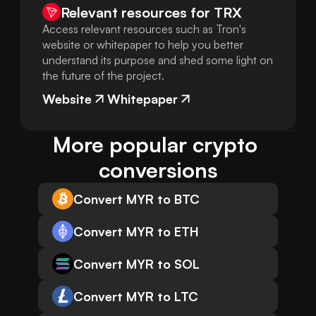
Relevant resources for
TRX
Access relevant resources such as Tron's
website or whitepaper to help you better
understand its purpose and shed some light on
the future of the project.
Website
Whitepaper
More popular crypto 
conversions
Convert MYR to BTC
Convert MYR to ETH
Convert MYR to SOL
Convert MYR to LTC