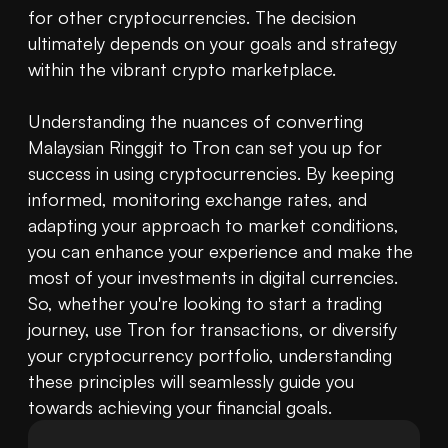
for other cryptocurrencies. The decision 
ultimately depends on your goals and strategy 
within the vibrant crypto marketplace.

Understanding the nuances of converting 
Malaysian Ringgit to Tron can set you up for 
success in using cryptocurrencies. By keeping 
informed, monitoring exchange rates, and 
adapting your approach to market conditions, 
you can enhance your experience and make the 
most of your investments in digital currencies. 
So, whether you're looking to start a trading 
journey, use Tron for transactions, or diversify 
your cryptocurrency portfolio, understanding 
these principles will seamlessly guide you 
towards achieving your financial goals.