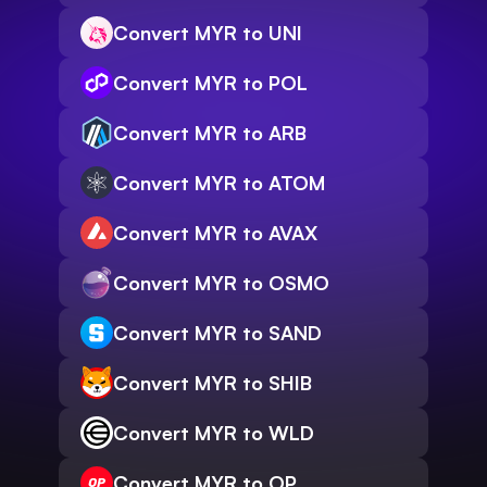
Convert MYR to UNI
Convert MYR to POL
Convert MYR to ARB
Convert MYR to ATOM
Convert MYR to AVAX
Convert MYR to OSMO
Convert MYR to SAND
Convert MYR to SHIB
Convert MYR to WLD
Convert MYR to OP