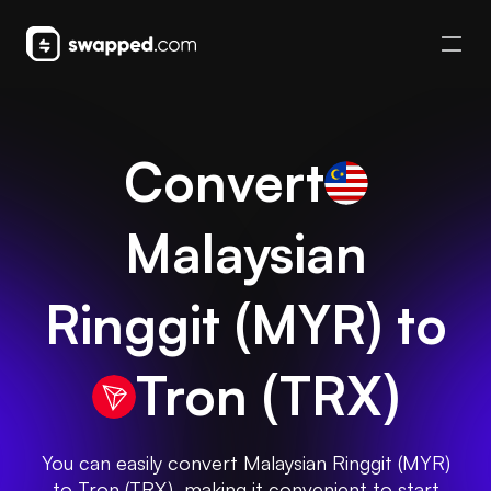
Convert
Malaysian
Ringgit
(
MYR
) to
Tron
(
TRX
)
You can easily convert Malaysian Ringgit (MYR)
to Tron (TRX), making it convenient to start