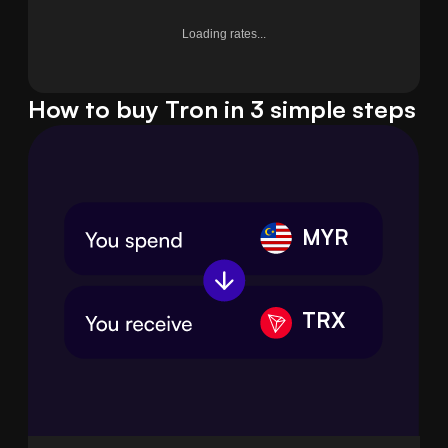
Loading rates...
How to buy Tron in 3 simple steps
MYR
TRX