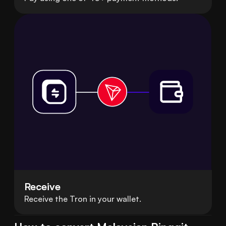
Receive
Receive the Tron in your wallet.