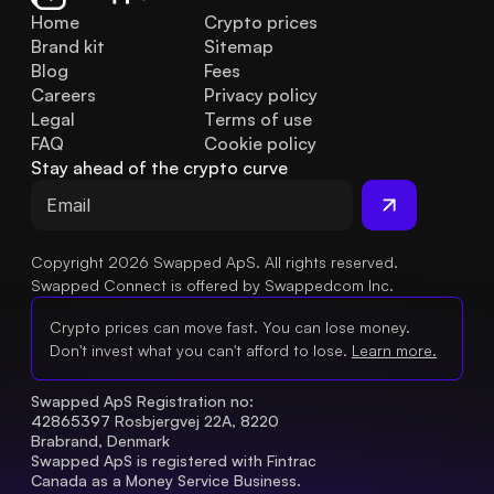
Home
Crypto prices
Brand kit
Sitemap
Blog
Fees
Careers
Privacy policy
Legal
Terms of use
FAQ
Cookie policy
Stay ahead of the crypto curve
Copyright 2026 Swapped ApS. All rights reserved.
Swapped Connect is offered by Swappedcom Inc.
Crypto prices can move fast. You can lose money.
Don't invest what you can't afford to lose.
Learn more.
Swapped ApS Registration no: 
42865397 Rosbjergvej 22A, 8220 
Brabrand, Denmark
Swapped ApS is registered with Fintrac 
Canada as a Money Service Business.