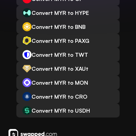
Convert MYR to HYPE
Convert MYR to BNB
Convert MYR to PAXG
Convert MYR to TWT
Convert MYR to XAUt
Convert MYR to MON
Convert MYR to CRO
Convert MYR to USDH