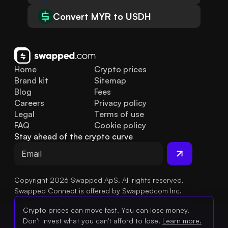
Convert MYR to USDH
Home
Crypto prices
Brand kit
Sitemap
Blog
Fees
Careers
Privacy policy
Legal
Terms of use
FAQ
Cookie policy
Stay ahead of the crypto curve
Copyright 2026 Swapped ApS. All rights reserved.
Swapped Connect is offered by Swappedcom Inc.
Crypto prices can move fast. You can lose money.
Don't invest what you can't afford to lose.
Learn more.