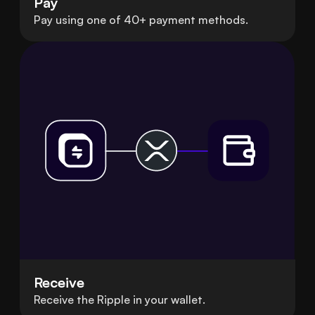
Pay
Pay using one of 40+ payment methods.
Receive
Receive the Ripple in your wallet.