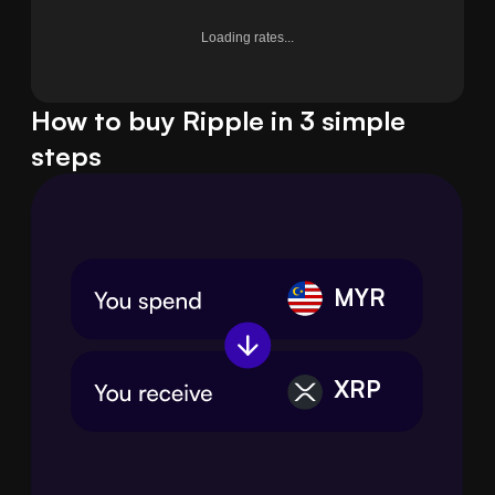
Loading rates...
How to buy Ripple in 3 simple
steps
MYR
XRP