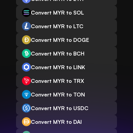
Convert MYR to SOL
Convert MYR to LTC
Convert MYR to DOGE
Convert MYR to BCH
Convert MYR to LINK
Convert MYR to TRX
Convert MYR to TON
Convert MYR to USDC
Convert MYR to DAI