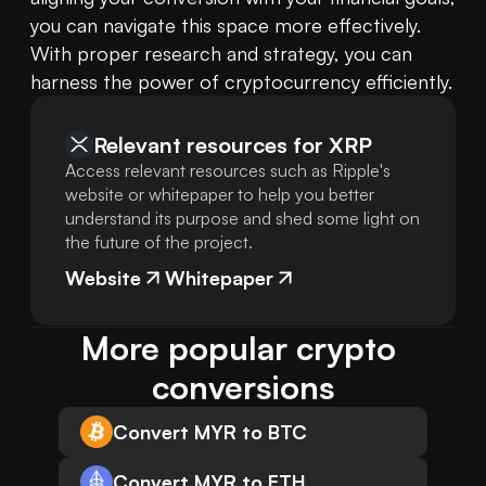
you can navigate this space more effectively. 
With proper research and strategy, you can 
harness the power of cryptocurrency efficiently.
Relevant resources for
XRP
Access relevant resources such as Ripple's
website or whitepaper to help you better
understand its purpose and shed some light on
the future of the project.
Website
Whitepaper
More popular crypto 
conversions
Convert MYR to BTC
Convert MYR to ETH