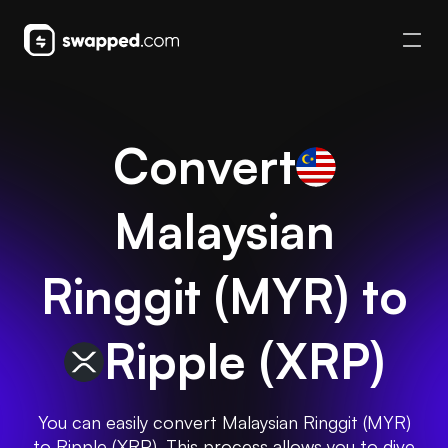
Convert
Malaysian
Ringgit
(
MYR
) to
Ripple
(
XRP
)
You can easily convert Malaysian Ringgit (MYR)
to Ripple (XRP). This process allows you to dive