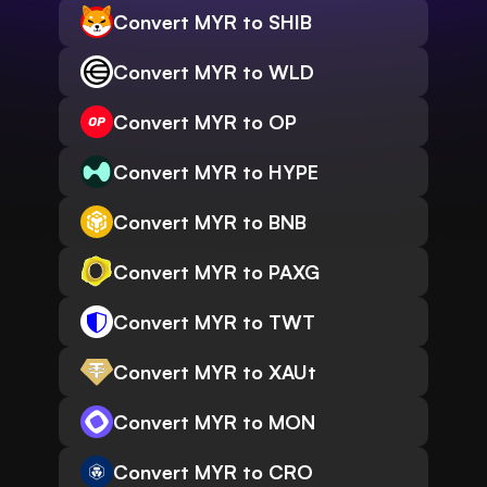
Convert MYR to SHIB
Convert MYR to WLD
Convert MYR to OP
Convert MYR to HYPE
Convert MYR to BNB
Convert MYR to PAXG
Convert MYR to TWT
Convert MYR to XAUt
Convert MYR to MON
Convert MYR to CRO