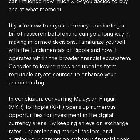
can influence how much XRP you decide to buy 
and at what moment.

If you're new to cryptocurrency, conducting a 
bit of research beforehand can go a long way in 
making informed decisions. Familiarize yourself 
with the fundamentals of Ripple and how it 
operates within the broader financial ecosystem. 
Consider following news and updates from 
reputable crypto sources to enhance your 
understanding.

In conclusion, converting Malaysian Ringgit 
(MYR) to Ripple (XRP) opens up numerous 
opportunities for investment in the digital 
currency arena. By keeping an eye on exchange 
rates, understanding market factors, and 
aligning your conversion with your financial goals, 