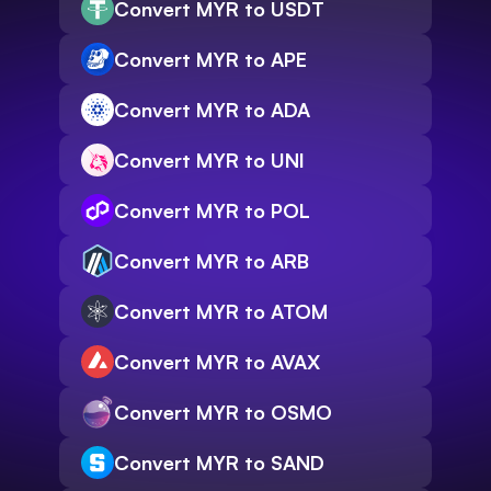
Convert MYR to USDT
Convert MYR to APE
Convert MYR to ADA
Convert MYR to UNI
Convert MYR to POL
Convert MYR to ARB
Convert MYR to ATOM
Convert MYR to AVAX
Convert MYR to OSMO
Convert MYR to SAND