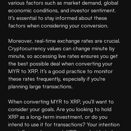
various factors such as market demand, global 
economic conditions, and investor sentiment. 
It’s essential to stay informed about these 
factors when considering your conversion.

Moreover, real-time exchange rates are crucial. 
Cryptocurrency values can change minute by 
minute, so accessing live rates ensures you get 
the best possible deal when converting your 
MYR to XRP. It’s a good practice to monitor 
these rates frequently, especially if you're 
planning large transactions.

When converting MYR to XRP, you’ll want to 
consider your goals. Are you looking to hold 
XRP as a long-term investment, or do you 
intend to use it for transactions? Your intention 