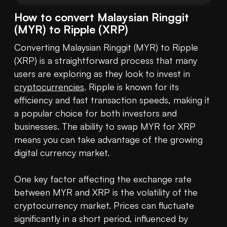
How to convert Malaysian Ringgit
(MYR) to Ripple (XRP)
Converting Malaysian Ringgit (MYR) to Ripple 
(XRP) is a straightforward process that many 
users are exploring as they look to invest in 
cryptocurrencies
. Ripple is known for its 
efficiency and fast transaction speeds, making it 
a popular choice for both investors and 
businesses. The ability to swap MYR for XRP 
means you can take advantage of the growing 
digital currency market.

One key factor affecting the exchange rate 
between MYR and XRP is the volatility of the 
cryptocurrency market. Prices can fluctuate 
significantly in a short period, influenced by 