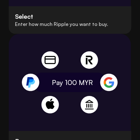
Select
Enter how much Ripple you want to buy.
Pay 100
MYR