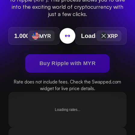
into the exciting world of cryptocurrency with
just a few clicks.
MYR
XRP
Buy Ripple with MYR
Rate does not include fees. Check the Swapped.com
widget for live price details.
Loading rates...