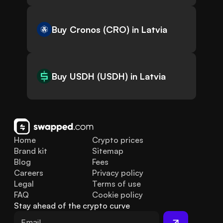
Buy Cronos (CRO) in Latvia
Buy USDH (USDH) in Latvia
Home
Crypto prices
Brand kit
Sitemap
Blog
Fees
Careers
Privacy policy
Legal
Terms of use
FAQ
Cookie policy
Stay ahead of the crypto curve