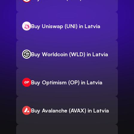
Buy Uniswap (UNI) in Latvia
Buy Worldcoin (WLD) in Latvia
Buy Optimism (OP) in Latvia
Buy Avalanche (AVAX) in Latvia