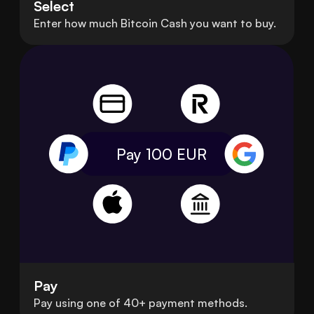
Select
Enter how much Bitcoin Cash you want to buy.
Pay 100
EUR
Pay
Pay using one of 40+ payment methods.