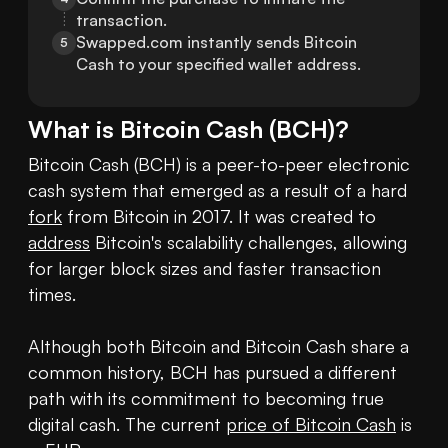
transaction.
Swapped.com instantly sends Bitcoin 
5
Cash to your specified wallet address.
What is
Bitcoin Cash
(
BCH
)?
Bitcoin Cash (BCH) is a peer-to-peer electronic 
cash system that emerged as a result of a hard 
fork
 from Bitcoin in 2017. It was created to 
address
 Bitcoin's scalability challenges, allowing 
for larger block sizes and faster transaction 
times.

Although both Bitcoin and Bitcoin Cash share a 
common history, BCH has pursued a different 
path with its commitment to becoming true 
digital cash. The current 
price of Bitcoin Cash
 is 