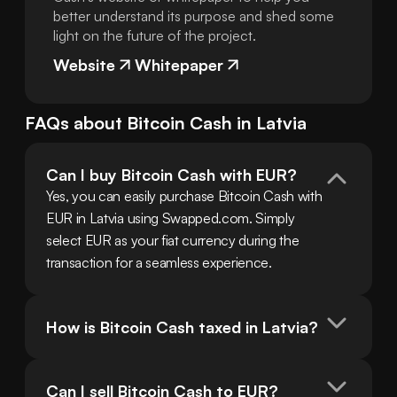
better understand its purpose and shed some
light on the future of the project.
Website
Whitepaper
FAQs about
Bitcoin Cash
in
Latvia
Can I buy Bitcoin Cash with EUR?
Yes, you can easily purchase Bitcoin Cash with 
EUR in Latvia using Swapped.com. Simply 
select EUR as your fiat currency during the 
transaction for a seamless experience.
How is Bitcoin Cash taxed in Latvia?
Can I sell Bitcoin Cash to EUR?