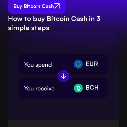
Buy Bitcoin Cash
How to buy Bitcoin Cash in 3
simple steps
EUR
BCH