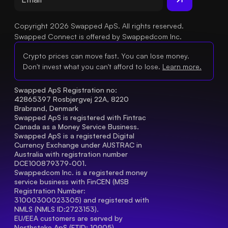
Copyright 2026 Swapped ApS. All rights reserved.
Swapped Connect is offered by Swappedcom Inc.
Crypto prices can move fast. You can lose money.
Don't invest what you can't afford to lose.
Learn more.
Swapped ApS Registration no: 
42865397 Rosbjergvej 22A, 8220 
Brabrand, Denmark
Swapped ApS is registered with Fintrac 
Canada as a Money Service Business.
Swapped ApS is a registered Digital 
Currency Exchange under AUSTRAC in 
Australia with registration number 
DCE100879379-001.
Swappedcom Inc. is a registered money 
service business with FinCEN (MSB 
Registration Number
: 
31000300023305) and registered with 
NMLS (NMLS ID:2723153).
EU/EEA customers are served by 
Northstake ApS (FTID: 10905), 