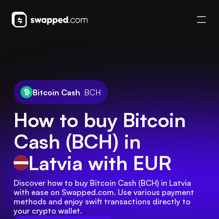
Bitcoin Cash
BCH
How to buy Bitcoin
Cash (BCH) in
Latvia
with EUR
Discover how to buy Bitcoin Cash (BCH) in Latvia 
with ease on Swapped.com. Use various payment 
methods and enjoy swift transactions directly to 
your crypto wallet.