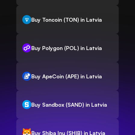
Buy Toncoin (TON) in Latvia
Buy Polygon (POL) in Latvia
Buy ApeCoin (APE) in Latvia
Buy Sandbox (SAND) in Latvia
Buy Shiba Inu (SHIB) in Latvia