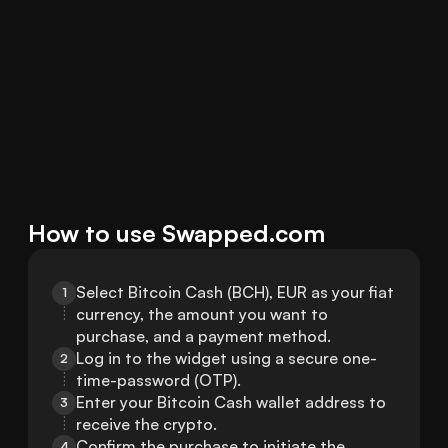
How to use Swapped.com
Select Bitcoin Cash (BCH), EUR as your fiat 
1
currency, the amount you want to 
purchase, and a payment method.
Log in to the widget using a secure one-
2
time-password (OTP).
Enter your Bitcoin Cash wallet address to 
3
receive the crypto.
Confirm the purchase to initiate the 
4