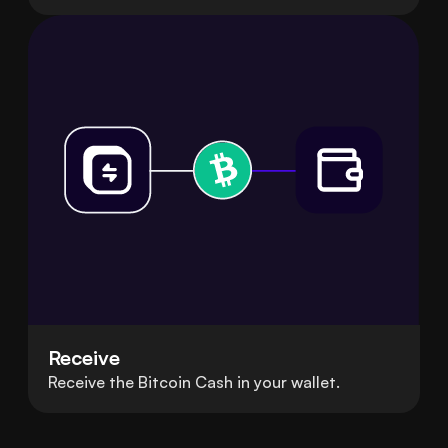
Receive
Receive the Bitcoin Cash in your wallet.