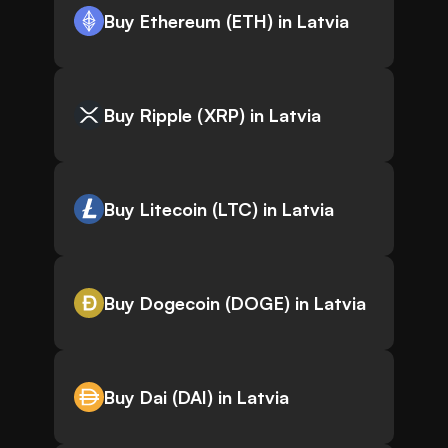
Buy Ethereum (ETH) in Latvia
Buy Ripple (XRP) in Latvia
Buy Litecoin (LTC) in Latvia
Buy Dogecoin (DOGE) in Latvia
Buy Dai (DAI) in Latvia