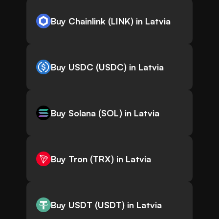
Buy Chainlink (LINK) in Latvia
Buy USDC (USDC) in Latvia
Buy Solana (SOL) in Latvia
Buy Tron (TRX) in Latvia
Buy USDT (USDT) in Latvia