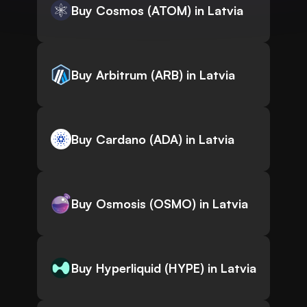
Buy Cosmos (ATOM) in Latvia
Buy Arbitrum (ARB) in Latvia
Buy Cardano (ADA) in Latvia
Buy Osmosis (OSMO) in Latvia
Buy Hyperliquid (HYPE) in Latvia