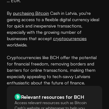
... EUR.

By 
purchasing Bitcoin
 Cash in Latvia, you're 
gaining access to a flexible digital currency ideal 
for quick and inexpensive transactions, 
especially with the growing number of 
businesses that accept 
cryptocurrencies
worldwide.

Cryptocurrencies like BCH offer the potential 
for financial freedom, removing borders and 
barriers for online transactions, making them 
especially appealing to tech-savvy Latvians 
enthusiastic about the future of finance.
Relevant resources for
BCH
Access relevant resources such as Bitcoin
Cash's website or whitepaper to help you