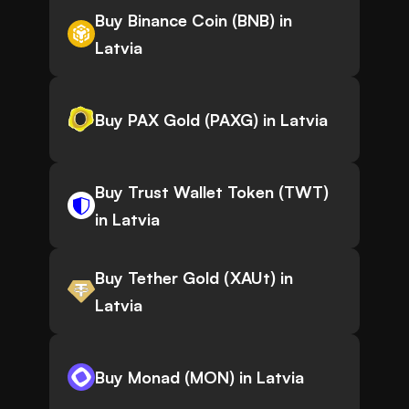
Buy Binance Coin (BNB) in
Latvia
Buy PAX Gold (PAXG) in Latvia
Buy Trust Wallet Token (TWT)
in Latvia
Buy Tether Gold (XAUt) in
Latvia
Buy Monad (MON) in Latvia