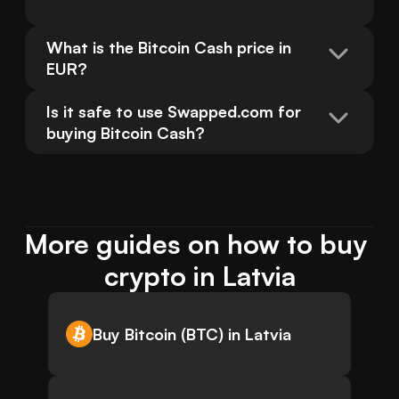
What is the Bitcoin Cash price in 
EUR?
Is it safe to use Swapped.com for 
buying Bitcoin Cash?
More guides on how to buy 
crypto in Latvia
Buy Bitcoin (BTC) in Latvia