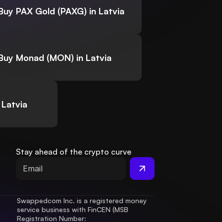
Buy PAX Gold (PAXG) in Latvia
Buy Monad (MON) in Latvia
 Latvia
Stay ahead of the crypto curve
Swappedcom Inc. is a registered money 
service business with FinCEN (MSB 
Registration Number
: 