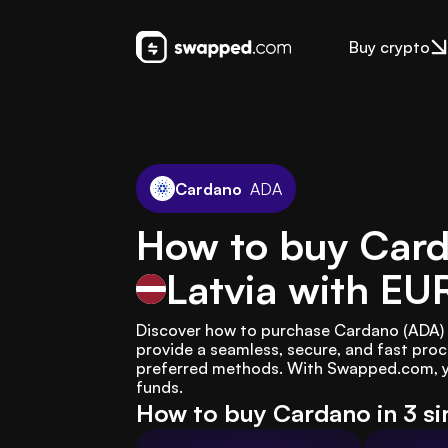
Buy crypto
Cardano
ADA
How to buy Card
Latvia
with EU
Discover how to purchase Cardano (ADA) i
provide a seamless, secure, and fast proc
preferred methods. With Swapped.com, yo
funds.
How to buy Cardano in 3 s