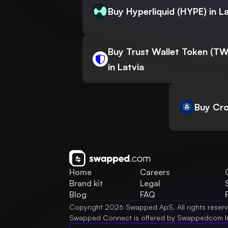
Buy Hyperliquid (HYPE) in L
Buy Trust Wallet Token (T
in Latvia
Buy Cro
Home
Careers
Brand kit
Legal
Blog
FAQ
Copyright 2026 Swapped ApS. All rights reser
Swapped Connect is offered by Swappedcom I