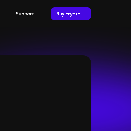
Buy crypto
Support