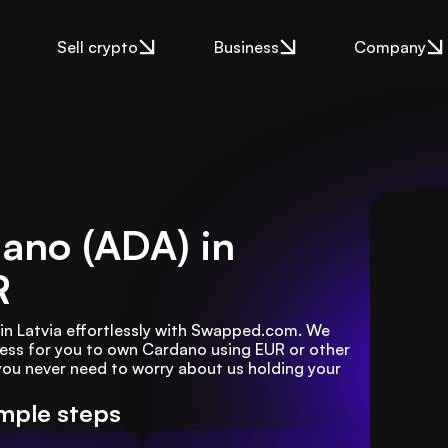
Sell crypto
Business
Company
ano (ADA) in
R
n Latvia effortlessly with Swapped.com. We 
ess for you to own Cardano using EUR or other 
u never need to worry about us holding your 
imple steps