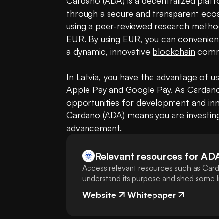
Cardano (ADA) is a decentralized platfor
through a secure and transparent ecosy
using a peer-reviewed research metho
EUR. By using EUR, you can convenien
a dynamic, innovative 
blockchain
 commu
In Latvia, you have the advantage of u
Apple Pay and Google Pay. As Cardano 
opportunities for development and inno
Cardano (ADA) means you are 
investin
advancement.
Relevant resources for
AD
Access relevant resources such as Card
understand its purpose and shed some lig
Website
Whitepaper