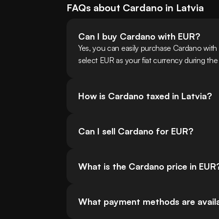
FAQs about
Cardano
in
Latvia
Can I buy Cardano with EUR?
Yes, you can easily purchase Cardano with
select EUR as your fiat currency during the
How is Cardano taxed in Latvia?
Can I sell Cardano for EUR?
What is the Cardano price in EUR
What payment methods are availa