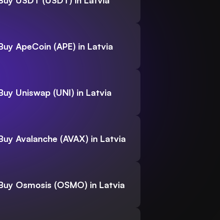
Buy USDT (USDT) in Latvia
Buy ApeCoin (APE) in Latvia
Buy Uniswap (UNI) in Latvia
Buy Avalanche (AVAX) in Latvia
Buy Osmosis (OSMO) in Latvia