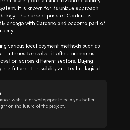
m focusing on sustainability and scalability 
stem. It is known for its unique approach 
dology. The current 
price of Cardano
 is ... 
tly engage with Cardano and become part of 
nity.

sing various local payment methods such as 
continues to evolve, it offers numerous 
vation across different sectors. Buying 
g
 in a future of possibility and technological 
A
ano's website or whitepaper to help you better
ht on the future of the project.