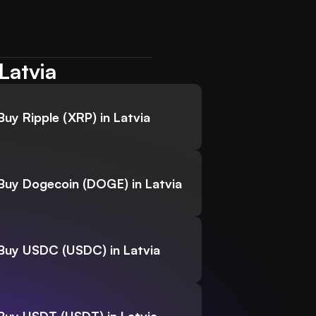
Latvia
Buy Ripple (XRP) in Latvia
Buy Dogecoin (DOGE) in Latvia
Buy USDC (USDC) in Latvia