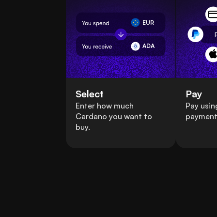
EUR
ADA
Select
Pay
Enter how much
Pay usin
Cardano you want to
payment
buy.