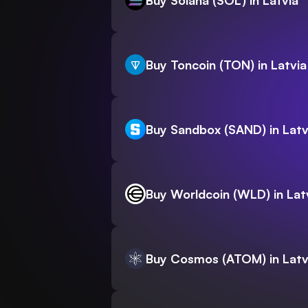
Buy Solana (SOL) in Latvia
Buy Toncoin (TON) in Latvia
Buy Sandbox (SAND) in Latv
Buy Worldcoin (WLD) in Lat
Buy Cosmos (ATOM) in Latv