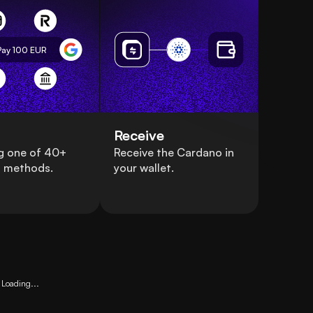
Pay 100
EUR
Receive
g one of 40+
Receive the Cardano in
 methods.
your wallet.
Loading...