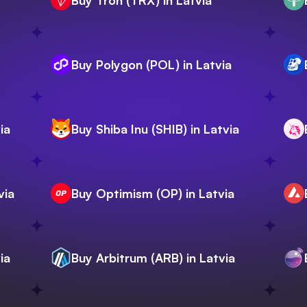
Buy Tron (TRX) in Latvia
Buy Polygon (POL) in Latvia
ia
Buy Shiba Inu (SHIB) in Latvia
via
Buy Optimism (OP) in Latvia
ia
Buy Arbitrum (ARB) in Latvia