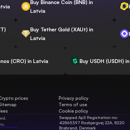
Buy Binance Coin (BNB) in
atvia
Latvia
WT)
Buy Tether Gold (XAUt) in
Latvia
nos (CRO) in Latvia
Buy USDH (USDH) in
Crypto prices
Privacy policy
Sitemap
Terms of use
Fees
Cookie policy
Swapped ApS Registration no: 
ved.
42865397 Rosbjergvej 22A, 8220 
nc.
Brabrand, Denmark