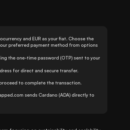
ocurrency and EUR as your fiat. Choose the 
your preferred payment method from options 
ing the one-time password (OTP) sent to your 
ress for direct and secure transfer.
 proceed to complete the transaction.
pped.com sends Cardano (ADA) directly to 