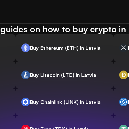
guides on how to buy crypto in 
Buy Ethereum (ETH) in Latvia
Buy Litecoin (LTC) in Latvia
Buy Chainlink (LINK) in Latvia