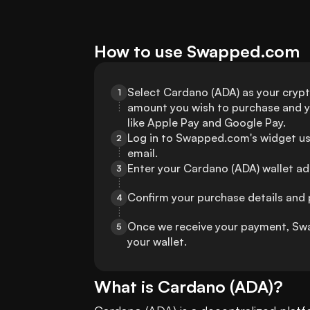
How to use Swapped.com
Select Cardano (ADA) as your crypt
1
amount you wish to purchase and 
like Apple Pay and Google Pay.
Log in to Swapped.com's widget us
2
email.
Enter your Cardano (ADA) wallet add
3
Confirm your purchase details and
4
Once we receive your payment, Swa
5
your wallet.
What is
Cardano
(
ADA
)?