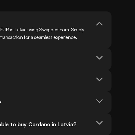
 EUR in Latvia using Swapped.com. Simply 
 transaction for a seamless experience.
?
ble to buy Cardano in Latvia?