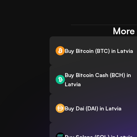
More 
Buy Bitcoin (BTC) in Latvia
Buy Bitcoin Cash (BCH) in
Latvia
Buy Dai (DAI) in Latvia