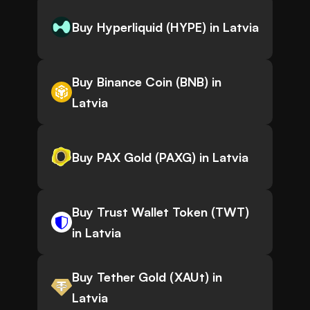
Buy Hyperliquid (HYPE) in Latvia
Buy Binance Coin (BNB) in
Latvia
Buy PAX Gold (PAXG) in Latvia
Buy Trust Wallet Token (TWT)
in Latvia
Buy Tether Gold (XAUt) in
Latvia