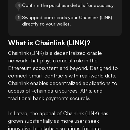
Confirm the purchase details for accuracy.
4
Swapped.com sends your Chainlink (LINK) 
5
directly to your wallet.
What is
Chainlink
(
LINK
)?
Chainlink (LINK) is a decentralized oracle 
network that plays a crucial role in the 
Ethereum ecosystem and beyond. Designed to 
connect smart contracts with real-world data, 
Chainlink enables decentralized applications to 
access off-chain data sources, APIs, and 
traditional bank payments securely.

In Latvia, the appeal of Chainlink (LINK) has 
grown substantially as more users seek 
innovative 
blockchain
 solutions for data 