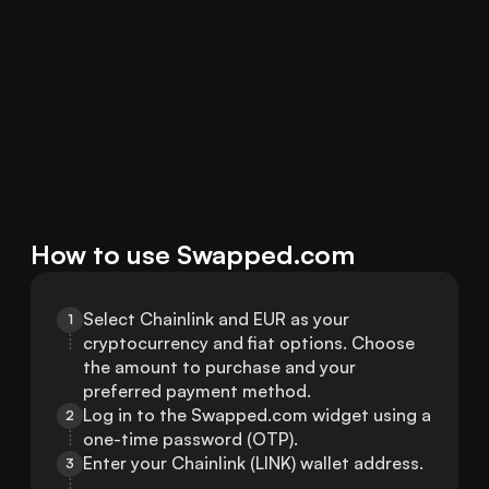
How to use Swapped.com
Select Chainlink and EUR as your 
1
cryptocurrency and fiat options. Choose 
the amount to purchase and your 
preferred payment method.
Log in to the Swapped.com widget using a 
2
one-time password (OTP).
Enter your Chainlink (LINK) wallet address.
3