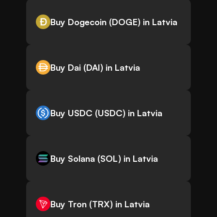
Buy Dogecoin (DOGE) in Latvia
Buy Dai (DAI) in Latvia
Buy USDC (USDC) in Latvia
Buy Solana (SOL) in Latvia
Buy Tron (TRX) in Latvia