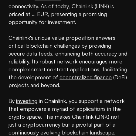
connectivity. As of today, Chainlink (LINK) is 
priced at ... EUR, presenting a promising 
opportunity for investment.

Chainlink's unique value proposition answers 
critical blockchain challenges by providing 
secure data feeds, enhancing both accuracy and 
reliability. Its robust network encourages more 
complex smart contract applications, facilitating 
the development of 
decentralized finance
 (DeFi) 
projects and beyond.

By 
investing
 in Chainlink, you support a network 
that empowers a myriad of applications in the 
crypto
 space. This makes Chainlink (LINK) not 
just a cryptocurrency but a pivotal part of a 
continuously evolving blockchain landscape.