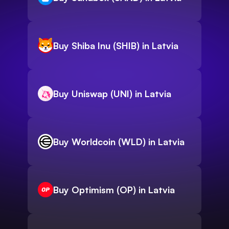
Buy Shiba Inu (SHIB) in Latvia
Buy Uniswap (UNI) in Latvia
Buy Worldcoin (WLD) in Latvia
Buy Optimism (OP) in Latvia