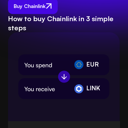
Buy Chainlink
How to buy Chainlink in 3 simple
steps
EUR
LINK