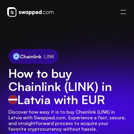
Chainlink
LINK
How to buy
Chainlink (LINK) in
Latvia
with EUR
Discover how easy it is to buy Chainlink (LINK) in 
Latvia with Swapped.com. Experience a fast, secure, 
and straightforward process to acquire your 
favorite cryptocurrency without hassle.