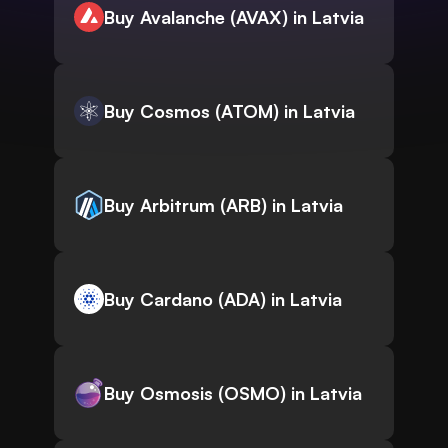
Buy Avalanche (AVAX) in Latvia
Buy Cosmos (ATOM) in Latvia
Buy Arbitrum (ARB) in Latvia
Buy Cardano (ADA) in Latvia
Buy Osmosis (OSMO) in Latvia