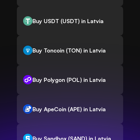
Buy USDT (USDT) in Latvia
Buy Toncoin (TON) in Latvia
Buy Polygon (POL) in Latvia
Buy ApeCoin (APE) in Latvia
Buy Sandbox (SAND) in Latvia