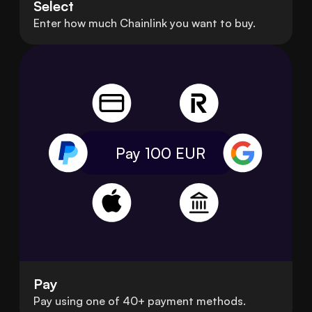
Select
Enter how much Chainlink you want to buy.
Pay 100
EUR
Pay
Pay using one of 40+ payment methods.