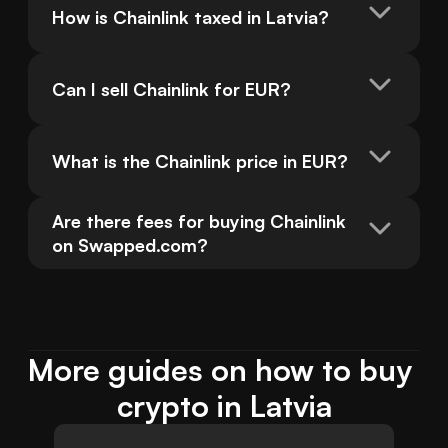
How is Chainlink taxed in Latvia?
Can I sell Chainlink for EUR?
What is the Chainlink price in EUR?
Are there fees for buying Chainlink 
on Swapped.com?
More guides on how to buy 
crypto in Latvia