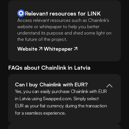
Relevant resources for
LINK
Access relevant resources such as Chainlink's
website or whitepaper to help you better
understand its purpose and shed some light on
the future of the project.
Website
Whitepaper
FAQs about
Chainlink
in
Latvia
Can I buy Chainlink with EUR?
Yes, you can easily purchase Chainlink with EUR 
in Latvia using Swapped.com. Simply select 
EUR as your fiat currency during the transaction 
for a seamless experience.