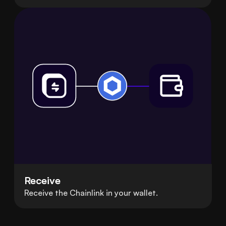
Receive
Receive the Chainlink in your wallet.