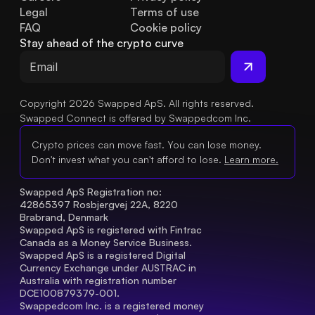
Legal
Terms of use
FAQ
Cookie policy
Stay ahead of the crypto curve
Copyright 2026 Swapped ApS. All rights reserved.
Swapped Connect is offered by Swappedcom Inc.
Crypto prices can move fast. You can lose money.
Don't invest what you can't afford to lose.
Learn more.
Swapped ApS Registration no: 
42865397 Rosbjergvej 22A, 8220 
Brabrand, Denmark
Swapped ApS is registered with Fintrac 
Canada as a Money Service Business.
Swapped ApS is a registered Digital 
Currency Exchange under AUSTRAC in 
Australia with registration number 
DCE100879379-001.
Swappedcom Inc. is a registered money 