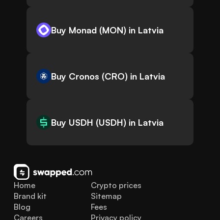
Buy Monad (MON) in Latvia
Buy Cronos (CRO) in Latvia
Buy USDH (USDH) in Latvia
Home
Crypto prices
Brand kit
Sitemap
Blog
Fees
Careers
Privacy policy