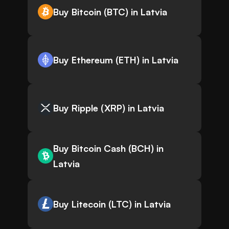
Buy Bitcoin (BTC) in Latvia
Buy Ethereum (ETH) in Latvia
Buy Ripple (XRP) in Latvia
Buy Bitcoin Cash (BCH) in
Latvia
Buy Litecoin (LTC) in Latvia