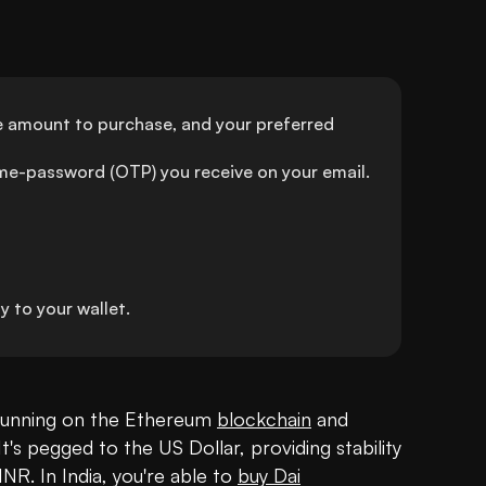
the amount to purchase, and your preferred 
ime-password (OTP) you receive on your email.
 to your wallet.
running on the Ethereum 
blockchain
 and 
 pegged to the US Dollar, providing stability 
INR. In India, you're able to 
buy Dai