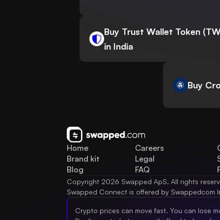
Buy Trust Wallet Token (T
in India
Buy Cro
Home
Careers
Brand kit
Legal
Blog
FAQ
Copyright 2026 Swapped ApS. All rights reser
Swapped Connect is offered by Swappedcom I
Crypto prices can move fast. You can lose m