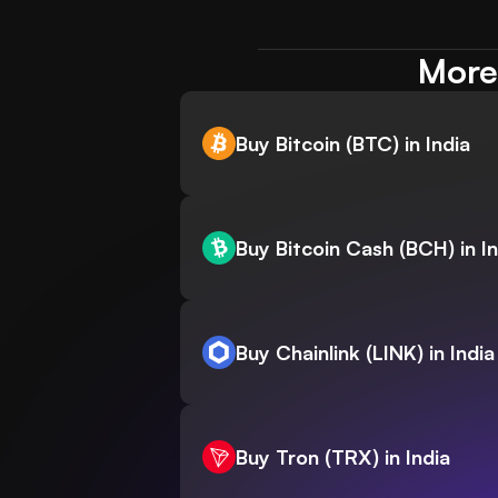
More 
Buy Bitcoin (BTC) in India
Buy Bitcoin Cash (BCH) in In
Buy Chainlink (LINK) in India
Buy Tron (TRX) in India