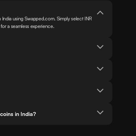
in India using Swapped.com. Simply select INR 
n for a seamless experience.
oins in India?