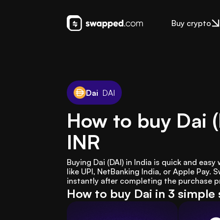
Buy crypto
Dai
DAI
How to buy Dai (
INR
Buying Dai (DAI) in India is quick and ea
like UPI, NetBanking India, or Apple Pay.
instantly after completing the purchase p
How to buy Dai in 3 simple