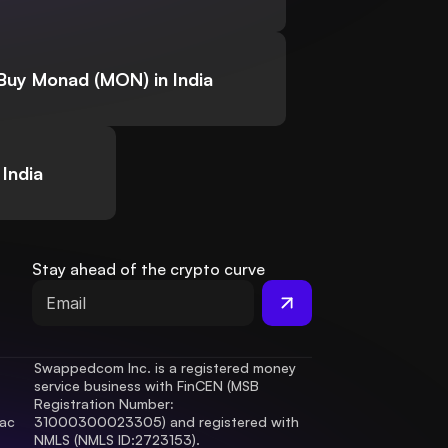
Buy Monad (MON) in India
India
Stay ahead of the crypto curve
Swappedcom Inc. is a registered money 
service business with FinCEN (MSB 
Registration Number
: 
ac 
31000300023305) and registered with 
.
NMLS (NMLS ID:2723153).