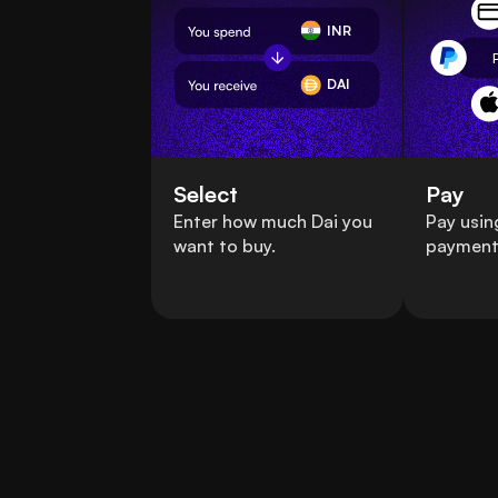
INR
DAI
Select
Pay
Enter how much Dai you
Pay usin
want to buy.
payment