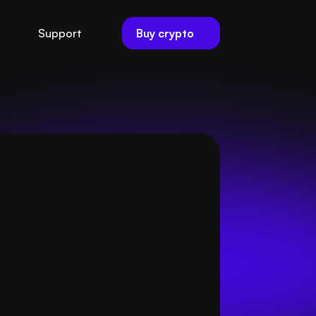
Buy crypto
Support