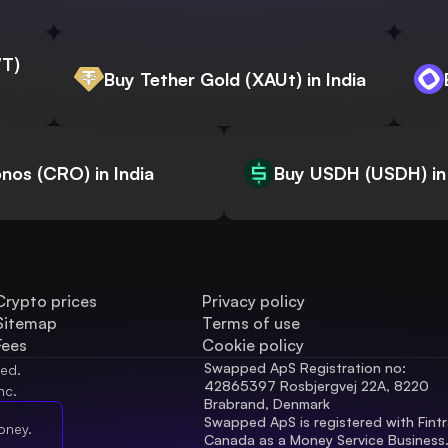
WT)
Buy Tether Gold (XAUt) in India
nos (CRO) in India
Buy USDH (USDH) in 
Crypto prices
Privacy policy
Sitemap
Terms of use
Fees
Cookie policy
Swapped ApS Registration no: 
ved.
42865397 Rosbjergvej 22A, 8220 
nc.
Brabrand, Denmark
Swapped ApS is registered with Fintr
oney.
Canada as a Money Service Business