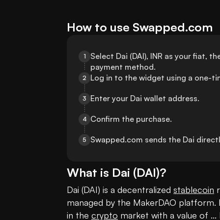
How to use Swapped.com
Select Dai (DAI), INR as your fiat, 
1
payment method.
Log in to the widget using a one-t
2
Enter your Dai wallet address.
3
Confirm the purchase.
4
Swapped.com sends the Dai directly
5
What is
Dai
(
DAI
)?
Dai (DAI) is a decentralized 
stablecoin
 
managed by the MakerDAO platform. It's
in the 
crypto
 market with a value of ... 