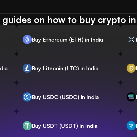
guides on how to buy crypto in
Buy Ethereum (ETH) in India
dia
Buy Litecoin (LTC) in India
Buy USDC (USDC) in India
Buy USDT (USDT) in India