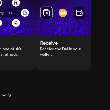
Pay 100
INR
Receive
g one of 40+
Receive the Dai in your
 methods.
wallet.
Loading...