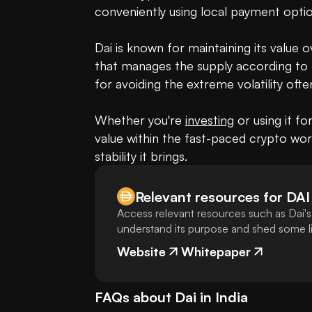
conveniently using local payment optio
Dai is known for maintaining its value 
that manages the supply according to 
for avoiding the extreme volatility oft
Whether you're 
investing
 or using it fo
value within the fast-paced crypto worl
stability it brings.
Relevant resources for
DAI
Access relevant resources such as Dai's
understand its purpose and shed some lig
Website
Whitepaper
FAQs about
Dai
in
India