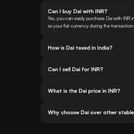
Can I buy Dai with INR?
Yes, you can easily purchase Dai with INR 
as your fiat currency during the transactio
How is Dai taxed in India?
Can I sell Dai for INR?
What is the Dai price in INR?
Why choose Dai over other stablec