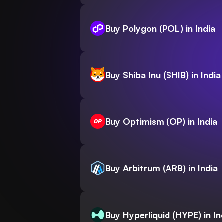
Buy Polygon (POL) in India
Buy Shiba Inu (SHIB) in India
Buy Optimism (OP) in India
Buy Arbitrum (ARB) in India
Buy Hyperliquid (HYPE) in In