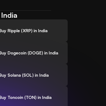
 India
Buy Ripple (XRP) in India
Buy Dogecoin (DOGE) in India
Buy Solana (SOL) in India
Buy Toncoin (TON) in India