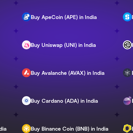
Buy ApeCoin (APE) in India
Buy Uniswap (UNI) in India
Buy Avalanche (AVAX) in India
Buy Cardano (ADA) in India
dia
Buy Binance Coin (BNB) in India