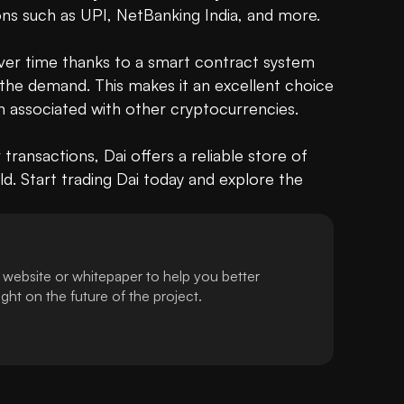
ns such as UPI, NetBanking India, and more. 

over time thanks to a smart contract system 
the demand. This makes it an excellent choice 
en associated with other cryptocurrencies.

r transactions, Dai offers a reliable store of 
d. Start trading Dai today and explore the 
 website or whitepaper to help you better
ht on the future of the project.