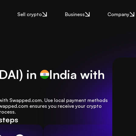
Sell crypto
Business
Company
DAI) in
India
with
sy with Swapped.com. Use local payment methods 
 Swapped.com ensures you receive your crypto 
rocess.
 steps