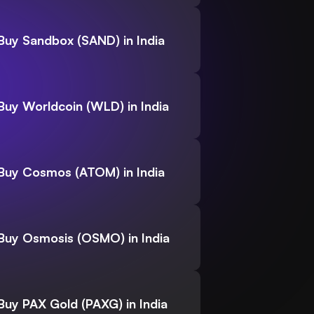
Buy Sandbox (SAND) in India
Buy Worldcoin (WLD) in India
Buy Cosmos (ATOM) in India
Buy Osmosis (OSMO) in India
Buy PAX Gold (PAXG) in India