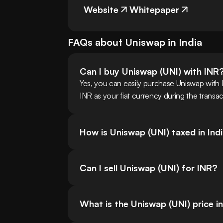
Website
Whitepaper
FAQs about
Uniswap
in
India
Can I buy Uniswap (UNI) with INR
Yes, you can easily purchase Uniswap with 
INR as your fiat currency during the transa
How is Uniswap (UNI) taxed in Ind
Can I sell Uniswap (UNI) for INR?
What is the Uniswap (UNI) price i