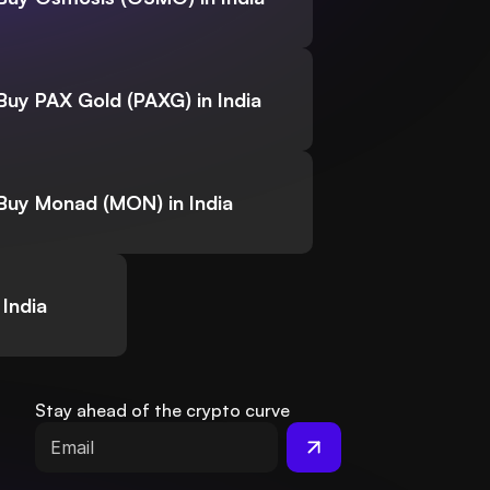
Buy PAX Gold (PAXG) in India
Buy Monad (MON) in India
India
Stay ahead of the crypto curve