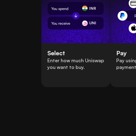
INR
UNI
Select
Pay
Enter how much Uniswap
Pay usin
you want to buy.
payment