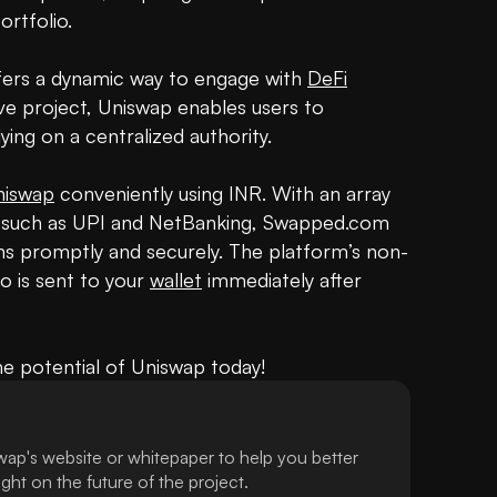
rtfolio.

ffers a dynamic way to engage with 
DeFi
ve project, Uniswap enables users to 
ng on a centralized authority.

niswap
 conveniently using INR. With an array 
 such as UPI and NetBanking, Swapped.com 
ns promptly and securely. The platform’s non-
 is sent to your 
wallet
 immediately after 
he potential of Uniswap today!
ap's website or whitepaper to help you better
ht on the future of the project.