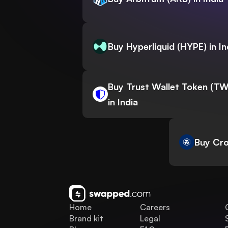
Buy Hyperliquid (HYPE) in In
Buy Trust Wallet Token (T
in India
Buy Cro
Home
Careers
Brand kit
Legal