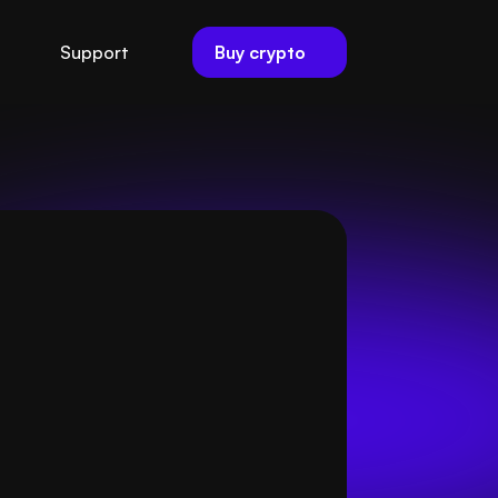
Buy crypto
Support