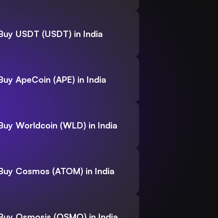
Buy USDT (USDT) in India
Buy ApeCoin (APE) in India
Buy Worldcoin (WLD) in India
Buy Cosmos (ATOM) in India
Buy Osmosis (OSMO) in India