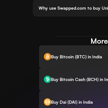
Why use Swapped.com to buy Uni
More 
Buy Bitcoin (BTC) in India
Buy Bitcoin Cash (BCH) in In
Buy Dai (DAI) in India