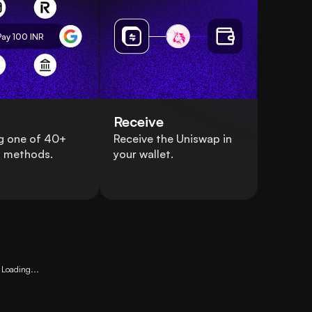
Pay 100
INR
Receive
g one of 40+
Receive the Uniswap in
 methods.
your wallet.
Loading...