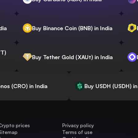
dia
Buy Binance Coin (BNB) in India
WT)
Buy Tether Gold (XAUt) in India
nos (CRO) in India
Buy USDH (USDH) in 
Crypto prices
Privacy policy
Sitemap
Terms of use