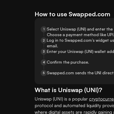
How to use Swapped.com
Select Uniswap (UNI) and enter the
1
Choose a payment method like UPI, 
Log in to Swapped.com’s widget us
2
email.
Enter your Uniswap (UNI) wallet add
3
Confirm the purchase.
4
Swapped.com sends the UNI directly
5
What is
Uniswap
(
UNI
)?
Uniswap (UNI) is a popular 
cryptocurr
protocol and automated liquidity prov
where digital assets are rapidly gainin