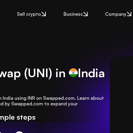
Sell crypto
Business
Company
wap (UNI) in
India
n India using INR on Swapped.com. Learn about 
red by Swapped.com to expand your 
mple steps