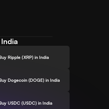
 India
Buy Ripple (XRP) in India
Buy Dogecoin (DOGE) in India
Buy USDC (USDC) in India