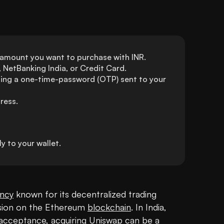
 amount you want to purchase with INR. 
NetBanking India, or Credit Card.
ing a one-time-password (OTP) sent to your 
ress.
 to your wallet.
ency
 known for its decentralized trading 
ision on the Ethereum 
blockchain
. In India, 
g acceptance, acquiring Uniswap can be a 