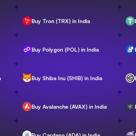
Buy Tron (TRX) in India
Buy Polygon (POL) in India
a
Buy Shiba Inu (SHIB) in India
Buy Avalanche (AVAX) in India
Buy Cardano (ADA) in India