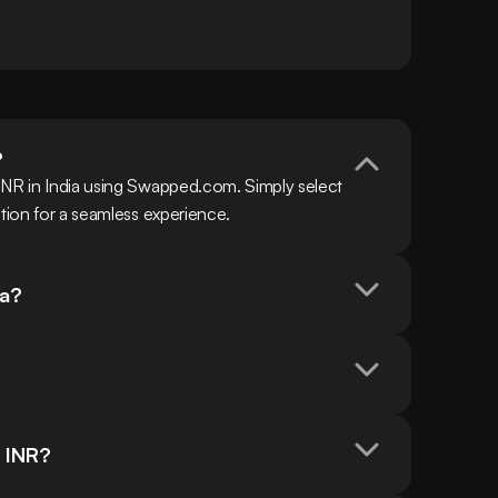
?
INR in India using Swapped.com. Simply select 
ction for a seamless experience.
ia?
n INR?