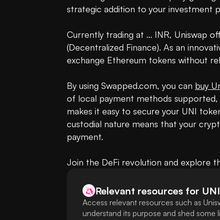
strategic addition to your investment po
Currently trading at ... INR, Uniswap o
(Decentralized Finance). As an innovati
exchange Ethereum tokens without relyi
By using Swapped.com, you can 
buy U
of local payment methods supported,
makes it easy to secure your UNI toke
custodial nature means that your crypto
payment.

Join the DeFi revolution and explore t
Relevant resources for
UNI
Access relevant resources such as Unisw
understand its purpose and shed some lig