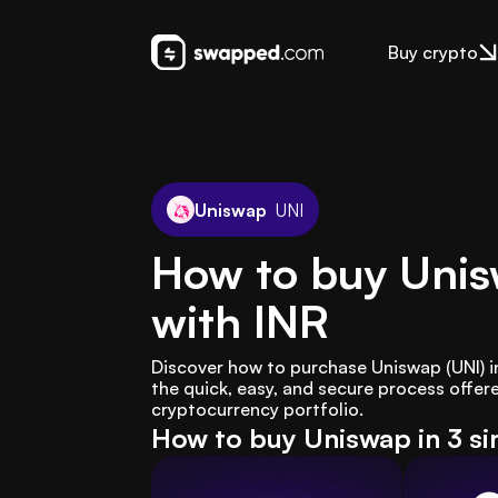
Buy crypto
Uniswap
UNI
How to buy Unis
with INR
Discover how to purchase Uniswap (UNI) i
the quick, easy, and secure process offe
cryptocurrency portfolio.
How to buy Uniswap in 3 si