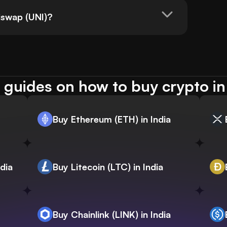
swap (UNI)?
guides on how to buy crypto in
Buy Ethereum (ETH) in India
dia
Buy Litecoin (LTC) in India
Buy Chainlink (LINK) in India