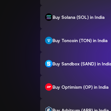
Buy Solana (SOL) in India
Buy Toncoin (TON) in India
Buy Sandbox (SAND) in Indi
Buy Optimism (OP) in India
Buy Arbitrum (ARB) in India