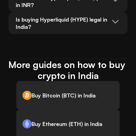
in INR?
Is buying Hyperliquid (HYPE) legal in 
India?
More guides on how to buy 
crypto in India
Buy Bitcoin (BTC) in India
Buy Ethereum (ETH) in India