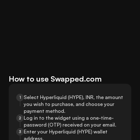
How to use Swapped.com
Select Hyperliquid (HYPE), INR, the amount 
1
you wish to purchase, and choose your 
payment method.
Log in to the widget using a one-time-
2
password (OTP) received on your email.
Enter your Hyperliquid (HYPE) wallet 
3
address.