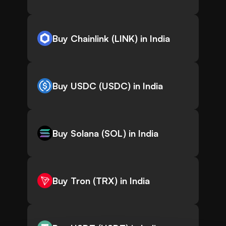
Buy Chainlink (LINK) in India
Buy USDC (USDC) in India
Buy Solana (SOL) in India
Buy Tron (TRX) in India