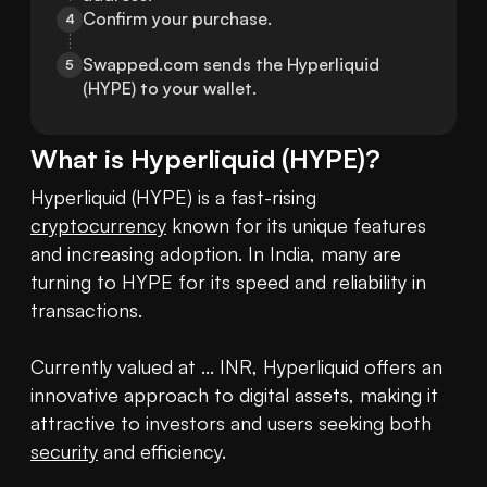
Confirm your purchase.
4
Swapped.com sends the Hyperliquid 
5
(HYPE) to your wallet.
What is
Hyperliquid
(
HYPE
)?
Hyperliquid (HYPE) is a fast-rising 
cryptocurrency
 known for its unique features 
and increasing adoption. In India, many are 
turning to HYPE for its speed and reliability in 
transactions.

Currently valued at ... INR, Hyperliquid offers an 
innovative approach to digital assets, making it 
attractive to investors and users seeking both 
security
 and efficiency.
