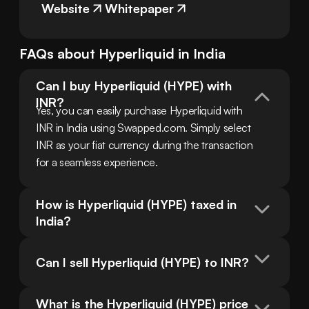
Website
Whitepaper
FAQs about
Hyperliquid
in
India
Can I buy Hyperliquid (HYPE) with 
INR?
Yes, you can easily purchase Hyperliquid with 
INR in India using Swapped.com. Simply select 
INR as your fiat currency during the transaction 
for a seamless experience.
How is Hyperliquid (HYPE) taxed in 
India?
Can I sell Hyperliquid (HYPE) to INR?
What is the Hyperliquid (HYPE) price 