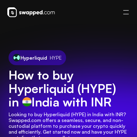
Hyperliquid
HYPE
How to buy
Hyperliquid (HYPE)
in
India
with INR
Looking to buy Hyperliquid (HYPE) in India with INR? 
Swapped.com offers a seamless, secure, and non-
custodial platform to purchase your crypto quickly 
and efficiently. Get started now and have your HYPE 