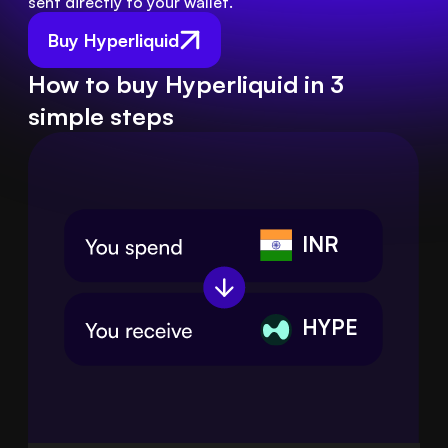
sent directly to your wallet.
Buy Hyperliquid
How to buy Hyperliquid in 3
simple steps
INR
HYPE