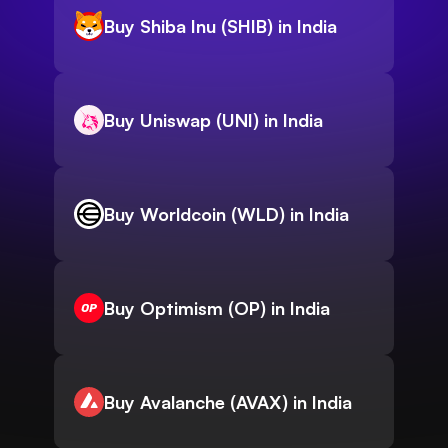
Buy Shiba Inu (SHIB) in India
Buy Uniswap (UNI) in India
Buy Worldcoin (WLD) in India
Buy Optimism (OP) in India
Buy Avalanche (AVAX) in India