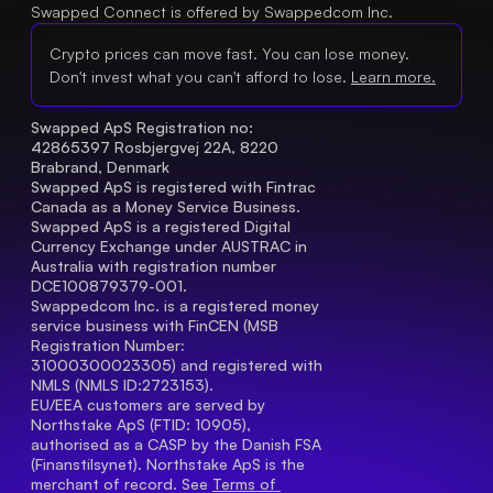
Swapped Connect is offered by Swappedcom Inc.
Crypto prices can move fast. You can lose money.
Don't invest what you can't afford to lose.
Learn more.
Swapped ApS Registration no: 
42865397 Rosbjergvej 22A, 8220 
Brabrand, Denmark
Swapped ApS is registered with Fintrac 
Canada as a Money Service Business.
Swapped ApS is a registered Digital 
Currency Exchange under AUSTRAC in 
Australia with registration number 
DCE100879379-001.
Swappedcom Inc. is a registered money 
service business with FinCEN (MSB 
Registration Number
: 
31000300023305) and registered with 
NMLS (NMLS ID:2723153).
EU/EEA customers are served by 
Northstake ApS (FTID: 10905), 
authorised as a CASP by the Danish FSA 
(Finanstilsynet). Northstake ApS is the 
merchant of record. See 
Terms of 