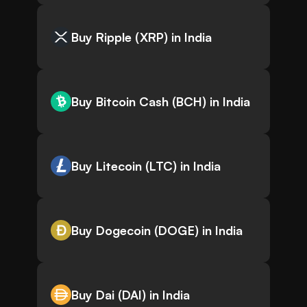
Buy Ripple (XRP) in India
Buy Bitcoin Cash (BCH) in India
Buy Litecoin (LTC) in India
Buy Dogecoin (DOGE) in India
Buy Dai (DAI) in India