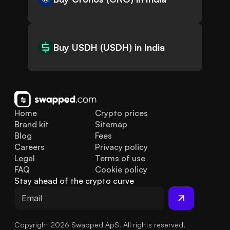
Buy USDH (USDH) in India
Home
Crypto prices
Brand kit
Sitemap
Blog
Fees
Careers
Privacy policy
Legal
Terms of use
FAQ
Cookie policy
Stay ahead of the crypto curve
Copyright 2026 Swapped ApS. All rights reserved.