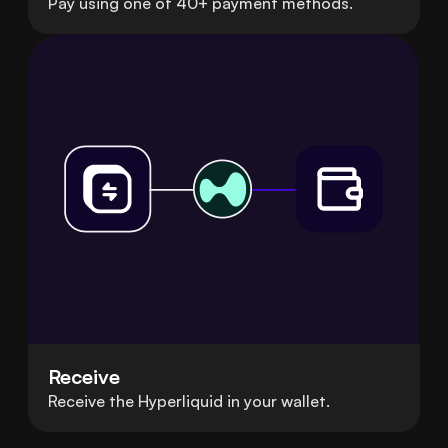
Pay using one of 40+ payment methods.
Receive
Receive the Hyperliquid in your wallet.