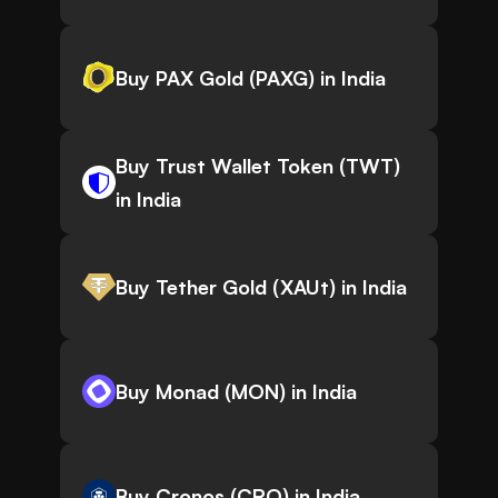
Buy PAX Gold (PAXG) in India
Buy Trust Wallet Token (TWT)
in India
Buy Tether Gold (XAUt) in India
Buy Monad (MON) in India
Buy Cronos (CRO) in India