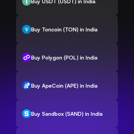
Buy USDT (USDT) in India
Buy Toncoin (TON) in India
Buy Polygon (POL) in India
Buy ApeCoin (APE) in India
Buy Sandbox (SAND) in India