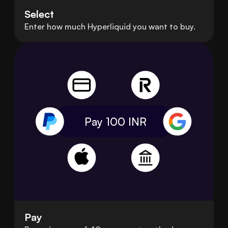
Select
Enter how much Hyperliquid you want to buy.
Pay 100
INR
Pay