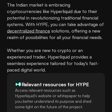
The Indian market is embracing 
cryptocurrencies like Hyperliquid due to their 
potential in revolutionizing traditional financial 
systems. With HYPE, you can take advantage of 
decentralized finance
 solutions, offering a new 
realm of possibilities for all your financial needs.

Whether you are new to crypto or an 
experienced trader, Hyperliquid provides a 
seamless experience tailored for today's fast-
paced digital world.
Relevant resources for
HYPE
Access relevant resources such as
Hyperliquid's website or whitepaper to help
you better understand its purpose and shed
some light on the future of the project.