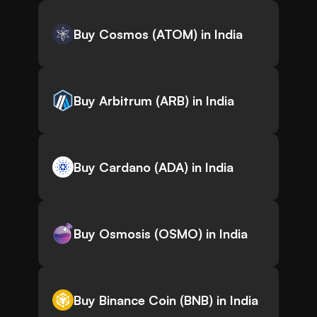
Buy Cosmos (ATOM) in India
Buy Arbitrum (ARB) in India
Buy Cardano (ADA) in India
Buy Osmosis (OSMO) in India
Buy Binance Coin (BNB) in India