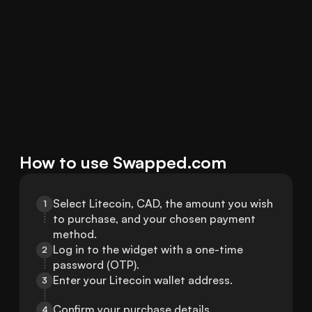
How to use Swapped.com
Select Litecoin, CAD, the amount you wish 
1
to purchase, and your chosen payment 
method.
Log in to the widget with a one-time 
2
password (OTP).
Enter your Litecoin wallet address.
3
Confirm your purchase details.
4