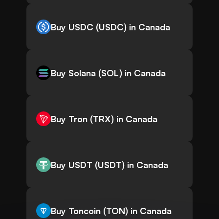
Buy USDC (USDC) in Canada
Buy Solana (SOL) in Canada
Buy Tron (TRX) in Canada
Buy USDT (USDT) in Canada
Buy Toncoin (TON) in Canada