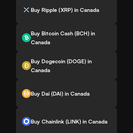
Buy Ripple (XRP) in Canada
Buy Bitcoin Cash (BCH) in
Canada
Buy Dogecoin (DOGE) in
Canada
Buy Dai (DAI) in Canada
Buy Chainlink (LINK) in Canada