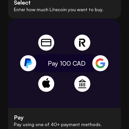
Select
Enter how much Litecoin you want to buy.
Pay 100
CAD
Pay
Pay using one of 40+ payment methods.