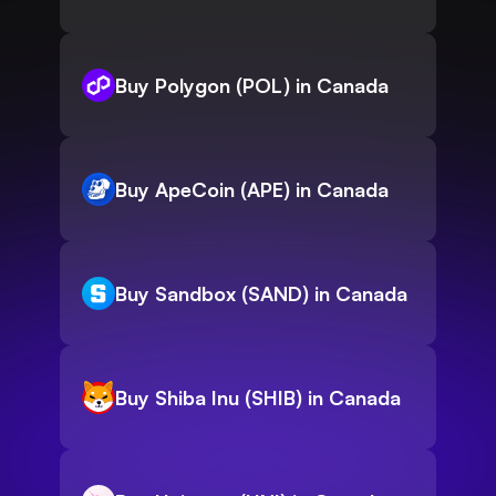
Buy Polygon (POL) in Canada
Buy ApeCoin (APE) in Canada
Buy Sandbox (SAND) in Canada
Buy Shiba Inu (SHIB) in Canada