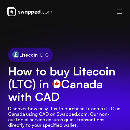
Litecoin
LTC
How to buy Litecoin
(LTC) in
Canada
with CAD
Discover how easy it is to purchase Litecoin (LTC) in 
Canada using CAD on Swapped.com. Our non-
custodial service ensures quick transactions 
directly to your specified wallet.