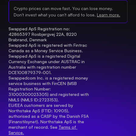
Crypto prices can move fast. You can lose money.
Don't invest what you can't afford to lose.
Learn more.
Swapped ApS Registration no: 
42865397 Rosbjergvej 22A, 8220 
Brabrand, Denmark
Swapped ApS is registered with Fintrac 
Canada as a Money Service Business.
Swapped ApS is a registered Digital 
Currency Exchange under AUSTRAC in 
Australia with registration number 
DCE100879379-001.
Swappedcom Inc. is a registered money 
service business with FinCEN (MSB 
Registration Number
: 
31000300023305) and registered with 
NMLS (NMLS ID:2723153).
EU/EEA customers are served by 
Northstake ApS (FTID: 10905), 
authorised as a CASP by the Danish FSA 
(Finanstilsynet). Northstake ApS is the 
merchant of record. See 
Terms of 
Service.