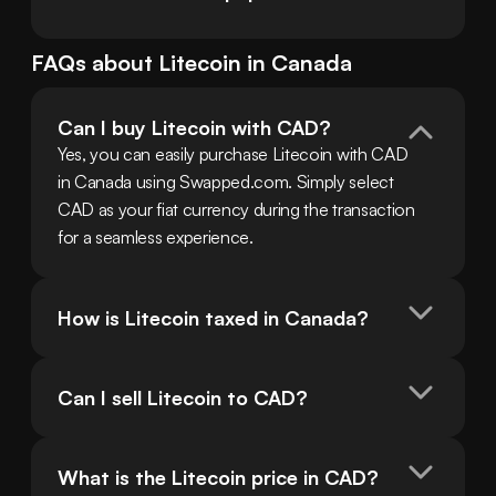
FAQs about
Litecoin
in
Canada
Can I buy Litecoin with CAD?
Yes, you can easily purchase Litecoin with CAD 
in Canada using Swapped.com. Simply select 
CAD as your fiat currency during the transaction 
for a seamless experience.
How is Litecoin taxed in Canada?
Can I sell Litecoin to CAD?
What is the Litecoin price in CAD?