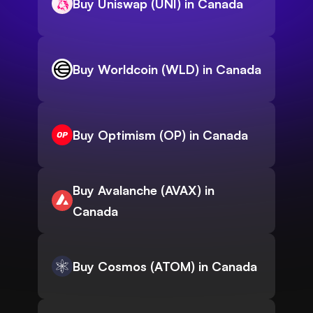
Buy Uniswap (UNI) in Canada
Buy Worldcoin (WLD) in Canada
Buy Optimism (OP) in Canada
Buy Avalanche (AVAX) in
Canada
Buy Cosmos (ATOM) in Canada