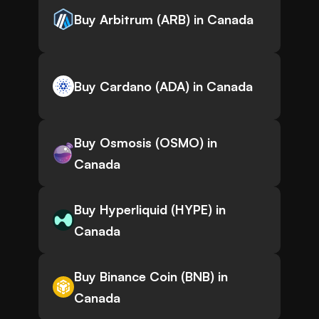
Buy Arbitrum (ARB) in Canada
Buy Cardano (ADA) in Canada
Buy Osmosis (OSMO) in
Canada
Buy Hyperliquid (HYPE) in
Canada
Buy Binance Coin (BNB) in
Canada