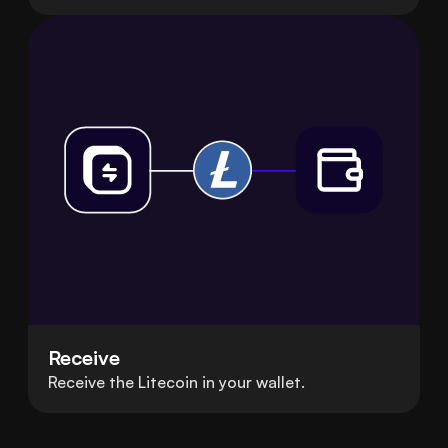
Receive
Receive the Litecoin in your wallet.