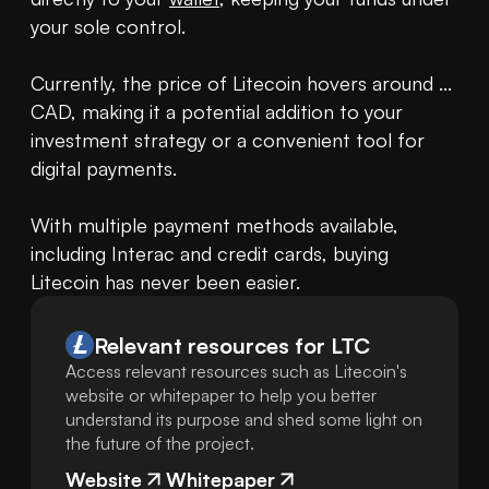
your sole control.

Currently, the price of Litecoin hovers around ... 
CAD, making it a potential addition to your 
investment strategy or a convenient tool for 
digital payments.

With multiple payment methods available, 
including Interac and credit cards, buying 
Litecoin has never been easier.
Relevant resources for
LTC
Access relevant resources such as Litecoin's
website or whitepaper to help you better
understand its purpose and shed some light on
the future of the project.
Website
Whitepaper