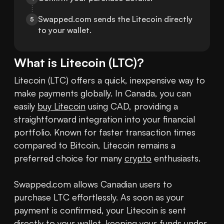
Swapped.com sends the Litecoin directly 
5
to your wallet.
What is
Litecoin
(
LTC
)?
Litecoin (LTC) offers a quick, inexpensive way to 
make payments globally. In Canada, you can 
easily 
buy Litecoin
 using CAD, providing a 
straightforward integration into your financial 
portfolio. Known for faster transaction times 
compared to Bitcoin, Litecoin remains a 
preferred choice for many 
crypto
 enthusiasts.

Swapped.com allows Canadian users to 
purchase LTC effortlessly. As soon as your 
payment is confirmed, your Litecoin is sent 
directly to your 
wallet
, keeping your funds under 