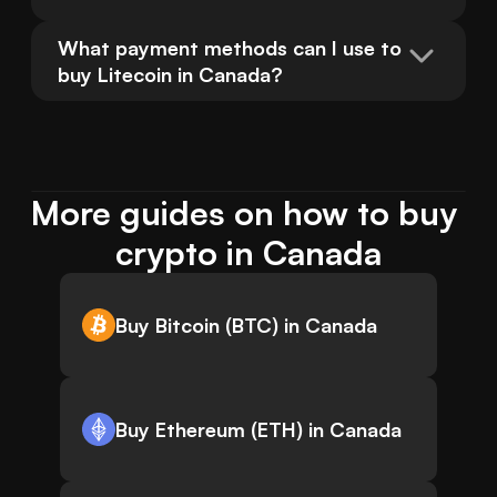
What payment methods can I use to 
buy Litecoin in Canada?
More guides on how to buy 
crypto in Canada
Buy Bitcoin (BTC) in Canada
Buy Ethereum (ETH) in Canada