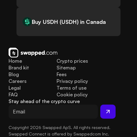
Buy USDH (USDH) in Canada
Home
Crypto prices
Brand kit
Sitemap
Blog
Fees
Careers
Privacy policy
Legal
Terms of use
FAQ
Cookie policy
Stay ahead of the crypto curve
Copyright 2026 Swapped ApS. All rights reserved.
Swapped Connect is offered by Swappedcom Inc.