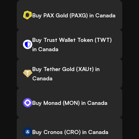
Buy PAX Gold (PAXG) in Canada
Buy Trust Wallet Token (TWT)
in Canada
Buy Tether Gold (XAUt) in
Canada
Buy Monad (MON) in Canada
Buy Cronos (CRO) in Canada