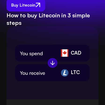
Buy Litecoin
How to buy Litecoin in 3 simple
steps
CAD
LTC