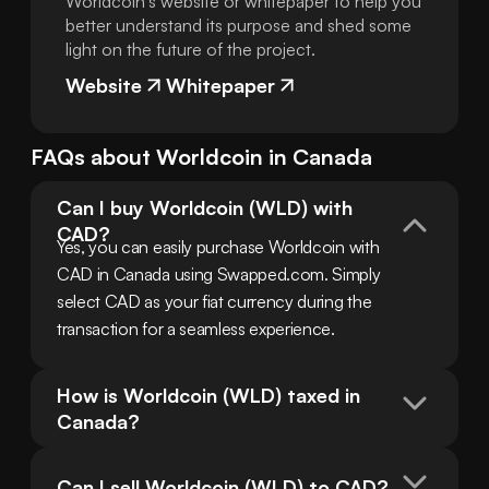
Worldcoin's website or whitepaper to help you
better understand its purpose and shed some
light on the future of the project.
Website
Whitepaper
FAQs about
Worldcoin
in
Canada
Can I buy Worldcoin (WLD) with 
CAD?
Yes, you can easily purchase Worldcoin with 
CAD in Canada using Swapped.com. Simply 
select CAD as your fiat currency during the 
transaction for a seamless experience.
How is Worldcoin (WLD) taxed in 
Canada?
Can I sell Worldcoin (WLD) to CAD?