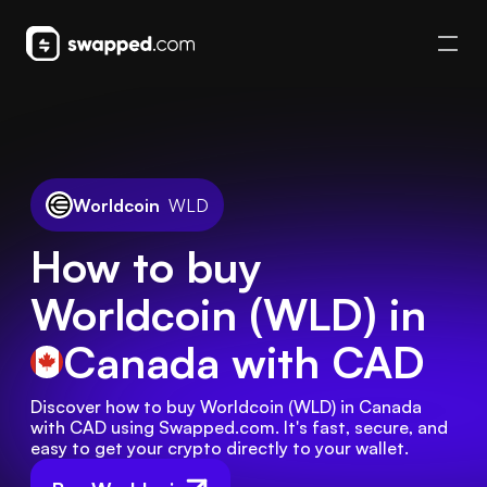
Worldcoin
WLD
How to buy
Worldcoin (WLD) in
Canada
with CAD
Discover how to buy Worldcoin (WLD) in Canada 
with CAD using Swapped.com. It's fast, secure, and 
easy to get your crypto directly to your wallet.