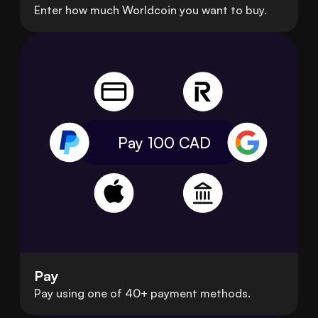
Enter how much Worldcoin you want to buy.
Pay 100
CAD
Pay
Pay using one of 40+ payment methods.