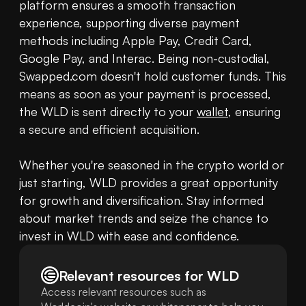
platform ensures a smooth transaction 
experience, supporting diverse payment 
methods including Apple Pay, Credit Card, 
Google Pay, and Interac. Being non-custodial, 
Swapped.com doesn't hold customer funds. This 
means as soon as your payment is processed, 
the WLD is sent directly to your 
wallet
, ensuring 
a secure and efficient acquisition.

Whether you're seasoned in the crypto world or 
just starting, WLD provides a great opportunity 
for growth and diversification. Stay informed 
about market trends and seize the chance to 
invest in WLD with ease and confidence.
Relevant resources for
WLD
Access relevant resources such as