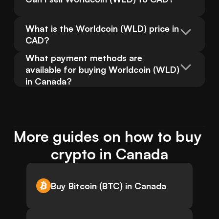
What is the Worldcoin (WLD) price in 
CAD?
What payment methods are 
available for buying Worldcoin (WLD) 
in Canada?
More guides on how to buy 
crypto in Canada
Buy Bitcoin (BTC) in Canada