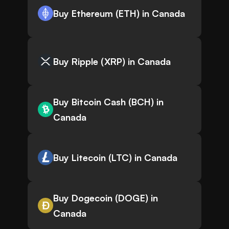
Buy Ethereum (ETH) in Canada
Buy Ripple (XRP) in Canada
Buy Bitcoin Cash (BCH) in
Canada
Buy Litecoin (LTC) in Canada
Buy Dogecoin (DOGE) in
Canada