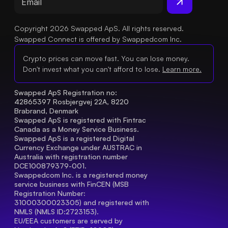
Copyright 2026 Swapped ApS. All rights reserved.
Swapped Connect is offered by Swappedcom Inc.
Crypto prices can move fast. You can lose money.
Don't invest what you can't afford to lose.
Learn more.
Swapped ApS Registration no: 
42865397 Rosbjergvej 22A, 8220 
Brabrand, Denmark
Swapped ApS is registered with Fintrac 
Canada as a Money Service Business.
Swapped ApS is a registered Digital 
Currency Exchange under AUSTRAC in 
Australia with registration number 
DCE100879379-001.
Swappedcom Inc. is a registered money 
service business with FinCEN (MSB 
Registration Number
: 
31000300023305) and registered with 
NMLS (NMLS ID:2723153).
EU/EEA customers are served by 