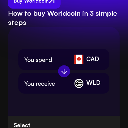
Buy Worldcoin
How to buy Worldcoin in 3 simple
steps
CAD
WLD
Select