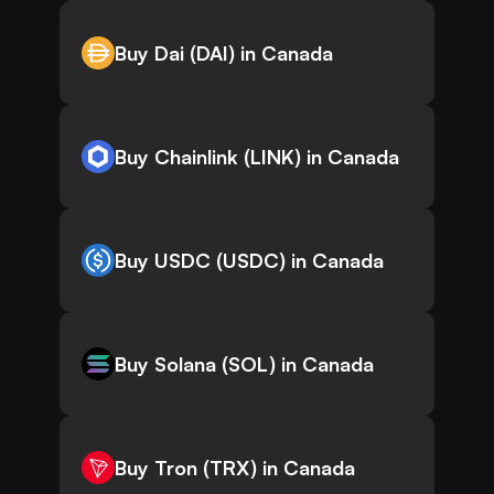
Buy Dai (DAI) in Canada
Buy Chainlink (LINK) in Canada
Buy USDC (USDC) in Canada
Buy Solana (SOL) in Canada
Buy Tron (TRX) in Canada