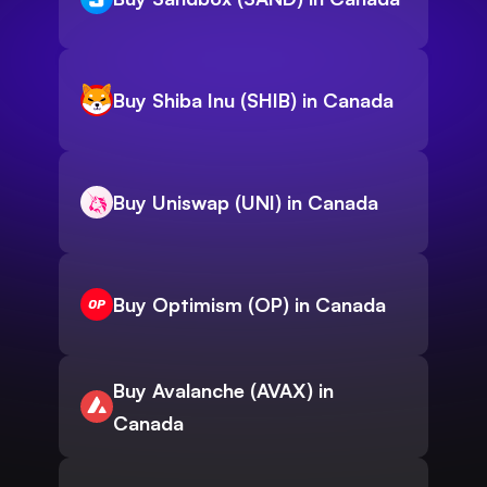
Buy Shiba Inu (SHIB) in Canada
Buy Uniswap (UNI) in Canada
Buy Optimism (OP) in Canada
Buy Avalanche (AVAX) in
Canada