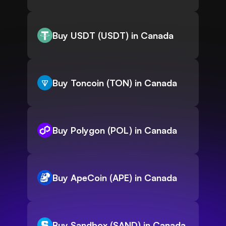
Buy USDT (USDT) in Canada
Buy Toncoin (TON) in Canada
Buy Polygon (POL) in Canada
Buy ApeCoin (APE) in Canada
Buy Sandbox (SAND) in Canada