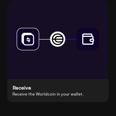
Receive
Receive the Worldcoin in your wallet.