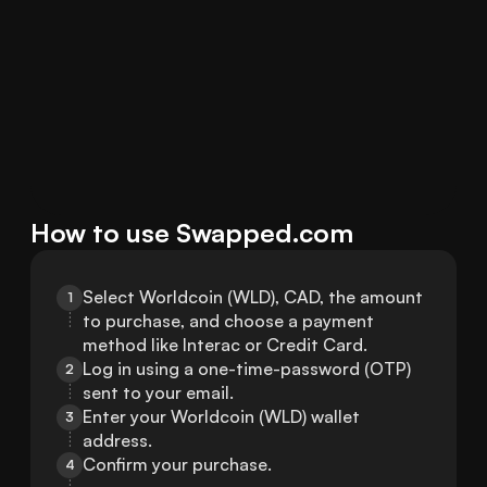
How to use Swapped.com
Select Worldcoin (WLD), CAD, the amount 
1
to purchase, and choose a payment 
method like Interac or Credit Card.
Log in using a one-time-password (OTP) 
2
sent to your email.
Enter your Worldcoin (WLD) wallet 
3
address.
Confirm your purchase.
4