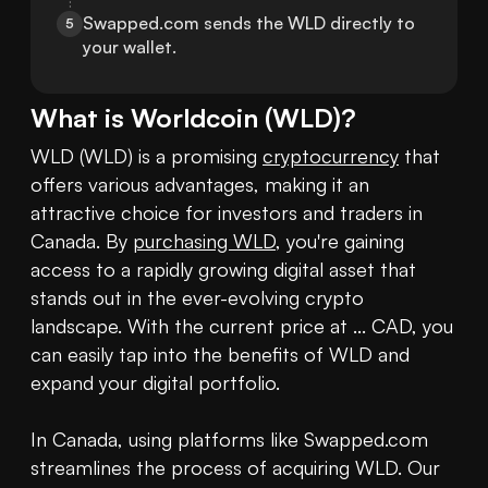
Swapped.com sends the WLD directly to 
5
your wallet.
What is
Worldcoin
(
WLD
)?
WLD (WLD) is a promising 
cryptocurrency
 that 
offers various advantages, making it an 
attractive choice for investors and traders in 
Canada. By 
purchasing WLD
, you're gaining 
access to a rapidly growing digital asset that 
stands out in the ever-evolving crypto 
landscape. With the current price at ... CAD, you 
can easily tap into the benefits of WLD and 
expand your digital portfolio.

In Canada, using platforms like Swapped.com 
streamlines the process of acquiring WLD. Our 