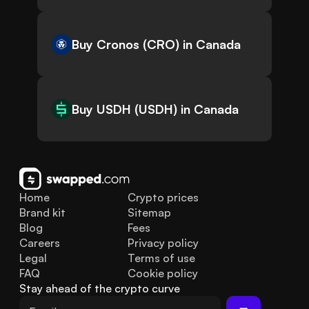
Buy Cronos (CRO) in Canada
Buy USDH (USDH) in Canada
Home
Crypto prices
Brand kit
Sitemap
Blog
Fees
Careers
Privacy policy
Legal
Terms of use
FAQ
Cookie policy
Stay ahead of the crypto curve