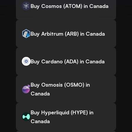
Buy Cosmos (ATOM) in Canada
Buy Arbitrum (ARB) in Canada
Buy Cardano (ADA) in Canada
Buy Osmosis (OSMO) in
Canada
Buy Hyperliquid (HYPE) in
Canada