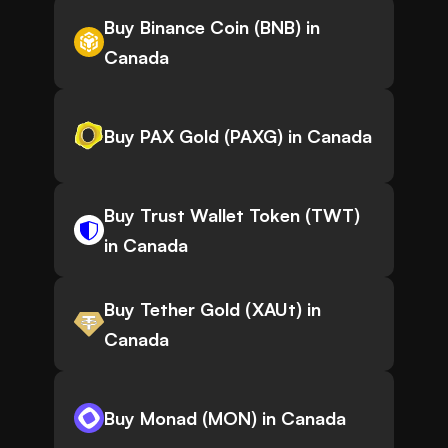
Buy Binance Coin (BNB) in
Canada
Buy PAX Gold (PAXG) in Canada
Buy Trust Wallet Token (TWT)
in Canada
Buy Tether Gold (XAUt) in
Canada
Buy Monad (MON) in Canada