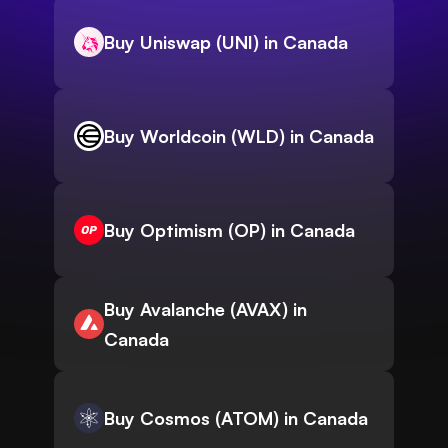
Buy Uniswap (UNI) in Canada
Buy Worldcoin (WLD) in Canada
Buy Optimism (OP) in Canada
Buy Avalanche (AVAX) in
Canada
Buy Cosmos (ATOM) in Canada