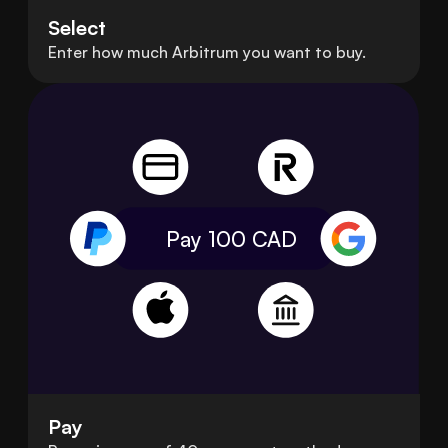
Select
Enter how much Arbitrum you want to buy.
Pay 100
CAD
Pay