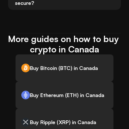
secure?
More guides on how to buy 
crypto in Canada
Buy Bitcoin (BTC) in Canada
Buy Ethereum (ETH) in Canada
Buy Ripple (XRP) in Canada