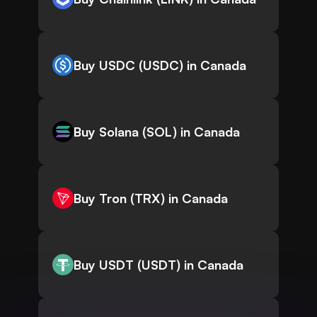
Buy USDC (USDC) in Canada
Buy Solana (SOL) in Canada
Buy Tron (TRX) in Canada
Buy USDT (USDT) in Canada