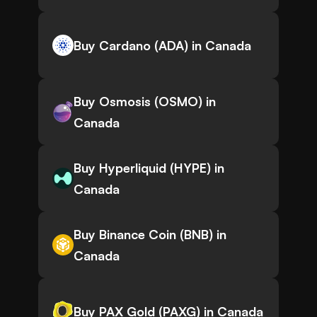
Buy Cardano (ADA) in Canada
Buy Osmosis (OSMO) in
Canada
Buy Hyperliquid (HYPE) in
Canada
Buy Binance Coin (BNB) in
Canada
Buy PAX Gold (PAXG) in Canada