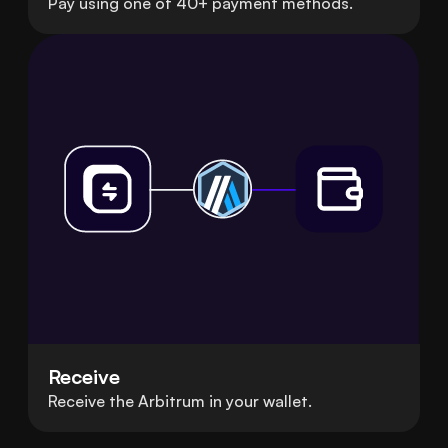
Pay using one of 40+ payment methods.
Receive
Receive the Arbitrum in your wallet.