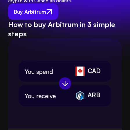
crypto with Canadian dollars.
Buy Arbitrum
How to buy Arbitrum in 3 simple
steps
CAD
ARB