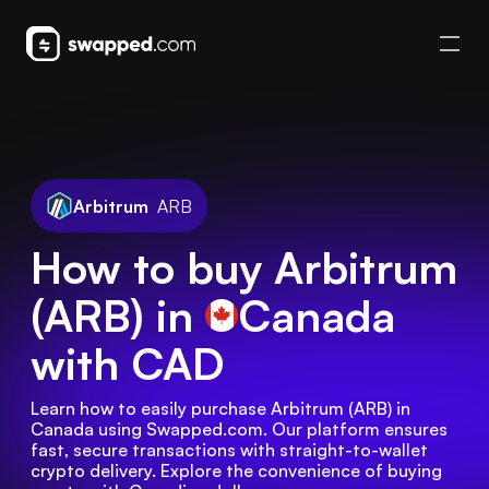
Arbitrum
ARB
How to buy Arbitrum
(ARB) in
Canada
with CAD
Learn how to easily purchase Arbitrum (ARB) in 
Canada using Swapped.com. Our platform ensures 
fast, secure transactions with straight-to-wallet 
crypto delivery. Explore the convenience of buying 