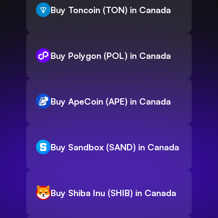
Buy Toncoin (TON) in Canada
Buy Polygon (POL) in Canada
Buy ApeCoin (APE) in Canada
Buy Sandbox (SAND) in Canada
Buy Shiba Inu (SHIB) in Canada