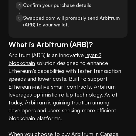
Confirm your purchase details.
4
Swapped.com will promptly send Arbitrum 
5
(ARB) to your wallet.
What is
Arbitrum
(
ARB
)?
Arbitrum (ARB) is an innovative 
layer-2
blockchain
 solution designed to enhance 
Ethereum’s capabilities with faster transaction 
speeds and lower costs. Built to support 
Ethereum-native smart contracts, Arbitrum 
leverages optimistic rollup technology. As of 
today, Arbitrum is gaining traction among 
developers and users seeking more efficient 
blockchain platforms. 

When you choose to 
buy Arbitrum
 in Canada, 