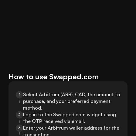
How to use Swapped.com
Select Arbitrum (ARB), CAD, the amount to 
1
purchase, and your preferred payment 
method.
Log in to the Swapped.com widget using 
2
the OTP received via email.
Enter your Arbitrum wallet address for the 
3
transaction.