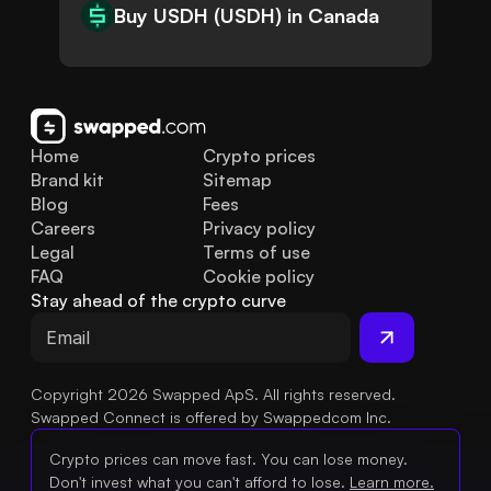
Buy USDH (USDH) in Canada
Home
Crypto prices
Brand kit
Sitemap
Blog
Fees
Careers
Privacy policy
Legal
Terms of use
FAQ
Cookie policy
Stay ahead of the crypto curve
Copyright 2026 Swapped ApS. All rights reserved.
Swapped Connect is offered by Swappedcom Inc.
Crypto prices can move fast. You can lose money.
Don't invest what you can't afford to lose.
Learn more.