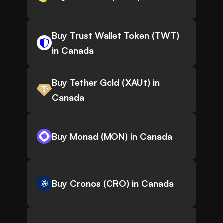
Buy Trust Wallet Token (TWT)
in Canada
Buy Tether Gold (XAUt) in
Canada
Buy Monad (MON) in Canada
Buy Cronos (CRO) in Canada