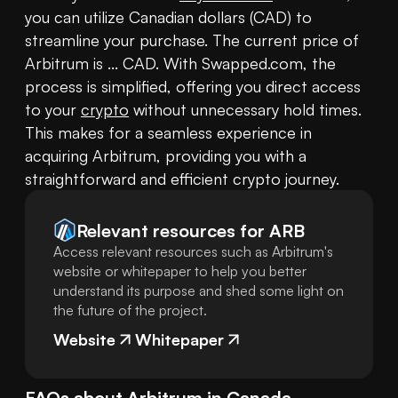
you can utilize Canadian dollars (CAD) to 
streamline your purchase. The current price of 
Arbitrum is ... CAD. With Swapped.com, the 
process is simplified, offering you direct access 
to your 
crypto
 without unnecessary hold times. 
This makes for a seamless experience in 
acquiring Arbitrum, providing you with a 
straightforward and efficient crypto journey.
Relevant resources for
ARB
Access relevant resources such as Arbitrum's
website or whitepaper to help you better
understand its purpose and shed some light on
the future of the project.
Website
Whitepaper
FAQs about
Arbitrum
in
Canada