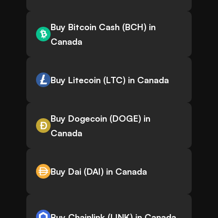
Buy Bitcoin Cash (BCH) in
Canada
Buy Litecoin (LTC) in Canada
Buy Dogecoin (DOGE) in
Canada
Buy Dai (DAI) in Canada
Buy Chainlink (LINK) in Canada