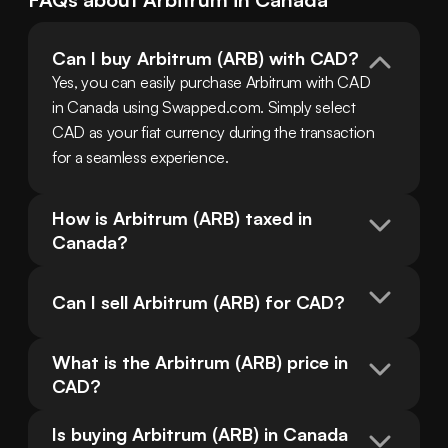
Can I buy Arbitrum (ARB) with CAD?
Yes, you can easily purchase Arbitrum with CAD 
in Canada using Swapped.com. Simply select 
CAD as your fiat currency during the transaction 
for a seamless experience.
How is Arbitrum (ARB) taxed in 
Canada?
Can I sell Arbitrum (ARB) for CAD?
What is the Arbitrum (ARB) price in 
CAD?
Is buying Arbitrum (ARB) in Canada 