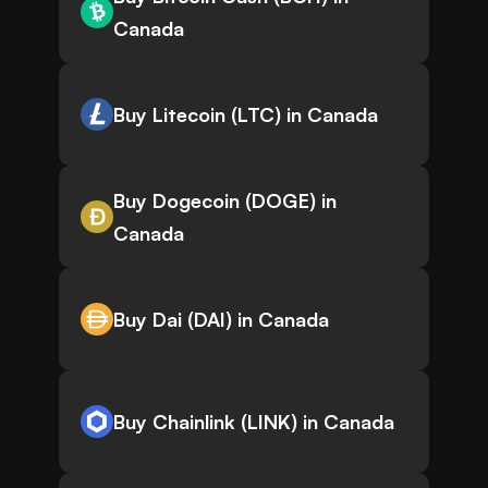
Canada
Buy Litecoin (LTC) in Canada
Buy Dogecoin (DOGE) in
Canada
Buy Dai (DAI) in Canada
Buy Chainlink (LINK) in Canada