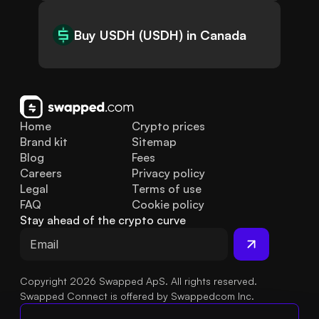
Buy USDH (USDH) in Canada
Home
Crypto prices
Brand kit
Sitemap
Blog
Fees
Careers
Privacy policy
Legal
Terms of use
FAQ
Cookie policy
Stay ahead of the crypto curve
Copyright 2026 Swapped ApS. All rights reserved.
Swapped Connect is offered by Swappedcom Inc.