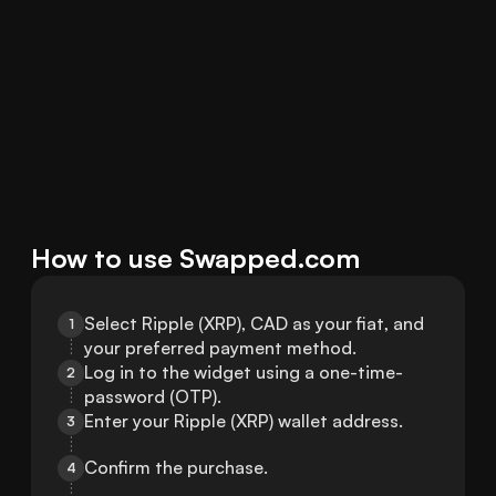
How to use Swapped.com
Select Ripple (XRP), CAD as your fiat, and 
1
your preferred payment method.
Log in to the widget using a one-time-
2
password (OTP).
Enter your Ripple (XRP) wallet address.
3
Confirm the purchase.
4