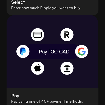
Select
Enter how much Ripple you want to buy.
Pay 100
CAD
Pay
Pay using one of 40+ payment methods.