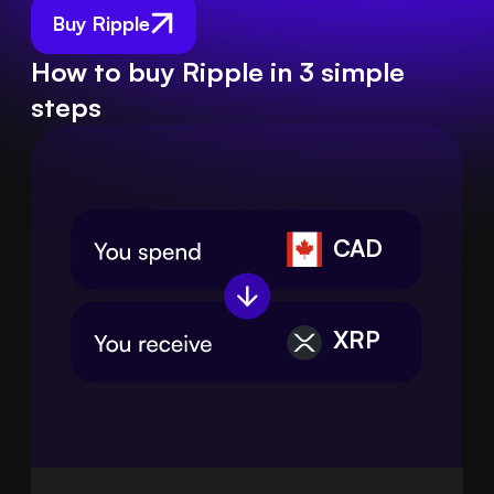
Buy Ripple
How to buy Ripple in 3 simple
steps
CAD
XRP