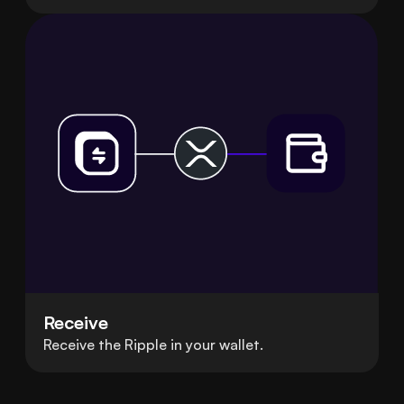
Receive
Receive the Ripple in your wallet.