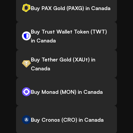
Buy PAX Gold (PAXG) in Canada
Buy Trust Wallet Token (TWT)
in Canada
Buy Tether Gold (XAUt) in
Canada
Buy Monad (MON) in Canada
Buy Cronos (CRO) in Canada