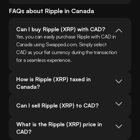
FAQs about
Ripple
in
Canada
Can I buy Ripple (XRP) with CAD?
Yes, you can easily purchase Ripple with CAD in 
Canada using Swapped.com. Simply select 
CAD as your fiat currency during the transaction 
for a seamless experience.
How is Ripple (XRP) taxed in 
Canada?
Can I sell Ripple (XRP) to CAD?
What is the Ripple (XRP) price in 
CAD?