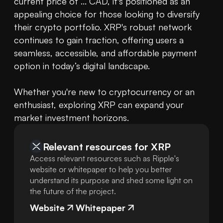
current price of ... CAD, it's positioned as an 
appealing choice for those looking to diversify 
their crypto portfolio. XRP's robust network 
continues to gain traction, offering users a 
seamless, accessible, and affordable payment 
option in today’s digital landscape.

Whether you're new to cryptocurrency or an 
enthusiast, exploring XRP can expand your 
market investment horizons.
Relevant resources for
XRP
Access relevant resources such as Ripple's
website or whitepaper to help you better
understand its purpose and shed some light on
the future of the project.
Website
Whitepaper