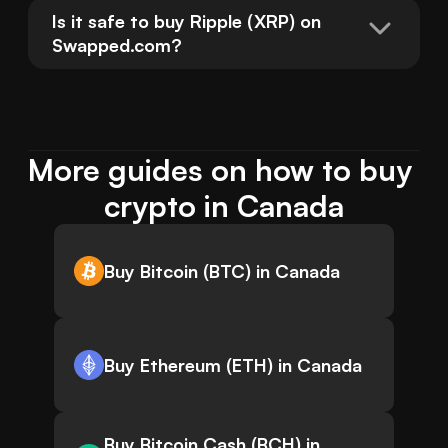
Is it safe to buy Ripple (XRP) on 
Swapped.com?
More guides on how to buy 
crypto in Canada
Buy Bitcoin (BTC) in Canada
Buy Ethereum (ETH) in Canada
Buy Bitcoin Cash (BCH) in