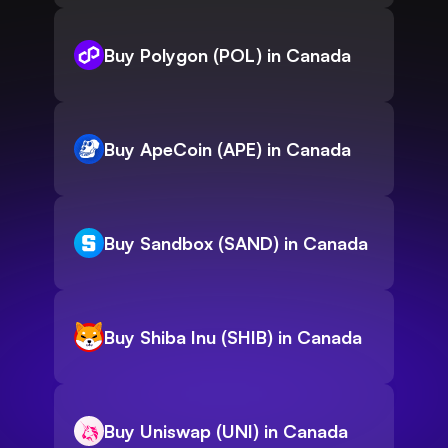
Buy Polygon (POL) in Canada
Buy ApeCoin (APE) in Canada
Buy Sandbox (SAND) in Canada
Buy Shiba Inu (SHIB) in Canada
Buy Uniswap (UNI) in Canada