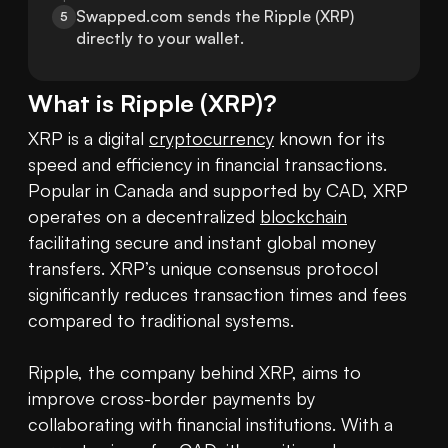
Swapped.com sends the Ripple (XRP) 
5
directly to your wallet.
What is
Ripple
(
XRP
)?
XRP is a digital 
cryptocurrency
 known for its 
speed and efficiency in financial transactions. 
Popular in Canada and supported by CAD, XRP 
operates on a decentralized 
blockchain
facilitating secure and instant global money 
transfers. XRP’s unique consensus protocol 
significantly reduces transaction times and fees 
compared to traditional systems.

Ripple, the company behind XRP, aims to 
improve cross-border payments by 
collaborating with financial institutions. With a 