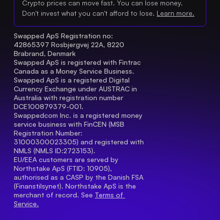
Crypto prices can move fast. You can lose money.
Don't invest what you can't afford to lose.
Learn more.
Swapped ApS Registration no: 
42865397 Rosbjergvej 22A, 8220 
Brabrand, Denmark
Swapped ApS is registered with Fintrac 
Canada as a Money Service Business.
Swapped ApS is a registered Digital 
Currency Exchange under AUSTRAC in 
Australia with registration number 
DCE100879379-001.
Swappedcom Inc. is a registered money 
service business with FinCEN (MSB 
Registration Number
: 
31000300023305) and registered with 
NMLS (NMLS ID:2723153).
EU/EEA customers are served by 
Northstake ApS (FTID: 10905), 
authorised as a CASP by the Danish FSA 
(Finanstilsynet). Northstake ApS is the 
merchant of record. See 
Terms of 
Service.