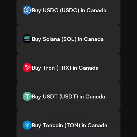
Buy USDC (USDC) in Canada
Buy Solana (SOL) in Canada
Buy Tron (TRX) in Canada
Buy USDT (USDT) in Canada
Buy Toncoin (TON) in Canada