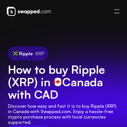
Ripple
XRP
How to buy Ripple
(XRP) in
Canada
with CAD
Discover how easy and fast it is to buy Ripple (XRP) 
in Canada with Swapped.com. Enjoy a hassle-free 
crypto purchase process with local currencies 
supported.