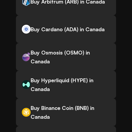
Buy Arbitrum (ARB) in Canada
Buy Cardano (ADA) in Canada
Buy Osmosis (OSMO) in
Canada
Buy Hyperliquid (HYPE) in
Canada
Buy Binance Coin (BNB) in
Canada