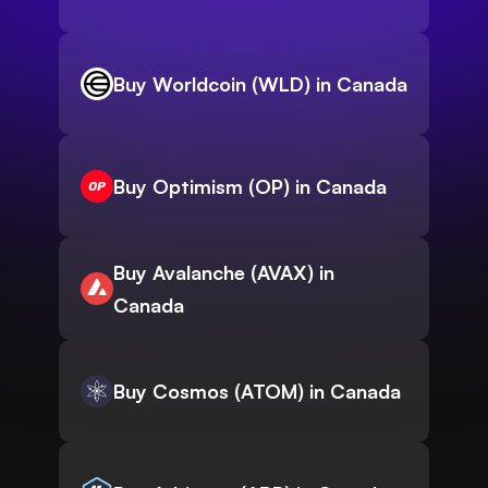
Buy Worldcoin (WLD) in Canada
Buy Optimism (OP) in Canada
Buy Avalanche (AVAX) in
Canada
Buy Cosmos (ATOM) in Canada