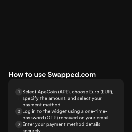
How to use Swapped.com
Select ApeCoin (APE), choose Euro (EUR), 
1
specify the amount, and select your 
payment method.
Log in to the widget using a one-time-
2
password (OTP) received on your email.
Enter your payment method details 
3
securely.