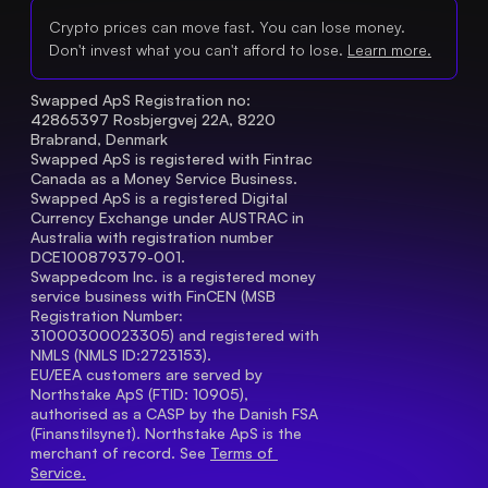
Crypto prices can move fast. You can lose money.
Don't invest what you can't afford to lose.
Learn more.
Swapped ApS Registration no: 
42865397 Rosbjergvej 22A, 8220 
Brabrand, Denmark
Swapped ApS is registered with Fintrac 
Canada as a Money Service Business.
Swapped ApS is a registered Digital 
Currency Exchange under AUSTRAC in 
Australia with registration number 
DCE100879379-001.
Swappedcom Inc. is a registered money 
service business with FinCEN (MSB 
Registration Number
: 
31000300023305) and registered with 
NMLS (NMLS ID:2723153).
EU/EEA customers are served by 
Northstake ApS (FTID: 10905), 
authorised as a CASP by the Danish FSA 
(Finanstilsynet). Northstake ApS is the 
merchant of record. See 
Terms of 
Service.