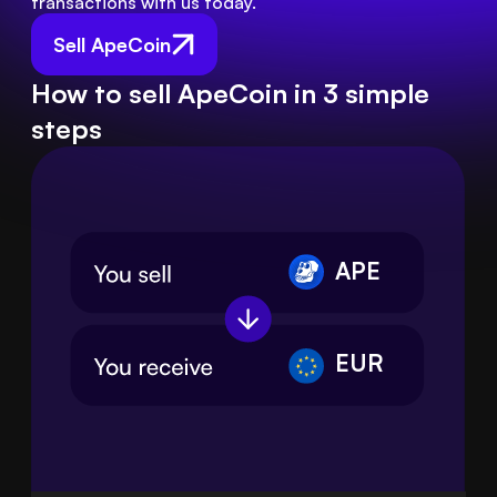
transactions with us today.
Sell ApeCoin
How to sell ApeCoin in 3 simple
steps
APE
EUR