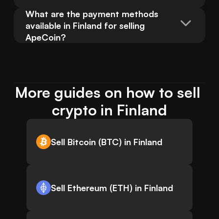
What are the payment methods 
available in Finland for selling 
ApeCoin?
More guides on how to sell 
crypto in Finland
Sell Bitcoin (BTC) in Finland
Sell Ethereum (ETH) in Finland