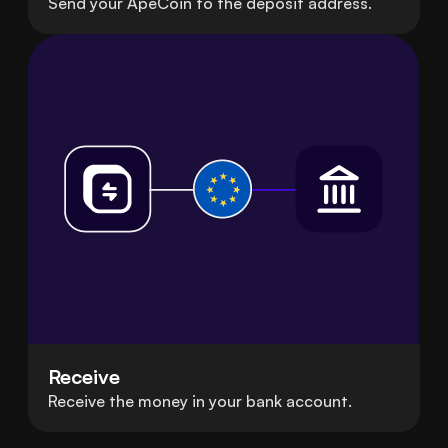
Send your ApeCoin to the deposit address.
Receive
Receive the money in your bank account.