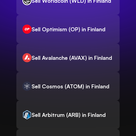
Sell Worldcoin (WLD) in Finland
Sell Optimism (OP) in Finland
Sell Avalanche (AVAX) in Finland
Sell Cosmos (ATOM) in Finland
Sell Arbitrum (ARB) in Finland