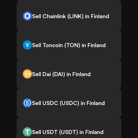
Sell Chainlink (LINK) in Finland
Sell Toncoin (TON) in Finland
Sell Dai (DAI) in Finland
Sell USDC (USDC) in Finland
Sell USDT (USDT) in Finland