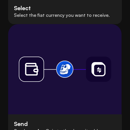
Select
Select the fiat currency you want to receive.
Send