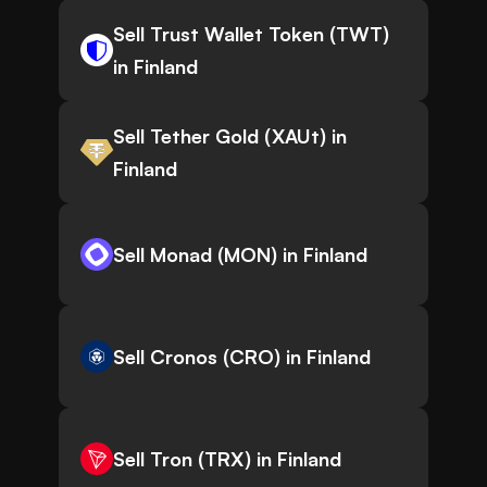
Sell Trust Wallet Token (TWT)
in Finland
Sell Tether Gold (XAUt) in
Finland
Sell Monad (MON) in Finland
Sell Cronos (CRO) in Finland
Sell Tron (TRX) in Finland