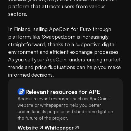
platform that attracts users from various 
sectors.

In Finland, selling ApeCoin for Euro through 
platforms like Swapped.com is increasingly 
straightforward, thanks to a supportive digital 
environment and efficient exchange processes. 
As you sell your ApeCoin, understanding market 
trends and price fluctuations can help you make 
informed decisions.
Relevant resources for
APE
Access relevant resources such as ApeCoin's
website or whitepaper to help you better
understand its purpose and shed some light on
the future of the project.
Website
Whitepaper