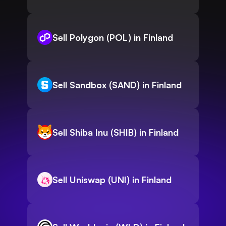
Sell Polygon (POL) in Finland
Sell Sandbox (SAND) in Finland
Sell Shiba Inu (SHIB) in Finland
Sell Uniswap (UNI) in Finland