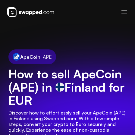
ApeCoin
APE
How to sell ApeCoin
(APE) in
Finland
for
EUR
Discover how to effortlessly sell your ApeCoin (APE) 
in Finland using Swapped.com. With a few simple 
steps, convert your crypto to Euro securely and 
quickly. Experience the ease of non-custodial 