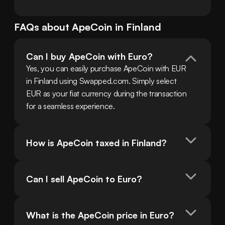
FAQs about
ApeCoin
in
Finland
Can I buy ApeCoin with Euro?
Yes, you can easily purchase ApeCoin with EUR 
in Finland using Swapped.com. Simply select 
EUR as your fiat currency during the transaction 
for a seamless experience.
How is ApeCoin taxed in Finland?
Can I sell ApeCoin to Euro?
What is the ApeCoin price in Euro?