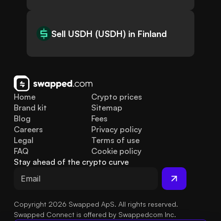
Sell USDH (USDH) in Finland
Home
Crypto prices
Brand kit
Sitemap
Blog
Fees
Careers
Privacy policy
Legal
Terms of use
FAQ
Cookie policy
Stay ahead of the crypto curve
Copyright 2026 Swapped ApS. All rights reserved.
Swapped Connect is offered by Swappedcom Inc.