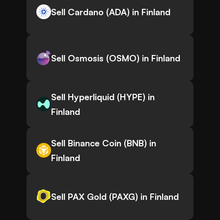
Sell Cardano (ADA) in Finland
Sell Osmosis (OSMO) in Finland
Sell Hyperliquid (HYPE) in
Finland
Sell Binance Coin (BNB) in
Finland
Sell PAX Gold (PAXG) in Finland