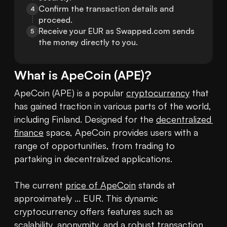
Confirm the transaction details and 
4
proceed.
Receive your EUR as Swapped.com sends 
5
the money directly to you.
What is
ApeCoin
(
APE
)?
ApeCoin (APE) is a popular 
cryptocurrency
 that 
has gained traction in various parts of the world, 
including Finland. Designed for the 
decentralized 
finance
 space, ApeCoin provides users with a 
range of opportunities, from trading to 
partaking in decentralized applications.

The current 
price of ApeCoin
 stands at 
approximately ... EUR. This dynamic 
cryptocurrency offers features such as 
scalability, anonymity, and a robust transaction 