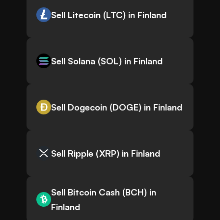
Sell Litecoin (LTC) in Finland
Sell Solana (SOL) in Finland
Sell Dogecoin (DOGE) in Finland
Sell Ripple (XRP) in Finland
Sell Bitcoin Cash (BCH) in
Finland