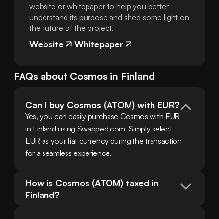
website or whitepaper to help you better
understand its purpose and shed some light on
the future of the project.
Website
Whitepaper
FAQs about
Cosmos
in
Finland
Can I buy Cosmos (ATOM) with EUR?
Yes, you can easily purchase Cosmos with EUR 
in Finland using Swapped.com. Simply select 
EUR as your fiat currency during the transaction 
for a seamless experience.
How is Cosmos (ATOM) taxed in 
Finland?