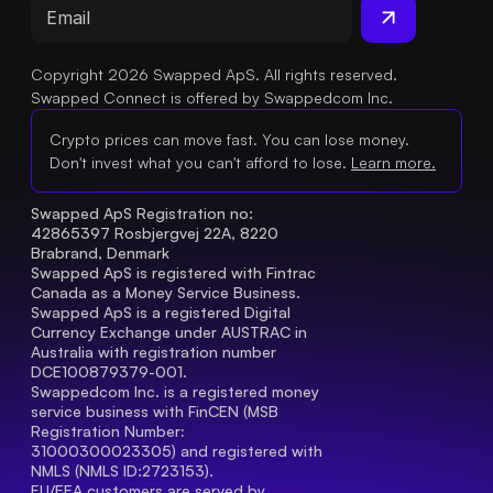
Copyright 2026 Swapped ApS. All rights reserved.
Swapped Connect is offered by Swappedcom Inc.
Crypto prices can move fast. You can lose money.
Don't invest what you can't afford to lose.
Learn more.
Swapped ApS Registration no: 
42865397 Rosbjergvej 22A, 8220 
Brabrand, Denmark
Swapped ApS is registered with Fintrac 
Canada as a Money Service Business.
Swapped ApS is a registered Digital 
Currency Exchange under AUSTRAC in 
Australia with registration number 
DCE100879379-001.
Swappedcom Inc. is a registered money 
service business with FinCEN (MSB 
Registration Number
: 
31000300023305) and registered with 
NMLS (NMLS ID:2723153).
EU/EEA customers are served by 