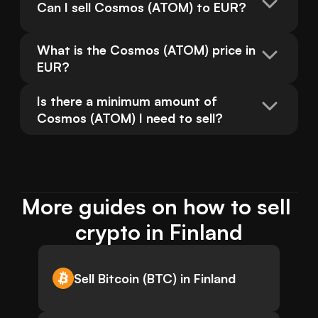
Can I sell Cosmos (ATOM) to EUR?
What is the Cosmos (ATOM) price in 
EUR?
Is there a minimum amount of 
Cosmos (ATOM) I need to sell?
More guides on how to sell 
crypto in Finland
Sell Bitcoin (BTC) in Finland