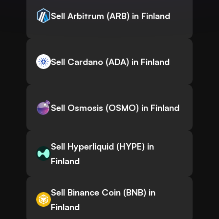
Sell Arbitrum (ARB) in Finland
Sell Cardano (ADA) in Finland
Sell Osmosis (OSMO) in Finland
Sell Hyperliquid (HYPE) in
Finland
Sell Binance Coin (BNB) in
Finland