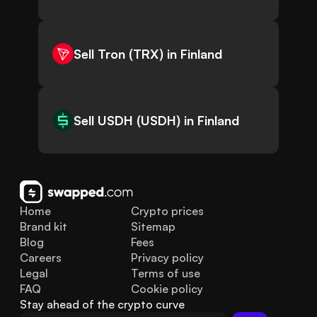
Sell Tron (TRX) in Finland
Sell USDH (USDH) in Finland
Home
Crypto prices
Brand kit
Sitemap
Blog
Fees
Careers
Privacy policy
Legal
Terms of use
FAQ
Cookie policy
Stay ahead of the crypto curve