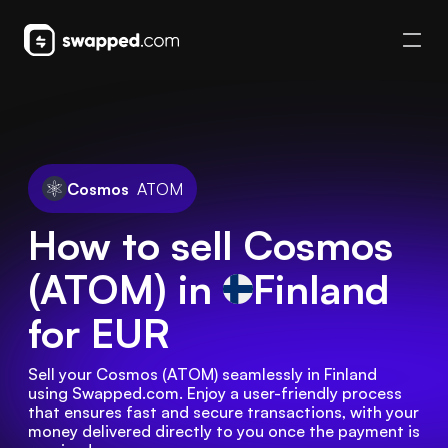
Cosmos
ATOM
How to sell Cosmos
(ATOM) in
Finland
for EUR
Sell your Cosmos (ATOM) seamlessly in Finland 
using Swapped.com. Enjoy a user-friendly process 
that ensures fast and secure transactions, with your 
money delivered directly to you once the payment is 