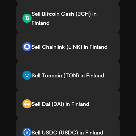
Sell Bitcoin Cash (BCH) in
Finland
Sell Chainlink (LINK) in Finland
Sell Toncoin (TON) in Finland
Sell Dai (DAI) in Finland
Sell USDC (USDC) in Finland