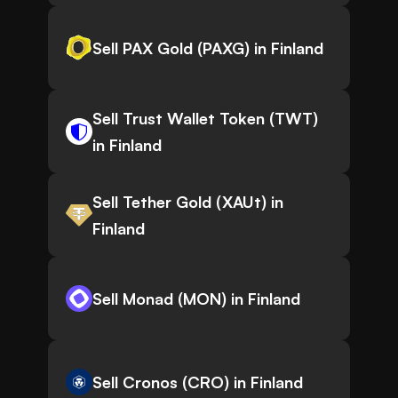
Sell PAX Gold (PAXG) in Finland
Sell Trust Wallet Token (TWT)
in Finland
Sell Tether Gold (XAUt) in
Finland
Sell Monad (MON) in Finland
Sell Cronos (CRO) in Finland