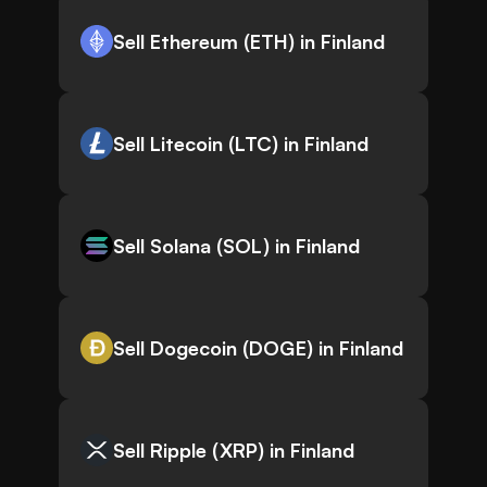
Sell Ethereum (ETH) in Finland
Sell Litecoin (LTC) in Finland
Sell Solana (SOL) in Finland
Sell Dogecoin (DOGE) in Finland
Sell Ripple (XRP) in Finland