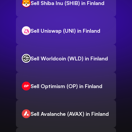
Sell Shiba Inu (SHIB) in Finland
Sell Uniswap (UNI) in Finland
Sell Worldcoin (WLD) in Finland
Sell Optimism (OP) in Finland
Sell Avalanche (AVAX) in Finland