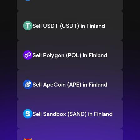
Sell USDT (USDT) in Finland
Sell Polygon (POL) in Finland
Sell ApeCoin (APE) in Finland
Sell Sandbox (SAND) in Finland