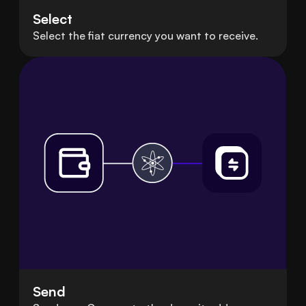
Select
Select the fiat currency you want to receive.
Send