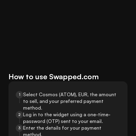
How to use Swapped.com
Select Cosmos (ATOM), EUR, the amount 
1
to sell, and your preferred payment 
method.
Log in to the widget using a one-time-
2
password (OTP) sent to your email.
Enter the details for your payment 
3
method.