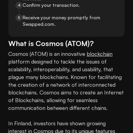
Confirm your transaction.
4
Receive your money promptly from 
5
Swapped.com.
What is
Cosmos
(
ATOM
)?
Cosmos (ATOM) is an innovative 
blockchain
platform designed to tackle the issues of 
scalability, interoperability, and usability, that 
plague many blockchains. Known for facilitating 
the creation of a network of interconnected 
blockchains, Cosmos aims to create an Internet 
of Blockchains, allowing for seamless 
communication between different chains.

In Finland, investors have shown growing 
interest in Cosmos due to its unique features 