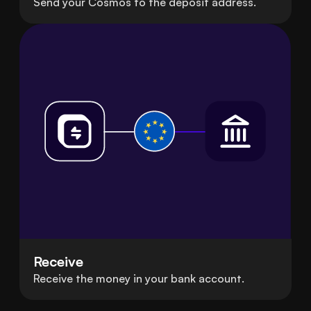
Send your Cosmos to the deposit address.
Receive
Receive the money in your bank account.