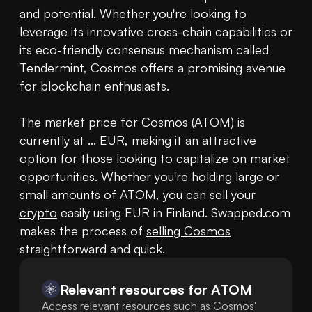
and potential. Whether you're looking to 
leverage its innovative cross-chain capabilities or 
its eco-friendly consensus mechanism called 
Tendermint, Cosmos offers a promising avenue 
for blockchain enthusiasts.

The market price for Cosmos (ATOM) is 
currently at ... EUR, making it an attractive 
option for those looking to capitalize on market 
opportunities. Whether you're holding large or 
small amounts of ATOM, you can sell your 
crypto
 easily using EUR in Finland. Swapped.com 
makes the process of 
selling Cosmos
Relevant resources for
ATOM
Access relevant resources such as Cosmos'