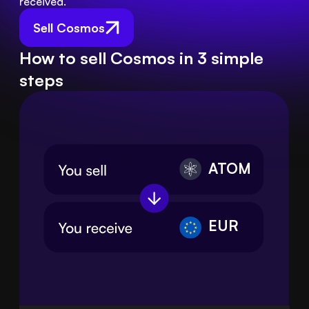
received.
Sell Cosmos
How to sell Cosmos in 3 simple
steps
ATOM
EUR