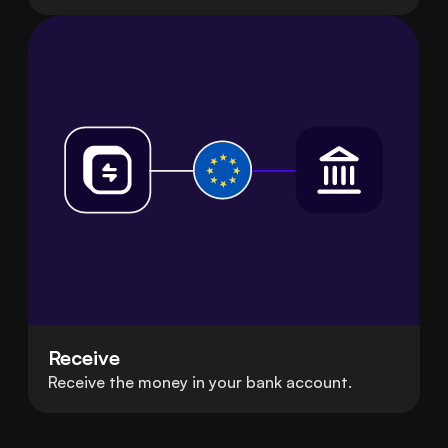
Receive
Receive the money in your bank account.