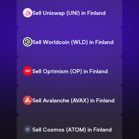
Sell Uniswap (UNI) in Finland
Sell Worldcoin (WLD) in Finland
Sell Optimism (OP) in Finland
Sell Avalanche (AVAX) in Finland
Sell Cosmos (ATOM) in Finland