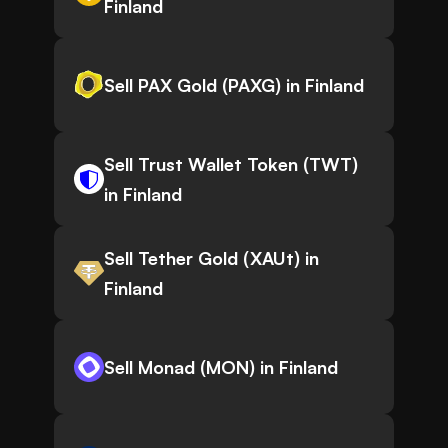
Finland
Sell PAX Gold (PAXG) in Finland
Sell Trust Wallet Token (TWT)
in Finland
Sell Tether Gold (XAUt) in
Finland
Sell Monad (MON) in Finland