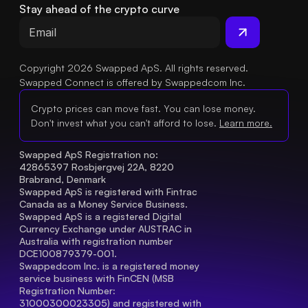
Stay ahead of the crypto curve
Copyright 2026 Swapped ApS. All rights reserved.
Swapped Connect is offered by Swappedcom Inc.
Crypto prices can move fast. You can lose money.
Don't invest what you can't afford to lose.
Learn more.
Swapped ApS Registration no: 
42865397 Rosbjergvej 22A, 8220 
Brabrand, Denmark
Swapped ApS is registered with Fintrac 
Canada as a Money Service Business.
Swapped ApS is a registered Digital 
Currency Exchange under AUSTRAC in 
Australia with registration number 
DCE100879379-001.
Swappedcom Inc. is a registered money 
service business with FinCEN (MSB 
Registration Number
: 
31000300023305) and registered with 