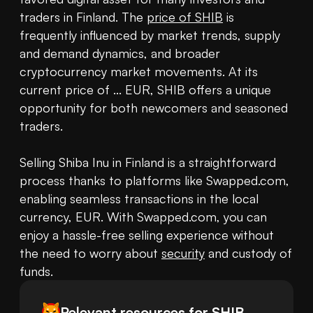
traders in Finland. The 
price of SHIB
 is 
frequently influenced by market trends, supply 
and demand dynamics, and broader 
cryptocurrency market movements. At its 
current price of ... EUR, SHIB offers a unique 
opportunity for both newcomers and seasoned 
traders.

Selling Shiba Inu in Finland is a straightforward 
process thanks to platforms like Swapped.com, 
enabling seamless transactions in the local 
currency, EUR. With Swapped.com, you can 
enjoy a hassle-free selling experience without 
the need to worry about 
security
 and custody of 
funds.
Relevant resources for
SHIB