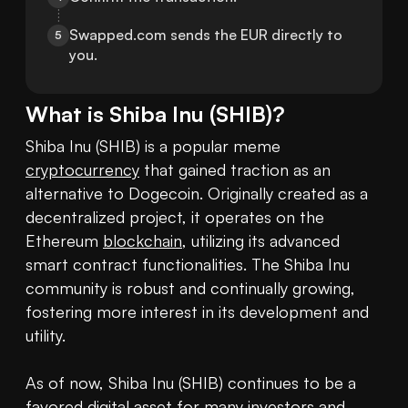
Swapped.com sends the EUR directly to 
5
you.
What is
Shiba Inu
(
SHIB
)?
Shiba Inu (SHIB) is a popular meme 
cryptocurrency
 that gained traction as an 
alternative to Dogecoin. Originally created as a 
decentralized project, it operates on the 
Ethereum 
blockchain
, utilizing its advanced 
smart contract functionalities. The Shiba Inu 
community is robust and continually growing, 
fostering more interest in its development and 
utility.

As of now, Shiba Inu (SHIB) continues to be a 
favored digital asset for many investors and 