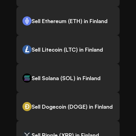
Sell Ethereum (ETH) in Finland
Sell Litecoin (LTC) in Finland
Sell Solana (SOL) in Finland
Sell Dogecoin (DOGE) in Finland
Sell Ripple (XRP) in Finland