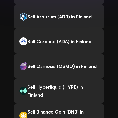
Sell Arbitrum (ARB) in Finland
Sell Cardano (ADA) in Finland
Sell Osmosis (OSMO) in Finland
Sell Hyperliquid (HYPE) in
Finland
Sell Binance Coin (BNB) in