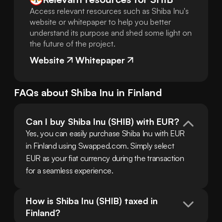
Access relevant resources such as Shiba Inu's
website or whitepaper to help you better
understand its purpose and shed some light on
the future of the project.
Website
Whitepaper
FAQs about
Shiba Inu
in
Finland
Can I buy Shiba Inu (SHIB) with EUR?
Yes, you can easily purchase Shiba Inu with EUR 
in Finland using Swapped.com. Simply select 
EUR as your fiat currency during the transaction 
for a seamless experience.
How is Shiba Inu (SHIB) taxed in 
Finland?