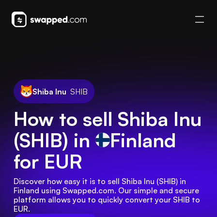
Shiba Inu
SHIB
How to sell Shiba Inu
(SHIB) in
Finland
for EUR
Discover how easy it is to sell Shiba Inu (SHIB) in 
Finland using Swapped.com. Our simple and secure 
platform allows you to quickly convert your SHIB to 
EUR.