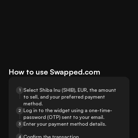
How to use Swapped.com
Select Shiba Inu (SHIB), EUR, the amount 
1
to sell, and your preferred payment 
method.
Log in to the widget using a one-time-
2
password (OTP) sent to your email.
Enter your payment method details.
3
Confirm the transaction.
4