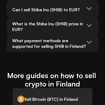
Can I sell Shiba Inu (SHIB) to EUR?
What is the Shiba Inu (SHIB) price in 
EUR?
What payment methods are 
supported for selling SHIB in Finland?
More guides on how to sell 
crypto in Finland
Sell Bitcoin (BTC) in Finland