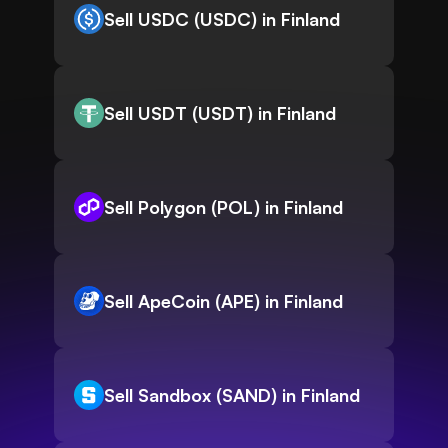
Sell USDC (USDC) in Finland
Sell USDT (USDT) in Finland
Sell Polygon (POL) in Finland
Sell ApeCoin (APE) in Finland
Sell Sandbox (SAND) in Finland