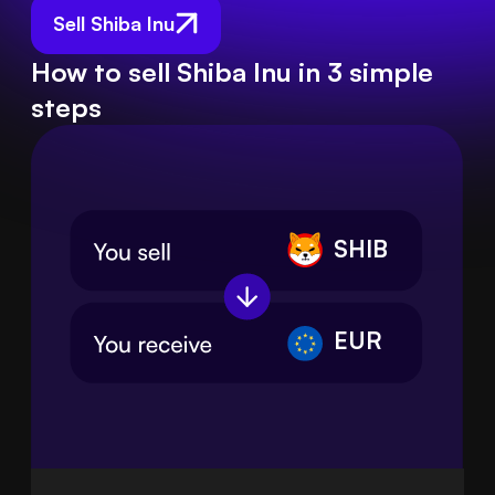
Sell Shiba Inu
How to sell Shiba Inu in 3 simple
steps
SHIB
EUR