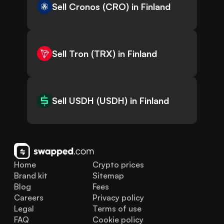
Sell Cronos (CRO) in Finland
Sell Tron (TRX) in Finland
Sell USDH (USDH) in Finland
Home
Crypto prices
Brand kit
Sitemap
Blog
Fees
Careers
Privacy policy
Legal
Terms of use
FAQ
Cookie policy