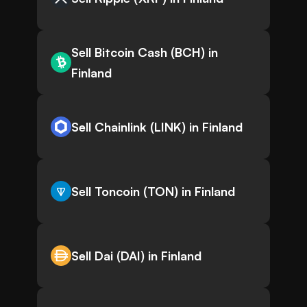
Sell Bitcoin Cash (BCH) in
Finland
Sell Chainlink (LINK) in Finland
Sell Toncoin (TON) in Finland
Sell Dai (DAI) in Finland