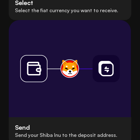
Select
Select the fiat currency you want to receive.
Send
Send your Shiba Inu to the deposit address.