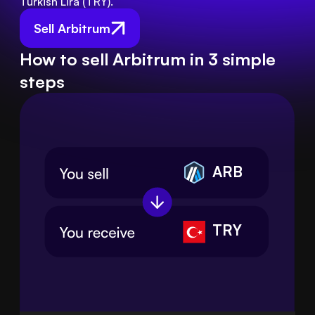
Turkish Lira (TRY).
Sell Arbitrum
How to sell Arbitrum in 3 simple
steps
ARB
TRY