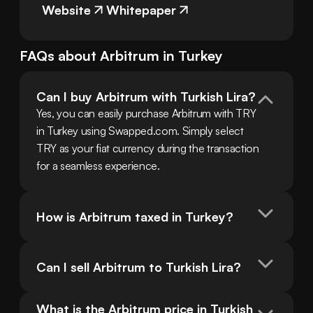
Website
Whitepaper
FAQs about
Arbitrum
in
Turkey
Can I buy Arbitrum with Turkish Lira?
Yes, you can easily purchase Arbitrum with TRY 
in Turkey using Swapped.com. Simply select 
TRY as your fiat currency during the transaction 
for a seamless experience.
How is Arbitrum taxed in Turkey?
Can I sell Arbitrum to Turkish Lira?
What is the Arbitrum price in Turkish 