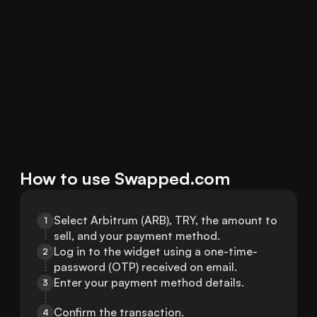
How to use Swapped.com
Select Arbitrum (ARB), TRY, the amount to 
1
sell, and your payment method.
Log in to the widget using a one-time-
2
password (OTP) received on email.
Enter your payment method details.
3
Confirm the transaction.
4