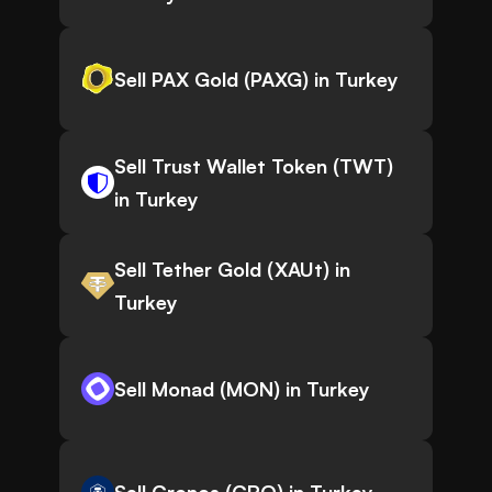
Sell PAX Gold (PAXG) in Turkey
Sell Trust Wallet Token (TWT)
in Turkey
Sell Tether Gold (XAUt) in
Turkey
Sell Monad (MON) in Turkey