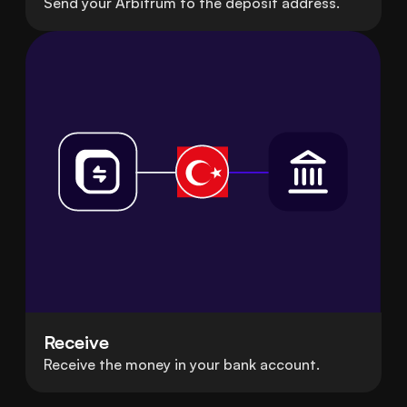
Send your Arbitrum to the deposit address.
Receive
Receive the money in your bank account.