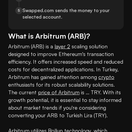
Swapped.com sends the money to your 
5
selected account.
What is
Arbitrum
(
ARB
)?
Arbitrum (ARB) is a 
layer 2
 scaling solution 
designed to improve Ethereum's transaction 
efficiency. It offers increased speed and reduced 
costs for decentralized applications. In Turkey, 
Arbitrum has gained attention among 
crypto
enthusiasts for its robust scalability solutions. 
The current 
price of Arbitrum
 is ... TRY. With its 
growth potential, it is essential to stay informed 
about market trends if you're considering 
converting your ARB to Turkish Lira (TRY).

Arbitrum utilizes Rollup technology, which 