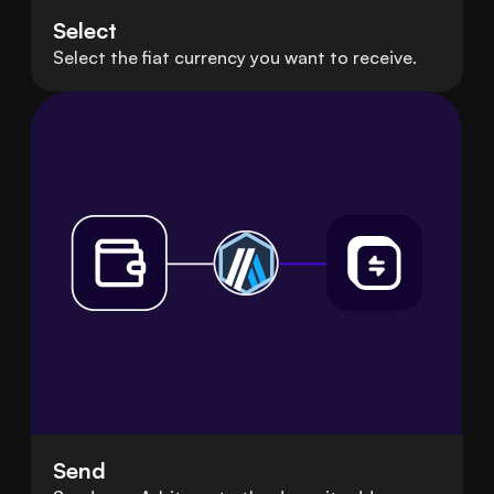
Select
Select the fiat currency you want to receive.
Send