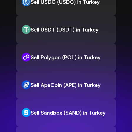
Sell USDC (USDC) in Turkey
Sell USDT (USDT) in Turkey
Sell Polygon (POL) in Turkey
Sell ApeCoin (APE) in Turkey
Sell Sandbox (SAND) in Turkey