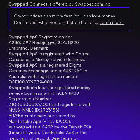
Swapped Connect is offered by Swappedcom Inc.
Crypto prices can move fast. You can lose money.
Don't invest what you can't afford to lose.
Learn more.
Swapped ApS Registration no: 
42865397 Rosbjergvej 22A, 8220 
Brabrand, Denmark
Swapped ApS is registered with Fintrac 
Canada as a Money Service Business.
Swapped ApS is a registered Digital 
Currency Exchange under AUSTRAC in 
Australia with registration number 
DCE100879379-001.
Swappedcom Inc. is a registered money 
service business with FinCEN (MSB 
Registration Number
: 
31000300023305) and registered with 
NMLS (NMLS ID:2723153).
EU/EEA customers are served by 
Northstake ApS (FTID: 10905), 
authorised as a CASP by the Danish FSA 
(Finanstilsynet). Northstake ApS is the 
merchant of record. See 
Terms of 