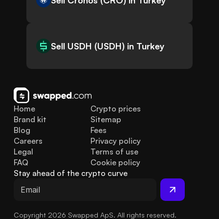
Sell Cronos (CRO) in Turkey
Sell USDH (USDH) in Turkey
Home
Crypto prices
Brand kit
Sitemap
Blog
Fees
Careers
Privacy policy
Legal
Terms of use
FAQ
Cookie policy
Stay ahead of the crypto curve
Copyright 2026 Swapped ApS. All rights reserved.