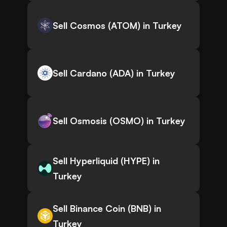
Sell Cosmos (ATOM) in Turkey
Sell Cardano (ADA) in Turkey
Sell Osmosis (OSMO) in Turkey
Sell Hyperliquid (HYPE) in
Turkey
Sell Binance Coin (BNB) in
Turkey