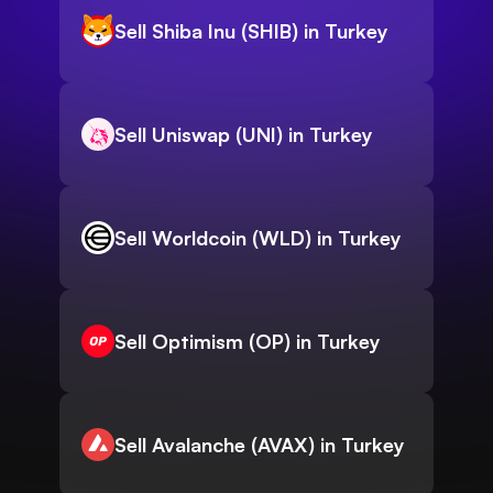
Sell Shiba Inu (SHIB) in Turkey
Sell Uniswap (UNI) in Turkey
Sell Worldcoin (WLD) in Turkey
Sell Optimism (OP) in Turkey
Sell Avalanche (AVAX) in Turkey