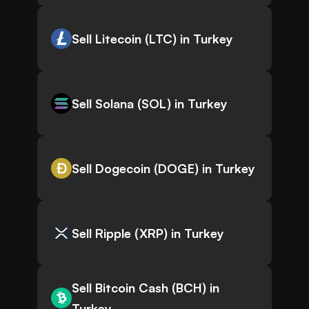
Sell Litecoin (LTC) in Turkey
Sell Solana (SOL) in Turkey
Sell Dogecoin (DOGE) in Turkey
Sell Ripple (XRP) in Turkey
Sell Bitcoin Cash (BCH) in
Turkey