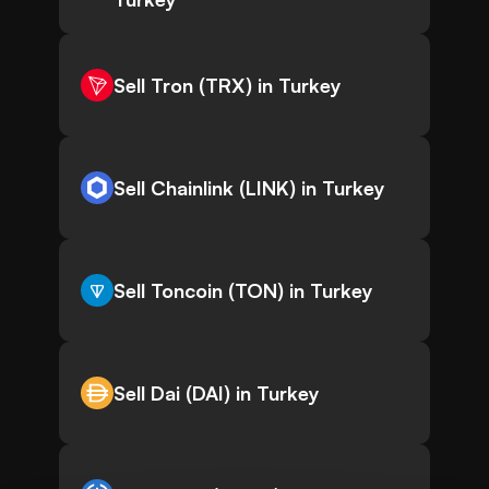
Sell Tron (TRX) in Turkey
Sell Chainlink (LINK) in Turkey
Sell Toncoin (TON) in Turkey
Sell Dai (DAI) in Turkey