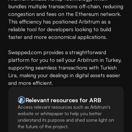
bundles multiple transactions off-chain, reducing 
congestion and fees on the Ethereum network. 
This efficiency has positioned Arbitrum as a 
reliable tool for developers looking to build 
faster and more economical applications.

Swapped.com provides a straightforward 
platform for you to sell your Arbitrum in Turkey, 
supporting seamless transactions with Turkish 
Lira, making your dealings in digital assets easier 
and more efficient.
Relevant resources for
ARB
Access relevant resources such as Arbitrum's
website or whitepaper to help you better
understand its purpose and shed some light on
the future of the project.