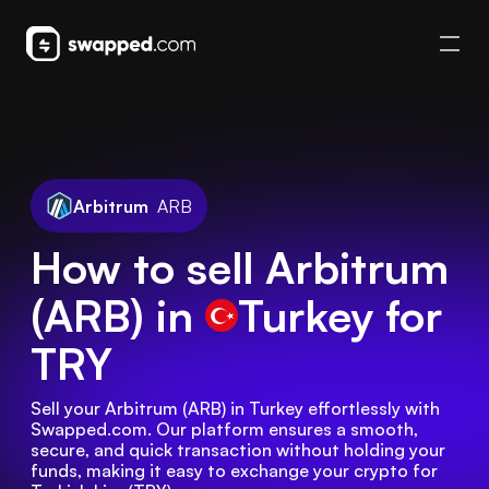
Arbitrum
ARB
How to sell Arbitrum
(ARB) in
Turkey
for
TRY
Sell your Arbitrum (ARB) in Turkey effortlessly with 
Swapped.com. Our platform ensures a smooth, 
secure, and quick transaction without holding your 
funds, making it easy to exchange your crypto for 