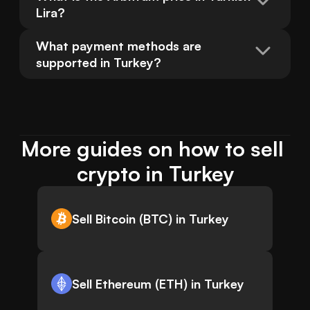
Lira?
What payment methods are 
supported in Turkey?
More guides on how to sell 
crypto in Turkey
Sell Bitcoin (BTC) in Turkey
Sell Ethereum (ETH) in Turkey