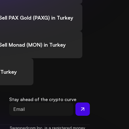
Sell PAX Gold (PAXG) in Turkey
Sell Monad (MON) in Turkey
 Turkey
Stay ahead of the crypto curve
Swappedcom Inc. is a registered money 