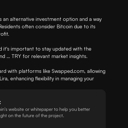
as an alternative investment option and a way 
esidents often consider Bitcoin due to its 
fit.

nd it's important to stay updated with the 
d ... TRY for relevant market insights.

ward with platforms like Swapped.com, allowing 
ira, enhancing flexibility in managing your 
C
in's website or whitepaper to help you better
ht on the future of the project.