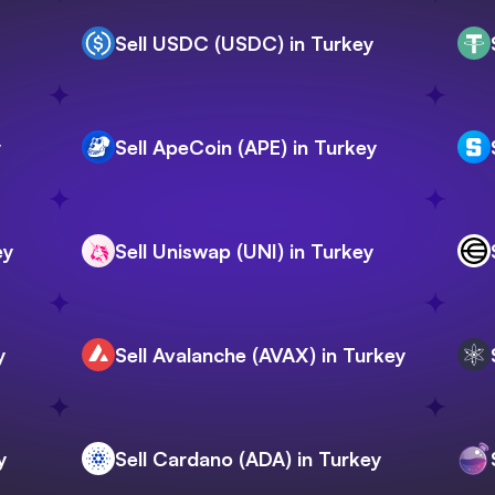
Sell USDC (USDC) in Turkey
y
Sell ApeCoin (APE) in Turkey
ey
Sell Uniswap (UNI) in Turkey
y
Sell Avalanche (AVAX) in Turkey
y
Sell Cardano (ADA) in Turkey