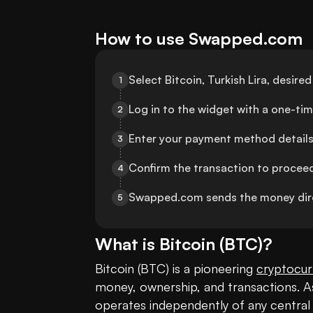
How to use Swapped.com
Select Bitcoin, Turkish Lira, desi
1
Log in to the widget with a one-ti
2
Enter your payment method details
3
Confirm the transaction to procee
4
Swapped.com sends the money dire
5
What is
Bitcoin
(
BTC
)?
Bitcoin (BTC) is a pioneering 
cryptocur
money, ownership, and transactions. As 
operates independently of any central a