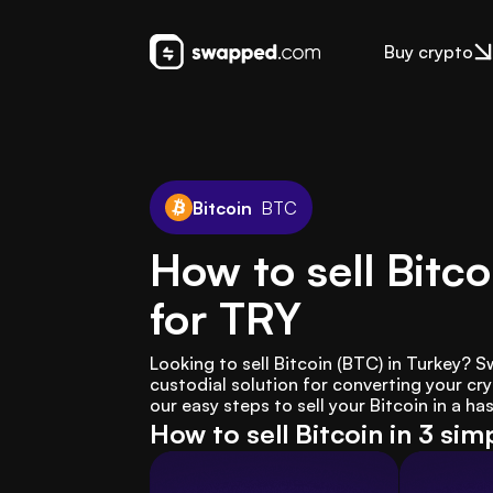
Buy crypto
Bitcoin
BTC
How to sell Bitco
for TRY
Looking to sell Bitcoin (BTC) in Turkey?
custodial solution for converting your cryp
our easy steps to sell your Bitcoin in a ha
How to sell Bitcoin in 3 sim