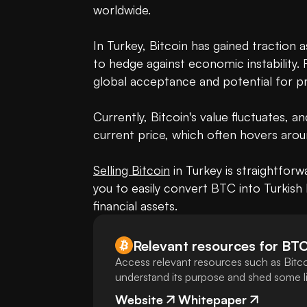
worldwide.

In Turkey, Bitcoin has gained traction 
to hedge against economic instability. R
global acceptance and potential for pro
Currently, Bitcoin's value fluctuates, a
current price, which often hovers aroun
Selling Bitcoin
 in Turkey is straightfor
you to easily convert BTC into Turkish L
financial assets.
Relevant resources for
BT
Access relevant resources such as Bitco
understand its purpose and shed some lig
Website
Whitepaper