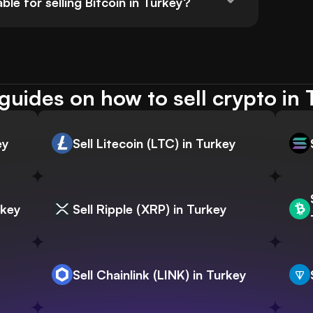
e for selling Bitcoin in Turkey?
guides on how to sell crypto in 
ey
Sell Litecoin (LTC) in Turkey
rkey
Sell Ripple (XRP) in Turkey
Sell Chainlink (LINK) in Turkey