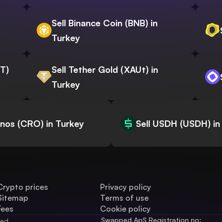
Sell Binance Coin (BNB) in
Turkey
WT)
Sell Tether Gold (XAUt) in
Turkey
onos (CRO) in Turkey
Sell USDH (USDH) in
Crypto prices
Privacy policy
Sitemap
Terms of use
Fees
Cookie policy
Swapped ApS Registration no: 
ved.