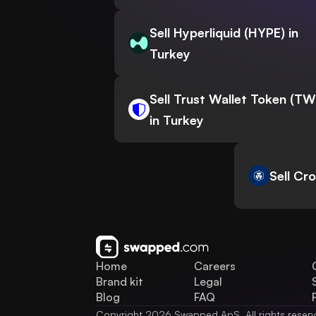
Sell Hyperliquid (HYPE) in
Turkey
Sell Trust Wallet Token (T
in Turkey
Sell Cr
Home
Careers
Brand kit
Legal
Blog
FAQ
Copyright 2026 Swapped ApS. All rights reser