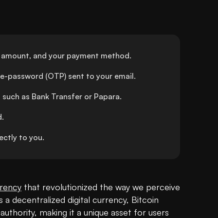
red amount, and your payment method.
me-password (OTP) sent to your email.
 such as Bank Transfer or Papara.
d.
ctly to you.
rency
 that revolutionized the way we perceive 
a decentralized digital currency, Bitcoin 
uthority, making it a unique asset for users 