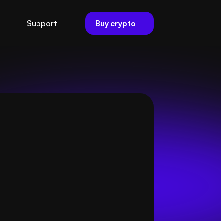
Buy crypto
Support