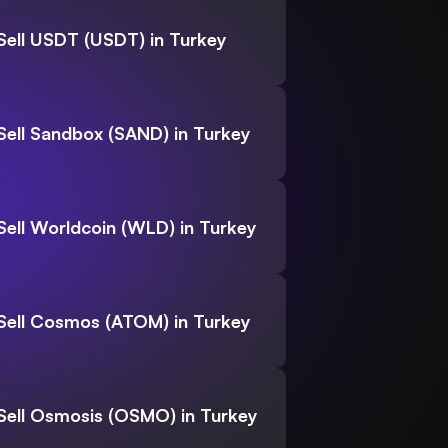
Sell USDT (USDT) in Turkey
Sell Sandbox (SAND) in Turkey
Sell Worldcoin (WLD) in Turkey
Sell Cosmos (ATOM) in Turkey
Sell Osmosis (OSMO) in Turkey