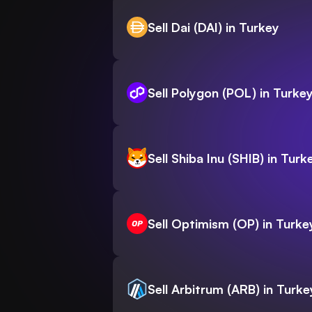
Sell Dai (DAI) in Turkey
Sell Polygon (POL) in Turke
Sell Shiba Inu (SHIB) in Turk
Sell Optimism (OP) in Turke
Sell Arbitrum (ARB) in Turke