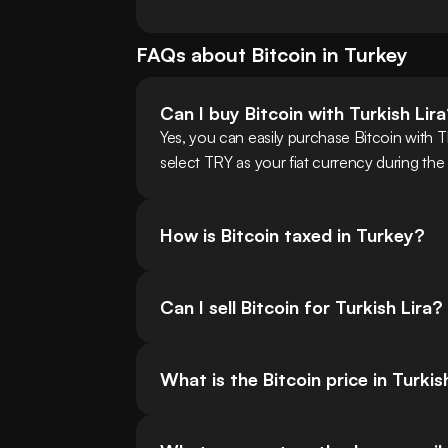
FAQs about
Bitcoin
in
Turkey
Can I buy Bitcoin with Turkish Lir
Yes, you can easily purchase Bitcoin with 
select TRY as your fiat currency during the
How is Bitcoin taxed in Turkey?
Can I sell Bitcoin for Turkish Lira?
What is the Bitcoin price in Turkis