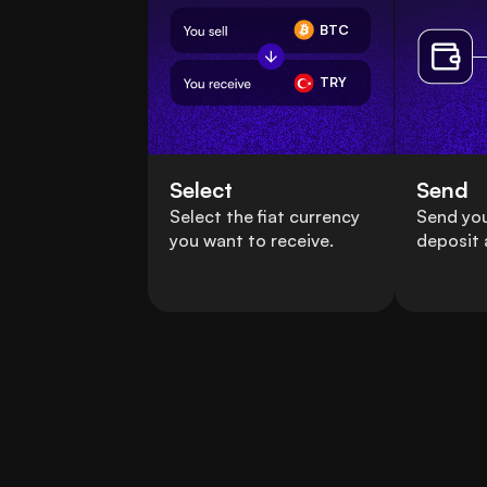
BTC
TRY
Select
Send
Select the fiat currency
Send you
you want to receive.
deposit 