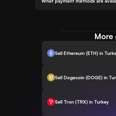
What payment methods are availabl
More 
Sell Ethereum (ETH) in Turk
Sell Dogecoin (DOGE) in Tu
Sell Tron (TRX) in Turkey