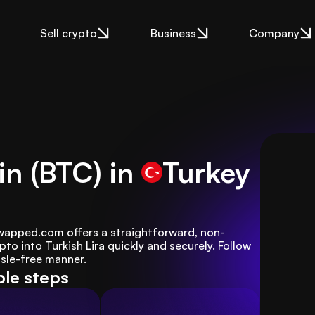
Sell crypto
Business
Company
in (BTC) in
Turkey
 Swapped.com offers a straightforward, non-
to into Turkish Lira quickly and securely. Follow 
ssle-free manner.
ple steps