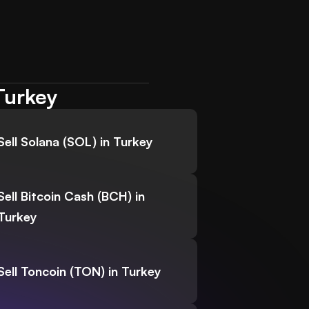
Turkey
Sell Solana (SOL) in Turkey
Sell Bitcoin Cash (BCH) in
Turkey
Sell Toncoin (TON) in Turkey