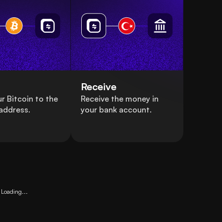
Receive
r Bitcoin to the
Receive the money in
address.
your bank account.
Loading...