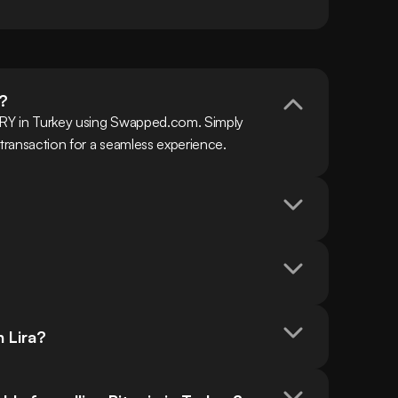
a?
TRY in Turkey using Swapped.com. Simply 
 transaction for a seamless experience.
h Lira?