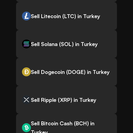
Sell Litecoin (LTC) in Turkey
Sell Solana (SOL) in Turkey
Sell Dogecoin (DOGE) in Turkey
Sell Ripple (XRP) in Turkey
Sell Bitcoin Cash (BCH) in
Turkey