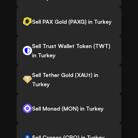
Sell PAX Gold (PAXG) in Turkey
Sell Trust Wallet Token (TWT)
in Turkey
Sell Tether Gold (XAUt) in
Turkey
Sell Monad (MON) in Turkey
Sell Cronos (CRO) in Turkey