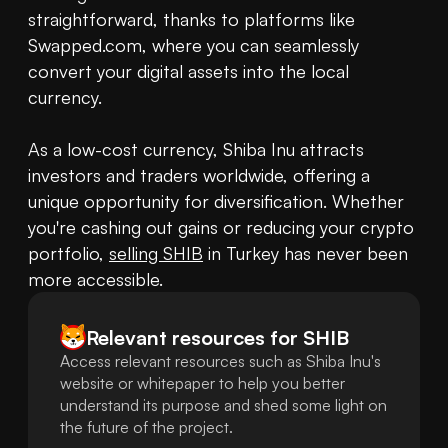
straightforward, thanks to platforms like 
Swapped.com, where you can seamlessly 
convert your digital assets into the local 
currency.

As a low-cost currency, Shiba Inu attracts 
investors and traders worldwide, offering a 
unique opportunity for diversification. Whether 
you're cashing out gains or reducing your crypto 
portfolio, 
selling SHIB
 in Turkey has never been 
more accessible.
Relevant resources for
SHIB
Access relevant resources such as Shiba Inu's
website or whitepaper to help you better
understand its purpose and shed some light on
the future of the project.