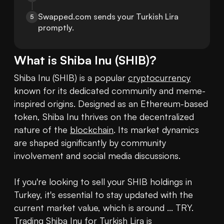
Swapped.com sends your Turkish Lira 
5
promptly.
What is
Shiba Inu
(
SHIB
)?
Shiba Inu (SHIB) is a popular 
cryptocurrency
known for its dedicated community and meme-
inspired origins. Designed as an Ethereum-based 
token, Shiba Inu thrives on the decentralized 
nature of the 
blockchain
. Its market dynamics 
are shaped significantly by community 
involvement and social media discussions. 

If you're looking to sell your SHIB holdings in 
Turkey, it's essential to stay updated with the 
current market value, which is around ... TRY. 
Trading Shiba Inu for Turkish Lira is 