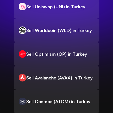
Sell Uniswap (UNI) in Turkey
Sell Worldcoin (WLD) in Turkey
Sell Optimism (OP) in Turkey
Sell Avalanche (AVAX) in Turkey
Sell Cosmos (ATOM) in Turkey