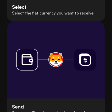
Select
Select the fiat currency you want to receive.
Send