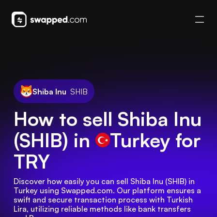
Shiba Inu
SHIB
How to sell Shiba Inu
(SHIB) in
Turkey
for
TRY
Discover how easily you can sell Shiba Inu (SHIB) in 
Turkey using Swapped.com. Our platform ensures a 
swift and secure transaction process with Turkish 
Lira, utilizing reliable methods like bank transfers 