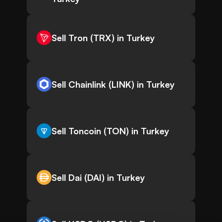
Sell Tron (TRX) in Turkey
Sell Chainlink (LINK) in Turkey
Sell Toncoin (TON) in Turkey
Sell Dai (DAI) in Turkey