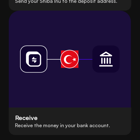
Send your Shiba Inu to the deposit address.
Receive
Receive the money in your bank account.