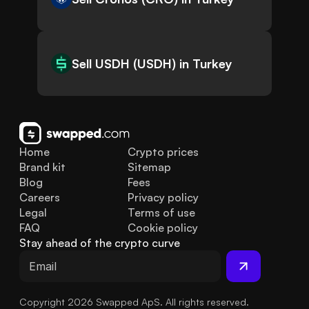
Sell USDH (USDH) in Turkey
Home
Crypto prices
Brand kit
Sitemap
Blog
Fees
Careers
Privacy policy
Legal
Terms of use
FAQ
Cookie policy
Stay ahead of the crypto curve
Copyright 2026 Swapped ApS. All rights reserved.