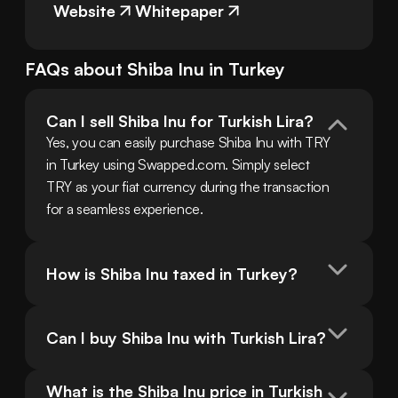
Website
Whitepaper
FAQs about
Shiba Inu
in
Turkey
Can I sell Shiba Inu for Turkish Lira?
Yes, you can easily purchase Shiba Inu with TRY 
in Turkey using Swapped.com. Simply select 
TRY as your fiat currency during the transaction 
for a seamless experience.
How is Shiba Inu taxed in Turkey?
Can I buy Shiba Inu with Turkish Lira?
What is the Shiba Inu price in Turkish 