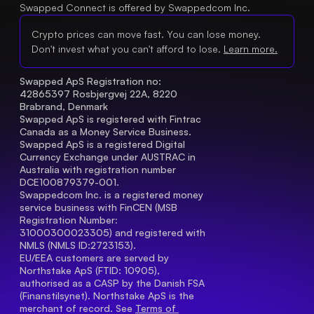
Swapped Connect is offered by Swappedcom Inc.
Crypto prices can move fast. You can lose money.
Don't invest what you can't afford to lose.
Learn more.
Swapped ApS Registration no: 
42865397 Rosbjergvej 22A, 8220 
Brabrand, Denmark
Swapped ApS is registered with Fintrac 
Canada as a Money Service Business.
Swapped ApS is a registered Digital 
Currency Exchange under AUSTRAC in 
Australia with registration number 
DCE100879379-001.
Swappedcom Inc. is a registered money 
service business with FinCEN (MSB 
Registration Number
: 
31000300023305) and registered with 
NMLS (NMLS ID:2723153).
EU/EEA customers are served by 
Northstake ApS (FTID: 10905), 
authorised as a CASP by the Danish FSA 
(Finanstilsynet). Northstake ApS is the 
merchant of record. See 
Terms of 