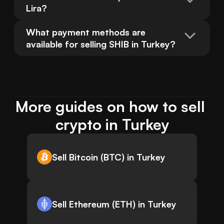
Lira?
What payment methods are 
available for selling SHIB in Turkey?
More guides on how to sell 
crypto in Turkey
Sell Bitcoin (BTC) in Turkey
Sell Ethereum (ETH) in Turkey