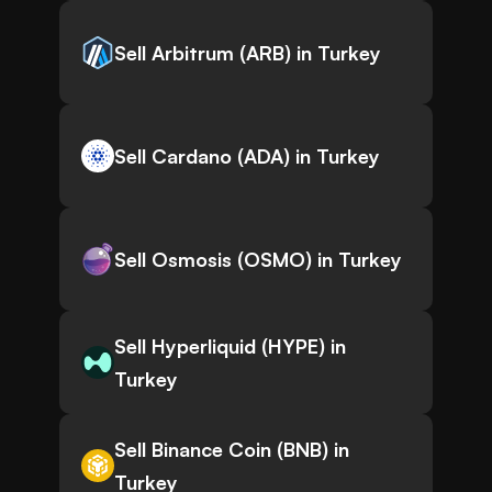
Sell Arbitrum (ARB) in Turkey
Sell Cardano (ADA) in Turkey
Sell Osmosis (OSMO) in Turkey
Sell Hyperliquid (HYPE) in
Turkey
Sell Binance Coin (BNB) in
Turkey