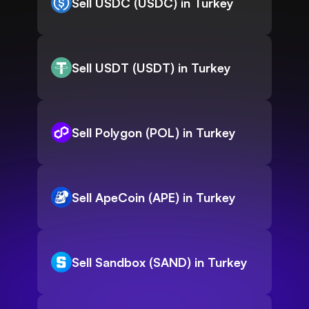
Sell USDC (USDC) in Turkey
Sell USDT (USDT) in Turkey
Sell Polygon (POL) in Turkey
Sell ApeCoin (APE) in Turkey
Sell Sandbox (SAND) in Turkey