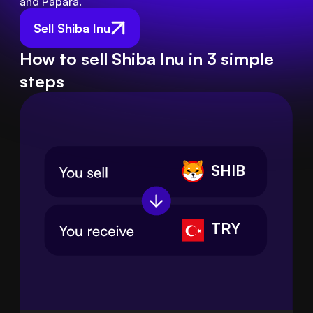
and Papara.
Sell Shiba Inu
How to sell Shiba Inu in 3 simple
steps
SHIB
TRY