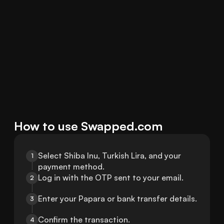
How to use Swapped.com
Select Shiba Inu, Turkish Lira, and your 
1
payment method.
Log in with the OTP sent to your email.
2
Enter your Papara or bank transfer details.
3
Confirm the transaction.
4