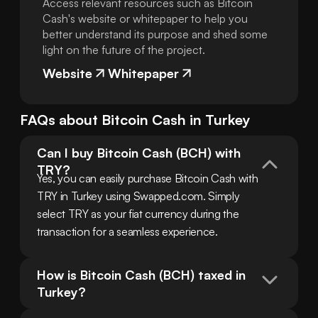
Access relevant resources such as Bitcoin
Cash's website or whitepaper to help you
better understand its purpose and shed some
light on the future of the project.
Website
Whitepaper
FAQs about
Bitcoin Cash
in
Turkey
Can I buy Bitcoin Cash (BCH) with 
TRY?
Yes, you can easily purchase Bitcoin Cash with 
TRY in Turkey using Swapped.com. Simply 
select TRY as your fiat currency during the 
transaction for a seamless experience.
How is Bitcoin Cash (BCH) taxed in 
Turkey?