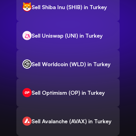
Sell Shiba Inu (SHIB) in Turkey
Sell Uniswap (UNI) in Turkey
Sell Worldcoin (WLD) in Turkey
Sell Optimism (OP) in Turkey
Sell Avalanche (AVAX) in Turkey