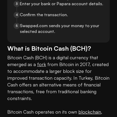
Enter your bank or Papara account details.
3
Confirm the transaction.
4
Swapped.com sends your money to your 
5
selected account.
What is
Bitcoin Cash
(
BCH
)?
Bitcoin Cash (BCH) is a digital currency that 
emerged as a 
fork
 from Bitcoin in 2017, created 
to accommodate a larger block size for 
improved transaction capacity. In Turkey, Bitcoin 
Cash offers an alternative means of financial 
transactions, free from traditional banking 
constraints.

Bitcoin Cash operates on its own 
blockchain
, 