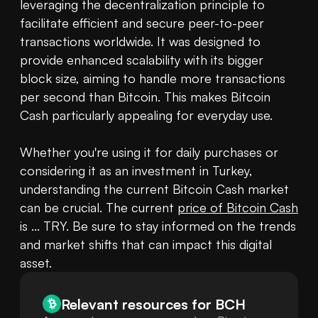
leveraging the decentralization principle to 
facilitate efficient and secure peer-to-peer 
transactions worldwide. It was designed to 
provide enhanced scalability with its bigger 
block size, aiming to handle more transactions 
per second than Bitcoin. This makes Bitcoin 
Cash particularly appealing for everyday use.

Whether you're using it for daily purchases or 
considering it as an investment in Turkey, 
understanding the current Bitcoin Cash market 
can be crucial. The current 
price of Bitcoin Cash
is ... TRY. Be sure to stay informed on the trends 
and market shifts that can impact this digital 
asset.
Relevant resources for
BCH