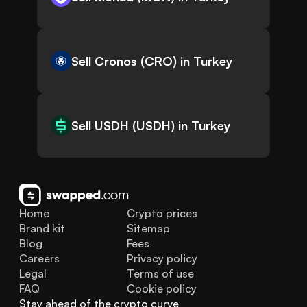
Sell Cronos (CRO) in Turkey
Sell USDH (USDH) in Turkey
Home
Crypto prices
Brand kit
Sitemap
Blog
Fees
Careers
Privacy policy
Legal
Terms of use
FAQ
Cookie policy
Stay ahead of the crypto curve