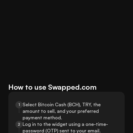
How to use Swapped.com
Select Bitcoin Cash (BCH), TRY, the 
1
amount to sell, and your preferred 
payment method.
Log in to the widget using a one-time-
2
password (OTP) sent to your email.