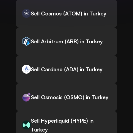
Sell Cosmos (ATOM) in Turkey
Sell Arbitrum (ARB) in Turkey
Sell Cardano (ADA) in Turkey
Sell Osmosis (OSMO) in Turkey
Sell Hyperliquid (HYPE) in
Turkey