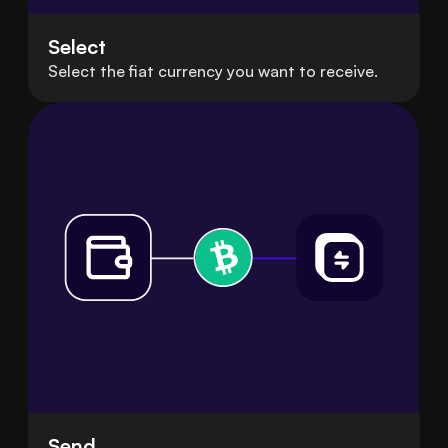
Select
Select the fiat currency you want to receive.
Send