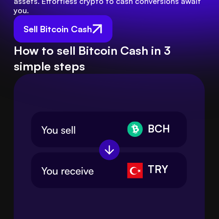
assets. Effortless crypto to cash conversions await 
you.
Sell Bitcoin Cash
How to sell Bitcoin Cash in 3
simple steps
BCH
TRY