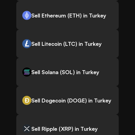
Sell Ethereum (ETH) in Turkey
Sell Litecoin (LTC) in Turkey
Sell Solana (SOL) in Turkey
Sell Dogecoin (DOGE) in Turkey
Sell Ripple (XRP) in Turkey