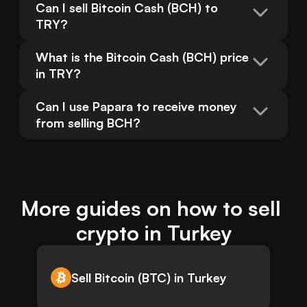
Can I sell Bitcoin Cash (BCH) to 
TRY?
What is the Bitcoin Cash (BCH) price 
in TRY?
Can I use Papara to receive money 
from selling BCH?
More guides on how to sell 
crypto in Turkey
Sell Bitcoin (BTC) in Turkey