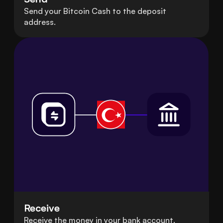
Send your Bitcoin Cash to the deposit
address.
Receive
Receive the money in your bank account.