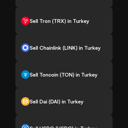
Sell Tron (TRX) in Turkey
Sell Chainlink (LINK) in Turkey
Sell Toncoin (TON) in Turkey
Sell Dai (DAI) in Turkey