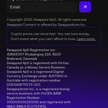
Copyright 2026 Swapped ApS. All rights reserved.
Swapped Connect is offered by Swappedcom Inc.
Crypto prices can move fast. You can lose money.
Don't invest what you can't afford to lose.
Learn more.
Swapped ApS Registration no: 
42865397 Rosbjergvej 22A, 8220 
Brabrand, Denmark
Swapped ApS is registered with Fintrac 
Canada as a Money Service Business.
Swapped ApS is a registered Digital 
Currency Exchange under AUSTRAC in 
Australia with registration number 
DCE100879379-001.
Swappedcom Inc. is a registered money 
service business with FinCEN (MSB 
Registration Number
: 
31000300023305) and registered with 
NMLS (NMLS ID:2723153).