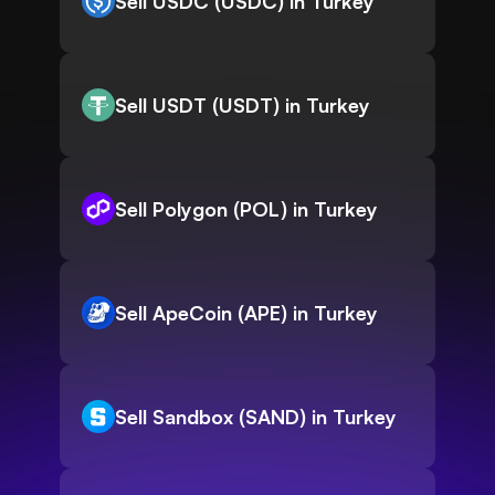
Sell USDC (USDC) in Turkey
Sell USDT (USDT) in Turkey
Sell Polygon (POL) in Turkey
Sell ApeCoin (APE) in Turkey
Sell Sandbox (SAND) in Turkey