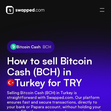
Bitcoin Cash
BCH
How to sell Bitcoin
Cash (BCH) in
Turkey
for TRY
Selling Bitcoin Cash (BCH) in Turkey is 
straightforward with Swapped.com. Our platform 
ensures fast and secure transactions, directly to 
your bank or Papara account, without holding your 