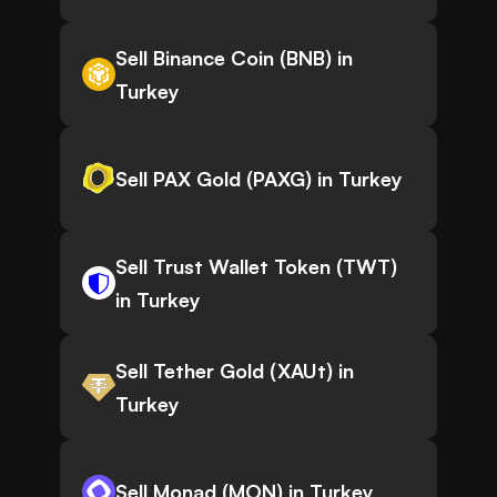
Sell Binance Coin (BNB) in
Turkey
Sell PAX Gold (PAXG) in Turkey
Sell Trust Wallet Token (TWT)
in Turkey
Sell Tether Gold (XAUt) in
Turkey
Sell Monad (MON) in Turkey