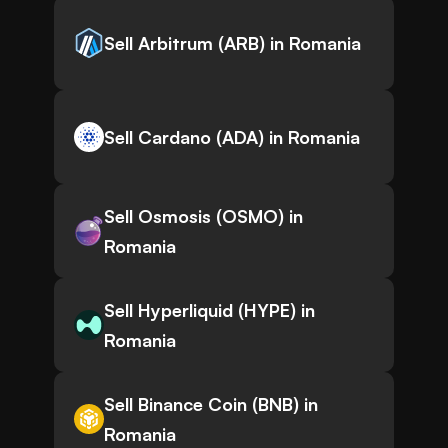
Sell Arbitrum (ARB) in Romania
Sell Cardano (ADA) in Romania
Sell Osmosis (OSMO) in
Romania
Sell Hyperliquid (HYPE) in
Romania
Sell Binance Coin (BNB) in
Romania