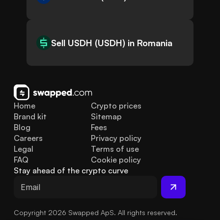
Sell USDH (USDH) in Romania
Home
Crypto prices
Brand kit
Sitemap
Blog
Fees
Careers
Privacy policy
Legal
Terms of use
FAQ
Cookie policy
Stay ahead of the crypto curve
Copyright 2026 Swapped ApS. All rights reserved.