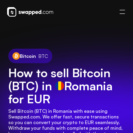
Bitcoin
BTC
How to sell Bitcoin
(BTC) in
Romania
for EUR
Sell Bitcoin (BTC) in Romania with ease using 
Swapped.com. We offer fast, secure transactions 
so you can convert your crypto to EUR seamlessly. 
Withdraw your funds with complete peace of mind, 