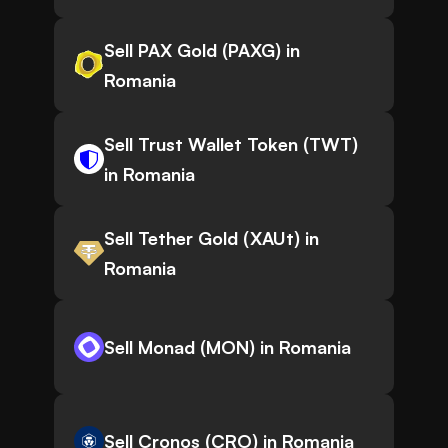
Sell PAX Gold (PAXG) in
Romania
Sell Trust Wallet Token (TWT)
in Romania
Sell Tether Gold (XAUt) in
Romania
Sell Monad (MON) in Romania
Sell Cronos (CRO) in Romania