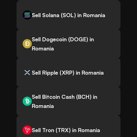
Sell Solana (SOL) in Romania
Sell Dogecoin (DOGE) in
Romania
Sell Ripple (XRP) in Romania
Sell Bitcoin Cash (BCH) in
Romania
Sell Tron (TRX) in Romania