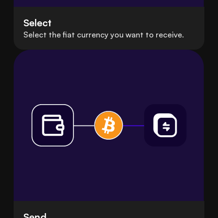
Select
Select the fiat currency you want to receive.
Send