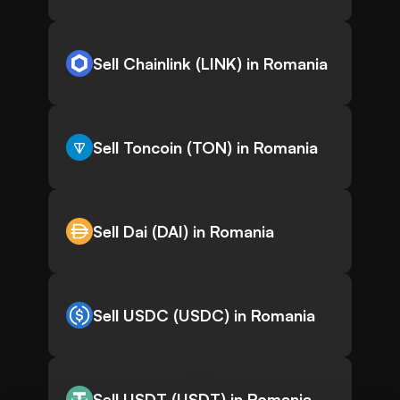
Sell Chainlink (LINK) in Romania
Sell Toncoin (TON) in Romania
Sell Dai (DAI) in Romania
Sell USDC (USDC) in Romania
Sell USDT (USDT) in Romania