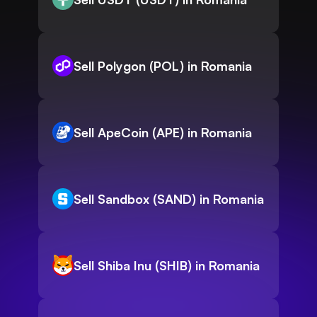
Sell Polygon (POL) in Romania
Sell ApeCoin (APE) in Romania
Sell Sandbox (SAND) in Romania
Sell Shiba Inu (SHIB) in Romania