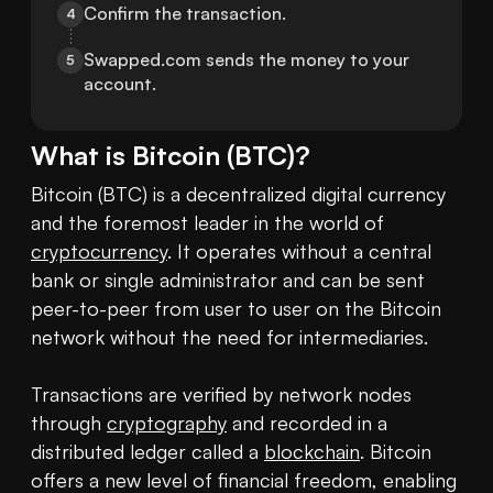
Confirm the transaction.
4
Swapped.com sends the money to your 
5
account.
What is
Bitcoin
(
BTC
)?
Bitcoin (BTC) is a decentralized digital currency 
and the foremost leader in the world of 
cryptocurrency
. It operates without a central 
bank or single administrator and can be sent 
peer-to-peer from user to user on the Bitcoin 
network without the need for intermediaries.

Transactions are verified by network nodes 
through 
cryptography
 and recorded in a 
distributed ledger called a 
blockchain
. Bitcoin 
offers a new level of financial freedom, enabling 