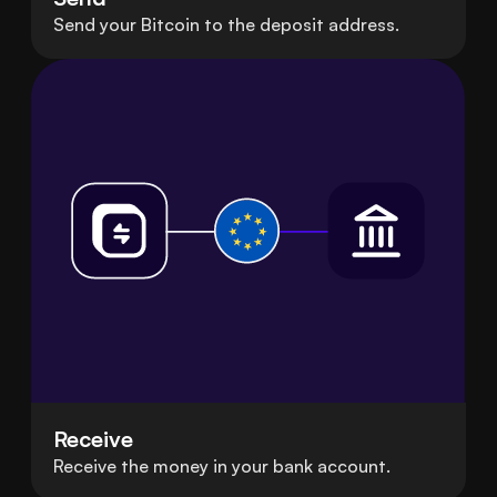
Send your Bitcoin to the deposit address.
Receive
Receive the money in your bank account.