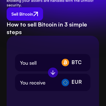
knowing your assets are handled with the utmost 
security.
Sell Bitcoin
How to sell Bitcoin in 3 simple
steps
BTC
EUR