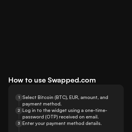
How to use Swapped.com
Select Bitcoin (BTC), EUR, amount, and 
1
payment method.
Log in to the widget using a one-time-
2
password (OTP) received on email.
Enter your payment method details.
3