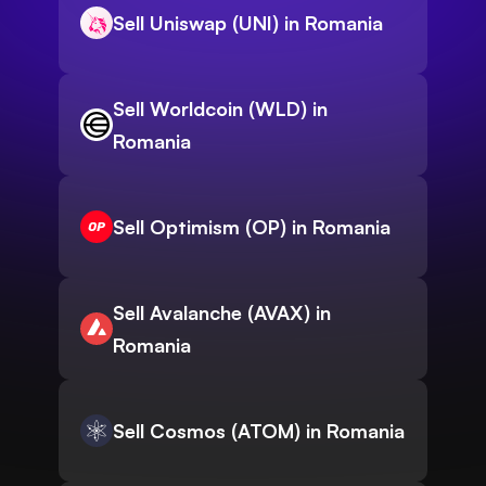
Sell Uniswap (UNI) in Romania
Sell Worldcoin (WLD) in
Romania
Sell Optimism (OP) in Romania
Sell Avalanche (AVAX) in
Romania
Sell Cosmos (ATOM) in Romania