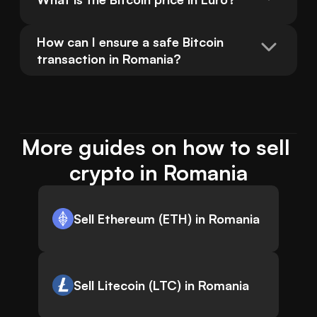
How can I ensure a safe Bitcoin 
transaction in Romania?
More guides on how to sell 
crypto in Romania
Sell Ethereum (ETH) in Romania
Sell Litecoin (LTC) in Romania