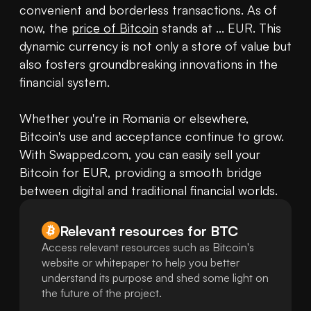
convenient and borderless transactions. As of 
now, the 
price of Bitcoin
 stands at ... EUR. This 
dynamic currency is not only a store of value but 
also fosters groundbreaking innovations in the 
financial system.

Whether you're in Romania or elsewhere, 
Bitcoin's use and acceptance continue to grow. 
With Swapped.com, you can easily sell your 
Bitcoin for EUR, providing a smooth bridge 
between digital and traditional financial worlds.
Relevant resources for
BTC
Access relevant resources such as Bitcoin's
website or whitepaper to help you better
understand its purpose and shed some light on
the future of the project.