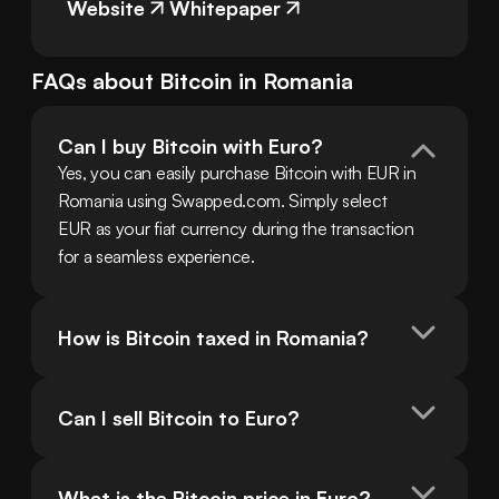
Website
Whitepaper
FAQs about
Bitcoin
in
Romania
Can I buy Bitcoin with Euro?
Yes, you can easily purchase Bitcoin with EUR in 
Romania using Swapped.com. Simply select 
EUR as your fiat currency during the transaction 
for a seamless experience.
How is Bitcoin taxed in Romania?
Can I sell Bitcoin to Euro?
What is the Bitcoin price in Euro?