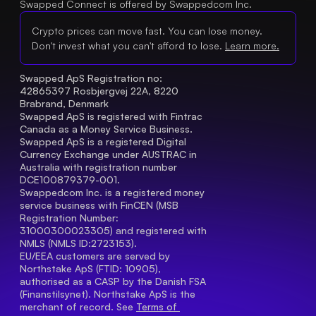
Swapped Connect is offered by Swappedcom Inc.
Crypto prices can move fast. You can lose money.
Don't invest what you can't afford to lose.
Learn more.
Swapped ApS Registration no: 
42865397 Rosbjergvej 22A, 8220 
Brabrand, Denmark
Swapped ApS is registered with Fintrac 
Canada as a Money Service Business.
Swapped ApS is a registered Digital 
Currency Exchange under AUSTRAC in 
Australia with registration number 
DCE100879379-001.
Swappedcom Inc. is a registered money 
service business with FinCEN (MSB 
Registration Number
: 
31000300023305) and registered with 
NMLS (NMLS ID:2723153).
EU/EEA customers are served by 
Northstake ApS (FTID: 10905), 
authorised as a CASP by the Danish FSA 
(Finanstilsynet). Northstake ApS is the 
merchant of record. See 
Terms of 