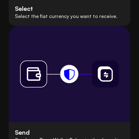
Select
Select the fiat currency you want to receive.
Send