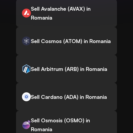
Sell Avalanche (AVAX) in
Romania
Sell Cosmos (ATOM) in Romania
Sell Arbitrum (ARB) in Romania
Sell Cardano (ADA) in Romania
Sell Osmosis (OSMO) in
Romania