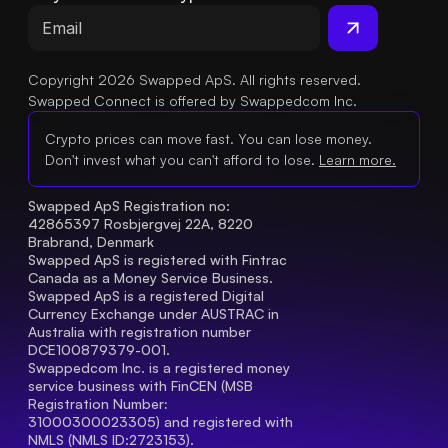
Copyright 2026 Swapped ApS. All rights reserved.
Swapped Connect is offered by Swappedcom Inc.
Crypto prices can move fast. You can lose money.
Don't invest what you can't afford to lose.
Learn more.
Swapped ApS Registration no: 
42865397 Rosbjergvej 22A, 8220 
Brabrand, Denmark
Swapped ApS is registered with Fintrac 
Canada as a Money Service Business.
Swapped ApS is a registered Digital 
Currency Exchange under AUSTRAC in 
Australia with registration number 
DCE100879379-001.
Swappedcom Inc. is a registered money 
service business with FinCEN (MSB 
Registration Number
: 
31000300023305) and registered with 
NMLS (NMLS ID:2723153).