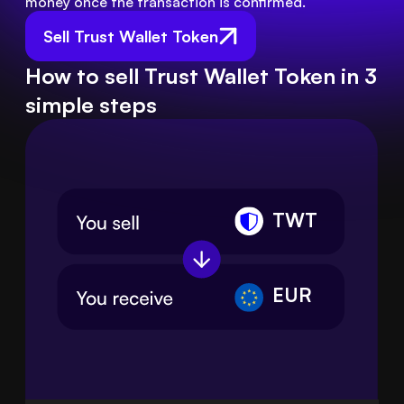
money once the transaction is confirmed.
Sell Trust Wallet Token
How to sell Trust Wallet Token in 3
simple steps
TWT
EUR