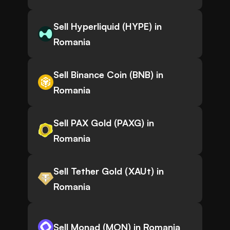
Sell Hyperliquid (HYPE) in
Romania
Sell Binance Coin (BNB) in
Romania
Sell PAX Gold (PAXG) in
Romania
Sell Tether Gold (XAUt) in
Romania
Sell Monad (MON) in Romania