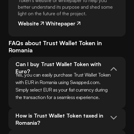
Token's website or whitepaper to help you
better understand its purpose and shed some
light on the future of the project.
Website
Whitepaper
FAQs about
Trust Wallet Token
in
Romania
Can I buy Trust Wallet Token with 
Euro?
Yes, you can easily purchase Trust Wallet Token 
with EUR in Romania using Swapped.com. 
Simply select EUR as your fiat currency during 
the transaction for a seamless experience.
How is Trust Wallet Token taxed in 
Romania?