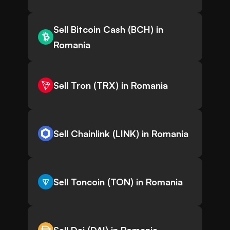
Sell Bitcoin Cash (BCH) in
Romania
Sell Tron (TRX) in Romania
Sell Chainlink (LINK) in Romania
Sell Toncoin (TON) in Romania