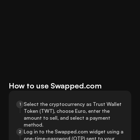
How to use Swapped.com
Select the cryptocurrency as Trust Wallet 
1
Token (TWT), choose Euro, enter the 
amount to sell, and select a payment 
method.
Log in to the Swapped.com widget using a 
2
one-time-password (OTP) sent to your 