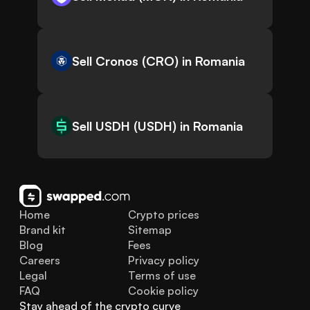
Sell Cronos (CRO) in Romania
Sell USDH (USDH) in Romania
Home
Crypto prices
Brand kit
Sitemap
Blog
Fees
Careers
Privacy policy
Legal
Terms of use
FAQ
Cookie policy
Stay ahead of the crypto curve