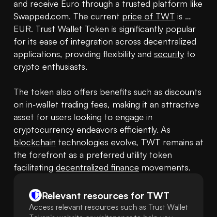
and receive Euro through a trusted platform like 
Swapped.com. The current 
price of TWT
 is ... 
EUR. Trust Wallet Token is significantly popular 
for its ease of integration across decentralized 
applications, providing flexibility and 
security
 to 
crypto enthusiasts.

The token also offers benefits such as discounts 
on in-wallet trading fees, making it an attractive 
asset for users looking to engage in 
cryptocurrency endeavors efficiently. As 
blockchain
 technologies evolve, TWT remains at 
the forefront as a preferred utility token 
facilitating 
decentralized finance
Relevant resources for
TWT
Access relevant resources such as Trust Wallet