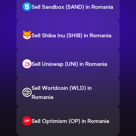
Sell Sandbox (SAND) in Romania
Sell Shiba Inu (SHIB) in Romania
Sell Uniswap (UNI) in Romania
Sell Worldcoin (WLD) in
Romania
Sell Optimism (OP) in Romania