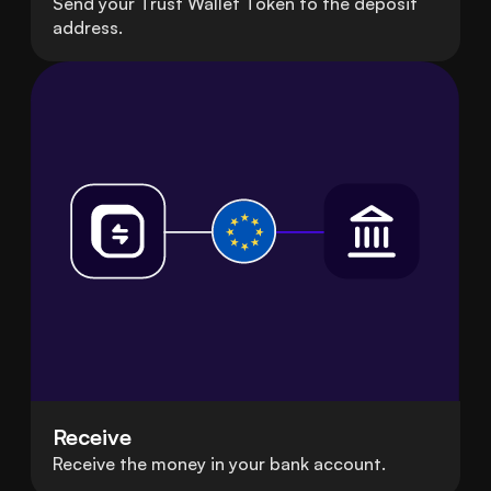
Send your Trust Wallet Token to the deposit
address.
Receive
Receive the money in your bank account.