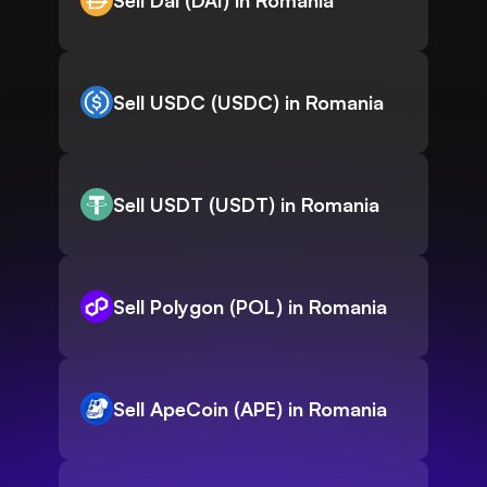
Sell Dai (DAI) in Romania
Sell USDC (USDC) in Romania
Sell USDT (USDT) in Romania
Sell Polygon (POL) in Romania
Sell ApeCoin (APE) in Romania