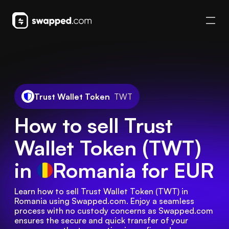
Trust Wallet Token
TWT
How to sell Trust
Wallet Token (TWT)
in
Romania
for EUR
Learn how to sell Trust Wallet Token (TWT) in 
Romania using Swapped.com. Enjoy a seamless 
process with no custody concerns as Swapped.com 
ensures the secure and quick transfer of your 