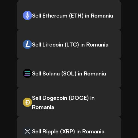
Sell Ethereum (ETH) in Romania
Sell Litecoin (LTC) in Romania
Sell Solana (SOL) in Romania
Sell Dogecoin (DOGE) in
Romania
Sell Ripple (XRP) in Romania