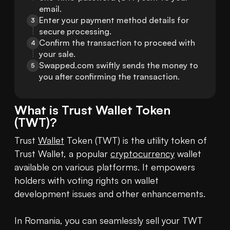
email.
Enter your payment method details for 
3
secure processing.
Confirm the transaction to proceed with 
4
your sale.
Swapped.com swiftly sends the money to 
5
you after confirming the transaction.
What is
Trust Wallet Token
(
TWT
)?
Trust 
Wallet
 Token (TWT) is the utility token of 
Trust Wallet, a popular 
cryptocurrency
 wallet 
available on various platforms. It empowers 
holders with voting rights on wallet 
development issues and other enhancements.

In Romania, you can seamlessly sell your TWT 