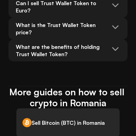
Can I sell Trust Wallet Token to 
Euro?
What is the Trust Wallet Token 
price?
What are the benefits of holding 
Trust Wallet Token?
More guides on how to sell 
crypto in Romania
Sell Bitcoin (BTC) in Romania