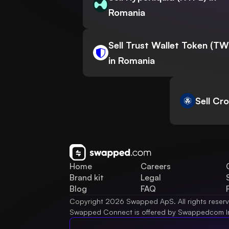
Romania
Sell Trust Wallet Token (T
in Romania
Sell Cr
Home
Careers
Brand kit
Legal
Blog
FAQ
Copyright 2026 Swapped ApS. All rights reser
Swapped Connect is offered by Swappedcom I