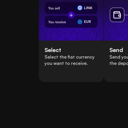
LINK
EUR
Select
Send
Select the fiat currency
Send you
you want to receive.
the depo