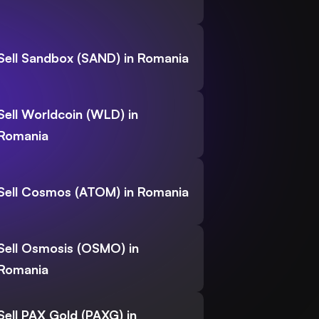
Sell Sandbox (SAND) in Romania
Sell Worldcoin (WLD) in
Romania
Sell Cosmos (ATOM) in Romania
Sell Osmosis (OSMO) in
Romania
Sell PAX Gold (PAXG) in