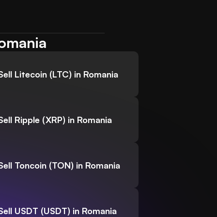
Romania
Sell Litecoin (LTC) in Romania
Sell Ripple (XRP) in Romania
Sell Toncoin (TON) in Romania
Sell USDT (USDT) in Romania