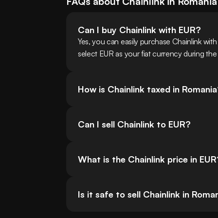
FAQs about
Chainlink
in
Romania
Can I buy Chainlink with EUR?
Yes, you can easily purchase Chainlink wi
select EUR as your fiat currency during the
How is Chainlink taxed in Romani
Can I sell Chainlink to EUR?
What is the Chainlink price in EUR
Is it safe to sell Chainlink in Roma