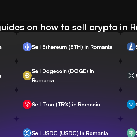
uides on how to sell crypto in 
a
Sell Ethereum (ETH) in Romania
Sell Dogecoin (DOGE) in
a
Romania
Sell Tron (TRX) in Romania
Sell USDC (USDC) in Romania