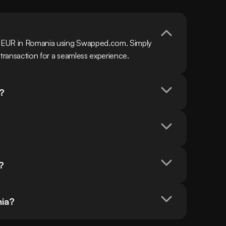
th EUR in Romania using Swapped.com. Simply 
 transaction for a seamless experience.
a?
?
nia?