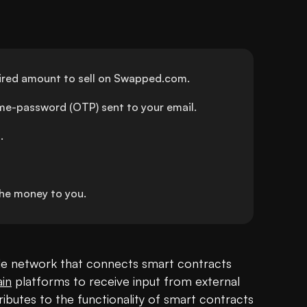
sired amount to sell on Swapped.com.
ime-password (OTP) sent to your email.
.
he money to you.
acle network that connects smart contracts 
in
 platforms to receive input from external 
ibutes to the functionality of smart contracts 