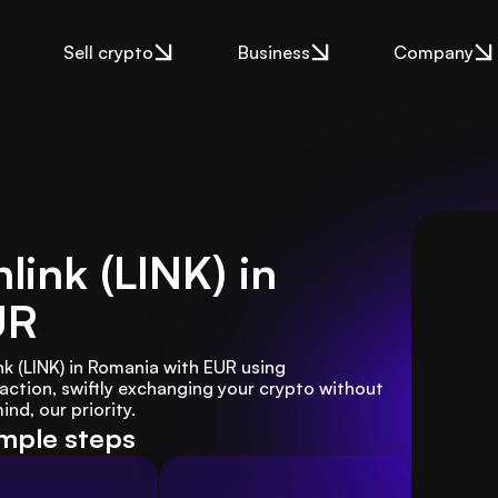
Sell crypto
Business
Company
link (LINK) in
UR
nk (LINK) in Romania with EUR using 
tion, swiftly exchanging your crypto without 
nd, our priority.
imple steps