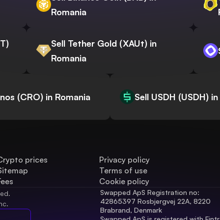
Romania
WT)
Sell Tether Gold (XAUt) in
Romania
onos (CRO) in Romania
Sell USDH (USDH) in
Crypto prices
Privacy policy
Sitemap
Terms of use
Fees
Cookie policy
Swapped ApS Registration no: 
ved.
42865397 Rosbjergvej 22A, 8220 
nc.
Brabrand, Denmark
Swapped ApS is registered with Fintr