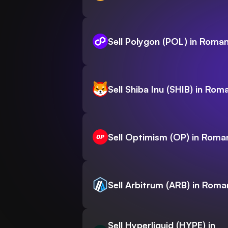
Sell Polygon (POL) in Roman
Sell Shiba Inu (SHIB) in Rom
Sell Optimism (OP) in Roma
Sell Arbitrum (ARB) in Roma
Sell Hyperliquid (HYPE) in