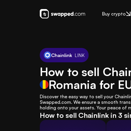
Buy crypto
Chainlink
LINK
How to sell Chain
Romania
for E
Discover the easy way to sell your Chainli
Swapped.com. We ensure a smooth transac
holding onto your assets. Your peace of mi
How to sell Chainlink in 3 s