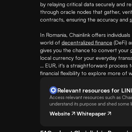
by relaying critical data securely and rel
through oracle nodes that gather, veri
contracts, ensuring the accuracy and 
s
In Romania, Chainlink offers individual
world of 
decentralized finance
 (DeFi) 
gives you the chance to convert your 
local currency for your everyday transa
... EUR, it's a straightforward process 
financial flexibility to explore more of 
Relevant resources for
LIN
Access relevant resources such as Chain
understand its purpose and shed some lig
Website
Whitepaper