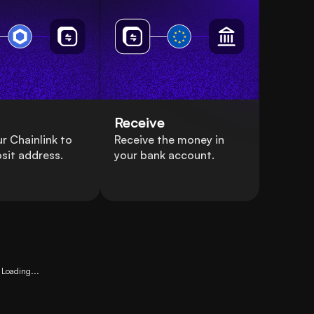
Receive
r Chainlink to
Receive the money in
sit address.
your bank account.
Loading...