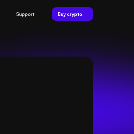
Buy crypto
Support