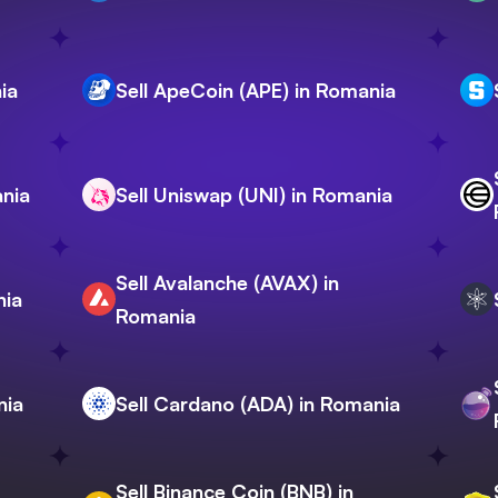
ia
Sell ApeCoin (APE) in Romania
ania
Sell Uniswap (UNI) in Romania
Sell Avalanche (AVAX) in
nia
Romania
nia
Sell Cardano (ADA) in Romania
Sell Binance Coin (BNB) in