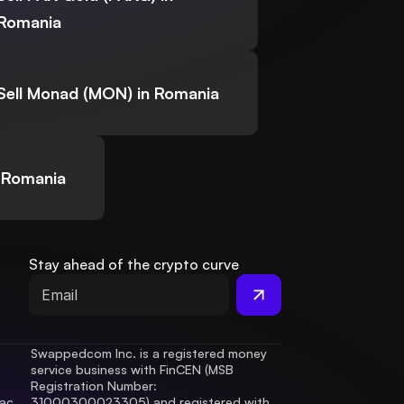
Romania
Sell Monad (MON) in Romania
 Romania
Stay ahead of the crypto curve
Swappedcom Inc. is a registered money 
service business with FinCEN (MSB 
Registration Number
: 
ac 
31000300023305) and registered with 