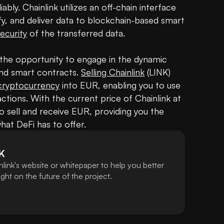
iably. Chainlink utilizes an off-chain interface 
fy, and deliver data to blockchain-based smart 
ecurity
 of the transferred data. 

s the opportunity to engage in the dynamic 
and smart contracts. 
Selling Chainlink
 (LINK) 
cryptocurrency
 into EUR, enabling you to use 
ctions. With the current price of Chainlink at 
to sell and receive EUR, providing you the 
what DeFi has to offer.
K
link's website or whitepaper to help you better
ht on the future of the project.