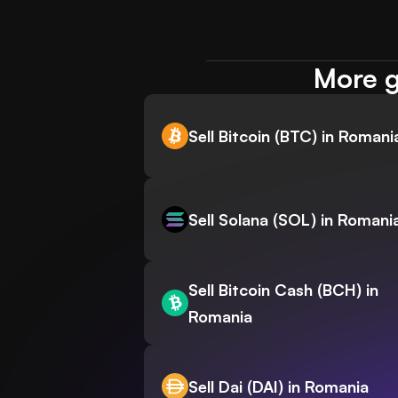
More g
Sell Bitcoin (BTC) in Romani
Sell Solana (SOL) in Romani
Sell Bitcoin Cash (BCH) in
Romania
Sell Dai (DAI) in Romania