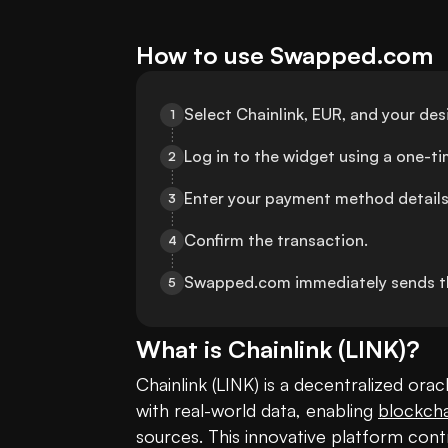
How to use Swapped.com
Select Chainlink, EUR, and your de
1
Log in to the widget using a one-t
2
Enter your payment method details
3
Confirm the transaction.
4
Swapped.com immediately sends t
5
What is
Chainlink
(
LINK
)?
Chainlink (LINK) is a decentralized or
with real-world data, enabling 
blockcha
sources. This innovative platform contr