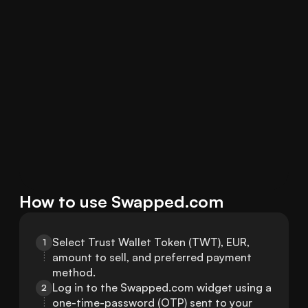
How to use Swapped.com
Select Trust Wallet Token (TWT), EUR, 
1
amount to sell, and preferred payment 
method.
Log in to the Swapped.com widget using a 
2
one-time-password (OTP) sent to your 