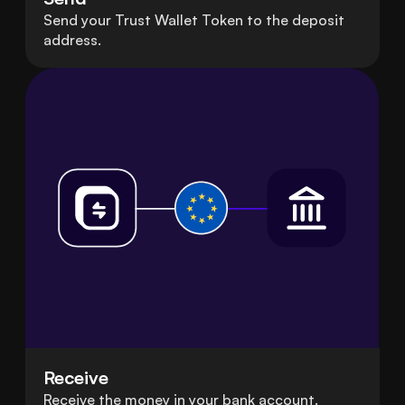
Send your Trust Wallet Token to the deposit
address.
Receive
Receive the money in your bank account.