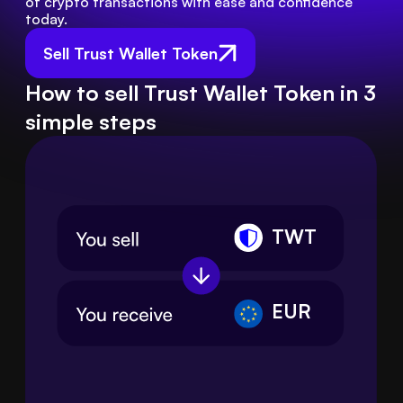
of crypto transactions with ease and confidence 
today.
Sell Trust Wallet Token
How to sell Trust Wallet Token in 3
simple steps
TWT
EUR