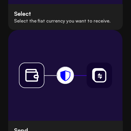
Select
Select the fiat currency you want to receive.
Send