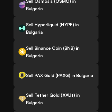
Sell Osmosis (OSMO) in
Bulgaria
Sell Hyperliquid (HYPE) in
Bulgaria
Sell Binance Coin (BNB) in
Bulgaria
Sell PAX Gold (PAXG) in Bulgaria
Sell Tether Gold (XAUt) in
Bulgaria