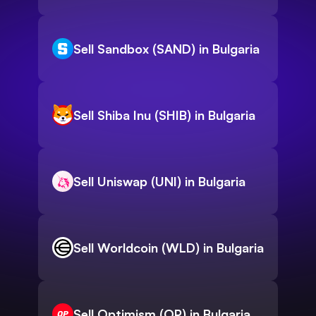
Sell Sandbox (SAND) in Bulgaria
Sell Shiba Inu (SHIB) in Bulgaria
Sell Uniswap (UNI) in Bulgaria
Sell Worldcoin (WLD) in Bulgaria
Sell Optimism (OP) in Bulgaria