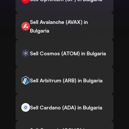
Sell Avalanche (AVAX) in
Bulgaria
Sell Cosmos (ATOM) in Bulgaria
Sell Arbitrum (ARB) in Bulgaria
Sell Cardano (ADA) in Bulgaria