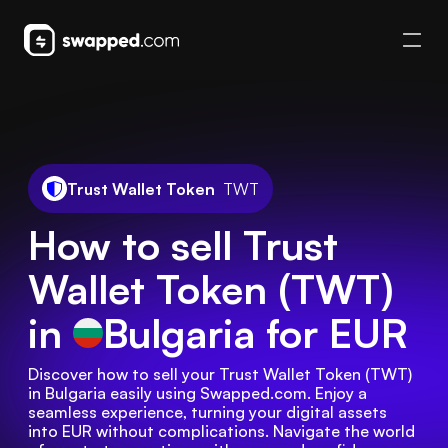
Trust Wallet Token
TWT
How to sell Trust
Wallet Token (TWT)
in
Bulgaria
for EUR
Discover how to sell your Trust Wallet Token (TWT) 
in Bulgaria easily using Swapped.com. Enjoy a 
seamless experience, turning your digital assets 
into EUR without complications. Navigate the world 