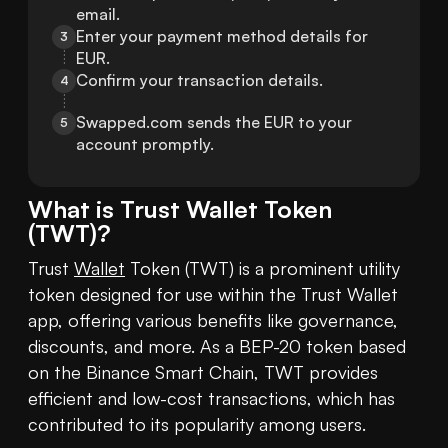
email.
Enter your payment method details for 
3
EUR.
Confirm your transaction details.
4
Swapped.com sends the EUR to your 
5
account promptly.
What is
Trust Wallet Token
(
TWT
)?
Trust 
Wallet
 Token (TWT) is a prominent utility 
token designed for use within the Trust Wallet 
app, offering various benefits like governance, 
discounts, and more. As a BEP-20 token based 
on the Binance Smart Chain, TWT provides 
efficient and low-cost transactions, which has 
contributed to its popularity among users.
