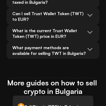
taxed in Bulgaria?
Can I sell Trust Wallet Token (TWT) 
to EUR?
What is the current Trust Wallet 
Token (TWT) price in EUR?
What payment methods are 
available for selling TWT in Bulgaria?
More guides on how to sell 
crypto in Bulgaria