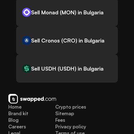
Sell Monad (MON) in Bulgaria
Sell Cronos (CRO) in Bulgaria
Sell USDH (USDH) in Bulgaria
Home
Crypto prices
Brand kit
Sitemap
Blog
Fees
Careers
Privacy policy
Legal
Terms of use