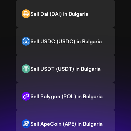
Sell Dai (DAI) in Bulgaria
Sell USDC (USDC) in Bulgaria
Sell USDT (USDT) in Bulgaria
Sell Polygon (POL) in Bulgaria
Sell ApeCoin (APE) in Bulgaria