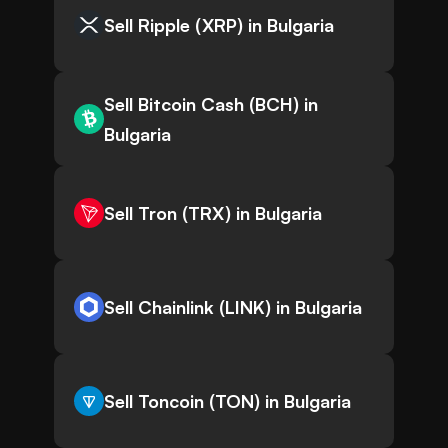
Sell Ripple (XRP) in Bulgaria
Sell Bitcoin Cash (BCH) in
Bulgaria
Sell Tron (TRX) in Bulgaria
Sell Chainlink (LINK) in Bulgaria
Sell Toncoin (TON) in Bulgaria