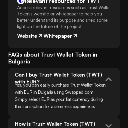
Relevant resources for
TWT
Access relevant resources such as Trust Wallet
Token's website or whitepaper to help you
better understand its purpose and shed some
light on the future of the project.
Website
Whitepaper
FAQs about
Trust Wallet Token
in
Bulgaria
Can I buy Trust Wallet Token (TWT) 
with EUR?
Yes, you can easily purchase Trust Wallet Token 
with EUR in Bulgaria using Swapped.com. 
Simply select EUR as your fiat currency during 
the transaction for a seamless experience.
How is Trust Wallet Token (TWT) 