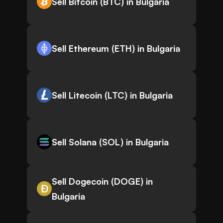
Sell Bitcoin (BTC) in Bulgaria
Sell Ethereum (ETH) in Bulgaria
Sell Litecoin (LTC) in Bulgaria
Sell Solana (SOL) in Bulgaria
Sell Dogecoin (DOGE) in
Bulgaria