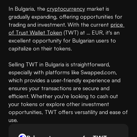
In Bulgaria, the 
cryptocurrency
 market is 
gradually expanding, offering opportunities for 
trading and investment. With the current 
price 
of Trust Wallet Token
 (TWT) at ... EUR, it's an 
excellent opportunity for Bulgarian users to 
capitalize on their tokens.

Selling TWT in Bulgaria is straightforward, 
especially with platforms like Swapped.com, 
which provides a user-friendly experience and 
ensures your transactions are secure and 
efficient. Whether you're looking to cash out 
your tokens or explore other investment 
opportunities, TWT offers versatility and ease of 
use.