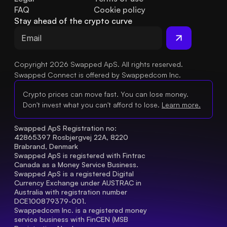
FAQ
Cookie policy
Stay ahead of the crypto curve
Copyright 2026 Swapped ApS. All rights reserved.
Swapped Connect is offered by Swappedcom Inc.
Crypto prices can move fast. You can lose money.
Don't invest what you can't afford to lose.
Learn more.
Swapped ApS Registration no: 
42865397 Rosbjergvej 22A, 8220 
Brabrand, Denmark
Swapped ApS is registered with Fintrac 
Canada as a Money Service Business.
Swapped ApS is a registered Digital 
Currency Exchange under AUSTRAC in 
Australia with registration number 
DCE100879379-001.
Swappedcom Inc. is a registered money 
service business with FinCEN (MSB 