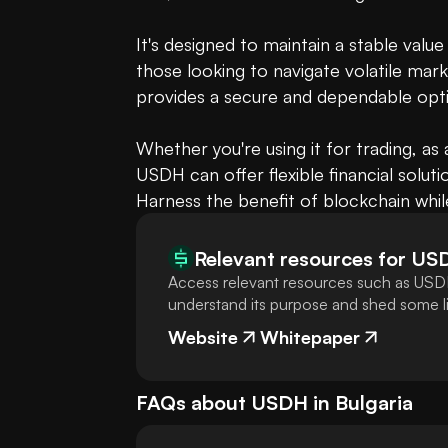
It's designed to maintain a stable value
those looking to navigate volatile mark
provides a secure and dependable opti
Whether you're using it for trading, as 
USDH can offer flexible financial solution
Harness the benefit of blockchain whil
Relevant resources for
US
Access relevant resources such as USDH
understand its purpose and shed some lig
Website
Whitepaper
FAQs about
USDH
in
Bulgaria