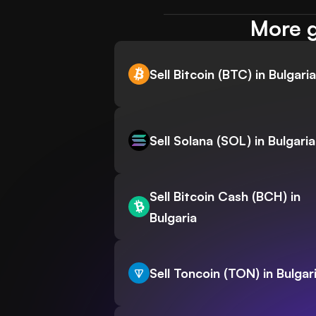
More g
Sell Bitcoin (BTC) in Bulgaria
Sell Solana (SOL) in Bulgaria
Sell Bitcoin Cash (BCH) in
Bulgaria
Sell Toncoin (TON) in Bulgar