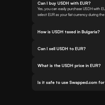
Can I buy USDH with EUR?
Yes, you can easily purchase USDH with EU
select EUR as your fiat currency during the
How is USDH taxed in Bulgaria?
Can I sell USDH to EUR?
What is the USDH price in EUR?
Is it safe to use Swapped.com for