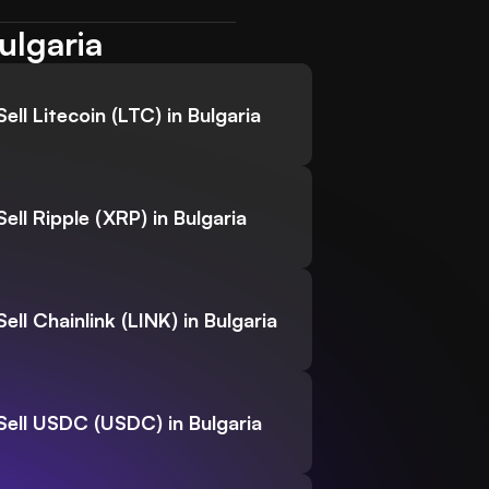
ulgaria
Sell Litecoin (LTC) in Bulgaria
Sell Ripple (XRP) in Bulgaria
Sell Chainlink (LINK) in Bulgaria
Sell USDC (USDC) in Bulgaria