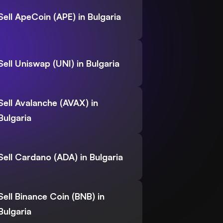
Sell ApeCoin (APE) in Bulgaria
Sell Uniswap (UNI) in Bulgaria
Sell Avalanche (AVAX) in
Bulgaria
Sell Cardano (ADA) in Bulgaria
Sell Binance Coin (BNB) in
Bulgaria