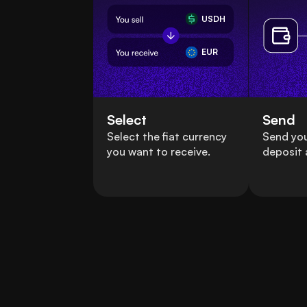
USDH
EUR
Select
Send
Select the fiat currency
Send yo
you want to receive.
deposit 