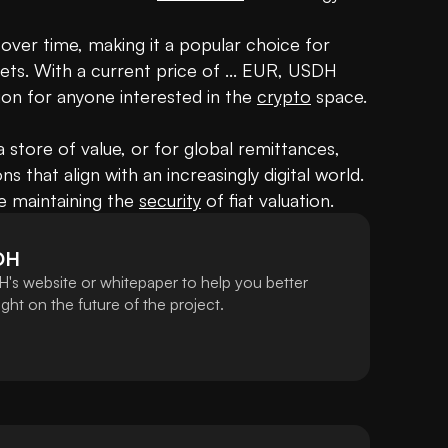
 over time, making it a popular choice for 
ets. With a current price of ... EUR, USDH 
on for anyone interested in the 
crypto
 space.

a store of value, or for global remittances, 
s that align with an increasingly digital world. 
e maintaining the 
security
 of fiat valuation.
DH
's website or whitepaper to help you better
ht on the future of the project.