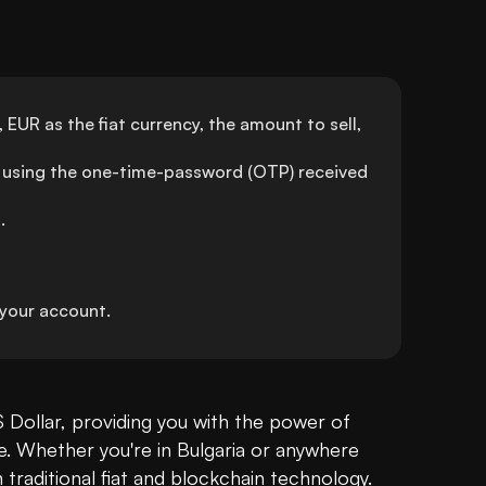
EUR as the fiat currency, the amount to sell, 
using the one-time-password (OTP) received 
.
your account.
 Dollar, providing you with the power of 
ue. Whether you're in Bulgaria or anywhere 
raditional fiat and 
blockchain
 technology.
