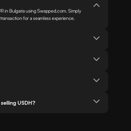
R in Bulgaria using Swapped.com. Simply 
 transaction for a seamless experience.
 selling USDH?