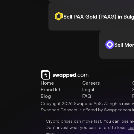
Sell PAX Gold (PAXG) in Bulg
Sell Mo
Home
Careers
Brand kit
Legal
Blog
FAQ
Copyright 2026 Swapped ApS. All rights reser
Swapped Connect is offered by Swappedcom I
Crypto prices can move fast. You can lose m
Don't invest what you can't afford to lose.
Le
more.