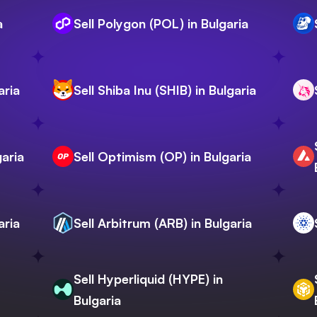
a
Sell Polygon (POL) in Bulgaria
aria
Sell Shiba Inu (SHIB) in Bulgaria
garia
Sell Optimism (OP) in Bulgaria
aria
Sell Arbitrum (ARB) in Bulgaria
Sell Hyperliquid (HYPE) in
Bulgaria