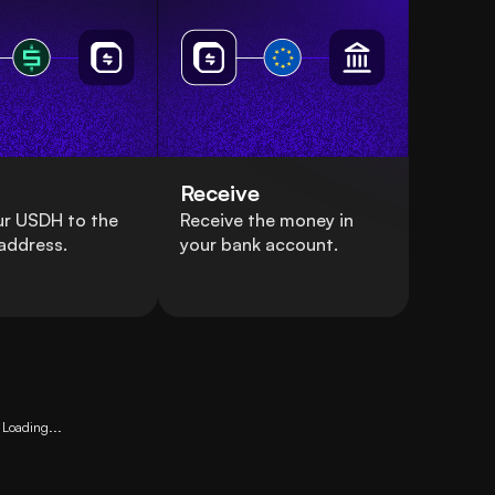
Receive
ur USDH to the
Receive the money in
address.
your bank account.
Loading...