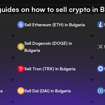
uides on how to sell crypto in B
Sell Ethereum (ETH) in Bulgaria
Sell Dogecoin (DOGE) in
Bulgaria
Sell Tron (TRX) in Bulgaria
ia
Sell Dai (DAI) in Bulgaria