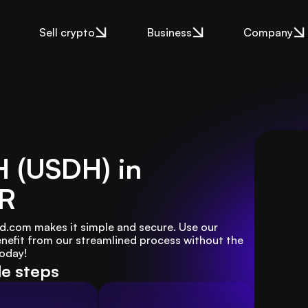
Sell crypto
Business
Company
H (USDH) in
UR
d.com makes it simple and secure. Use our 
enefit from our streamlined process without the 
today!
le steps