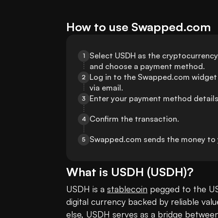
How to use Swapped.com
Select USDH as the cryptocurrency, 
1
and choose a payment method.
Log in to the Swapped.com widget 
2
via email.
Enter your payment method details
3
Confirm the transaction.
4
Swapped.com sends the money to 
5
What is
USDH
(
USDH
)?
USDH is a 
stablecoin
 pegged to the US
digital currency backed by reliable val
else, USDH serves as a bridge between t