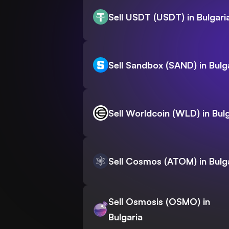
Sell USDT (USDT) in Bulgari
Sell Sandbox (SAND) in Bulg
Sell Worldcoin (WLD) in Bul
Sell Cosmos (ATOM) in Bulg
Sell Osmosis (OSMO) in
Bulgaria