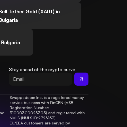
Sell Tether Gold (XAUt) in
Bulgaria
 Bulgaria
Stay ahead of the crypto curve
Swappedcom Inc. is a registered money 
service business with FinCEN (MSB 
Registration Number
: 
ac 
31000300023305) and registered with 
.
NMLS (NMLS ID:2723153).
EU/EEA customers are served by 