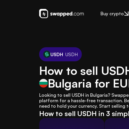
Buy crypto
USDH
USDH
How to sell USD
Bulgaria
for E
Looking to sell USDH in Bulgaria? Swappe
platform for a hassle-free transaction. B
need to hold your currency. Start selling 
How to sell USDH in 3 simp