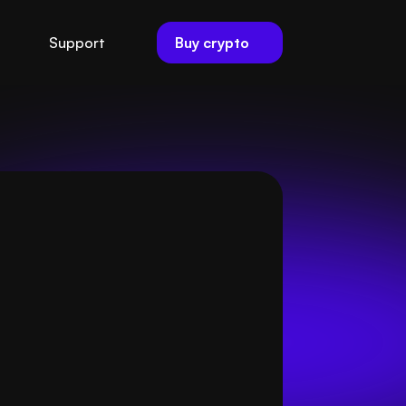
Buy crypto
Support