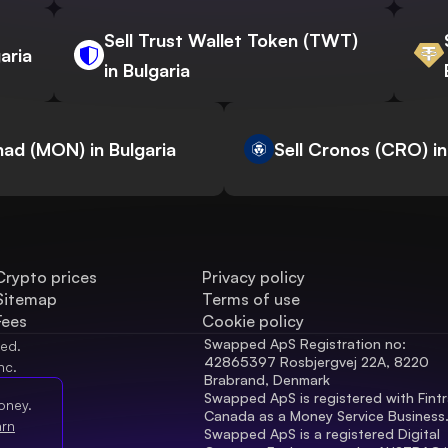
Sell Trust Wallet Token (TWT)
aria
in Bulgaria
nad (MON) in Bulgaria
Sell Cronos (CRO) in
Crypto prices
Privacy policy
Sitemap
Terms of use
Fees
Cookie policy
Swapped ApS Registration no: 
ved.
42865397 Rosbjergvej 22A, 8220 
nc.
Brabrand, Denmark
Swapped ApS is registered with Fintr
oney.
Canada as a Money Service Business
arn
Swapped ApS is a registered Digital 