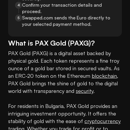
Confirm your transaction details and 
4
proceed.
Swapped.com sends the Euro directly to 
5
your selected payment method.
What is
PAX Gold
(
PAXG
)?
PAX Gold (PAXG) is a digital asset backed by 
physical gold. Each token represents a fine troy 
ounce of a gold bar stored in secured vaults. As 
an ERC-20 token on the Ethereum 
blockchain
, 
PAX Gold brings the shine of gold to the digital 
world with transparency and 
security
. 

For residents in Bulgaria, PAX Gold provides an 
intriguing investment opportunity. It offers the 
stability of gold with the ease of 
cryptocurrency
trading. Whether you trade for profit or to 