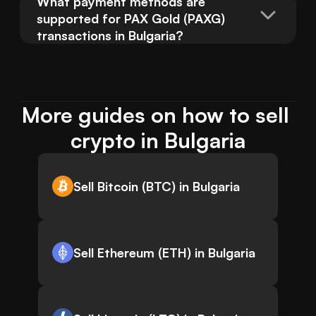
What payment methods are 
supported for PAX Gold (PAXG) 
transactions in Bulgaria?
More guides on how to sell 
crypto in Bulgaria
Sell Bitcoin (BTC) in Bulgaria
Sell Ethereum (ETH) in Bulgaria