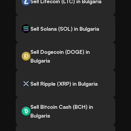
Sell Litecoin (LTC) in Bulgaria
Sell Solana (SOL) in Bulgaria
Sell Dogecoin (DOGE) in
Bulgaria
Sell Ripple (XRP) in Bulgaria
Sell Bitcoin Cash (BCH) in
Bulgaria