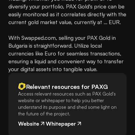
diversify your portfolio, PAX Gold's price can be 
easily monitored as it correlates directly with the 
current gold market value, currently at ... EUR. 

With Swapped.com, selling your PAX Gold in 
Bulgaria is straightforward. Utilize local 
currencies like Euro for seamless transactions, 
ensuring a liquid and convenient way to transfer 
your digital assets into tangible value.
Relevant resources for
PAXG
Access relevant resources such as PAX Gold's
website or whitepaper to help you better
understand its purpose and shed some light on
the future of the project.
Website
Whitepaper