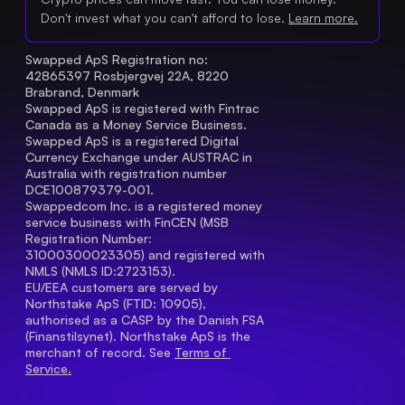
Don't invest what you can't afford to lose.
Learn more.
Swapped ApS Registration no: 
42865397 Rosbjergvej 22A, 8220 
Brabrand, Denmark
Swapped ApS is registered with Fintrac 
Canada as a Money Service Business.
Swapped ApS is a registered Digital 
Currency Exchange under AUSTRAC in 
Australia with registration number 
DCE100879379-001.
Swappedcom Inc. is a registered money 
service business with FinCEN (MSB 
Registration Number
: 
31000300023305) and registered with 
NMLS (NMLS ID:2723153).
EU/EEA customers are served by 
Northstake ApS (FTID: 10905), 
authorised as a CASP by the Danish FSA 
(Finanstilsynet). Northstake ApS is the 
merchant of record. See 
Terms of 
Service.