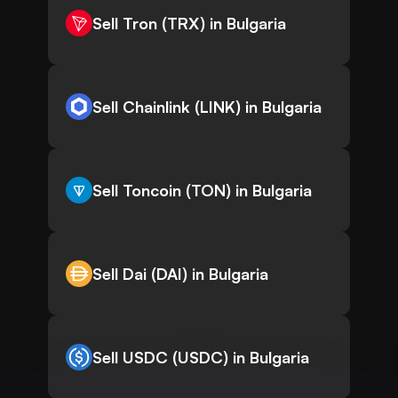
Sell Tron (TRX) in Bulgaria
Sell Chainlink (LINK) in Bulgaria
Sell Toncoin (TON) in Bulgaria
Sell Dai (DAI) in Bulgaria
Sell USDC (USDC) in Bulgaria