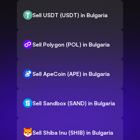
Sell USDT (USDT) in Bulgaria
Sell Polygon (POL) in Bulgaria
Sell ApeCoin (APE) in Bulgaria
Sell Sandbox (SAND) in Bulgaria
Sell Shiba Inu (SHIB) in Bulgaria