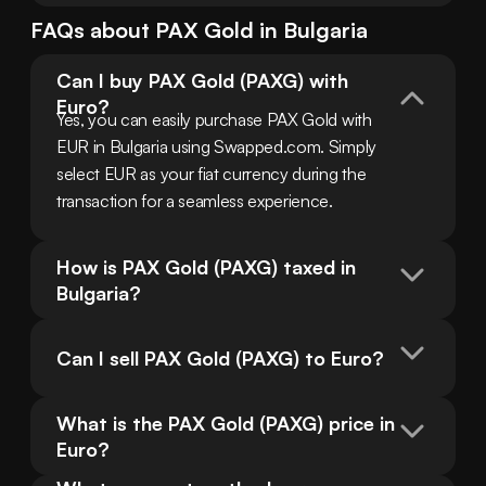
FAQs about
PAX Gold
in
Bulgaria
Can I buy PAX Gold (PAXG) with 
Euro?
Yes, you can easily purchase PAX Gold with 
EUR in Bulgaria using Swapped.com. Simply 
select EUR as your fiat currency during the 
transaction for a seamless experience.
How is PAX Gold (PAXG) taxed in 
Bulgaria?
Can I sell PAX Gold (PAXG) to Euro?
What is the PAX Gold (PAXG) price in 
Euro?