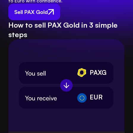
to Euro with confidence.
Sell PAX Gold
How to sell PAX Gold in 3 simple
steps
PAXG
EUR