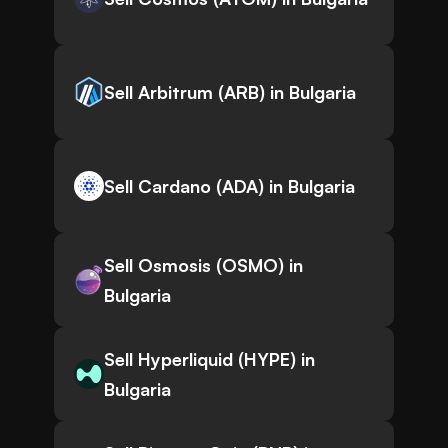
Sell Arbitrum (ARB) in Bulgaria
Sell Cardano (ADA) in Bulgaria
Sell Osmosis (OSMO) in
Bulgaria
Sell Hyperliquid (HYPE) in
Bulgaria