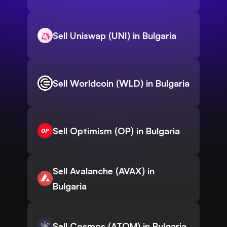
Sell Uniswap (UNI) in Bulgaria
Sell Worldcoin (WLD) in Bulgaria
Sell Optimism (OP) in Bulgaria
Sell Avalanche (AVAX) in
Bulgaria
Sell Cosmos (ATOM) in Bulgaria