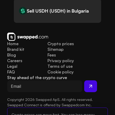
Sell USDH (USDH) in Bulgaria
Home
Crypto prices
Brand kit
Sitemap
Blog
Fees
Careers
Privacy policy
Legal
Terms of use
FAQ
Cookie policy
Stay ahead of the crypto curve
Copyright 2026 Swapped ApS. All rights reserved.
Swapped Connect is offered by Swappedcom Inc.
Crypto prices can move fast. You can lose money.