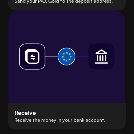
Send your PAX Gold to the deposit address.
Receive
Receive the money in your bank account.