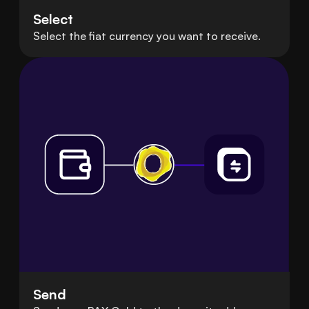
Select
Select the fiat currency you want to receive.
Send