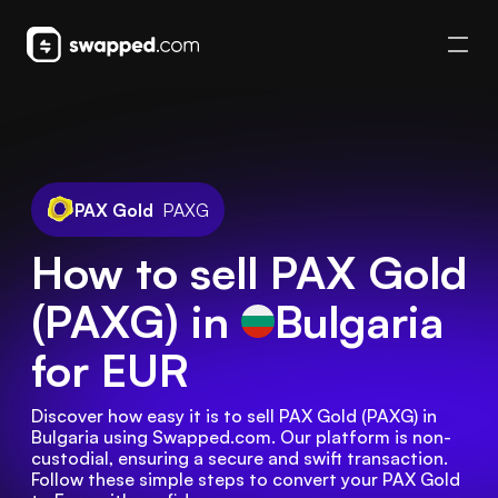
PAX Gold
PAXG
How to sell PAX Gold
(PAXG) in
Bulgaria
for EUR
Discover how easy it is to sell PAX Gold (PAXG) in 
Bulgaria using Swapped.com. Our platform is non-
custodial, ensuring a secure and swift transaction. 
Follow these simple steps to convert your PAX Gold 