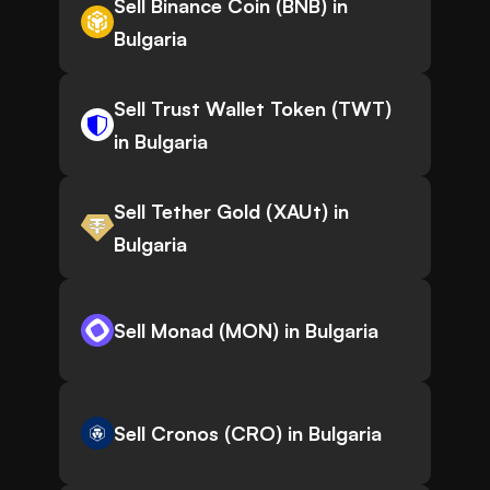
Sell Binance Coin (BNB) in
Bulgaria
Sell Trust Wallet Token (TWT)
in Bulgaria
Sell Tether Gold (XAUt) in
Bulgaria
Sell Monad (MON) in Bulgaria
Sell Cronos (CRO) in Bulgaria