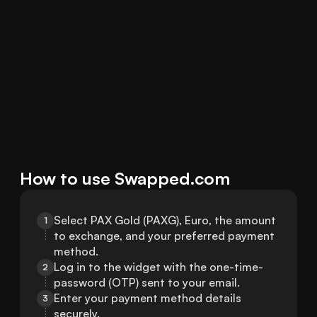
How to use Swapped.com
Select PAX Gold (PAXG), Euro, the amount 
1
to exchange, and your preferred payment 
method.
Log in to the widget with the one-time-
2
password (OTP) sent to your email.
Enter your payment method details 
3
securely.