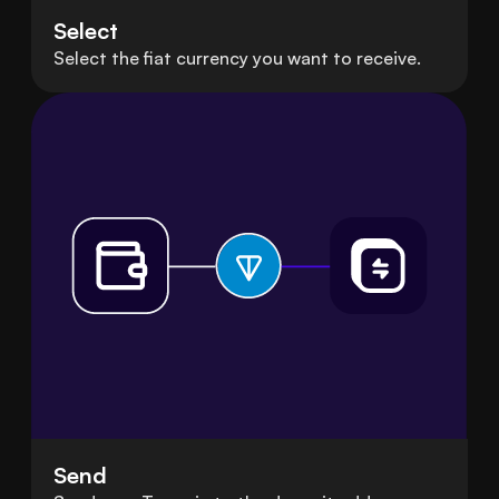
Select
Select the fiat currency you want to receive.
Send