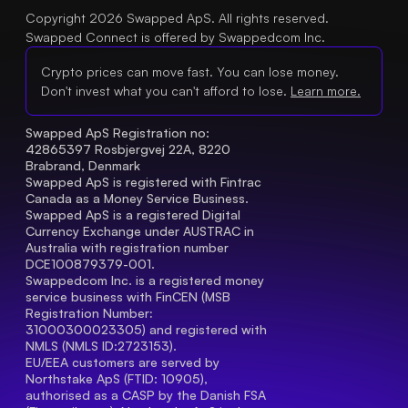
Copyright 2026 Swapped ApS. All rights reserved.
Swapped Connect is offered by Swappedcom Inc.
Crypto prices can move fast. You can lose money.
Don't invest what you can't afford to lose.
Learn more.
Swapped ApS Registration no: 
42865397 Rosbjergvej 22A, 8220 
Brabrand, Denmark
Swapped ApS is registered with Fintrac 
Canada as a Money Service Business.
Swapped ApS is a registered Digital 
Currency Exchange under AUSTRAC in 
Australia with registration number 
DCE100879379-001.
Swappedcom Inc. is a registered money 
service business with FinCEN (MSB 
Registration Number
: 
31000300023305) and registered with 
NMLS (NMLS ID:2723153).
EU/EEA customers are served by 
Northstake ApS (FTID: 10905), 
authorised as a CASP by the Danish FSA 