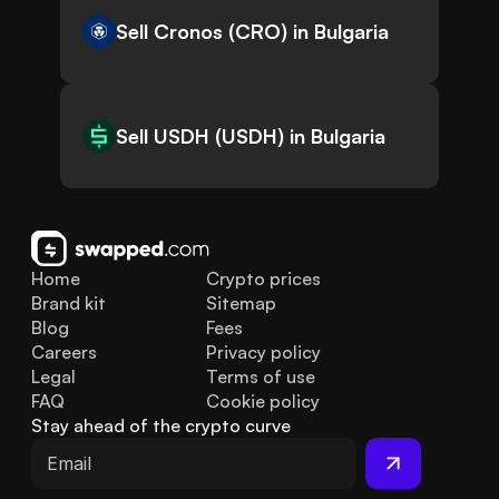
Sell Cronos (CRO) in Bulgaria
Sell USDH (USDH) in Bulgaria
Home
Crypto prices
Brand kit
Sitemap
Blog
Fees
Careers
Privacy policy
Legal
Terms of use
FAQ
Cookie policy
Stay ahead of the crypto curve