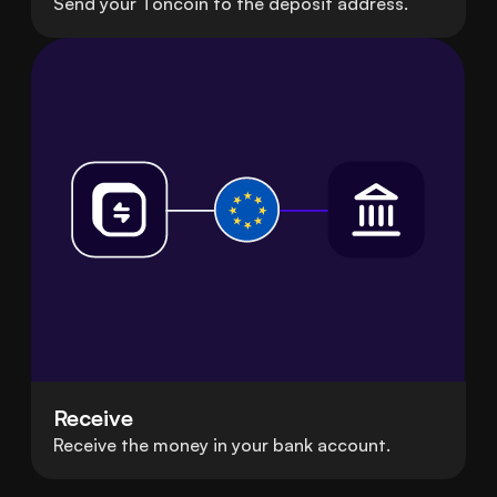
Send your Toncoin to the deposit address.
Receive
Receive the money in your bank account.