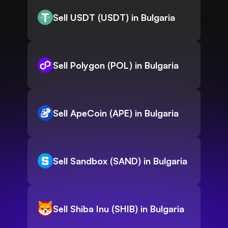
Sell USDT (USDT) in Bulgaria
Sell Polygon (POL) in Bulgaria
Sell ApeCoin (APE) in Bulgaria
Sell Sandbox (SAND) in Bulgaria
Sell Shiba Inu (SHIB) in Bulgaria