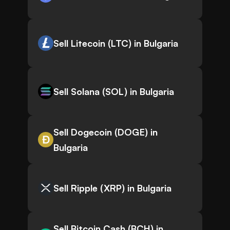
Sell Litecoin (LTC) in Bulgaria
Sell Solana (SOL) in Bulgaria
Sell Dogecoin (DOGE) in
Bulgaria
Sell Ripple (XRP) in Bulgaria
Sell Bitcoin Cash (BCH) in