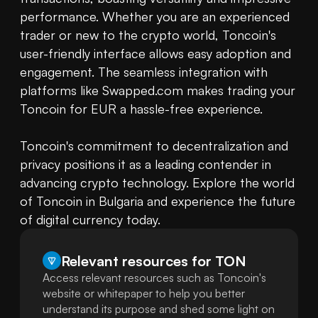
performance. Whether you are an experienced 
trader or new to the crypto world, Toncoin's 
user-friendly interface allows easy adoption and 
engagement. The seamless integration with 
platforms like Swapped.com makes trading your 
Toncoin for EUR a hassle-free experience.

Toncoin's commitment to decentralization and 
privacy positions it as a leading contender in 
advancing crypto technology. Explore the world 
of Toncoin in Bulgaria and experience the future 
of digital currency today.
Relevant resources for
TON
Access relevant resources such as Toncoin's
website or whitepaper to help you better
understand its purpose and shed some light on