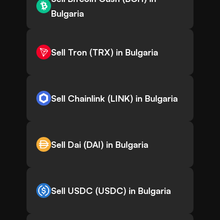
Bulgaria
Sell Tron (TRX) in Bulgaria
Sell Chainlink (LINK) in Bulgaria
Sell Dai (DAI) in Bulgaria
Sell USDC (USDC) in Bulgaria