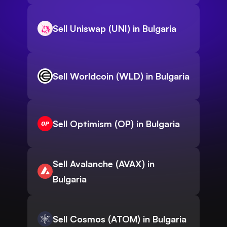
Sell Uniswap (UNI) in Bulgaria
Sell Worldcoin (WLD) in Bulgaria
Sell Optimism (OP) in Bulgaria
Sell Avalanche (AVAX) in
Bulgaria
Sell Cosmos (ATOM) in Bulgaria