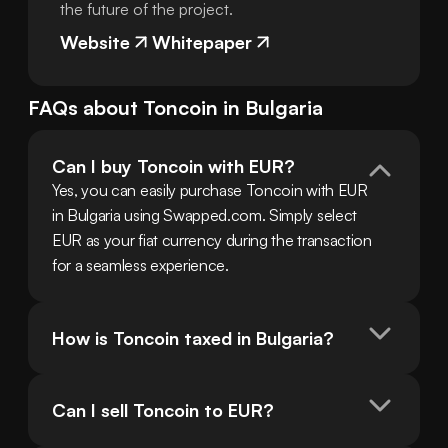
the future of the project.
Website
Whitepaper
FAQs about
Toncoin
in
Bulgaria
Can I buy Toncoin with EUR?
Yes, you can easily purchase Toncoin with EUR 
in Bulgaria using Swapped.com. Simply select 
EUR as your fiat currency during the transaction 
for a seamless experience.
How is Toncoin taxed in Bulgaria?
Can I sell Toncoin to EUR?