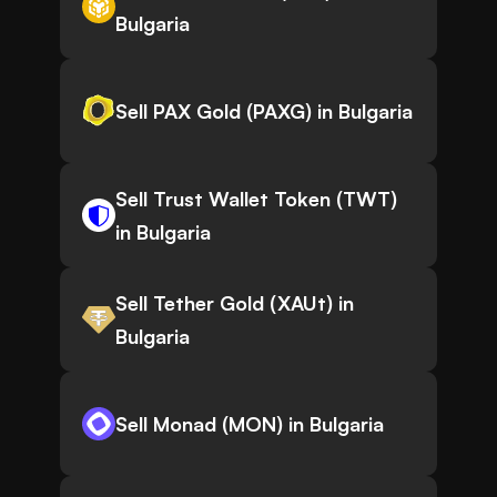
Bulgaria
Sell PAX Gold (PAXG) in Bulgaria
Sell Trust Wallet Token (TWT)
in Bulgaria
Sell Tether Gold (XAUt) in
Bulgaria
Sell Monad (MON) in Bulgaria