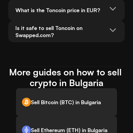
What is the Toncoin price in EUR?
Is it safe to sell Toncoin on 
Swapped.com?
More guides on how to sell 
crypto in Bulgaria
Sell Bitcoin (BTC) in Bulgaria
Sell Ethereum (ETH) in Bulgaria