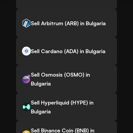
Sell Arbitrum (ARB) in Bulgaria
Sell Cardano (ADA) in Bulgaria
Sell Osmosis (OSMO) in
Bulgaria
Sell Hyperliquid (HYPE) in
Bulgaria
Sell Binance Coin (BNB) in