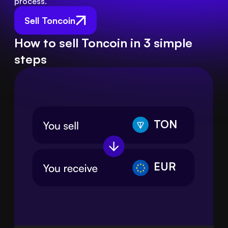
process.
Sell Toncoin
How to sell Toncoin in 3 simple
steps
TON
EUR