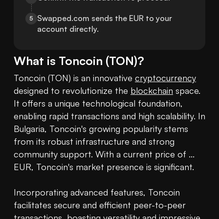
Swapped.com sends the EUR to your 
5
account directly.
What is
Toncoin
(
TON
)?
Toncoin (TON) is an innovative 
cryptocurrency
designed to revolutionize the 
blockchain
 space. 
It offers a unique technological foundation, 
enabling rapid transactions and high scalability. In 
Bulgaria, Toncoin's growing popularity stems 
from its robust infrastructure and strong 
community support. With a current price of ... 
EUR, Toncoin's market presence is significant.

Incorporating advanced features, Toncoin 
facilitates secure and efficient peer-to-peer 
transactions, boasting versatility and impressive 