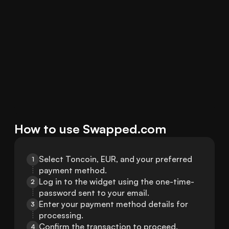
How to use Swapped.com
Select Toncoin, EUR, and your preferred 
1
payment method.
Log in to the widget using the one-time-
2
password sent to your email.
Enter your payment method details for 
3
processing.
Confirm the transaction to proceed.
4