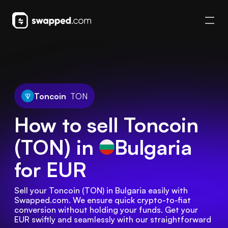
Toncoin
TON
How to sell Toncoin
(TON) in
Bulgaria
for EUR
Sell your Toncoin (TON) in Bulgaria easily with 
Swapped.com. We ensure quick crypto-to-fiat 
conversion without holding your funds. Get your 
EUR swiftly and seamlessly with our straightforward 