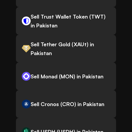
Sell Trust Wallet Token (TWT)
in Pakistan
Sell Tether Gold (XAUt) in
Pakistan
Sell Monad (MON) in Pakistan
Sell Cronos (CRO) in Pakistan
Sell USDH (USDH) in Pakistan