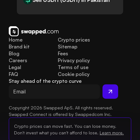
Home
Crypto prices
Brand kit
Sitemap
Blog
Fees
Careers
Privacy policy
Legal
Terms of use
FAQ
Cookie policy
Stay ahead of the crypto curve
Copyright 2026 Swapped ApS. All rights reserved.
Swapped Connect is offered by Swappedcom Inc.
Crypto prices can move fast. You can lose money.
Don't invest what you can't afford to lose.
Learn more.