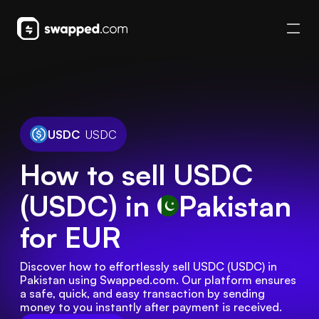
USDC
USDC
How to sell USDC
(USDC) in
Pakistan
for EUR
Discover how to effortlessly sell USDC (USDC) in 
Pakistan using Swapped.com. Our platform ensures 
a safe, quick, and easy transaction by sending 
money to you instantly after payment is received.