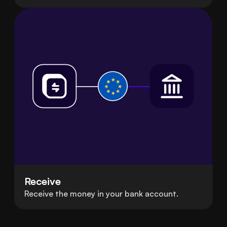
Receive
Receive the money in your bank account.