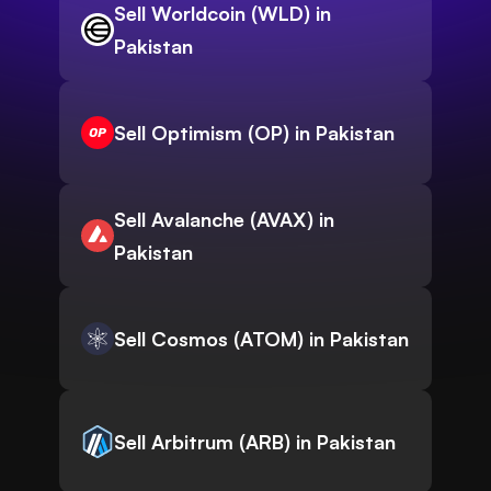
Sell Worldcoin (WLD) in
Pakistan
Sell Optimism (OP) in Pakistan
Sell Avalanche (AVAX) in
Pakistan
Sell Cosmos (ATOM) in Pakistan
Sell Arbitrum (ARB) in Pakistan