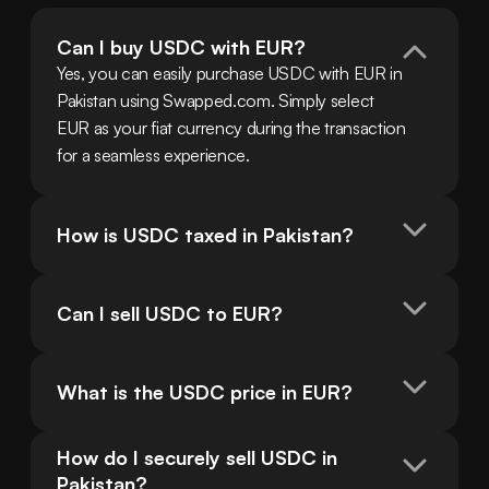
Can I buy USDC with EUR?
Yes, you can easily purchase USDC with EUR in 
Pakistan using Swapped.com. Simply select 
EUR as your fiat currency during the transaction 
for a seamless experience.
How is USDC taxed in Pakistan?
Can I sell USDC to EUR?
What is the USDC price in EUR?
How do I securely sell USDC in 
Pakistan?