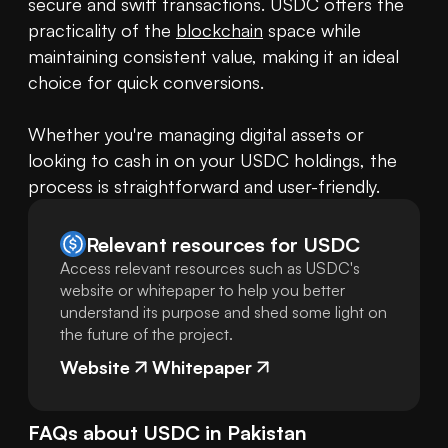
secure and swift transactions. USDC offers the 
practicality of the 
blockchain
 space while 
maintaining consistent value, making it an ideal 
choice for quick conversions.

Whether you're managing digital assets or 
looking to cash in on your USDC holdings, the 
process is straightforward and user-friendly.
Relevant resources for
USDC
Access relevant resources such as USDC's
website or whitepaper to help you better
understand its purpose and shed some light on
the future of the project.
Website
Whitepaper
FAQs about
USDC
in
Pakistan