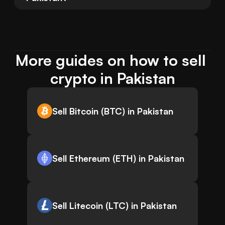
More guides on how to sell 
crypto in Pakistan
Sell Bitcoin (BTC) in Pakistan
Sell Ethereum (ETH) in Pakistan
Sell Litecoin (LTC) in Pakistan