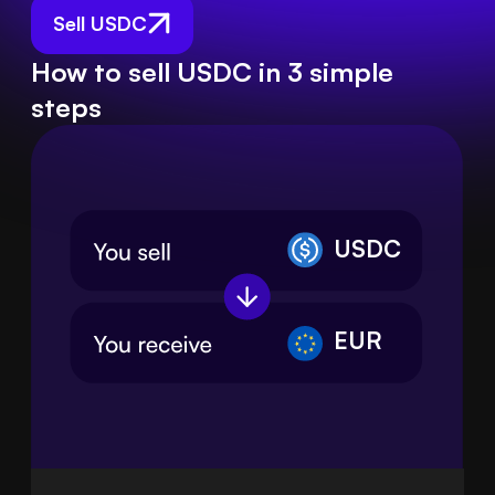
Sell USDC
How to sell USDC in 3 simple
steps
USDC
EUR