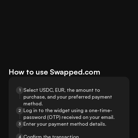
How to use Swapped.com
Select USDC, EUR, the amount to 
1
purchase, and your preferred payment 
method.
Log in to the widget using a one-time-
2
password (OTP) received on your email.
Enter your payment method details.
3
Confirm the transaction.
4