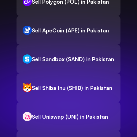
Sell Polygon (POL) in Pakistan
Sell ApeCoin (APE) in Pakistan
Sell Sandbox (SAND) in Pakistan
Sell Shiba Inu (SHIB) in Pakistan
Sell Uniswap (UNI) in Pakistan