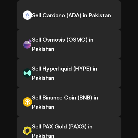
Sell Cardano (ADA) in Pakistan
Sell Osmosis (OSMO) in
Pakistan
Sell Hyperliquid (HYPE) in
Pakistan
Sell Binance Coin (BNB) in
Pakistan
Sell PAX Gold (PAXG) in
Pakistan