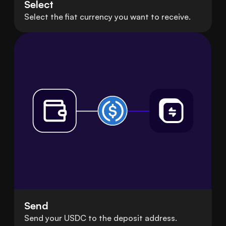
Select
Select the fiat currency you want to receive.
Send
Send your USDC to the deposit address.