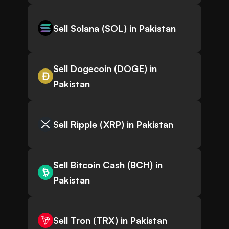
Sell Solana (SOL) in Pakistan
Sell Dogecoin (DOGE) in
Pakistan
Sell Ripple (XRP) in Pakistan
Sell Bitcoin Cash (BCH) in
Pakistan
Sell Tron (TRX) in Pakistan