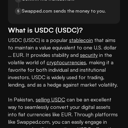
Swapped.com sends the money to you.
5
What is
USDC
(
USDC
)?
USDC (USDC) is a popular 
stablecoin
 that aims 
to maintain a value equivalent to one U.S. dollar 
... EUR. It provides stability and 
security
 in the 
volatile world of 
cryptocurrencies
, making it a 
favorite for both individual and institutional 
investors. USDC is widely used for trading, 
lending, and as a hedge against market volatility.

In Pakistan, 
selling USDC
 can be an excellent 
way to seamlessly convert your digital assets 
into fiat currencies like EUR. Through platforms 
like Swapped.com, you can easily engage in 