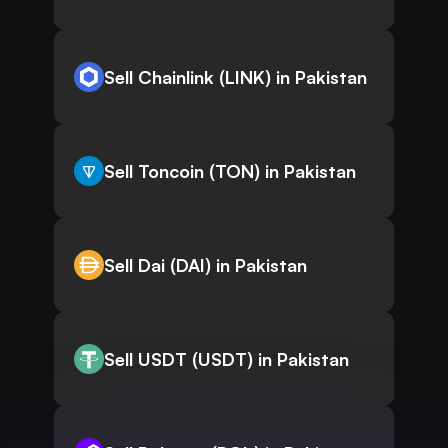
Sell Chainlink (LINK) in Pakistan
Sell Toncoin (TON) in Pakistan
Sell Dai (DAI) in Pakistan
Sell USDT (USDT) in Pakistan