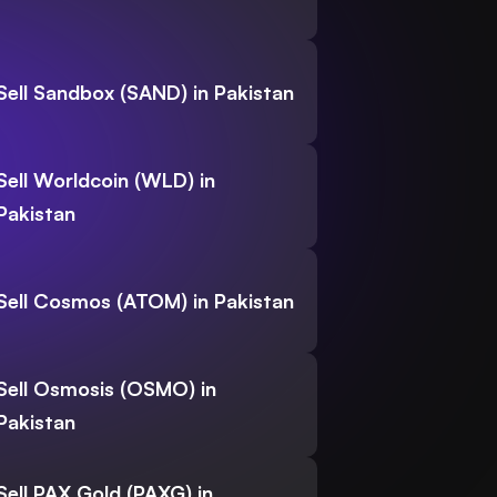
Sell Sandbox (SAND) in Pakistan
Sell Worldcoin (WLD) in
Pakistan
Sell Cosmos (ATOM) in Pakistan
Sell Osmosis (OSMO) in
Pakistan
Sell PAX Gold (PAXG) in