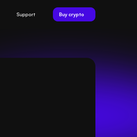
Buy crypto
Support