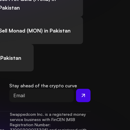
Pakistan
Sell Monad (MON) in Pakistan
 Pakistan
Stay ahead of the crypto curve
Swappedcom Inc. is a registered money 
service business with FinCEN (MSB 
Registration Number
: 
ac 
31000300023305) and registered with 