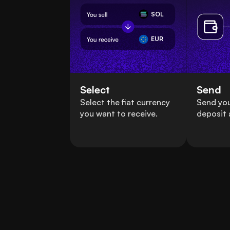
SOL
EUR
Select
Send
Select the fiat currency
Send you
you want to receive.
deposit 