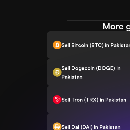
More g
Sell Bitcoin (BTC) in Pakista
Sell Dogecoin (DOGE) in
Pakistan
Sell Tron (TRX) in Pakistan
Sell Dai (DAI) in Pakistan