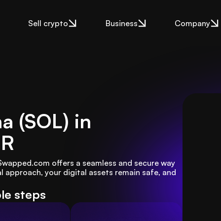
Sell crypto
Business
Company
na (SOL) in
UR
? Swapped.com offers a seamless and secure way 
l approach, your digital assets remain safe, and 
ple steps