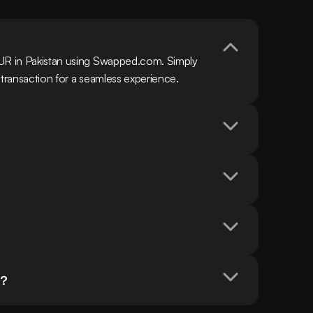
EUR in Pakistan using Swapped.com. Simply 
 transaction for a seamless experience.
n?