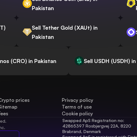
Pakistan
WT)
Sell Tether Gold (XAUt) in
Pakistan
onos (CRO) in Pakistan
Sell USDH (USDH) in
Crypto prices
Privacy policy
Sitemap
Terms of use
Fees
Cookie policy
Swapped ApS Registration no: 
ved.
42865397 Rosbjergvej 22A, 8220 
nc.
Brabrand, Denmark
Swapped ApS is registered with Fintr