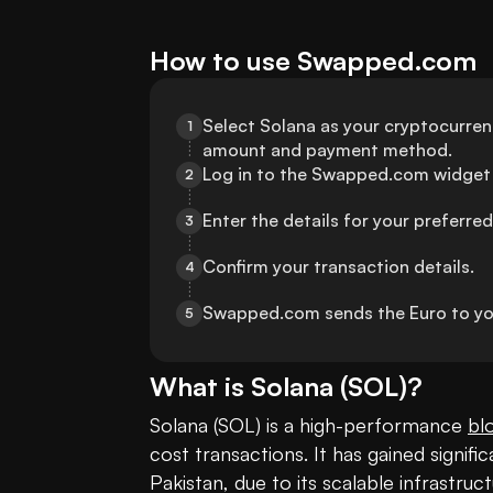
How to use Swapped.com
Select Solana as your cryptocurrenc
1
amount and payment method.
Log in to the Swapped.com widget 
2
Enter the details for your preferr
3
Confirm your transaction details.
4
Swapped.com sends the Euro to yo
5
What is
Solana
(
SOL
)?
Solana (SOL) is a high-performance 
bl
cost transactions. It has gained signific
Pakistan, due to its scalable infrastruc