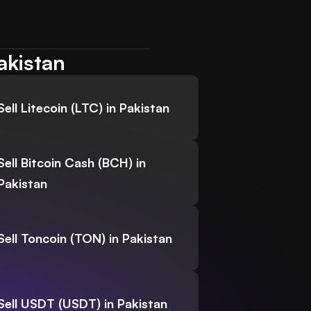
akistan
Sell Litecoin (LTC) in Pakistan
Sell Bitcoin Cash (BCH) in
Pakistan
Sell Toncoin (TON) in Pakistan
Sell USDT (USDT) in Pakistan