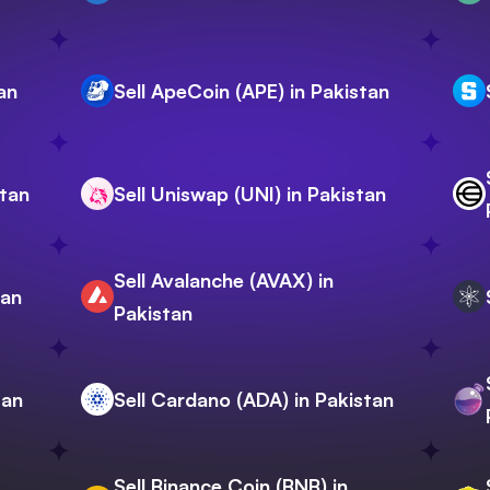
an
Sell ApeCoin (APE) in Pakistan
stan
Sell Uniswap (UNI) in Pakistan
Sell Avalanche (AVAX) in
tan
Pakistan
tan
Sell Cardano (ADA) in Pakistan
Sell Binance Coin (BNB) in