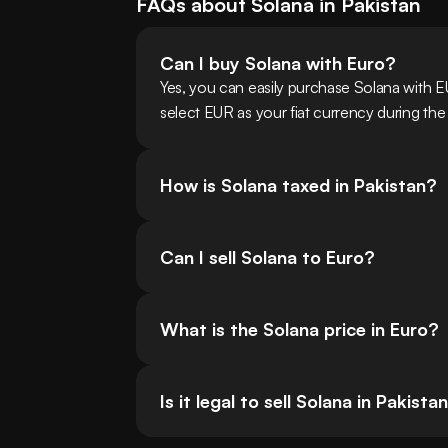
FAQs about
Solana
in
Pakistan
Can I buy Solana with Euro?
Yes, you can easily purchase Solana with 
select EUR as your fiat currency during the
How is Solana taxed in Pakistan?
Can I sell Solana to Euro?
What is the Solana price in Euro?
Is it legal to sell Solana in Pakista