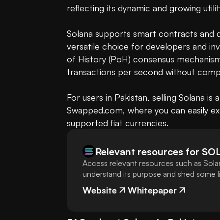
reflecting its dynamic and growing utilit
Solana supports smart contracts and de
versatile choice for developers and inv
of History (PoH) consensus mechanism,
transactions per second without comp
For users in Pakistan, selling Solana is
Swapped.com, where you can easily ex
supported fiat currencies.
Relevant resources for
SO
Access relevant resources such as Solan
understand its purpose and shed some lig
Website
Whitepaper