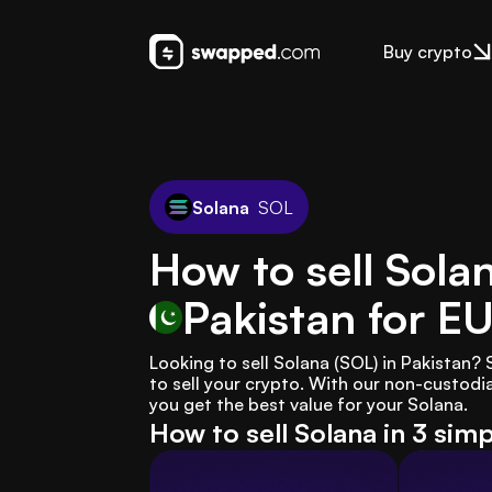
Buy crypto
Solana
SOL
How to sell Sola
Pakistan
for E
Looking to sell Solana (SOL) in Pakistan
to sell your crypto. With our non-custodia
you get the best value for your Solana.
How to sell Solana in 3 sim