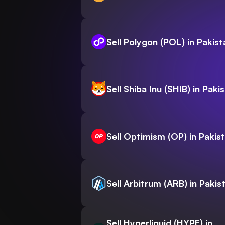
Sell Polygon (POL) in Pakist
Sell Shiba Inu (SHIB) in Paki
Sell Optimism (OP) in Pakis
Sell Arbitrum (ARB) in Pakis
Sell Hyperliquid (HYPE) in