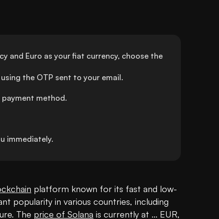
y and Euro as your fiat currency, choose the 
using the OTP sent to your email.
ed payment method.
u immediately.
ockchain
 platform known for its fast and low-
ant popularity in various countries, including 
ture. The 
price of Solana
 is currently at ... EUR, 