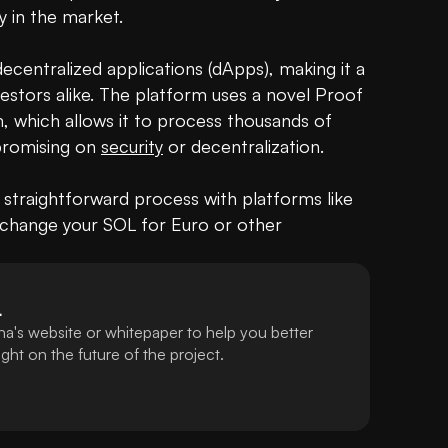
y in the market.

centralized applications (dApps), making it a 
estors alike. The platform uses a novel Proof 
 which allows it to process thousands of 
romising on 
security
 or decentralization.

 a straightforward process with platforms like 
change your SOL for Euro or other 
L
a's website or whitepaper to help you better
ht on the future of the project.