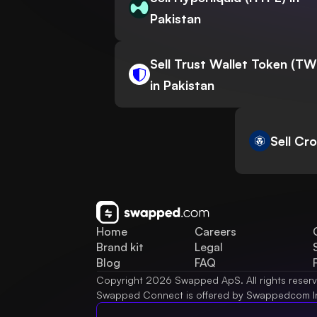
Pakistan
Sell Trust Wallet Token (T
in Pakistan
Sell Cr
Home
Careers
Brand kit
Legal
Blog
FAQ
Copyright 2026 Swapped ApS. All rights reser
Swapped Connect is offered by Swappedcom I