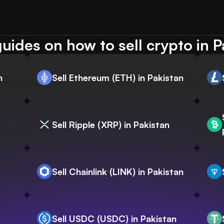
uides on how to sell crypto in P
n
Sell Ethereum (ETH) in Pakistan
Sell Ripple (XRP) in Pakistan
Sell Chainlink (LINK) in Pakistan
Sell USDC (USDC) in Pakistan