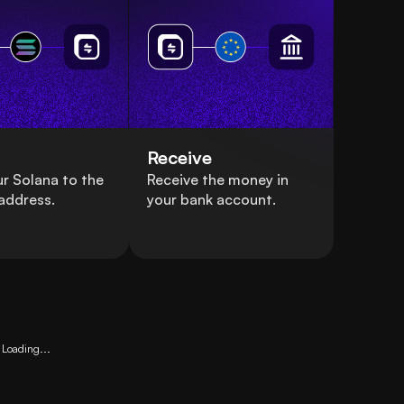
Receive
r Solana to the
Receive the money in
address.
your bank account.
Loading...