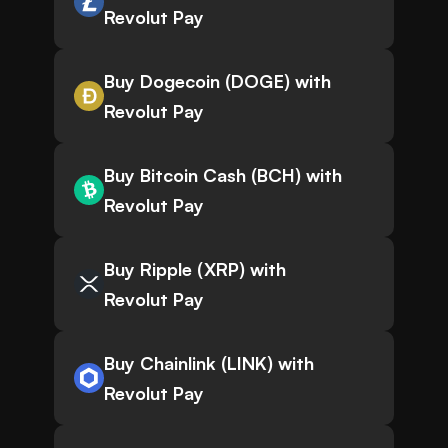
Revolut Pay
Buy Dogecoin (DOGE) with
Revolut Pay
Buy Bitcoin Cash (BCH) with
Revolut Pay
Buy Ripple (XRP) with
Revolut Pay
Buy Chainlink (LINK) with
Revolut Pay