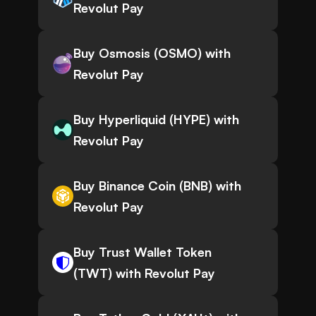
Revolut Pay
Buy Osmosis (OSMO) with
Revolut Pay
Buy Hyperliquid (HYPE) with
Revolut Pay
Buy Binance Coin (BNB) with
Revolut Pay
Buy Trust Wallet Token
(TWT) with Revolut Pay