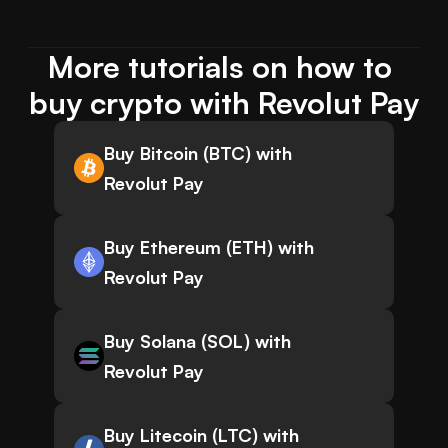
More tutorials on how to 
buy crypto with Revolut Pay
Buy Bitcoin (BTC) with
Revolut Pay
Buy Ethereum (ETH) with
Revolut Pay
Buy Solana (SOL) with
Revolut Pay
Buy Litecoin (LTC) with