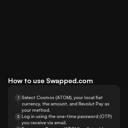
How to use Swapped.com
Select Cosmos (ATOM), your local fiat 
1
currency, the amount, and Revolut Pay as 
your method.
Log in using the one-time password (OTP) 
2
you receive via email.