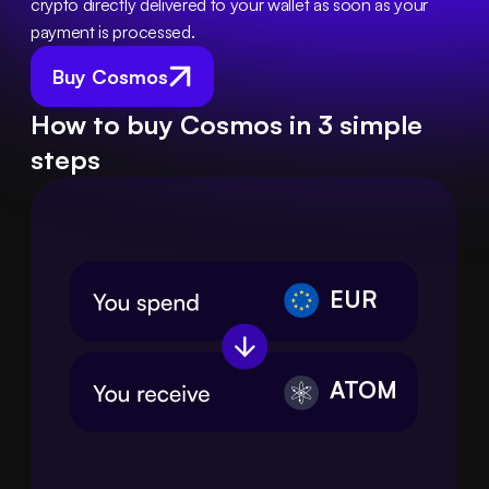
crypto directly delivered to your wallet as soon as your 
payment is processed.
Buy Cosmos
How to buy Cosmos in 3 simple
steps
EUR
ATOM