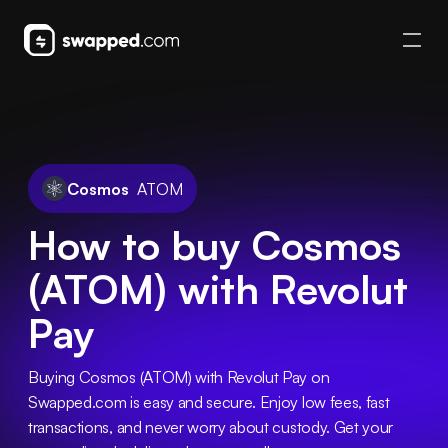
Cosmos
ATOM
How to buy Cosmos
(ATOM) with Revolut
Pay
Buying Cosmos (ATOM) with Revolut Pay on 
Swapped.com is easy and secure. Enjoy low fees, fast 
transactions, and never worry about custody. Get your 