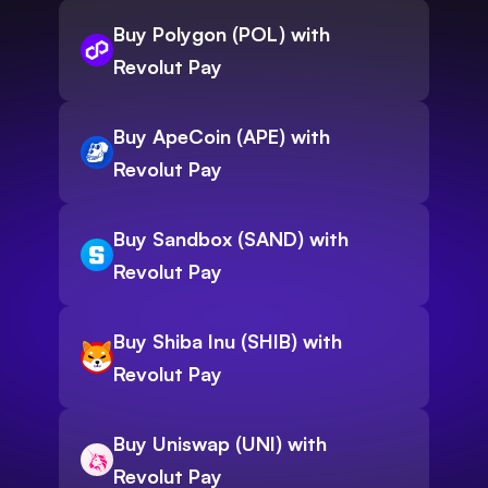
Buy Polygon (POL) with
Revolut Pay
Buy ApeCoin (APE) with
Revolut Pay
Buy Sandbox (SAND) with
Revolut Pay
Buy Shiba Inu (SHIB) with
Revolut Pay
Buy Uniswap (UNI) with
Revolut Pay