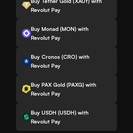
Buy Tether Gold (XAUt) with
Revolut Pay
Buy Monad (MON) with
Revolut Pay
Buy Cronos (CRO) with
Revolut Pay
Buy PAX Gold (PAXG) with
Revolut Pay
Buy USDH (USDH) with
Revolut Pay