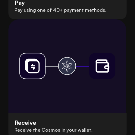
Pay
Pay using one of 40+ payment methods.
Receive
Receive the Cosmos in your wallet.