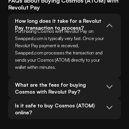
FAQs about buying
Cosmos
(
ATOM
) with
Revolut Pay
How long does it take for a Revolut 
Pay transaction to process?
Purchasing Cosmos with Revolut Pay on 
Swapped.com is typically very fast. Once your 
Revolut Pay payment is received, 
Swapped.com processes the transaction and 
sends your Cosmos (ATOM) directly to your 
wallet within minutes.
What are the fees for buying 
Cosmos with Revolut Pay?
Is it safe to buy Cosmos (ATOM) 
online?