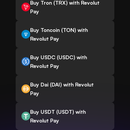
Buy Tron (TRX) with Revolut
Pay
Buy Toncoin (TON) with
Revolut Pay
Buy USDC (USDC) with
Revolut Pay
Buy Dai (DAI) with Revolut
Pay
Buy USDT (USDT) with
Revolut Pay