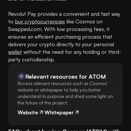
Revolut Pay provides a convenient and fast way 
to 
buy cryptocurrencies
 like Cosmos on 
Swapped.com. With low processing fees, it 
ensures an efficient purchasing process that 
delivers your crypto directly to your personal 
wallet
 without the need for any holding or third-
party custodianship.
Relevant resources for
ATOM
Access relevant resources such as Cosmos'
website or whitepaper to help you better
understand its purpose and shed some light on
the future of the project.
Website
Whitepaper