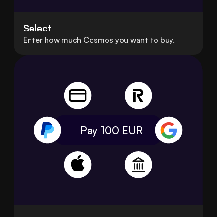
Select
Enter how much Cosmos you want to buy.
Pay 100
EUR