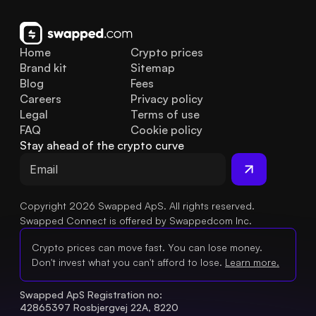
Home
Crypto prices
Brand kit
Sitemap
Blog
Fees
Careers
Privacy policy
Legal
Terms of use
FAQ
Cookie policy
Stay ahead of the crypto curve
Copyright 2026 Swapped ApS. All rights reserved.
Swapped Connect is offered by Swappedcom Inc.
Crypto prices can move fast. You can lose money.
Don't invest what you can't afford to lose.
Learn more.
Swapped ApS Registration no: 
42865397 Rosbjergvej 22A, 8220 