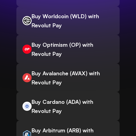
Buy Worldcoin (WLD) with
Revolut Pay
Buy Optimism (OP) with
Revolut Pay
Buy Avalanche (AVAX) with
Revolut Pay
Buy Cardano (ADA) with
Revolut Pay
Buy Arbitrum (ARB) with