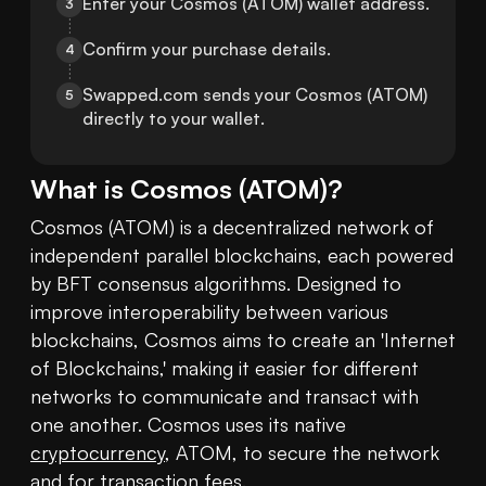
Enter your Cosmos (ATOM) wallet address.
3
Confirm your purchase details.
4
Swapped.com sends your Cosmos (ATOM) 
5
directly to your wallet.
What is
Cosmos
(
ATOM
)?
Cosmos (ATOM) is a decentralized network of 
independent parallel blockchains, each powered 
by BFT consensus algorithms. Designed to 
improve interoperability between various 
blockchains, Cosmos aims to create an 'Internet 
of Blockchains,' making it easier for different 
networks to communicate and transact with 
one another. Cosmos uses its native 
cryptocurrency
, ATOM, to secure the network 
and for transaction fees.
