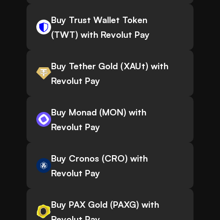
Buy Trust Wallet Token
(TWT) with Revolut Pay
Buy Tether Gold (XAUt) with
Revolut Pay
Buy Monad (MON) with
Revolut Pay
Buy Cronos (CRO) with
Revolut Pay
Buy PAX Gold (PAXG) with
Revolut Pay