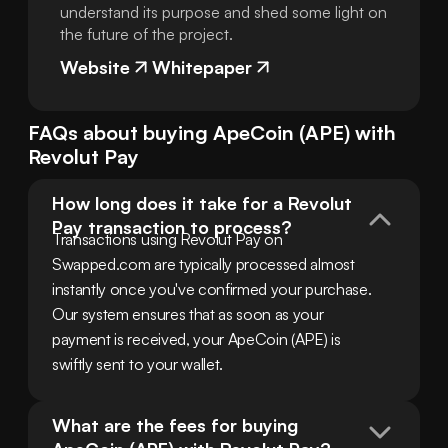
understand its purpose and shed some light on
the future of the project.
Website
Whitepaper
FAQs about buying
ApeCoin
(
APE
) with
Revolut Pay
How long does it take for a Revolut 
Pay transaction to process?
Transactions using Revolut Pay on 
Swapped.com are typically processed almost 
instantly once you've confirmed your purchase. 
Our system ensures that as soon as your 
payment is received, your ApeCoin (APE) is 
swiftly sent to your wallet.
What are the fees for buying 