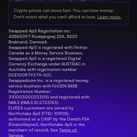
Crypto prices can move fast. You can lose money.
Don't invest what you can't afford to lose.
Learn more.
Swapped ApS Registration no: 
42865397 Rosbjergvej 22A, 8220 
Brabrand, Denmark
Swapped ApS is registered with Fintrac 
Canada as a Money Service Business.
Swapped ApS is a registered Digital 
Currency Exchange under AUSTRAC in 
Australia with registration number 
DCE100879379-001.
Swappedcom Inc. is a registered money 
service business with FinCEN (MSB 
Registration Number
: 
31000300023305) and registered with 
NMLS (NMLS ID:2723153).
EU/EEA customers are served by 
Northstake ApS (FTID: 10905), 
authorised as a CASP by the Danish FSA 
(Finanstilsynet). Northstake ApS is the 
merchant of record. See 
Terms of 
Service.