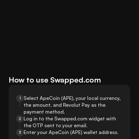
How to use Swapped.com
Select ApeCoin (APE), your local currency, 
1
the amount, and Revolut Pay as the 
payment method.
Log in to the Swapped.com widget with 
2
the OTP sent to your email.
Enter your ApeCoin (APE) wallet address.
3