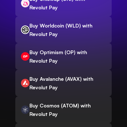
Revolut Pay
Buy Worldcoin (WLD) with
Revolut Pay
Buy Optimism (OP) with
Revolut Pay
Buy Avalanche (AVAX) with
Revolut Pay
Buy Cosmos (ATOM) with
Revolut Pay