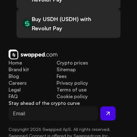
Buy USDH (USDH) with
Revolut Pay
Home
Crypto prices
Brand kit
Sitemap
Blog
Fees
Careers
Privacy policy
Legal
Terms of use
FAQ
Cookie policy
Stay ahead of the crypto curve
Copyright 2026 Swapped ApS. All rights reserved.
Swapped Connect is offered by Swappedcom Inc.