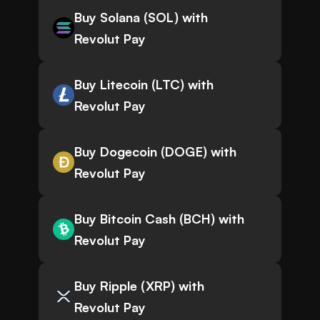
Buy Solana (SOL) with
Revolut Pay
Buy Litecoin (LTC) with
Revolut Pay
Buy Dogecoin (DOGE) with
Revolut Pay
Buy Bitcoin Cash (BCH) with
Revolut Pay
Buy Ripple (XRP) with
Revolut Pay