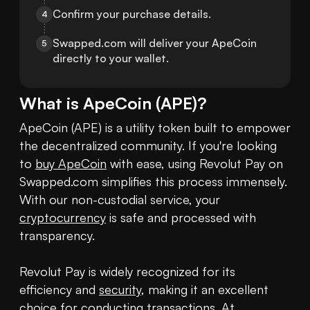
Confirm your purchase details.
4
Swapped.com will deliver your ApeCoin 
5
directly to your wallet.
What is
ApeCoin
(
APE
)?
ApeCoin (APE) is a utility token built to empower 
the decentralized community. If you're looking 
to 
buy ApeCoin
 with ease, using Revolut Pay on 
Swapped.com simplifies this process immensely. 
With our non-custodial service, your 
cryptocurrency
 is safe and processed with 
transparency.

Revolut Pay is widely recognized for its 
efficiency and 
security
, making it an excellent 
choice for conducting transactions. At 