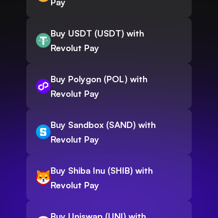
Pay
Buy USDT (USDT) with
Revolut Pay
Buy Polygon (POL) with
Revolut Pay
Buy Sandbox (SAND) with
Revolut Pay
Buy Shiba Inu (SHIB) with
Revolut Pay
Buy Uniswap (UNI) with