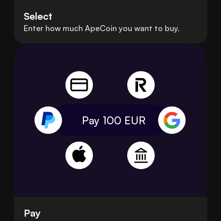
Select
Enter how much ApeCoin you want to buy.
Pay 100
EUR
Pay