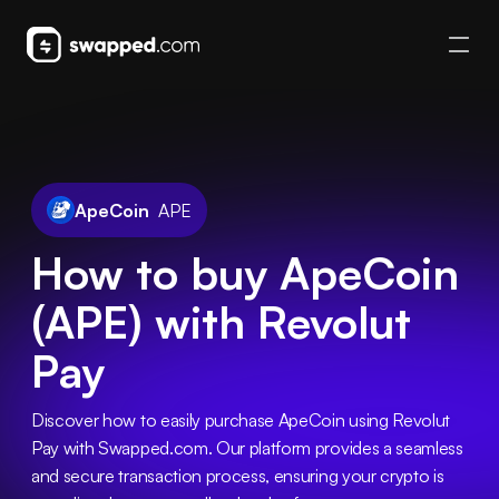
ApeCoin
APE
How to buy ApeCoin
(APE) with Revolut
Pay
Discover how to easily purchase ApeCoin using Revolut 
Pay with Swapped.com. Our platform provides a seamless 
and secure transaction process, ensuring your crypto is 