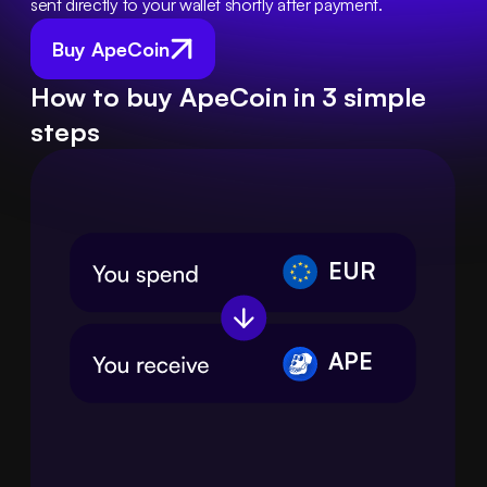
sent directly to your wallet shortly after payment.
Buy ApeCoin
How to buy ApeCoin in 3 simple
steps
EUR
APE