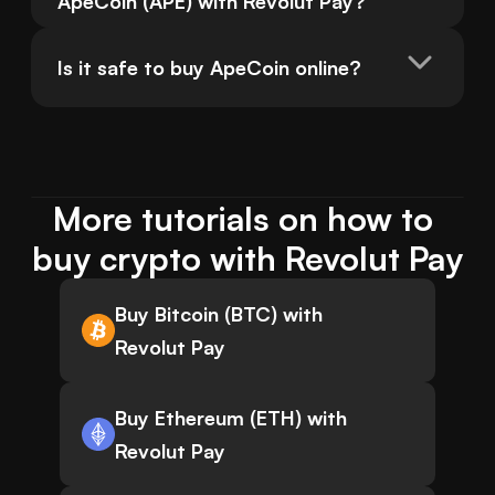
ApeCoin (APE) with Revolut Pay?
Is it safe to buy ApeCoin online?
More tutorials on how to 
buy crypto with Revolut Pay
Buy Bitcoin (BTC) with
Revolut Pay
Buy Ethereum (ETH) with
Revolut Pay