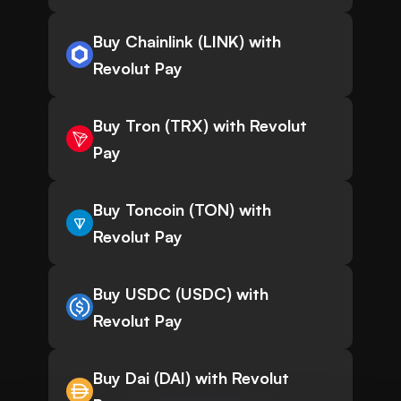
Buy Chainlink (LINK) with
Revolut Pay
Buy Tron (TRX) with Revolut
Pay
Buy Toncoin (TON) with
Revolut Pay
Buy USDC (USDC) with
Revolut Pay
Buy Dai (DAI) with Revolut