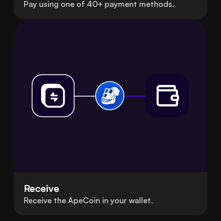
Pay using one of 40+ payment methods.
Receive
Receive the ApeCoin in your wallet.