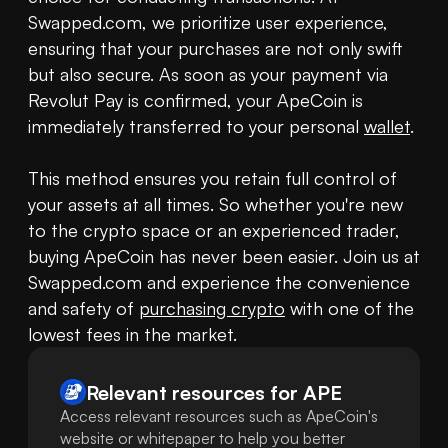
Swapped.com, we prioritize user experience, 
ensuring that your purchases are not only swift 
but also secure. As soon as your payment via 
Revolut Pay is confirmed, your ApeCoin is 
immediately transferred to your personal 
wallet
. 

This method ensures you retain full control of 
your assets at all times. So whether you're new 
to the crypto space or an experienced trader, 
buying ApeCoin has never been easier. Join us at 
Swapped.com and experience the convenience 
and safety of 
purchasing crypto
 with one of the 
lowest fees in the market.
Relevant resources for
APE
Access relevant resources such as ApeCoin's
website or whitepaper to help you better