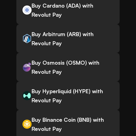
Buy Cardano (ADA) with
Revolut Pay
Buy Arbitrum (ARB) with
Revolut Pay
Buy Osmosis (OSMO) with
Revolut Pay
Buy Hyperliquid (HYPE) with
Revolut Pay
Buy Binance Coin (BNB) with
Revolut Pay