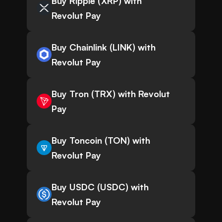
Buy Ripple (XRP) with
Revolut Pay
Buy Chainlink (LINK) with
Revolut Pay
Buy Tron (TRX) with Revolut
Pay
Buy Toncoin (TON) with
Revolut Pay
Buy USDC (USDC) with
Revolut Pay