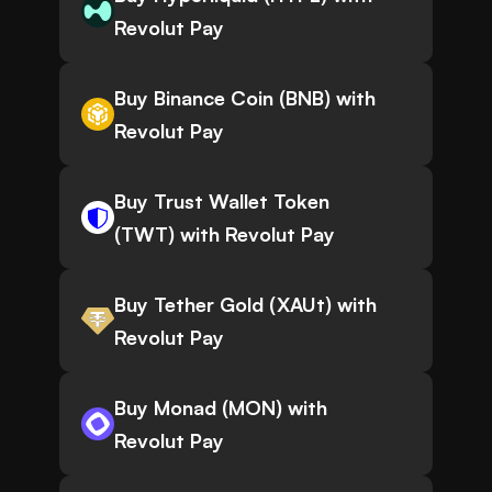
Revolut Pay
Buy Binance Coin (BNB) with
Revolut Pay
Buy Trust Wallet Token
(TWT) with Revolut Pay
Buy Tether Gold (XAUt) with
Revolut Pay
Buy Monad (MON) with
Revolut Pay