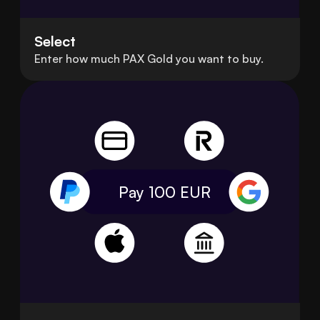
Select
Enter how much PAX Gold you want to buy.
Pay 100
EUR