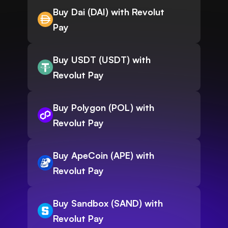
Buy Dai (DAI) with Revolut
Pay
Buy USDT (USDT) with
Revolut Pay
Buy Polygon (POL) with
Revolut Pay
Buy ApeCoin (APE) with
Revolut Pay
Buy Sandbox (SAND) with
Revolut Pay