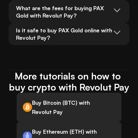
What are the fees for buying PAX 
Gold with Revolut Pay?
Is it safe to buy PAX Gold online with 
Revolut Pay?
More tutorials on how to 
buy crypto with Revolut Pay
Buy Bitcoin (BTC) with
Revolut Pay
Buy Ethereum (ETH) with