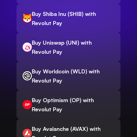
Buy Shiba Inu (SHIB) with
Revolut Pay
Buy Uniswap (UNI) with
Revolut Pay
Buy Worldcoin (WLD) with
Revolut Pay
Buy Optimism (OP) with
Revolut Pay
Buy Avalanche (AVAX) with