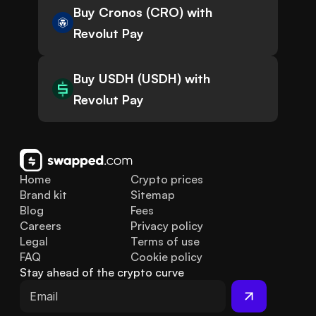
Buy Cronos (CRO) with
Revolut Pay
Buy USDH (USDH) with
Revolut Pay
Home
Crypto prices
Brand kit
Sitemap
Blog
Fees
Careers
Privacy policy
Legal
Terms of use
FAQ
Cookie policy
Stay ahead of the crypto curve