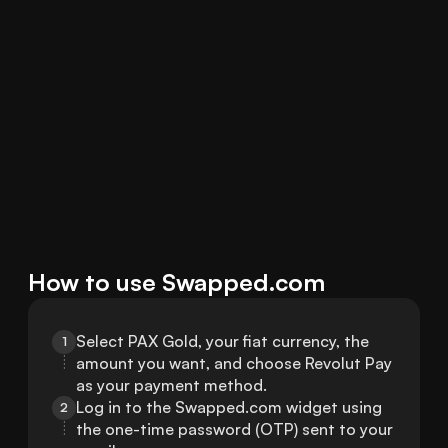
How to use Swapped.com
Select PAX Gold, your fiat currency, the 
1
amount you want, and choose Revolut Pay 
as your payment method.
Log in to the Swapped.com widget using 
2
the one-time password (OTP) sent to your 