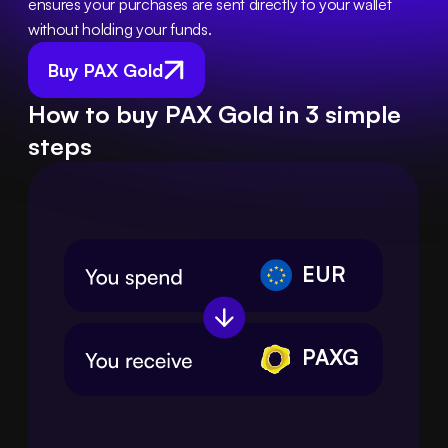
ensures your purchases are sent directly to your wallet 
without holding your funds.
Buy PAX Gold
How to buy PAX Gold in 3 simple
steps
EUR
PAXG