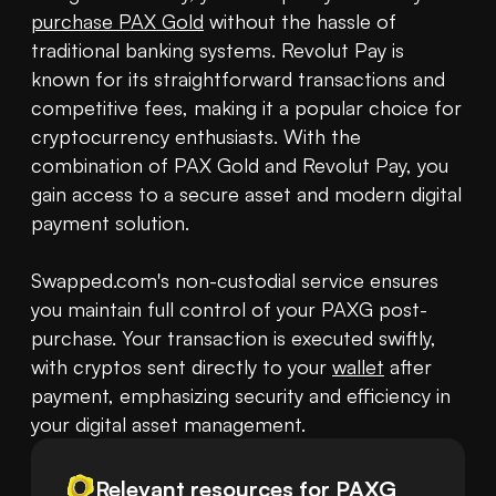
purchase PAX Gold
 without the hassle of 
traditional banking systems. Revolut Pay is 
known for its straightforward transactions and 
competitive fees, making it a popular choice for 
cryptocurrency enthusiasts. With the 
combination of PAX Gold and Revolut Pay, you 
gain access to a secure asset and modern digital 
payment solution.

Swapped.com's non-custodial service ensures 
you maintain full control of your PAXG post-
purchase. Your transaction is executed swiftly, 
with cryptos sent directly to your 
wallet
 after 
payment, emphasizing security and efficiency in 
your digital asset management.
Relevant resources for
PAXG