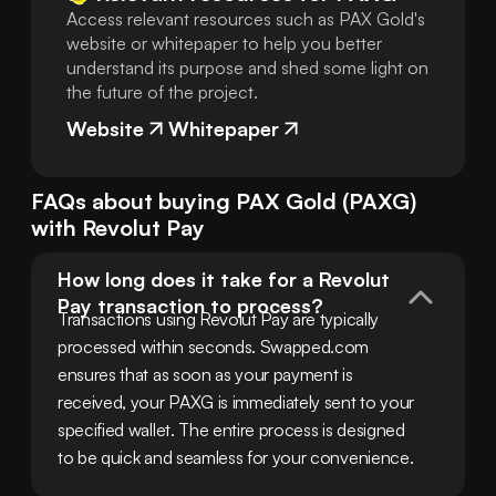
Access relevant resources such as PAX Gold's
website or whitepaper to help you better
understand its purpose and shed some light on
the future of the project.
Website
Whitepaper
FAQs about buying
PAX Gold
(
PAXG
)
with
Revolut Pay
How long does it take for a Revolut 
Pay transaction to process?
Transactions using Revolut Pay are typically 
processed within seconds. Swapped.com 
ensures that as soon as your payment is 
received, your PAXG is immediately sent to your 
specified wallet. The entire process is designed 
to be quick and seamless for your convenience.