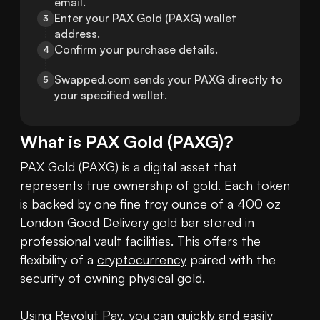
email.
Enter your PAX Gold (PAXG) wallet 
3
address.
Confirm your purchase details.
4
Swapped.com sends your PAXG directly to 
5
your specified wallet.
What is
PAX Gold
(
PAXG
)?
PAX Gold (PAXG) is a digital asset that 
represents true ownership of gold. Each token 
is backed by one fine troy ounce of a 400 oz 
London Good Delivery gold bar stored in 
professional vault facilities. This offers the 
flexibility of a 
cryptocurrency
 paired with the 
security
 of owning physical gold.

Using Revolut Pay, you can quickly and easily 