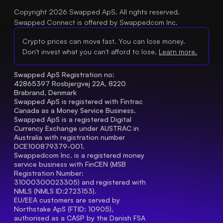
Copyright 2026 Swapped ApS. All rights reserved.
Swapped Connect is offered by Swappedcom Inc.
Crypto prices can move fast. You can lose money.
Don't invest what you can't afford to lose.
Learn more.
Swapped ApS Registration no: 
42865397 Rosbjergvej 22A, 8220 
Brabrand, Denmark
Swapped ApS is registered with Fintrac 
Canada as a Money Service Business.
Swapped ApS is a registered Digital 
Currency Exchange under AUSTRAC in 
Australia with registration number 
DCE100879379-001.
Swappedcom Inc. is a registered money 
service business with FinCEN (MSB 
Registration Number
: 
31000300023305) and registered with 
NMLS (NMLS ID:2723153).
EU/EEA customers are served by 
Northstake ApS (FTID: 10905), 
authorised as a CASP by the Danish FSA 