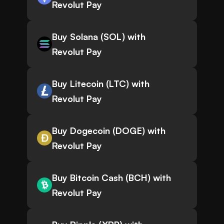
Revolut Pay
Buy Solana (SOL) with
Revolut Pay
Buy Litecoin (LTC) with
Revolut Pay
Buy Dogecoin (DOGE) with
Revolut Pay
Buy Bitcoin Cash (BCH) with
Revolut Pay