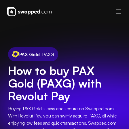
PAX Gold
PAXG
How to buy PAX
Gold (PAXG) with
Revolut Pay
Buying PAX Gold is easy and secure on Swapped.com. 
With Revolut Pay, you can swiftly acquire PAXG, all while 
enjoying low fees and quick transactions. Swapped.com 