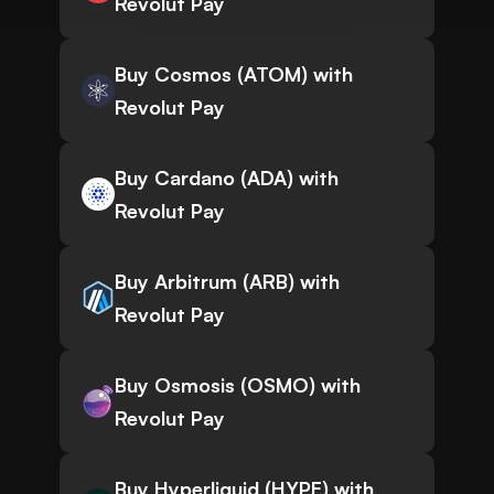
Revolut Pay
Buy Cosmos (ATOM) with
Revolut Pay
Buy Cardano (ADA) with
Revolut Pay
Buy Arbitrum (ARB) with
Revolut Pay
Buy Osmosis (OSMO) with
Revolut Pay
Buy Hyperliquid (HYPE) with