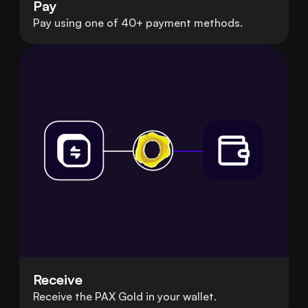
Pay
Pay using one of 40+ payment methods.
Receive
Receive the PAX Gold in your wallet.