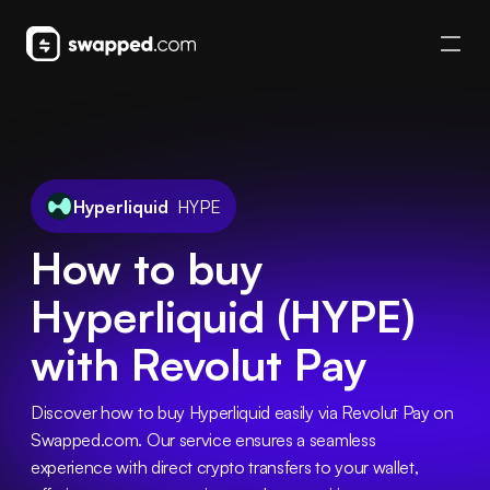
Hyperliquid
HYPE
How to buy
Hyperliquid (HYPE)
with Revolut Pay
Discover how to buy Hyperliquid easily via Revolut Pay on 
Swapped.com. Our service ensures a seamless 
experience with direct crypto transfers to your wallet, 