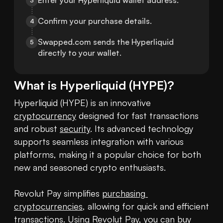
Enter your Hyperliquid wallet address.
3
Confirm your purchase details.
4
Swapped.com sends the Hyperliquid 
5
directly to your wallet.
What is
Hyperliquid
(
HYPE
)?
Hyperliquid (HYPE) is an innovative 
cryptocurrency
 designed for fast transactions 
and robust 
security
. Its advanced technology 
supports seamless integration with various 
platforms, making it a popular choice for both 
new and seasoned crypto enthusiasts.

Revolut Pay simplifies 
purchasing 
cryptocurrencies
, allowing for quick and efficient 
transactions. Using Revolut Pay, you can 
buy 