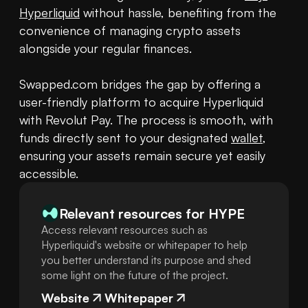
Hyperliquid
 without hassle, benefiting from the 
convenience of managing crypto assets 
alongside your regular finances.

Swapped.com bridges the gap by offering a 
user-friendly platform to acquire Hyperliquid 
with Revolut Pay. The process is smooth, with 
funds directly sent to your designated 
wallet
, 
ensuring your assets remain secure yet easily 
accessible.
Relevant resources for
HYPE
Access relevant resources such as
Hyperliquid's website or whitepaper to help
you better understand its purpose and shed
some light on the future of the project.
Website
Whitepaper