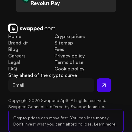
Revolut Pay
Home
Crypto prices
Brand kit
Sitemap
Blog
Fees
Careers
Privacy policy
Legal
Terms of use
FAQ
Cookie policy
Stay ahead of the crypto curve
Copyright 2026 Swapped ApS. All rights reserved.
Swapped Connect is offered by Swappedcom Inc.
Crypto prices can move fast. You can lose money.
Don't invest what you can't afford to lose.
Learn more.