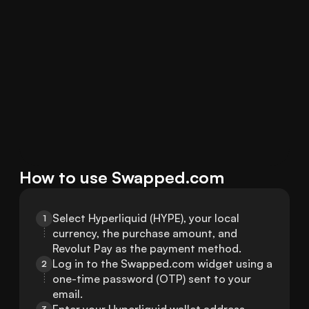
How to use Swapped.com
Select Hyperliquid (HYPE), your local 
1
currency, the purchase amount, and 
Revolut Pay as the payment method.
Log in to the Swapped.com widget using a 
2
one-time password (OTP) sent to your 
email.