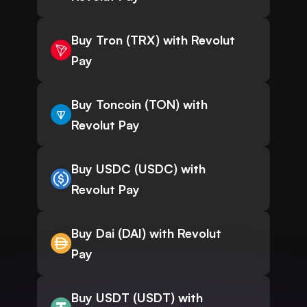
Buy Tron (TRX) with Revolut
Pay
Buy Toncoin (TON) with
Revolut Pay
Buy USDC (USDC) with
Revolut Pay
Buy Dai (DAI) with Revolut
Pay
Buy USDT (USDT) with