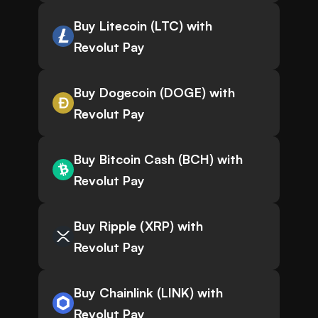
Buy Litecoin (LTC) with
Revolut Pay
Buy Dogecoin (DOGE) with
Revolut Pay
Buy Bitcoin Cash (BCH) with
Revolut Pay
Buy Ripple (XRP) with
Revolut Pay
Buy Chainlink (LINK) with
Revolut Pay