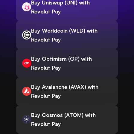
Buy Uniswap (UNI) with
Revolut Pay
Buy Worldcoin (WLD) with
Revolut Pay
Buy Optimism (OP) with
Revolut Pay
Buy Avalanche (AVAX) with
Revolut Pay
Buy Cosmos (ATOM) with
Revolut Pay