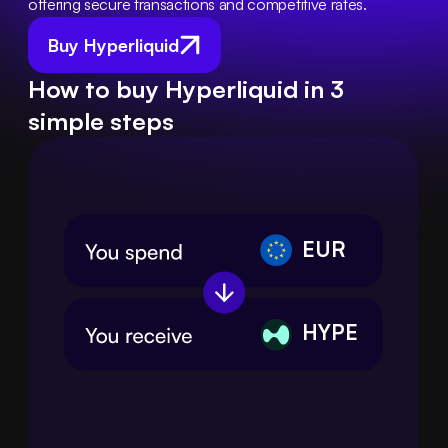
offering secure transactions and competitive rates.
Buy Hyperliquid
How to buy Hyperliquid in 3
simple steps
EUR
HYPE