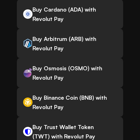
Buy Cardano (ADA) with
Revolut Pay
Buy Arbitrum (ARB) with
Revolut Pay
Buy Osmosis (OSMO) with
Revolut Pay
Buy Binance Coin (BNB) with
Revolut Pay
Buy Trust Wallet Token
(TWT) with Revolut Pay