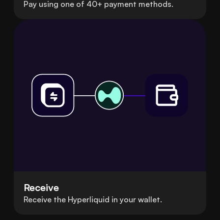
Pay using one of 40+ payment methods.
Receive
Receive the Hyperliquid in your wallet.