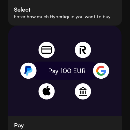
Select
Enter how much Hyperliquid you want to buy.
Pay 100
EUR
Pay