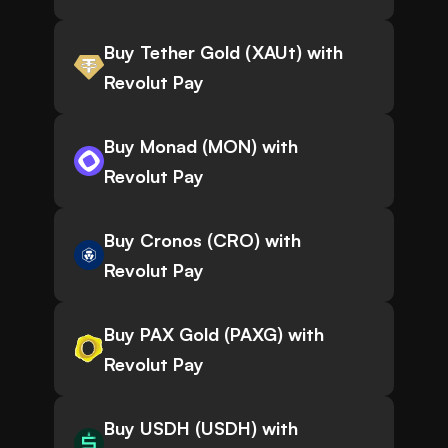
Buy Tether Gold (XAUt) with
Revolut Pay
Buy Monad (MON) with
Revolut Pay
Buy Cronos (CRO) with
Revolut Pay
Buy PAX Gold (PAXG) with
Revolut Pay
Buy USDH (USDH) with