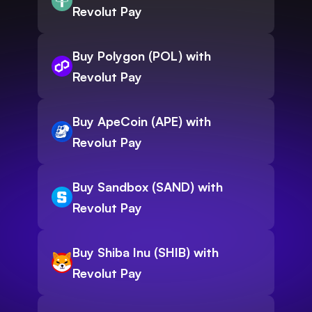
Revolut Pay
Buy Polygon (POL) with
Revolut Pay
Buy ApeCoin (APE) with
Revolut Pay
Buy Sandbox (SAND) with
Revolut Pay
Buy Shiba Inu (SHIB) with
Revolut Pay