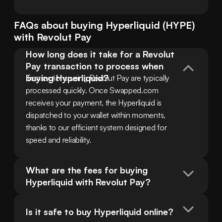
FAQs about buying
Hyperliquid
(
HYPE
)
with
Revolut Pay
How long does it take for a Revolut 
Pay transaction to process when 
buying Hyperliquid?
Transactions using Revolut Pay are typically 
processed quickly. Once Swapped.com 
receives your payment, the Hyperliquid is 
dispatched to your wallet within moments, 
thanks to our efficient system designed for 
speed and reliability.
What are the fees for buying 
Hyperliquid with Revolut Pay?
Is it safe to buy Hyperliquid online?