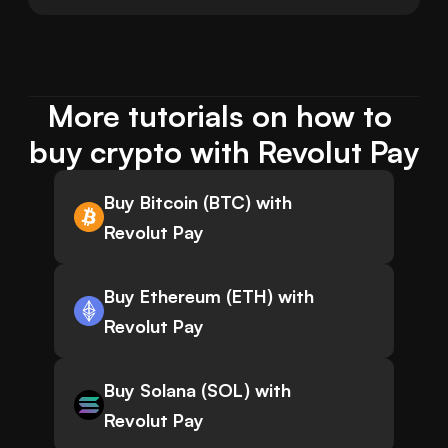
More tutorials on how to 
buy crypto with Revolut Pay
Buy Bitcoin (BTC) with
Revolut Pay
Buy Ethereum (ETH) with
Revolut Pay
Buy Solana (SOL) with
Revolut Pay