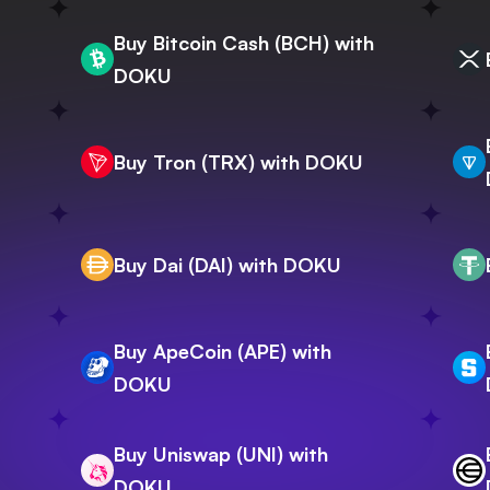
Buy Bitcoin Cash (BCH) with
DOKU
Buy Tron (TRX) with DOKU
Buy Dai (DAI) with DOKU
Buy ApeCoin (APE) with
DOKU
Buy Uniswap (UNI) with
DOKU