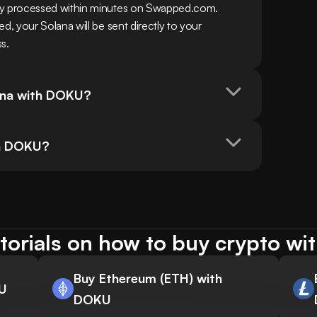
y processed within minutes on Swapped.com. 
 your Solana will be sent directly to your 
ss.
lana with DOKU?
ith DOKU?
torials on how to buy crypto w
Buy Ethereum (ETH) with
KU
DOKU