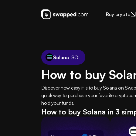
Buy crypto
Solana
SOL
How to buy Sola
Discover how easy it is to buy Solana on Swa
quick way to purchase your favorite cryptocurr
hold your funds.
How to buy Solana in 3 sim