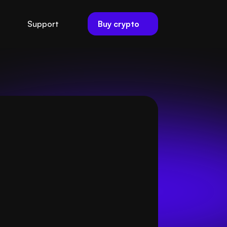
Buy crypto
Support