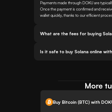
Payments made through DOKU are typicall
Once the payment is confirmed and received,
wallet quickly, thanks to our efficient proce
What are the fees for buying So
Is it safe to buy Solana online w
More tu
Buy Bitcoin (BTC) with DO