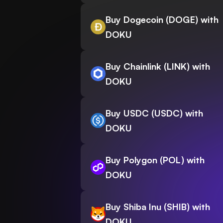
Buy Dogecoin (DOGE) with
DOKU
Buy Chainlink (LINK) with
DOKU
Buy USDC (USDC) with
DOKU
Buy Polygon (POL) with
DOKU
Buy Shiba Inu (SHIB) with
DOKU