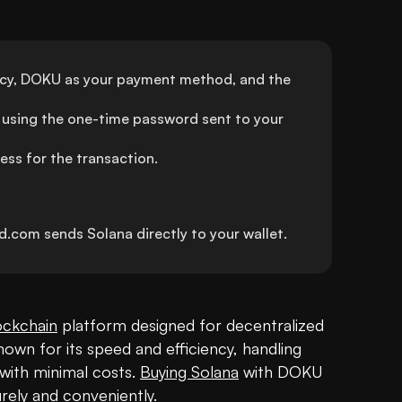
ncy, DOKU as your payment method, and the 
using the one-time password sent to your 
ess for the transaction.
.com sends Solana directly to your wallet.
ockchain
 platform designed for decentralized 
known for its speed and efficiency, handling 
ith minimal costs. 
Buying Solana
 with DOKU 
rely and conveniently. 
