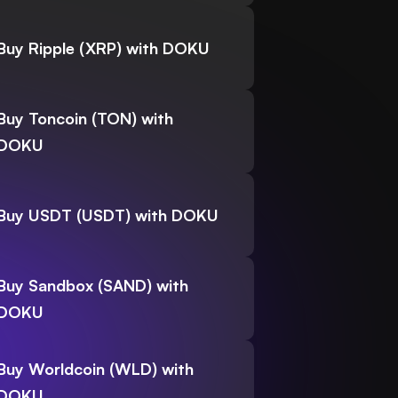
Buy Ripple (XRP) with DOKU
Buy Toncoin (TON) with
DOKU
Buy USDT (USDT) with DOKU
Buy Sandbox (SAND) with
DOKU
Buy Worldcoin (WLD) with
DOKU