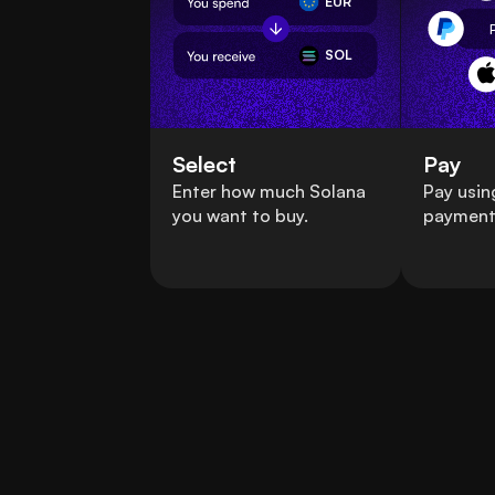
EUR
SOL
Select
Pay
Enter how much Solana
Pay usin
you want to buy.
payment