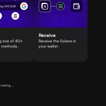
Pay 100
EUR
Receive
g one of 40+
Receive the Solana in
 methods.
your wallet.
Loading...