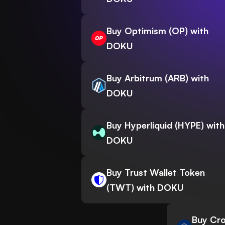
Buy Optimism (OP) with
DOKU
Buy Arbitrum (ARB) with
DOKU
Buy Hyperliquid (HYPE) with
DOKU
Buy Trust Wallet Token
(TWT) with DOKU
Buy Cro