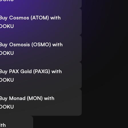
Buy Cosmos (ATOM) with
DOKU
Buy Osmosis (OSMO) with
DOKU
Buy PAX Gold (PAXG) with
DOKU
Buy Monad (MON) with
DOKU
ith