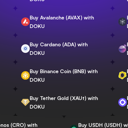
Buy Avalanche (AVAX) with
DOKU
Buy Cardano (ADA) with
DOKU
Buy Binance Coin (BNB) with
DOKU
Buy Tether Gold (XAUt) with
DOKU
nos (CRO) with
Buy USDH (USDH) w