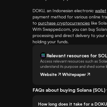
DOKU, an Indonesian electronic 
wallet
payment method for various online trans
to 
purchase cryptocurrencies
 like Sol
With Swapped.com, you can buy Solana 
processing and direct delivery to your w
holding your funds.
Relevant resources for
SO
Access relevant resources such as Solan
understand its purpose and shed some lig
Website
Whitepaper
FAQs about buying
Solana
(
SOL
)
How long does it take for a DOK