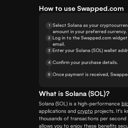
How to use Swapped.com
Select Solana as your cryptocurre
1
amount in your preferred currency.
Log in to the Swapped.com widget 
2
email.
Enter your Solana (SOL) wallet addr
3
Confirm your purchase details.
4
Once payment is received, Swapped
5
What is
Solana
(
SOL
)?
Solana (SOL) is a high-performance 
bl
applications and 
crypto
 projects. It's 
thousands of transactions per second w
allows you to enjoy these benefits secu