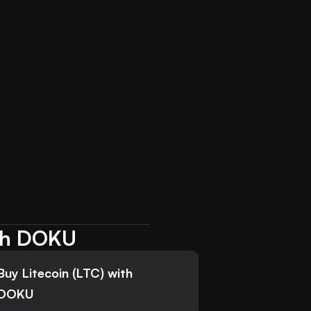
ith DOKU
Buy Litecoin (LTC) with
DOKU