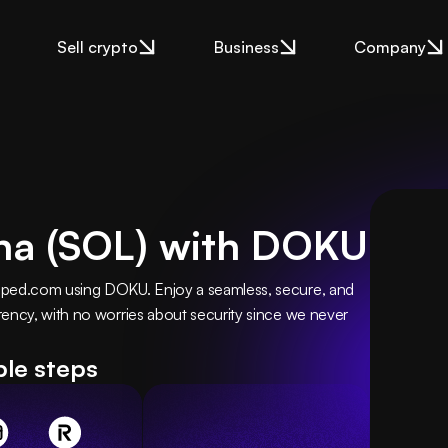
Sell crypto
Business
Company
na (SOL) with DOKU
pped.com using DOKU. Enjoy a seamless, secure, and 
ency, with no worries about security since we never 
ple steps