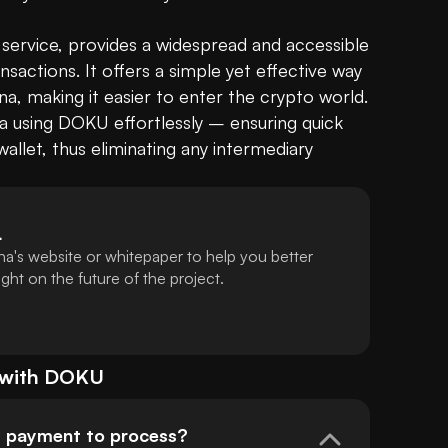
 service, provides a widespread and accessible 
actions. It offers a simple yet effective way 
ana, making it easier to enter the crypto world. 
using DOKU effortlessly – ensuring quick 
allet, thus eliminating any intermediary 
L
a's website or whitepaper to help you better
ht on the future of the project.
 with
DOKU
U payment to process?