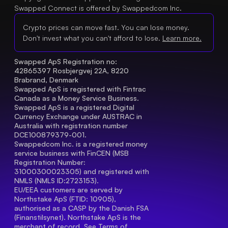
Swapped Connect is offered by Swappedcom Inc.
Crypto prices can move fast. You can lose money.
Don't invest what you can't afford to lose.
Learn more.
Swapped ApS Registration no: 
42865397 Rosbjergvej 22A, 8220 
Brabrand, Denmark
Swapped ApS is registered with Fintrac 
Canada as a Money Service Business.
Swapped ApS is a registered Digital 
Currency Exchange under AUSTRAC in 
Australia with registration number 
DCE100879379-001.
Swappedcom Inc. is a registered money 
service business with FinCEN (MSB 
Registration Number
: 
31000300023305) and registered with 
NMLS (NMLS ID:2723153).
EU/EEA customers are served by 
Northstake ApS (FTID: 10905), 
authorised as a CASP by the Danish FSA 
(Finanstilsynet). Northstake ApS is the 
merchant of record. See 
Terms of 