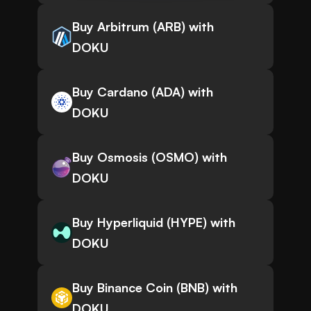
Buy Arbitrum (ARB) with
DOKU
Buy Cardano (ADA) with
DOKU
Buy Osmosis (OSMO) with
DOKU
Buy Hyperliquid (HYPE) with
DOKU
Buy Binance Coin (BNB) with
DOKU