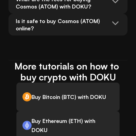
Cosmos (ATOM) with DOKU?
Is it safe to buy Cosmos (ATOM) 
online?
More tutorials on how to 
buy crypto with DOKU
Buy Bitcoin (BTC) with DOKU
Buy Ethereum (ETH) with
DOKU