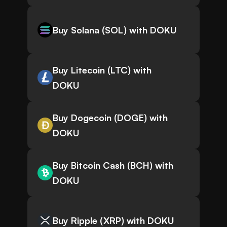
Buy Solana (SOL) with DOKU
Buy Litecoin (LTC) with
DOKU
Buy Dogecoin (DOGE) with
DOKU
Buy Bitcoin Cash (BCH) with
DOKU
Buy Ripple (XRP) with DOKU