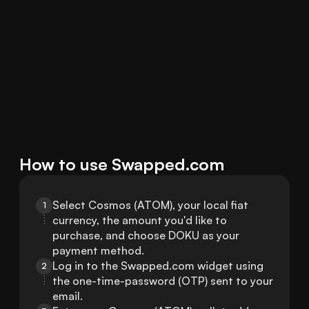
How to use Swapped.com
Select Cosmos (ATOM), your local fiat 
1
currency, the amount you'd like to 
purchase, and choose DOKU as your 
payment method.
Log in to the Swapped.com widget using 
2
the one-time-password (OTP) sent to your 
email.