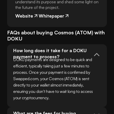
understand its purpose and shed some light on
the future of the project.
Website
Whitepaper
FAQs about buying
Cosmos
(
ATOM
) with
DOKU
How long does it take for a DOKU 
payment to process?
DOKU payments are designed to be quick and 
efficient, typically taking just a few minutes to 
process. Once your payment is confirmed by 
Swapped.com, your Cosmos (ATOM) is sent 
directly to your wallet almost immediately, 
ensuring you don't have to wait long to access 
your cryptocurrency.
What are the fees for buying 