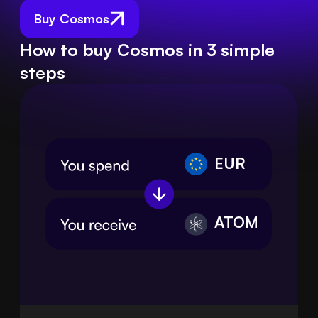
Buy Cosmos
How to buy Cosmos in 3 simple
steps
EUR
ATOM