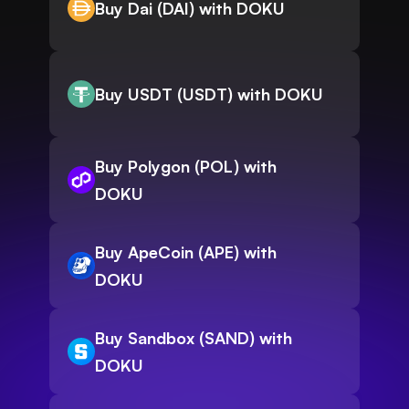
Buy Dai (DAI) with DOKU
Buy USDT (USDT) with DOKU
Buy Polygon (POL) with
DOKU
Buy ApeCoin (APE) with
DOKU
Buy Sandbox (SAND) with
DOKU