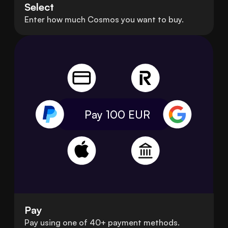
Select
Enter how much Cosmos you want to buy.
Pay 100
EUR
Pay
Pay using one of 40+ payment methods.