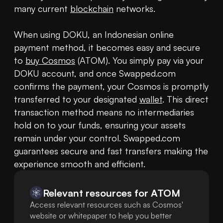
many current 
blockchain
 networks.

When using DOKU, an Indonesian online 
payment method, it becomes easy and secure 
to 
buy Cosmos
 (ATOM). You simply pay via your 
DOKU account, and once Swapped.com 
confirms the payment, your Cosmos is promptly 
transferred to your designated 
wallet
. This direct 
transaction method means no intermediaries 
hold on to your funds, ensuring your assets 
remain under your control. Swapped.com 
guarantees secure and fast transfers making the 
experience smooth and efficient.
Relevant resources for
ATOM
Access relevant resources such as Cosmos'
website or whitepaper to help you better