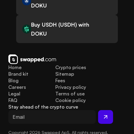
DOKU
Buy USDH (USDH) with
DOKU
Home
Crypto prices
Brand kit
Sitemap
Blog
Fees
Careers
Privacy policy
Legal
Terms of use
FAQ
Cookie policy
Stay ahead of the crypto curve
Copyright 2026 Swapped ApS. All rights reserved.