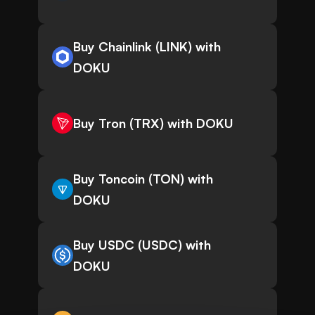
Buy Chainlink (LINK) with
DOKU
Buy Tron (TRX) with DOKU
Buy Toncoin (TON) with
DOKU
Buy USDC (USDC) with
DOKU