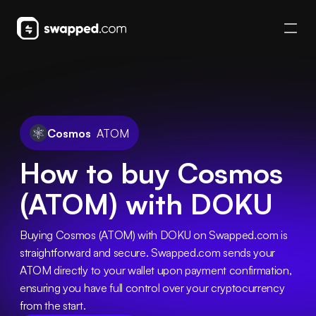
Cosmos
ATOM
How to buy Cosmos
(ATOM) with DOKU
Buying Cosmos (ATOM) with DOKU on Swapped.com is 
straightforward and secure. Swapped.com sends your 
ATOM directly to your wallet upon payment confirmation, 
ensuring you have full control over your cryptocurrency 
from the start.