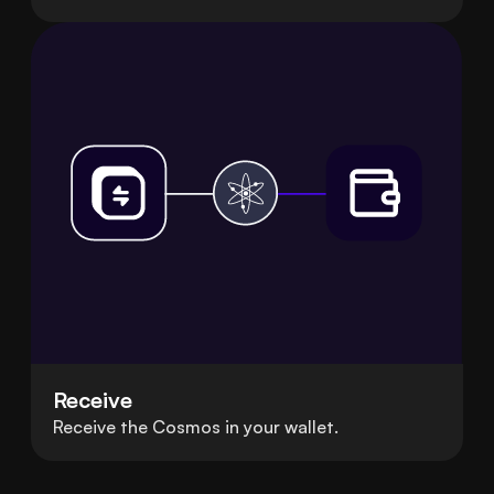
Receive
Receive the Cosmos in your wallet.