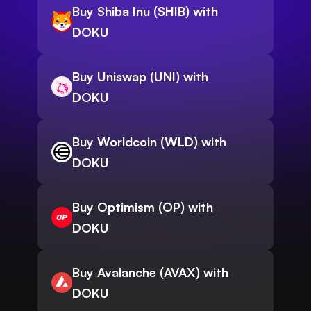
Buy Shiba Inu (SHIB) with
DOKU
Buy Uniswap (UNI) with
DOKU
Buy Worldcoin (WLD) with
DOKU
Buy Optimism (OP) with
DOKU
Buy Avalanche (AVAX) with
DOKU