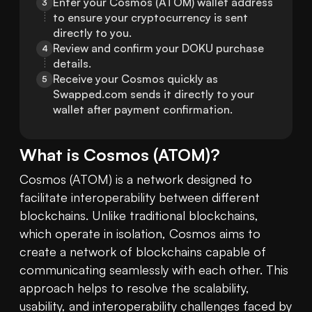
Enter your Cosmos (ATOM) wallet address 
3
to ensure your cryptocurrency is sent 
directly to you.
Review and confirm your DOKU purchase 
4
details.
Receive your Cosmos quickly as 
5
Swapped.com sends it directly to your 
wallet after payment confirmation.
What is
Cosmos
(
ATOM
)?
Cosmos (ATOM) is a network designed to 
facilitate interoperability between different 
blockchains. Unlike traditional blockchains, 
which operate in isolation, Cosmos aims to 
create a network of blockchains capable of 
communicating seamlessly with each other. This 
approach helps to resolve the scalability, 
usability, and interoperability challenges faced by 