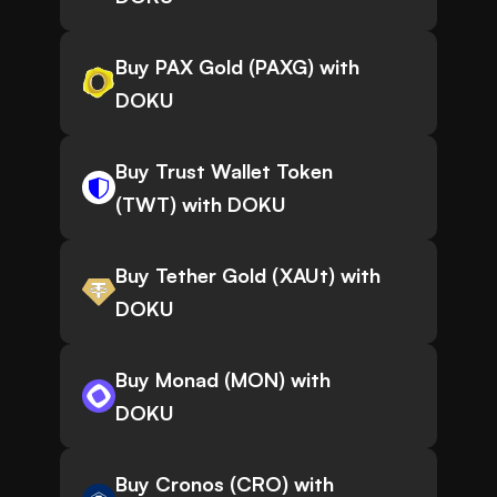
Buy PAX Gold (PAXG) with
DOKU
Buy Trust Wallet Token
(TWT) with DOKU
Buy Tether Gold (XAUt) with
DOKU
Buy Monad (MON) with
DOKU
Buy Cronos (CRO) with