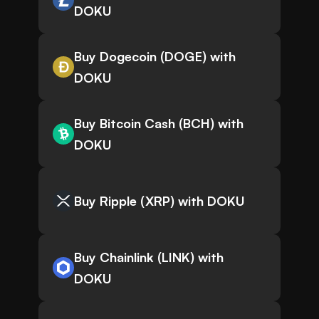
DOKU
Buy Dogecoin (DOGE) with
DOKU
Buy Bitcoin Cash (BCH) with
DOKU
Buy Ripple (XRP) with DOKU
Buy Chainlink (LINK) with
DOKU