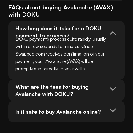
FAQs about buying
Avalanche
(
AVAX
)
with
DOKU
How long does it take for a DOKU 
payment to process?
DOKU payments process quite rapidly, usually 
within a few seconds to minutes. Once 
Swapped.com receives confirmation of your 
payment, your Avalanche (AVAX) will be 
promptly sent directly to your wallet.
What are the fees for buying 
Avalanche with DOKU?
Is it safe to buy Avalanche online?