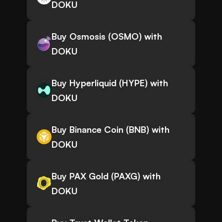
DOKU
Buy Osmosis (OSMO) with
DOKU
Buy Hyperliquid (HYPE) with
DOKU
Buy Binance Coin (BNB) with
DOKU
Buy PAX Gold (PAXG) with
DOKU