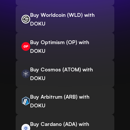
Buy Worldcoin (WLD) with
DOKU
Buy Optimism (OP) with
DOKU
Buy Cosmos (ATOM) with
DOKU
Buy Arbitrum (ARB) with
DOKU
Buy Cardano (ADA) with