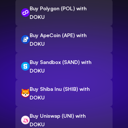
Buy Polygon (POL) with
DOKU
Buy ApeCoin (APE) with
DOKU
Buy Sandbox (SAND) with
DOKU
Buy Shiba Inu (SHIB) with
DOKU
Buy Uniswap (UNI) with
DOKU