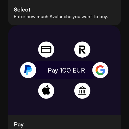
Select
Enter how much Avalanche you want to buy.
Pay 100
EUR
Pay