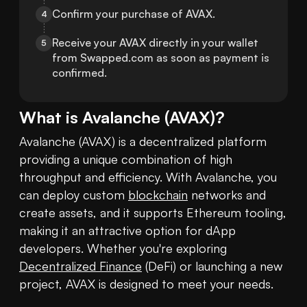
Confirm your purchase of AVAX.
4
Receive your AVAX directly in your wallet 
5
from Swapped.com as soon as payment is 
confirmed.
What is
Avalanche
(
AVAX
)?
Avalanche (AVAX) is a decentralized platform 
providing a unique combination of high 
throughput and efficiency. With Avalanche, you 
can deploy custom 
blockchain
 networks and 
create assets, and it supports Ethereum tooling, 
making it an attractive option for dApp 
developers. Whether you're exploring 
Decentralized Finance
 (DeFi) or launching a new 
project, AVAX is designed to meet your needs. 
