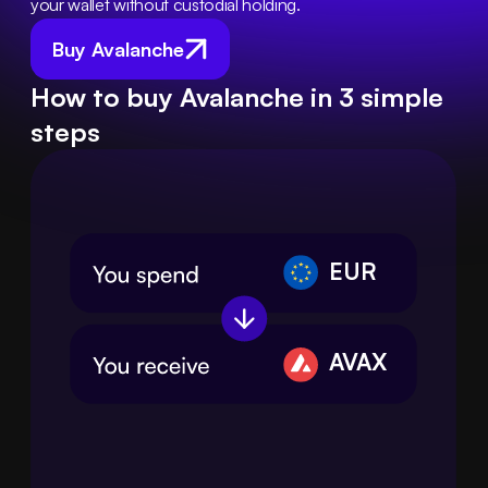
your wallet without custodial holding.
Buy Avalanche
How to buy Avalanche in 3 simple
steps
EUR
AVAX