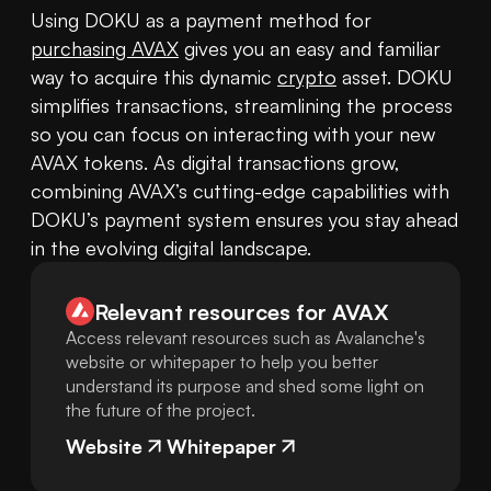
Using DOKU as a payment method for 
purchasing AVAX
 gives you an easy and familiar 
way to acquire this dynamic 
crypto
 asset. DOKU 
simplifies transactions, streamlining the process 
so you can focus on interacting with your new 
AVAX tokens. As digital transactions grow, 
combining AVAX’s cutting-edge capabilities with 
DOKU’s payment system ensures you stay ahead 
in the evolving digital landscape.
Relevant resources for
AVAX
Access relevant resources such as Avalanche's
website or whitepaper to help you better
understand its purpose and shed some light on
the future of the project.
Website
Whitepaper