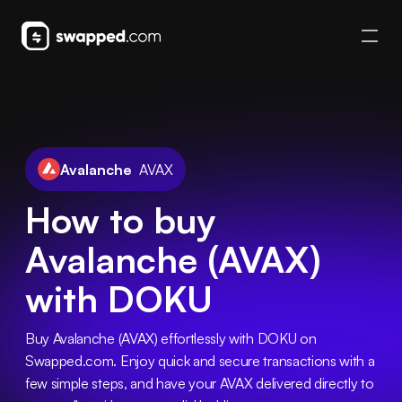
Avalanche
AVAX
How to buy
Avalanche (AVAX)
with DOKU
Buy Avalanche (AVAX) effortlessly with DOKU on 
Swapped.com. Enjoy quick and secure transactions with a 
few simple steps, and have your AVAX delivered directly to 