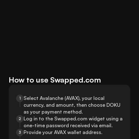
How to use Swapped.com
Select Avalanche (AVAX), your local 
1
currency, and amount, then choose DOKU 
as your payment method.
Log in to the Swapped.com widget using a 
2
one-time password received via email.
Provide your AVAX wallet address.
3