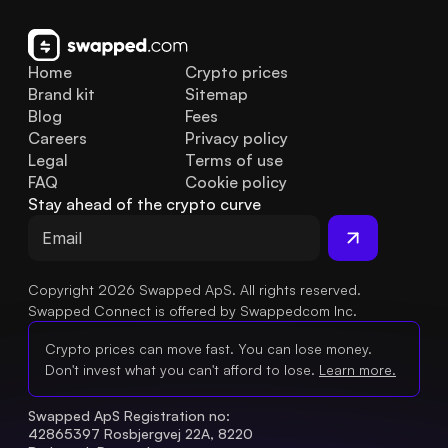
Home
Crypto prices
Brand kit
Sitemap
Blog
Fees
Careers
Privacy policy
Legal
Terms of use
FAQ
Cookie policy
Stay ahead of the crypto curve
Copyright 2026 Swapped ApS. All rights reserved.
Swapped Connect is offered by Swappedcom Inc.
Crypto prices can move fast. You can lose money.
Don't invest what you can't afford to lose.
Learn more.
Swapped ApS Registration no: 
42865397 Rosbjergvej 22A, 8220 