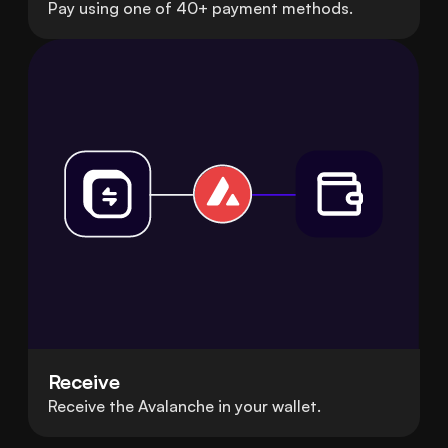
Pay using one of 40+ payment methods.
Receive
Receive the Avalanche in your wallet.