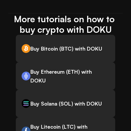
More tutorials on how to 
buy crypto with DOKU
Buy Bitcoin (BTC) with DOKU
Buy Ethereum (ETH) with
DOKU
Buy Solana (SOL) with DOKU
Buy Litecoin (LTC) with