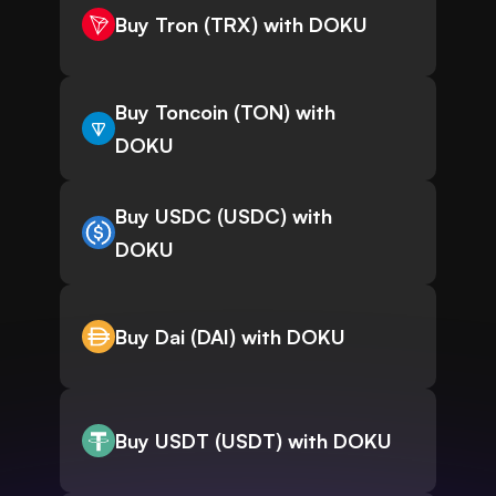
Buy Tron (TRX) with DOKU
Buy Toncoin (TON) with
DOKU
Buy USDC (USDC) with
DOKU
Buy Dai (DAI) with DOKU
Buy USDT (USDT) with DOKU