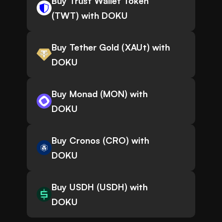
Buy Trust Wallet Token
(TWT) with DOKU
Buy Tether Gold (XAUt) with
DOKU
Buy Monad (MON) with
DOKU
Buy Cronos (CRO) with
DOKU
Buy USDH (USDH) with
DOKU