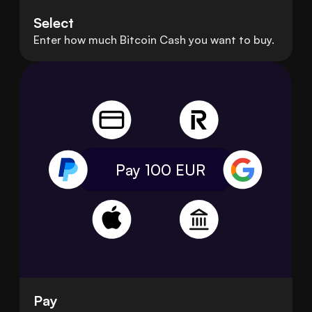
Select
Enter how much Bitcoin Cash you want to buy.
Pay 100
EUR
Pay