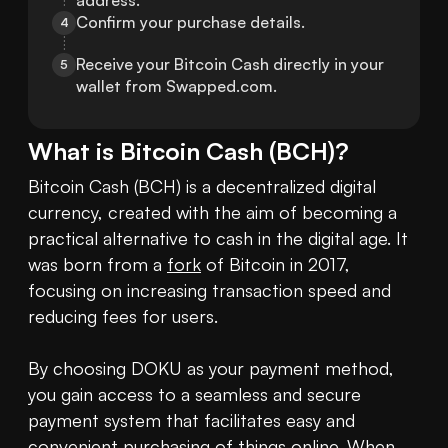
address.
Confirm your purchase details.
4
Receive your Bitcoin Cash directly in your 
5
wallet from Swapped.com.
What is
Bitcoin Cash
(
BCH
)?
Bitcoin Cash (BCH) is a decentralized digital 
currency, created with the aim of becoming a 
practical alternative to cash in the digital age. It 
was born from a 
fork
 of Bitcoin in 2017, 
focusing on increasing transaction speed and 
reducing fees for users.

By choosing DOKU as your payment method, 
you gain access to a seamless and secure 
payment system that facilitates easy and 
convenient purchasing of things online. When 