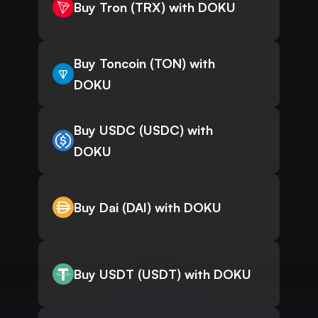
Buy Tron (TRX) with DOKU
Buy Toncoin (TON) with
DOKU
Buy USDC (USDC) with
DOKU
Buy Dai (DAI) with DOKU
Buy USDT (USDT) with DOKU