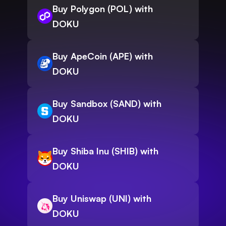
Buy Polygon (POL) with
DOKU
Buy ApeCoin (APE) with
DOKU
Buy Sandbox (SAND) with
DOKU
Buy Shiba Inu (SHIB) with
DOKU
Buy Uniswap (UNI) with
DOKU