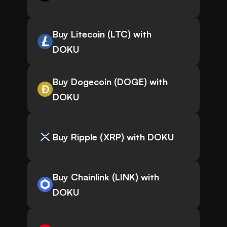
Buy Litecoin (LTC) with
DOKU
Buy Dogecoin (DOGE) with
DOKU
Buy Ripple (XRP) with DOKU
Buy Chainlink (LINK) with
DOKU