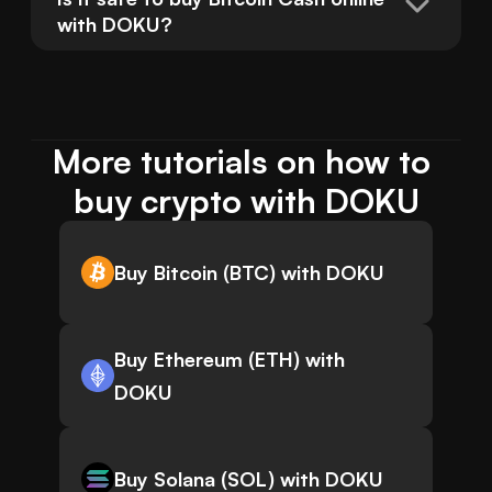
with DOKU?
More tutorials on how to 
buy crypto with DOKU
Buy Bitcoin (BTC) with DOKU
Buy Ethereum (ETH) with
DOKU
Buy Solana (SOL) with DOKU