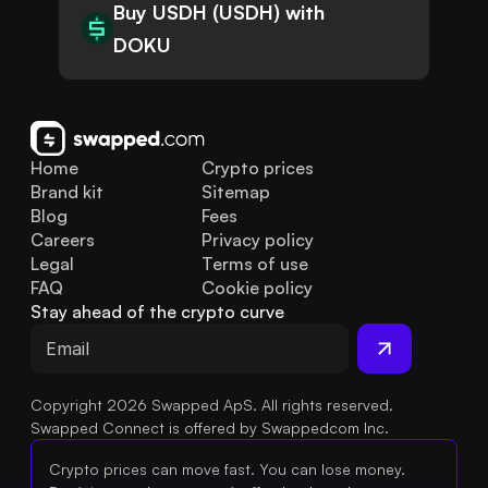
Buy USDH (USDH) with
DOKU
Home
Crypto prices
Brand kit
Sitemap
Blog
Fees
Careers
Privacy policy
Legal
Terms of use
FAQ
Cookie policy
Stay ahead of the crypto curve
Copyright 2026 Swapped ApS. All rights reserved.
Swapped Connect is offered by Swappedcom Inc.
Crypto prices can move fast. You can lose money.