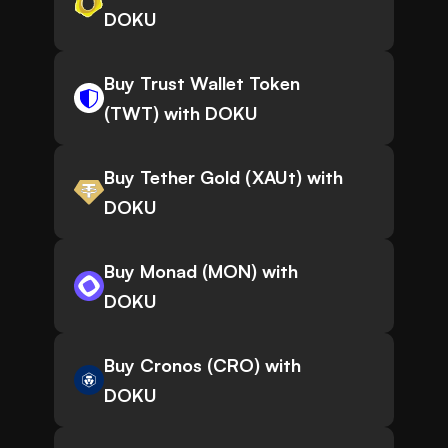
DOKU
Buy Trust Wallet Token
(TWT) with DOKU
Buy Tether Gold (XAUt) with
DOKU
Buy Monad (MON) with
DOKU
Buy Cronos (CRO) with
DOKU