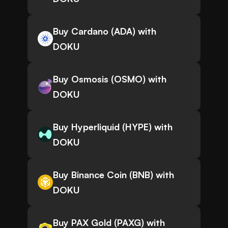
Buy Cardano (ADA) with
DOKU
Buy Osmosis (OSMO) with
DOKU
Buy Hyperliquid (HYPE) with
DOKU
Buy Binance Coin (BNB) with
DOKU
Buy PAX Gold (PAXG) with