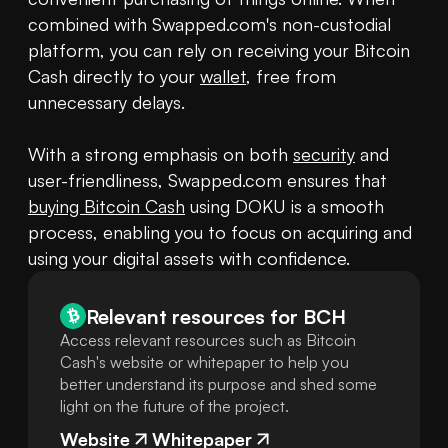
combined with Swapped.com's non-custodial 
platform, you can rely on receiving your Bitcoin 
Cash directly to your 
wallet
, free from 
unnecessary delays.

With a strong emphasis on both 
security
 and 
user-friendliness, Swapped.com ensures that 
buying Bitcoin Cash
 using DOKU is a smooth 
process, enabling you to focus on acquiring and 
using your digital assets with confidence.
Relevant resources for
BCH
Access relevant resources such as Bitcoin
Cash's website or whitepaper to help you
better understand its purpose and shed some
light on the future of the project.
Website
Whitepaper