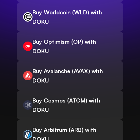
Buy Worldcoin (WLD) with
DOKU
Buy Optimism (OP) with
DOKU
Buy Avalanche (AVAX) with
DOKU
Buy Cosmos (ATOM) with
DOKU
Buy Arbitrum (ARB) with
DOKU