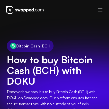
Bitcoin Cash
BCH
How to buy Bitcoin
Cash (BCH) with
DOKU
Discover how easy it is to buy Bitcoin Cash (BCH) with 
DOKU on Swapped.com. Our platform ensures fast and 
secure transactions with no custody of your funds, 