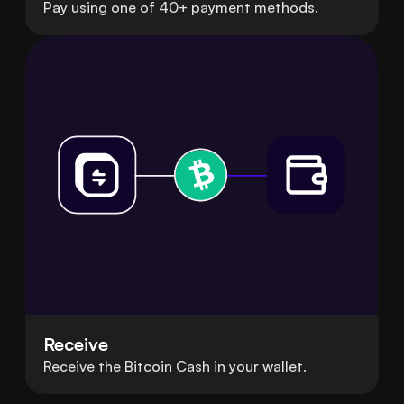
Pay using one of 40+ payment methods.
Receive
Receive the Bitcoin Cash in your wallet.