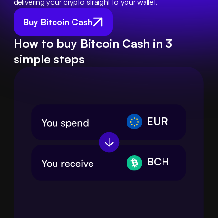
delivering your crypto straight to your wallet.
Buy Bitcoin Cash
How to buy Bitcoin Cash in 3
simple steps
EUR
BCH