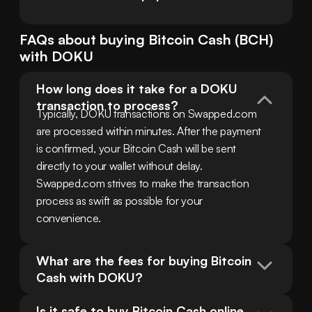
FAQs about buying
Bitcoin Cash
(
BCH
)
with
DOKU
How long does it take for a DOKU 
transaction to process?
Typically, DOKU transactions on Swapped.com 
are processed within minutes. After the payment 
is confirmed, your Bitcoin Cash will be sent 
directly to your wallet without delay. 
Swapped.com strives to make the transaction 
process as swift as possible for your 
convenience.
What are the fees for buying Bitcoin 
Cash with DOKU?
Is it safe to buy Bitcoin Cash online 