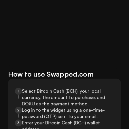
How to use Swapped.com
Select Bitcoin Cash (BCH), your local 
1
currency, the amount to purchase, and 
DOKU as the payment method.
Log in to the widget using a one-time-
2
password (OTP) sent to your email.
Enter your Bitcoin Cash (BCH) wallet 
3